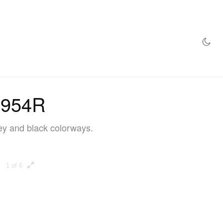
AZINE
HYPEBEAST100
STORE
 1954R
rey and black colorways.
1 of 6