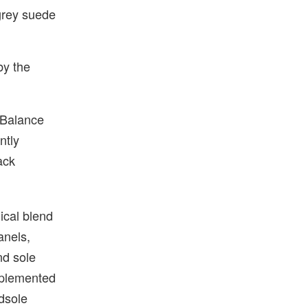
grey suede
by the
w Balance
ntly
ack
ical blend
anels,
nd sole
omplemented
idsole