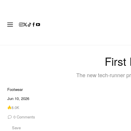
FOOTWEAR
FASHION
ART
First
The new tech-runner pre
Footwear
6 of 6
Jun 10, 2026
8.0K
0
Comments
Save