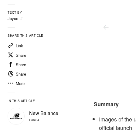
TEXT BY
Joyce Li
SHARE THIS ARTICLE
Link
Share
Share
Share
More
New Balance
IN THIS ARTICLE
Summary
New Balance
Images of the 
Rank 4
official launch