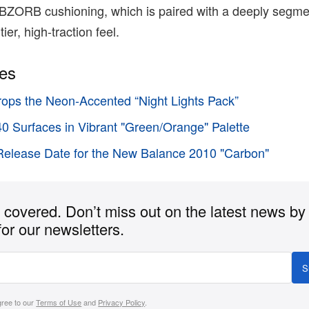
 ABZORB cushioning, which is paired with a deeply segm
ier, high-traction feel.
ies
ops the Neon-Accented “Night Lights Pack”
 Surfaces in Vibrant "Green/Orange" Palette
elease Date for the New Balance 2010 "Carbon"
covered. Don’t miss out on the latest news by
for our newsletters.
S
gree to our
Terms of Use
and
Privacy Policy
.