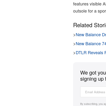
features visible
outsole for a sport
Related Stor
>
New Balance Dr
>
New Balance 740
>
DTLR Reveals R
We got you 
signing up 
By subscribing, you a