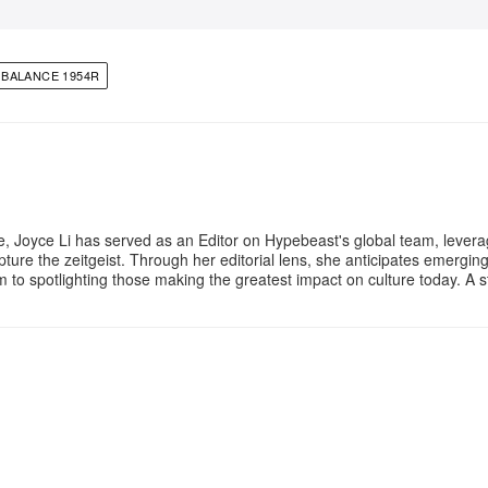
BALANCE 1954R
e, Joyce Li has served as an Editor on Hypebeast's global team, lever
apture the zeitgeist. Through her editorial lens, she anticipates emergin
m to spotlighting those making the greatest impact on culture today. A 