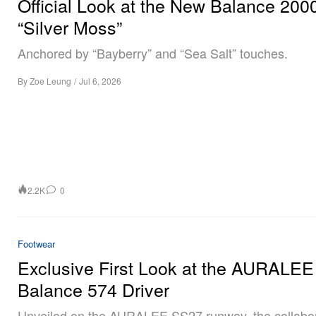
Official Look at the New Balance 200
“Silver Moss”
Anchored by “Bayberry” and “Sea Salt” touches.
By
Zoe Leung
/
Jul 6, 2026
2.2K
0
Footwear
Exclusive First Look at the AURALE
Balance 574 Driver
Unveiled on the AURALEE SS27 runway, the collabor