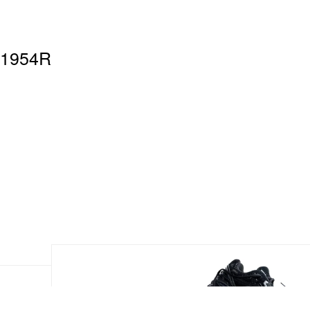
 1954R