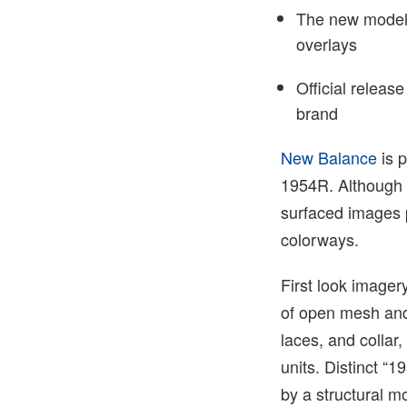
The new model 
overlays
Official releas
brand
New Balance
is p
1954R. Although t
surfaced images 
colorways.
First look imager
of open mesh and
laces, and collar,
units. Distinct “
by a structural m