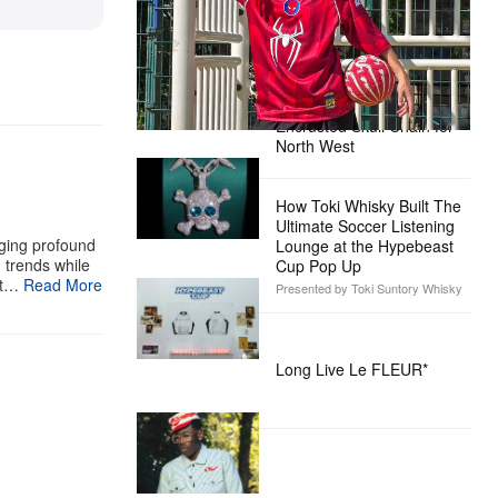
Day’
Presented by Sony Pictures
Alex Moss NY Delivers
Custom Diamond-
Encrusted Skull Chain for
North West
How Toki Whisky Built The
Ultimate Soccer Listening
aging profound
Lounge at the Hypebeast
g trends while
Cup Pop Up
st…
Read More
Presented by Toki Suntory Whisky
Long Live Le FLEUR*