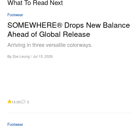
What To Read Next
Footwear
SOMEWHERE® Drops New Balance
Ahead of Global Release
Arriving in three versatile colorways.
By
Zoe Leung
/
Jul 15, 2026
14.0K
0
Footwear