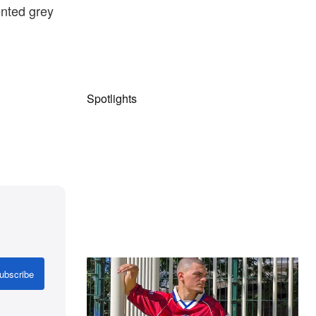
ented grey
Spotlights
The Hypebeast Community Gets
ubscribe
Ready for the Release of Sony
Pictures’ ‘Spider-Man: Brand New