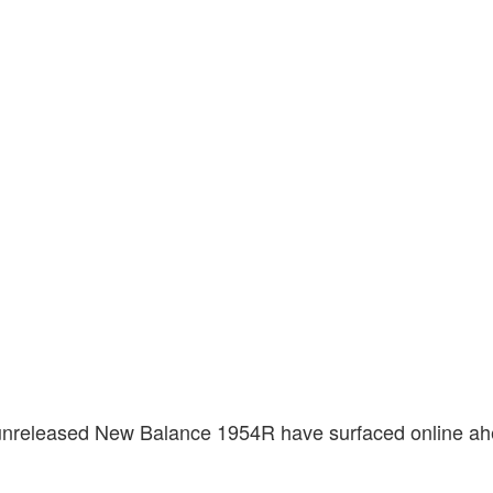
unreleased New Balance 1954R have surfaced online ah