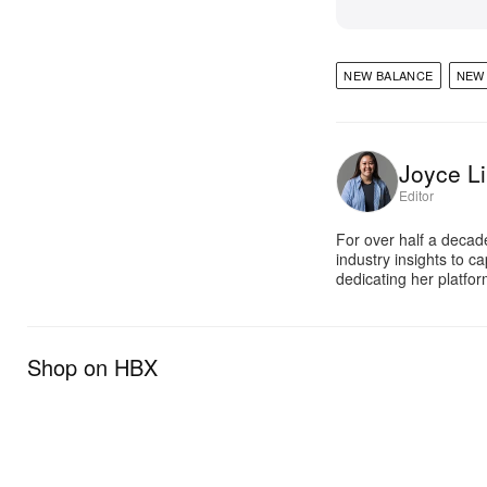
NEW BALANCE
NEW 
Joyce Li
Editor
For over half a decad
industry insights to c
dedicating her platfor
Shop on HBX