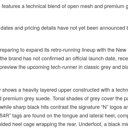
features a technical blend of open mesh and premium 
e dates and pricing details have not yet been announced 
reparing to expand its retro-running lineup with the Ne
he brand has not confirmed an official launch date, rece
preview the upcoming tech-runner in classic grey and bl
y shows a heavily layered upper constructed with a techn
 premium grey suede. Tonal shades of grey cover the p
 while sharp black hits contrast the signature “N” logos a
1954R” tags are found on the tongue and lateral heel, c
olded heel cage wrapping the rear. Underfoot, a black m