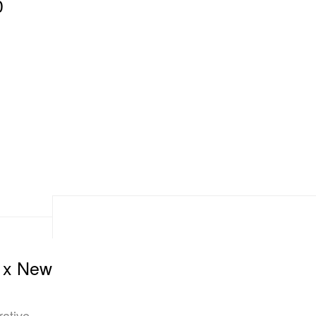
0
E x New
ative