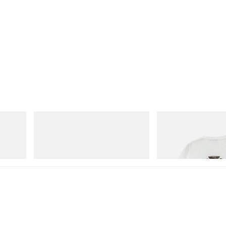
adidas Originals
Gramicci
Hydro
SAMBA OG
Vase Tee
Shop Now
Shop Now