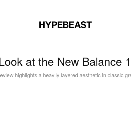
DESIGN
MUSIC
LIFESTYLE
VIDEOS
BRANDS
MAG
 Look at the New Balance
view highlights a heavily layered aesthetic in classic g