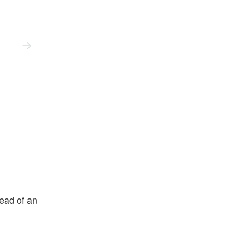
New Balance
ead of an