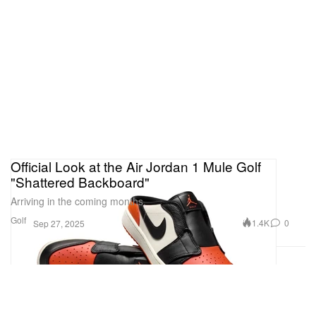
Official Look at the Air Jordan 1 Mule Golf
"Shattered Backboard"
Arriving in the coming months.
Golf
1.4K
0
Sep 27, 2025