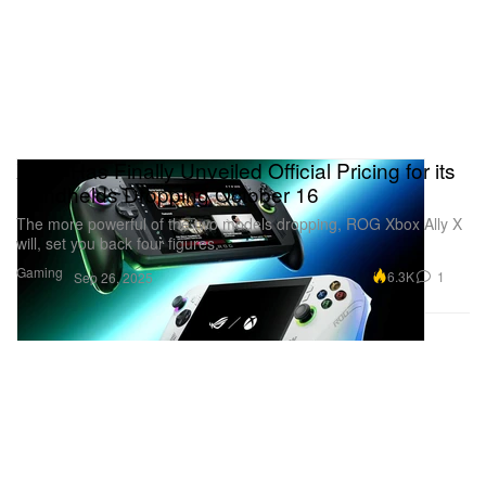
Xbox Has Finally Unveiled Official Pricing for its
Handhelds Dropping October 16
The more powerful of the two models dropping, ROG Xbox Ally X
will, set you back four figures.
Gaming
6.3K
1
Sep 26, 2025