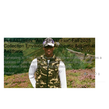
PLEASURES' "An Fómhar Fíor" Fall 2025
Collection Envisions an Authentic Autumnal
Aesthetic
Translating to “The True Autumn,” the new collection compiles a
curation of cold-weather silhouettes that take direct design
inspiration from Ireland’s natural landscapes.
Fashion
1.5K
0
Sep 27, 2025