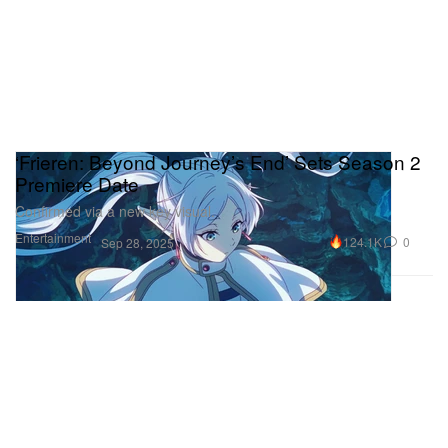
‘Frieren: Beyond Journey’s End’ Sets Season 2
Premiere Date
Confirmed via a new key visual.
Entertainment
124.1K
0
Sep 28, 2025