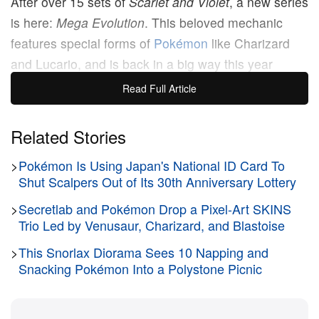
After over 15 sets of
Scarlet and Violet
, a new series
is here:
Mega Evolution
. This beloved mechanic
features special forms of
Pokémon
like Charizard
and Lucario, and is back in a big way this year
across not only the trading card game, but video
Read Full Article
games like
Pokemon Legends: Z-A
as well.
Related Stories
Kicking off the
Mega Evolution
series is its base set,
>
Pokémon Is Using Japan's National ID Card To
which is packed with exciting illustration cards,
Shut Scalpers Out of Its 30th Anniversary Lottery
including plenty of Mega Pokémon. Standouts start
>
Secretlab and Pokémon Drop a Pixel-Art SKINS
with the Bulbasaur line featuring three artworks that
Trio Led by Venusaur, Charizard, and Blastoise
go together. We also see trainers like Lillie and
Wally highlighted in different ways. Key chase cards
>
This Snorlax Diorama Sees 10 Napping and
Snacking Pokémon Into a Polystone Picnic
include special illustration rare cards of Mega
Gardevoir and Lucario, as well as special golden
cards of the two.