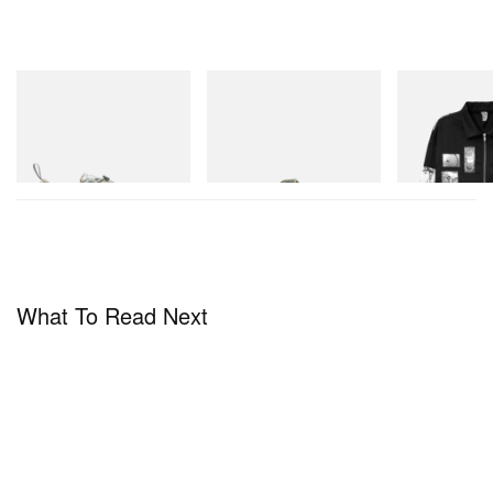
Merrell 1TRL
Merrell 1TRL
INITIAL
Merrell 1TRL X Perks And
Merrell 1TRL X Perks And
Billionaire Boys 
Mini Cham Storm GORE-
Mini Hydro Next Gen Moc
D Cotton Jacket
TEX®
Shop Now
Shop Now
Shop Now
What To Read Next