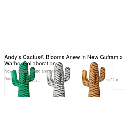
Andy’s Cactus® Blooms Anew in New Gufram x
Warhol Collaboration
Now in green, white and orange.
Design
1.8K
0
Sep 27, 2025