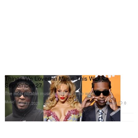
Things We Loved in Music This Week:
September 27
The most notable music headlines of the week.
Music
1.3K
0
Sep 27, 2025