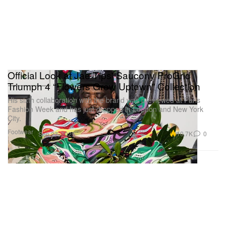
Official Look at Jae Tips' Saucony ProGrid
Triumph 4 “Flowers Grow Uptown” Collection
His sixth collaboration with the brand was previewed at Paris
Fashion Week and has just dropped in London and New York
City.
Footwear
10.7K
0
Sep 27, 2025