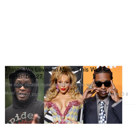
Things We Loved in Music This Week:
September 27
The most notable music headlines of the week.
Music
1.3K
0
Sep 27, 2025