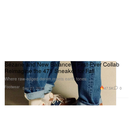
Sézane and New Balance’s First-Ever Collab
Reimagine the 471 Sneaker for Fall
Where raw-edged denim meets earth tones.
Footwear
47.5K
0
Sep 27, 2025