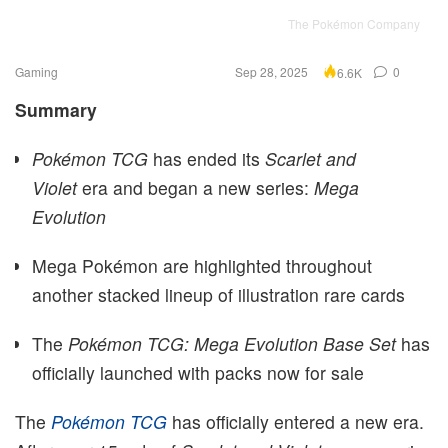
The Pokémon Company
Gaming
Sep 28, 2025
0
6.6K
Summary
Pokémon TCG
has ended its
Scarlet and
Violet
era and began a new series:
Mega
Evolution
Mega Pokémon are highlighted throughout
another stacked lineup of illustration rare cards
The
Pokémon TCG: Mega Evolution Base Set
has
officially launched with packs now for sale
The
Pokémon TCG
has officially entered a new era.