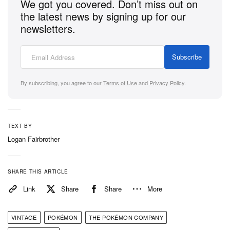
We got you covered. Don’t miss out on
the latest news by signing up for our
Pokémon TCG: Mega Evolution Base Set
has just
newsletters.
arrived via the
Pokémon Center
, select retailers, and
local card shops with packs available individually
Subscribe
and via thematic boxes and bundles. For a complete
breakdown of every card included in the new sets,
By subscribing, you agree to our
Terms of Use
and
Privacy Policy
.
be sure to check out the official card gallery for the
Mega Evolution Base Set
.
TEXT BY
Logan Fairbrother
SHARE THIS ARTICLE
Link
Share
Share
More
VINTAGE
POKÉMON
THE POKÉMON COMPANY