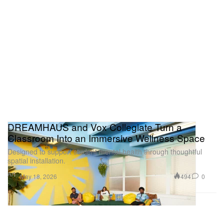
DREAMHAUS and Vox Collegiate Turn a
Classroom Into an Immersive Wellness Space
Designed to support student mental health through thoughtful
spatial installation.
Art
494
0
May 18, 2026