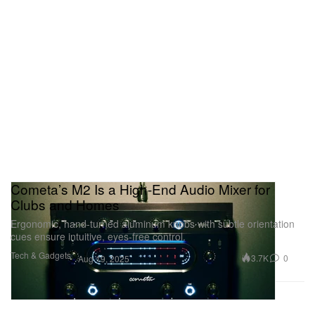
Cometa’s M2 Is a High-End Audio Mixer for
Clubs and Homes
Ergonomic, hand-turned aluminum knobs with subtle orientation
cues ensure intuitive, eyes-free control.
Tech & Gadgets
3.7K
0
Aug 19, 2025