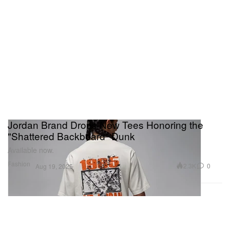
Jordan Brand Drops New Tees Honoring the
"Shattered Backboard" Dunk
Available now.
Fashion
2.3K
0
Aug 19, 2025