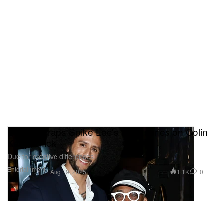
ESPN Scraps Spike Lee's Docuseries on Colin
Kaepernick
Due to “creative differences.”
Entertainment
1.1K
0
Aug 19, 2025