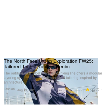
The North Face Urban Exploration FW25:
Tailored Tech & Tactical Denim
The outdoor gear label’s forward-thinking line offers a modular
layering system and three-dimensional tailoring inspired by
architecture.
Fashion
7.7K
0
Aug 19, 2025