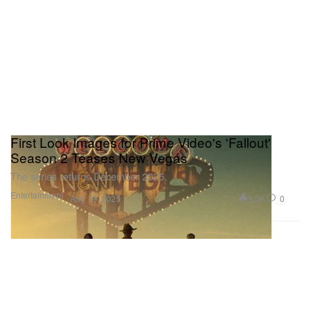
First Look Images for Prime Video's 'Fallout'
Season 2 Teases New Vegas
The series returns December 2025.
Entertainment
1.3K
0
Aug 19, 2025