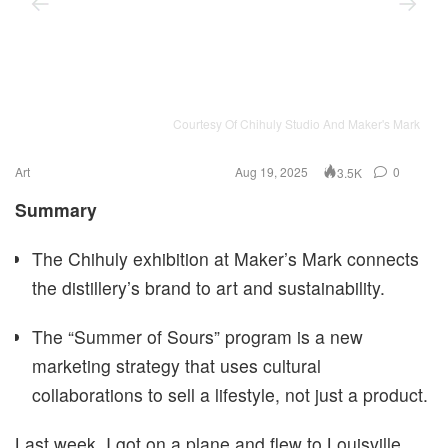
Courtesy Of Chihuly Studio And Maker's Mark
Art
Aug 19, 2025
0
3.5K
Summary
The Chihuly exhibition at Maker’s Mark connects
the distillery’s brand to art and sustainability.
The “Summer of Sours” program is a new
marketing strategy that uses cultural
collaborations to sell a lifestyle, not just a product.
Last week, I got on a plane and flew to Louisville