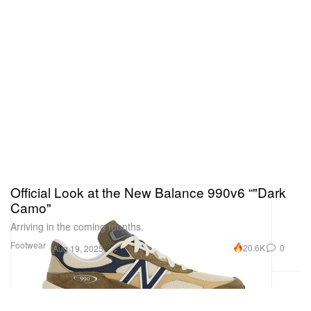
Official Look at the New Balance 990v6 “"Dark
Camo"
Arriving in the coming months.
Footwear
20.6K
0
Aug 19, 2025