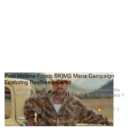
Post Malone Fronts SKIMS Mens Campaign
Featuring Realtree® Camo
Along with other new lounge pieces, the campaign features the
Heavyweight Fleece Jogger, Zip-Up Hoodie, and SKIMS Basics T-
Shirt.
Fashion
20.9K
0
Aug 19, 2025