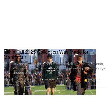
Kith's Fall 2025 Collection Was Made for
Manhattan
With fiery sportswear, high-end formals, slick leather statements,
and performance-oriented daywear, the line kept up with the city’s
spontaneous pace.
Fashion
6.7K
1
Aug 19, 2025