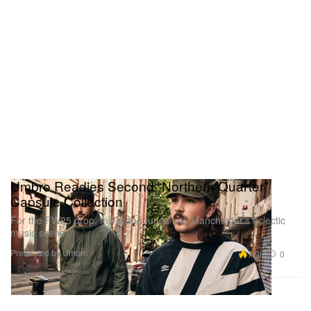
Umbro Readies Second “Northern Quarter”
Capsule Collection
For the FW25 drop, the brand tunes into Manchester’s eclectic
music scene.
Presented by Umbro
7.9K
0