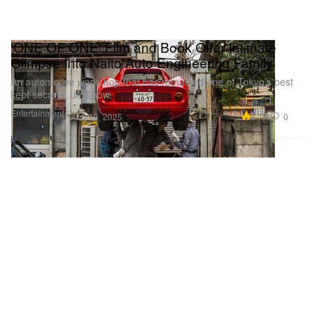
'ONE OF ONE' Film and Book Offer Intimate
Glimpse Into Naito Auto Engineering Family
An automotive workshop that has remained one of Tokyo’s best
kept secrets, until now.
Entertainment
4.7K
0
Aug 19, 2025