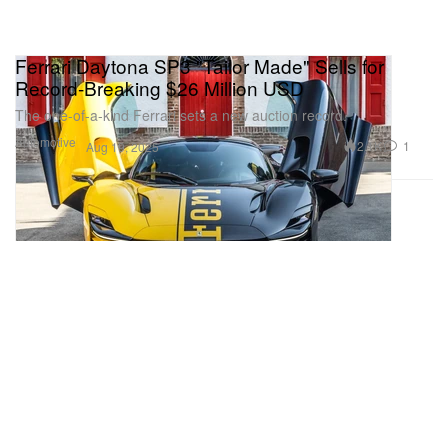
Ferrari Daytona SP3 "Tailor Made" Sells for
Record-Breaking $26 Million USD
The one-of-a-kind Ferrari sets a new auction record.
Automotive
2.1K
1
Aug 19, 2025