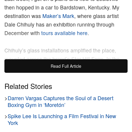
then hopped in a car to Bardstown, Kentucky. My
destination was
Maker’s Mark
, where glass artist
Dale Chihuly has an exhibition running through
December with
tours available here
.
Chihuly’s glass installations amplified the place,
mounted across the brand’s Star Hill Farm. In the
Read Full Article
main cellar, a massive chandelier of twisted glass
hung above rows of barrels. The work was a sharp,
powerful piece and though its colorful forms
Related Stories
contrasted with the cellar’s pared-down atmosphere,
>
Darren Vargas Captures the Soul of a Desert
the artist picked a commanding spot for the work to
Boxing Gym in ‘Moretón’
really shine. Chihuly’s work, which bends fire and
>
Spike Lee Is Launching a Film Festival in New
sand into glass forms that look alive, sat inside a
York
property focused on renewal. The art underscored