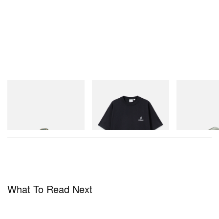
Merrell 1TRL
Gramicci
Crocs
Merrell 1TRL X Perks And
One Point Logo Tee
CROCS ROY
Mini Hydro Next Gen Moc
Shop Now
Shop Now
Shop Now
What To Read Next