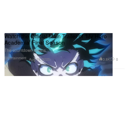
Watch the Official Main Trailer of ‘My Hero
Academia’ Final Season
The countdown begins.
Entertainment
3.8K
0
Aug 19, 2025