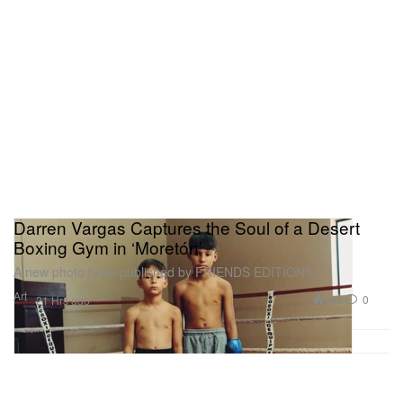
Darren Vargas Captures the Soul of a Desert
Boxing Gym in ‘Moretón’
A new photo book published by FRIENDS EDITIONS.
Art
348
0
21 Hrs ago