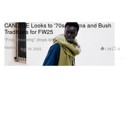
CANDICE Looks to '70s Cinema and Bush
Traditions for FW25
“Frog Dreaming” drops later this month.
Fashion
1.3K
0
Aug 19, 2025