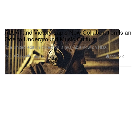
AIAIAI and Victory Lap’s New Collaboration Is an
Ode to Underground Music Culture
The limited-edition collection is available now on HBX.
Tech & Gadgets
923
0
Aug 19, 2025