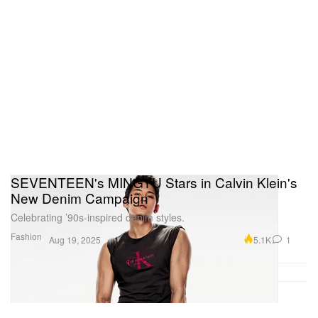
SEVENTEEN's MINGYU Stars in Calvin Klein's
New Denim Campaign
Celebrating ’90s-inspired denim styles.
Fashion
5.1K
1
Aug 19, 2025