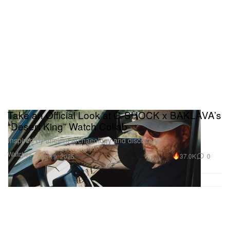
Take an Official Look at G-SHOCK x BAKLAVA’s
“Desert King” Watch Collab
Inspired by ancient archaeology and discovery.
Watches
37.0K
0
Aug 19, 2025