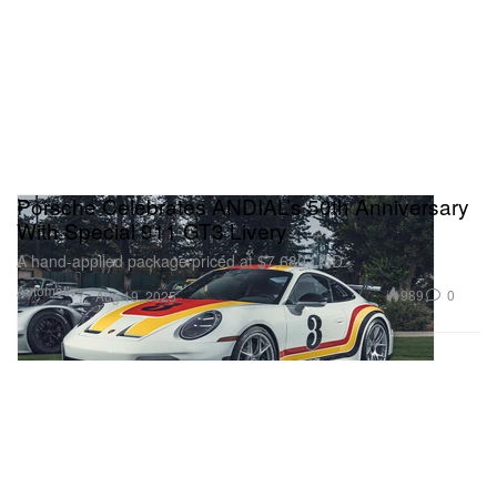
Porsche Celebrates ANDIAL’s 50th Anniversary
With Special 911 GT3 Livery
A hand-applied package priced at $7,680 USD.
Automotive
989
0
Aug 19, 2025