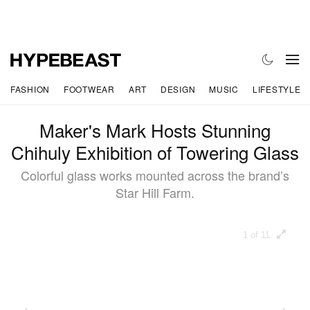
FASHION
FOOTWEAR
ART
DESIGN
MUSIC
LIFESTYLE
Maker's Mark Hosts Stunning
Chihuly Exhibition of Towering Glass
Colorful glass works mounted across the brand’s
Star Hill Farm.
1 of 11