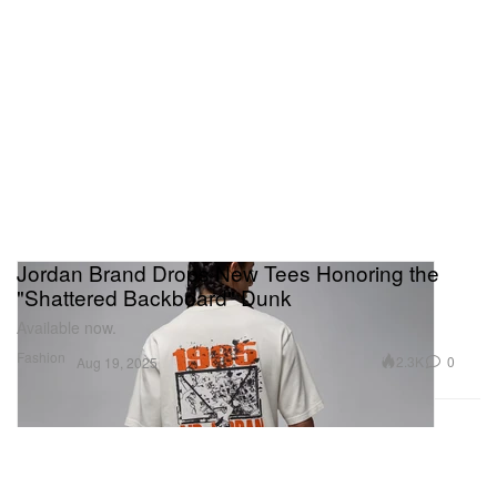
Jordan Brand Drops New Tees Honoring the
"Shattered Backboard" Dunk
Available now.
Fashion
2.3K
0
Aug 19, 2025