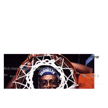
Spike Lee Is Launching a Film Festival in New
York
And classically, it’s all about Brooklyn.
Art
1.3K
0
Aug 4, 2026