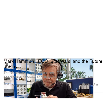
Mark Hamill on LEGO ‘Star Wars’ and the Future
of Play
The ‘Star Wars’ legend discusses LEGO SMART Play,
generational fandom, and stepping into his new J.E.D.I. role.
Toys
3.5K
0
Apr 9, 2026