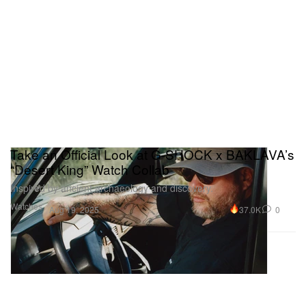
Take an Official Look at G-SHOCK x BAKLAVA’s
“Desert King” Watch Collab
Inspired by ancient archaeology and discovery.
Watches
37.0K
0
Aug 19, 2025