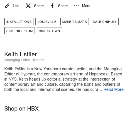
At some point in the trip we got to experience the
Link
Share
Share
More
Maker’s Mark “
Summer of Sours
” program. They
had just launched an experience made in
INSTALLATIONS
LOUISVILLE
MAKER'S MARK
DALE CHIHULY
collaboration with the hosting shop Big Night. The
STAR HILL FARM
BARDSTOWN
idea was to reframe the whiskey sour as a summer
staple by providing a blueprint for new forms of
hosting with styled cocktail recipes and curated
Keith Estiler
Managing Editor, Hypeart
glassware.
Keith Estiler is a New York-born curator, writer, and the Managing
Editor of Hypeart, the contemporary art arm of Hypebeast. Based
Driving out of Starhill, it was clear that Maker’s Mark
in NYC, Keith heads up editorial strategy at the intersection of
is positioning itself as more than a distillery. The
contemporary art and culture, capturing the icons and outliers of
both the local and international scenes. He has cura…
Read More
Chihuly installations were striking on their own, but
together with the farm’s regenerative push and the
Shop on HBX
program, they showed a brand trying to expand how
people experience bourbon in contemporary culture.