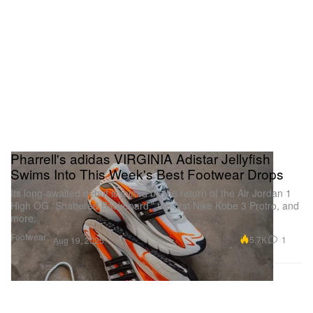
Pharrell's adidas VIRGINIA Adistar Jellyfish
Swims Into This Week's Best Footwear Drops
Its long-awaited debut is joined by the return of the Air Jordan 1
High OG “Shattered Backboard,” the first Nike Kobe 3 Protro, and
more.
Footwear
5.7K
1
Aug 19, 2025