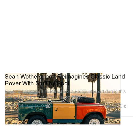
Sean Wotherspoon Reimagines Classic Land
Rover With Stuff by Spot
Revealed alongside its Porsche 2.7 RS counterpart during this
year’s Monterey Car Week happenings.
Automotive
2.9K
0
Aug 19, 2025