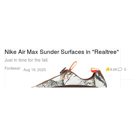
Nike Air Max Sunder Surfaces in "Realtree"
Just in time for the fall.
Footwear
9.6K
0
Aug 19, 2025