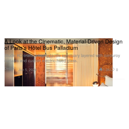
A Look at the Cinematic, Material-Driven Design
of Paris's Hôtel Bus Palladium
Studio KO crafts a highly tactile sanctuary layered with corduroy
curtains and custom electric-hued glass.
Design
1.3K
0
Jun 5, 2026