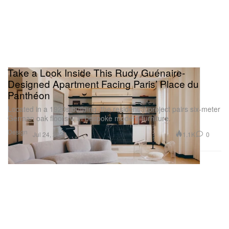
Take a Look Inside This Rudy Guénaire-
Designed Apartment Facing Paris’ Place du
Panthéon
Located in a 1920s building, the residential project pairs six-meter
German oak floors with bespoke modern furniture.
Design
1.1K
0
Jul 24, 2026