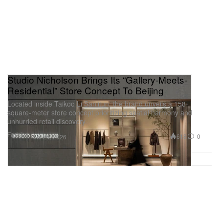
Studio Nicholson Brings Its “Gallery-Meets-
Residential” Store Concept To Beijing
Located inside Taikoo Li Sanlitun, the brand unveils a 158-
square-meter store concept prioritizing spatial harmony and
unhurried retail discovery.
Fashion
618
0
Jul 24, 2026