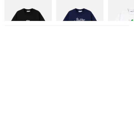
Butter Goods
Butter Goods
Butter Goods
Vexed Tee
Hammer Tee
Paint Tee
Shop Now
Shop Now
Shop Now