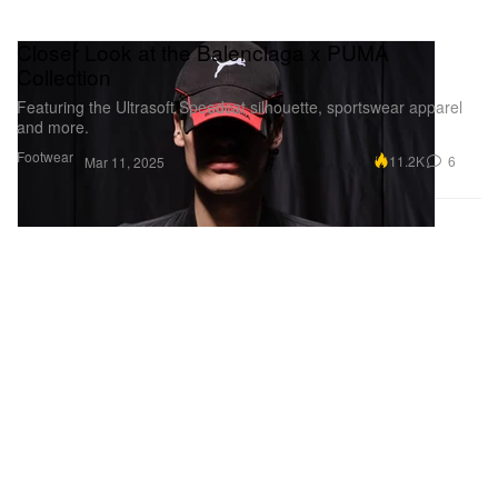
Closer Look at the Balenciaga x PUMA
Collection
Featuring the Ultrasoft Speedcat silhouette, sportswear apparel
and more.
Footwear
11.2K
6
Mar 11, 2025