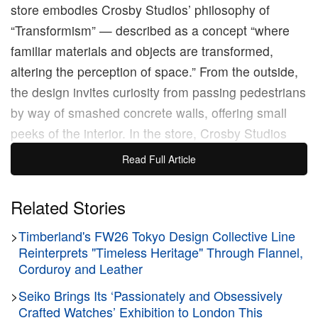
store embodies Crosby Studios’ philosophy of
“Transformism” — described as a concept “where
familiar materials and objects are transformed,
altering the perception of space.” From the outside,
the design invites curiosity from passing pedestrians
by way of smashed concrete walls, offering small
peeks of the interior. In the store, Crosby Studios
embeds CAMPERLABS fixtures within similar
Read Full Article
concrete vignettes, adding an expressive twist to the
store displays. The space relies heavily on Crosby
Related Stories
Studios’ signature look, characterized by smooth
>
Timberland's FW26 Tokyo Design Collective Line
greyscale surfaces and polished chrome accents.
Reinterprets "Timeless Heritage" Through Flannel,
Corduroy and Leather
Founded by Harry Nuriev, Crosby Studios is known
>
Seiko Brings Its ‘Passionately and Obsessively
for its immersive installations, playful design
Crafted Watches’ Exhibition to London This