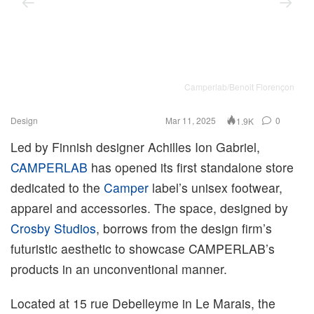
Camperlab/Benoit Florençon
Design
Mar 11, 2025
0
1.9K
Led by Finnish designer Achilles Ion Gabriel,
CAMPERLAB
has opened its first standalone store
dedicated to the
Camper
label’s unisex footwear,
apparel and accessories. The space, designed by
Crosby Studios
, borrows from the design firm’s
futuristic aesthetic to showcase CAMPERLAB’s
products in an unconventional manner.
Located at 15 rue Debelleyme in Le Marais, the