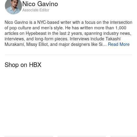
Nico Gavino
Associate Editor
Nico Gavino is a NYC-based writer with a focus on the intersection
of pop culture and men’s style. He has written more than 1,000
articles on Hypebeast in the last 2 years, spanning industry news,
interviews, and long-form pieces. Interviews include Takashi
Murakami, Missy Elliot, and major designers like Si…
Read More
Shop on HBX