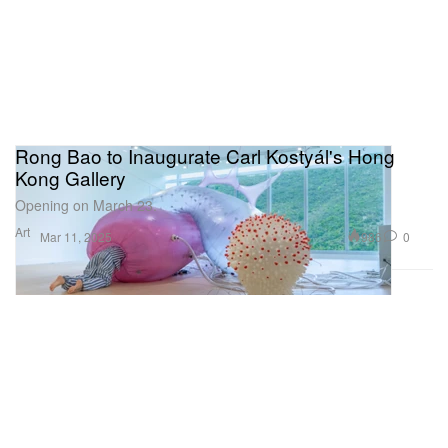
Rong Bao to Inaugurate Carl Kostyál's Hong
Kong Gallery
Opening on March 23.
Art
986
0
Mar 11, 2025