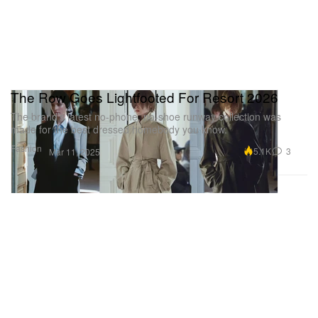
The Row Goes Lightfooted For Resort 2026
The brand’s latest no-phone, no-shoe runway collection was
made for the best dressed homebody you know.
Fashion
5.1K
3
Mar 11, 2025