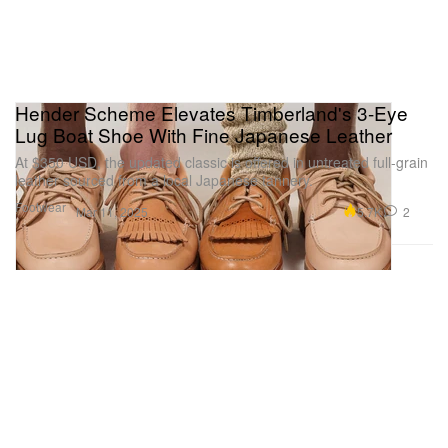
Hender Scheme Elevates Timberland's 3-Eye
Lug Boat Shoe With Fine Japanese Leather
At $350 USD, the updated classic is offered in untreated full-grain
leather sourced from a local Japanese tannery.
Footwear
5.7K
2
Mar 11, 2025