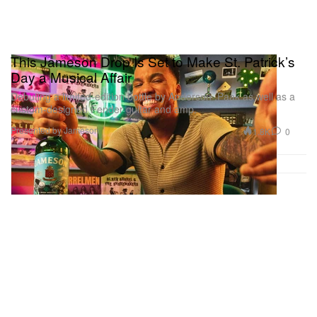
This Jameson Drop Is Set to Make St. Patrick’s
Day a Musical Affair
Debuting a limited-edition bottle by Anderson .Paak as well as a
custom-designed Fender guitar and amp.
Presented by Jameson
1.8K
0