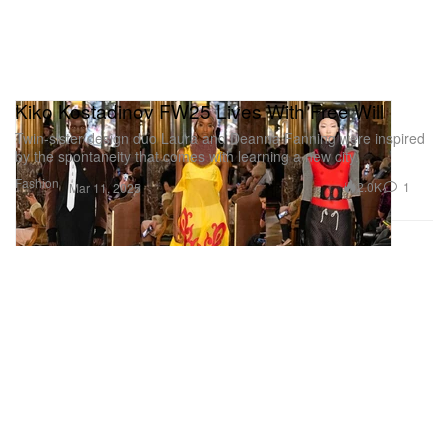
Kiko Kostadinov FW25 Lives With Free Will
Twin-sister design duo Laura and Deanna Fanning were inspired
by the spontaneity that comes with learning a new city.
Fashion
2.0K
1
Mar 11, 2025