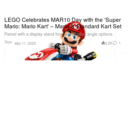
LEGO Celebrates MAR10 Day with the 'Super
Mario: Mario Kart' – Mario & Standard Kart Set
Paired with a display stand for customizable angle options.
Toys
2.2K
1
Mar 11, 2025