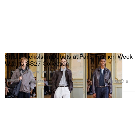
Studio Nicholson Debuts at Paris Fashion Week
With Its SS27 Collection
Titled “This is who we are.”
Fashion
1.5K
0
Jun 29, 2026