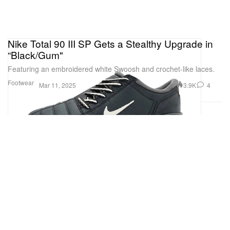
Nike Total 90 III SP Gets a Stealthy Upgrade in
“Black/Gum"
Featuring an embroidered white Swoosh and crochet-like laces.
Footwear
3.9K
4
Mar 11, 2025