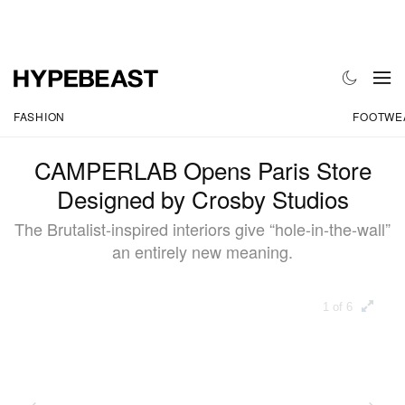
FASHION
FOOTWE
CAMPERLAB Opens Paris Store
Designed by Crosby Studios
The Brutalist-inspired interiors give “hole-in-the-wall”
an entirely new meaning.
1 of 6