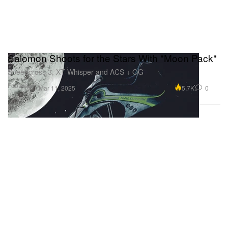
Salomon Shoots for the Stars With "Moon Pack"
Speedcross 3, XT-Whisper and ACS + OG
Footwear
5.7K
0
Mar 11, 2025