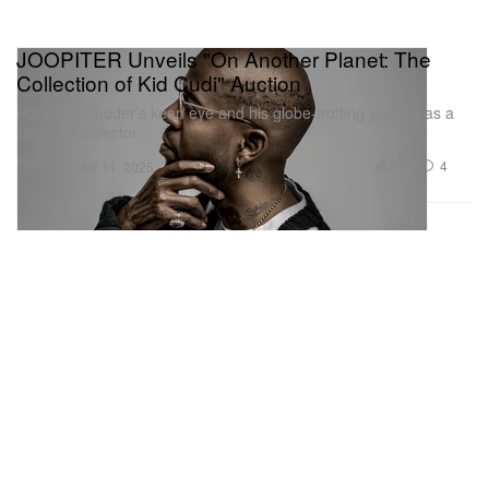
JOOPITER Unveils "On Another Planet: The
Collection of Kid Cudi" Auction
Honoring Cudder’s keen eye and his globe-trotting journey as a
longtime collector.
Fashion
2.7K
4
Mar 11, 2025