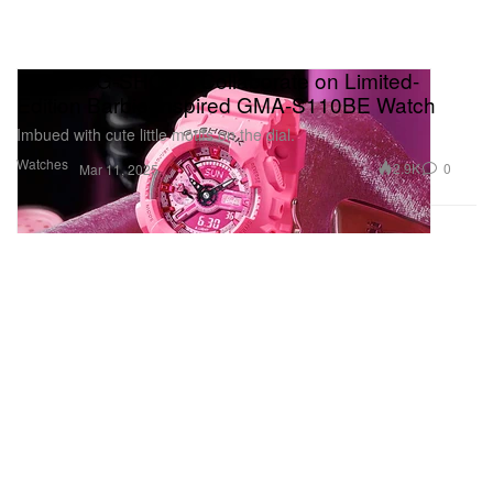
Mattel x G-SHOCK Collaborate on Limited-
Edition Barbie-Inspired GMA-S110BE Watch
Imbued with cute little motifs on the dial.
Watches
2.9K
0
Mar 11, 2025