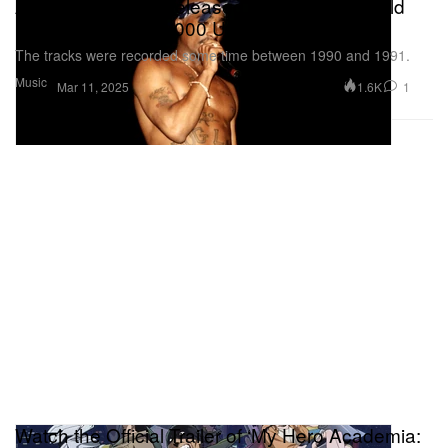
A Collection of Unreleased 2Pac Music Could
Be Yours for $250,000 USD
The tracks were recorded some time between 1990 and 1991.
Music
1.6K
1
Mar 11, 2025
Watch the Official Trailer of ‘My Hero Academia: