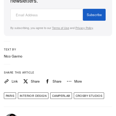
newsletters.
flagship in the gallery above.
Subscribe
By subscribing, you agree to our
Terms of Use
and
Privacy Policy
.
TEXT BY
Nico Gavino
SHARE THIS ARTICLE
Link
Share
Share
More
PARIS
INTERIOR DESIGN
CAMPERLAB
CROSBY STUDIOS