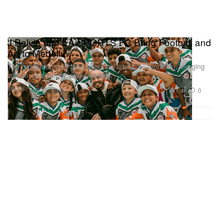
J Balvin and EA SPORTS FC Bring Football and
Art to Medellín
The reggaeton icon talks about his latest collaboration, merging
culture, community, and creativity.
Sports
1.4K
0
Mar 11, 2025