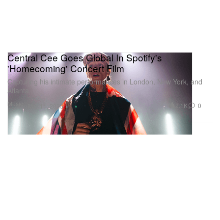
Central Cee Goes Global In Spotify's
'Homecoming' Concert Film
Capturing his intimate performances in London, New York, and
Atlanta.
Music
2.1K
0
Mar 11, 2025