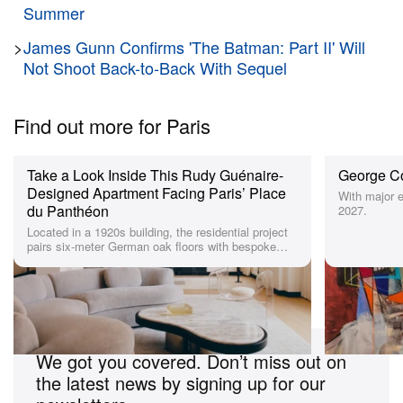
concepts and sleek interiors. Working between NYC
Summer
and Paris, the firm has lent its expertise to other
>
James Gunn Confirms 'The Batman: Part II' Will
store recent designs including denim label
Frame’s
Not Shoot Back-to-Back With Sequel
Paris store
and
Alexander Wang’s SOHO shop
.
Find out more for Paris
Since joining the brand 5 years ago, Achilles Ion
Gabriel has expanded CAMPERLAB’s lines and
further developed the brand’s functional yet avant-
Take a Look Inside This Rudy Guénaire-
George Co
Designed Apartment Facing Paris’ Place
With major e
garde style. Along with the launch of the new store,
du Panthéon
2027.
the label has announced the unveiling of its
new
Located in a 1920s building, the residential project
pairs six-meter German oak floors with bespoke
website
in collaboration with Giga Design Studio.
modern furniture.
Aiming to establish CAMPERLAB in its own realm,
Looking for more suggestions for Paris?
the standalone platform translates the Brutalist
sensibilities of the store into the brand’s online
presence.
We got you covered. Don’t miss out on
the latest news by signing up for our
See detailed images of CAMPERLAB’s new Paris