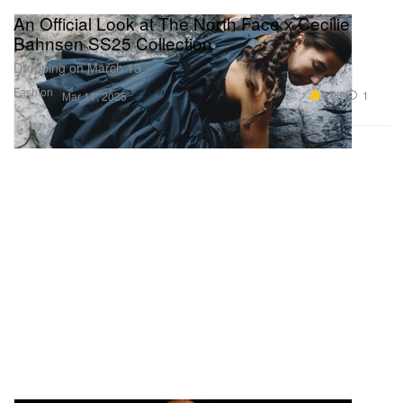
An Official Look at The North Face x Cecilie
Bahnsen SS25 Collection
Dropping on March 13.
Fashion
8.9K
1
Mar 11, 2025