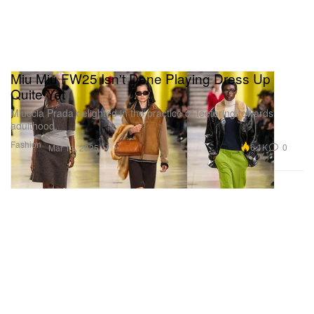
Miu Miu FW25 Isn't Done Playing Dress Up
Quite Yet
Miuccia Prada delighted in the practice of teetering towards
adulthood.
Fashion
6.1K
0
Mar 11, 2025