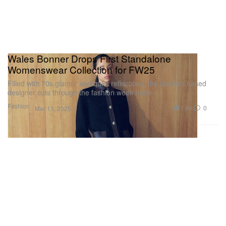
Wales Bonner Drops First Standalone
Womenswear Collection for FW25
Filled with 70s glamor and quiet reflections, the London-based
designer cuts through the fashion week noise.
Fashion
1.9K
0
Mar 11, 2025