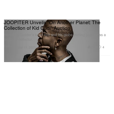
JOOPITER Unveils "On Another Planet: The
Collection of Kid Cudi" Auction
Honoring Cudder’s keen eye and his globe-trotting journey as a
longtime collector.
Fashion
2.7K
4
Mar 11, 2025