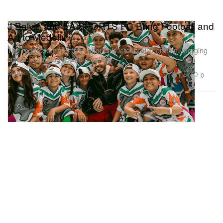
J Balvin and EA SPORTS FC Bring Football and
Art to Medellín
The reggaeton icon talks about his latest collaboration, merging
culture, community, and creativity.
Sports
1.4K
0
Mar 11, 2025