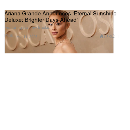
Ariana Grande Announces ‘Eternal Sunshine
Deluxe: Brighter Days Ahead’
Featuring six new tracks.
Music
1.5K
1
Mar 11, 2025