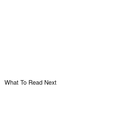
What To Read Next