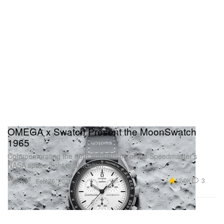
OMEGA x Swatch Present the MoonSwatch
1965
Commemorating the 60th anniversary of the Speedmaster’s
NASA space flight qualification.
Watches
12.0K
3
Feb 26, 2025