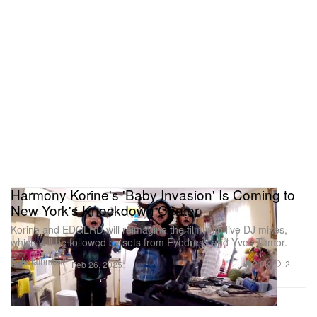
Harmony Korine's 'Baby Invasion' Is Coming to
New York's Knockdown Center
Korine and EDGLRD will reimagine the film with live DJ mixes,
which will be followed by sets from Eyedress and Yves Tumor.
Entertainment
2.0K
2
Feb 26, 2025