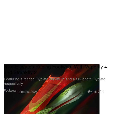
Nike Elevates Racing Footwear With Vaporfly 4
and Streakfly 2
Featuring a refined Flyplate curvature and a full-length Flyplate
respectively.
Footwear
4.1K
0
Feb 26, 2025