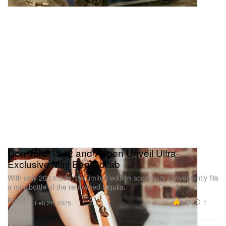
Don Julio 1942 and Aupen Unveil Ultra-
Exclusive Mini Bag Collab
With only 200 made, the limited edition accessory conveniently fits
a mini bottle of the renowned tequila.
Fashion
4.8K
1
Feb 26, 2025