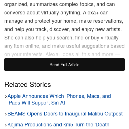
organized, summarizes complex topics, and can
converse about virtually anything. Alexa+ can
manage and protect your home, make reservations,
and help you track, discover, and enjoy new artists.
She can also help you search, find or buy virtually
any item online, and make useful suggestions based
on your interests. Alexa+ does all this and more —
all you have to do is ask.”
Read Full Article
The long-awaited generative AI version o Alexa aka
Related Stories
Alexa+, is said to remove much of the difficulties that
>
Apple Announces Which iPhones, Macs, and
come with asking questions to a speaker to control
iPads Will Support Siri AI
your smart home or receive information. Alexa+ is
expected to help formulate ideas with just a few
>
BEAMS Opens Doors to Inaugural Malibu Outpost
words. Users will no longer have to use full
>
Kojima Productions and km5 Turn the 'Death