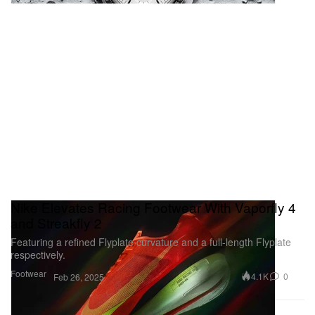
Nike Elevates Racing Footwear With Vaporfly 4
and Streakfly 2
Featuring a refined Flyplate curvature and a full-length Flyplate
respectively.
Footwear
4.1K
0
Feb 26, 2025