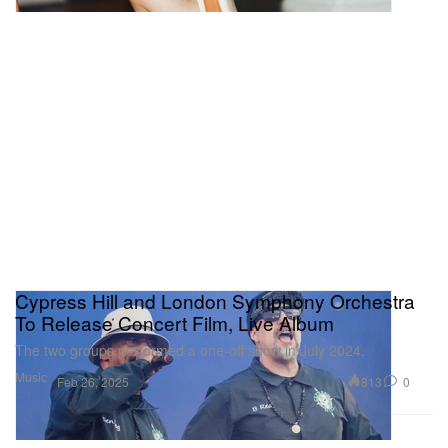
Cypress Hill and London Symphony Orchestra
To Release Concert Film, Live Album
The two groups performed a one-off show in July 2024.
Music
813
0
Feb 26, 2025