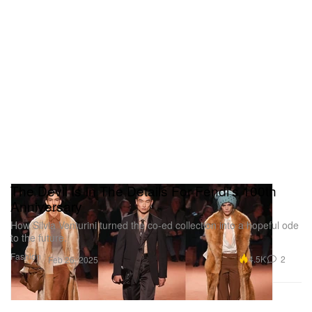
The Devil Is In The Details For Fendi's 100th
Anniversary
How Silvia Venturini turned the co-ed collection into a hopeful ode
to the future.
Fashion
4.5K
2
Feb 26, 2025