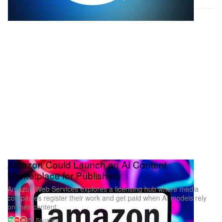
Amazon Could Launch an AI Content
Marketplace for Publishers
Amazon Web Services explores a licensing hub where media
companies register their work and get paid when AI models rely
on their content.
20 Sources