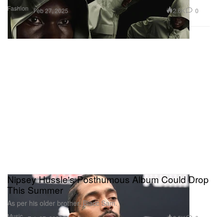
Fashion
2.6K
0
Feb 27, 2025
Nipsey Hussle's Posthumous Album Could Drop
This Summer
As per his older brother, Blacc Sam.
Music