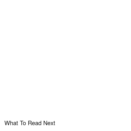
What To Read Next