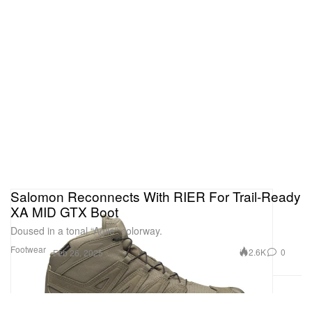
Salomon Reconnects With RIER For Trail-Ready
XA MID GTX Boot
Doused in a tonal “Agile” colorway.
Footwear
2.6K
0
Feb 26, 2025