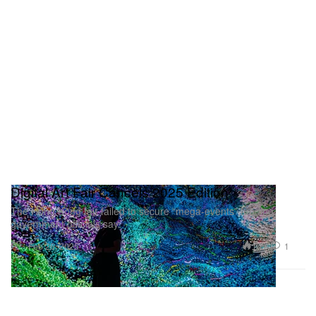
Digital Art Fair Cancels 2025 Edition
The Hong Kong fair failed to secure “mega-events” funding,
government officials say.
Art
1.2K
1
Feb 26, 2025