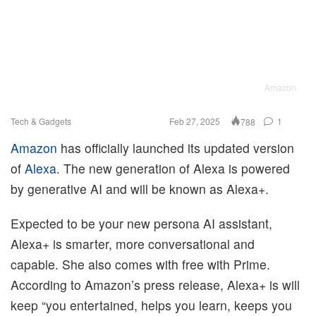
Amazon
Tech & Gadgets
Feb 27, 2025
1
788
Amazon
has officially launched its updated version
of
Alexa
. The new generation of Alexa is powered
by generative AI and will be known as Alexa+.
Expected to be your new persona AI assistant,
Alexa+ is smarter, more conversational and
capable. She also comes with free with Prime.
According to Amazon’s press release, Alexa+ is will
keep “you entertained, helps you learn, keeps you