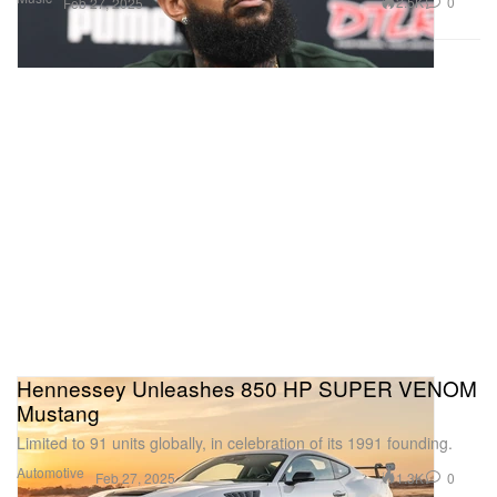
2.5K
0
Feb 27, 2025
Hennessey Unleashes 850 HP SUPER VENOM
Mustang
Limited to 91 units globally, in celebration of its 1991 founding.
Automotive
1.3K
0
Feb 27, 2025