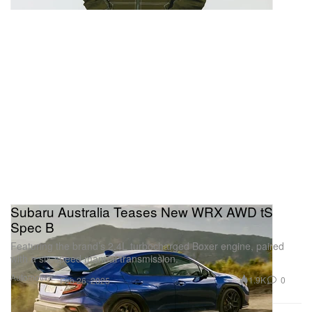
Subaru Australia Teases New WRX AWD tS
Spec B
Featuring the brand’s 2.4L turbocharged Boxer engine, paired
with a six-speed manual transmission.
Automotive
1.9K
0
Feb 26, 2025