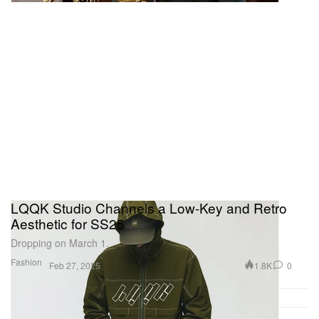
LQQK Studio Channels a Low-Key and Retro
Aesthetic for SS25
Dropping on March 1.
Fashion
1.8K
0
Feb 27, 2025