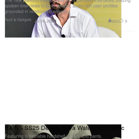
The new platform moves away from gamified interfaces, utilizing
spoken interviews to build deeper, audio-rich user profiles
grounded in relationship science.
Tech & Gadgets
623
0
Jul 16, 2026
RAINS SS25 Debuts Suva Waterproof Fabric
Featuring breathable hardshell jackets and pants.