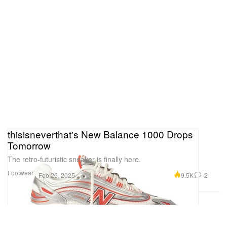
thisisneverthat's New Balance 1000 Drops
Tomorrow
The retro-futuristic sneaker is finally here.
Footwear
9.5K
2
Feb 26, 2025