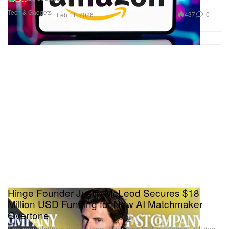
Tech & Gadgets
437
0
Feb 11, 2026
Hinge Founder Justin McLeod Secures $18
Million USD Funding for New AI Matchmaker
Overtone