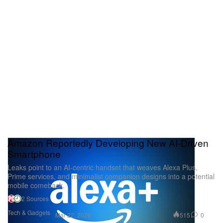
Amazon Reportedly Developing New AI-Driven
Smartphone
Leaks point to an AI-centric handset that weaves Alexa Plus,
Prime services, and minimalist companion designs into a potential
mobile comeback.
2 Sources
Tech & Gadgets
515
0
Mar 22, 2026