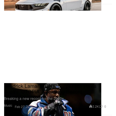
Kendrick Lamar's 'GNX' Surpasses Travis
Scott's 'UTOPIA' Streaming Record
Breaking a new record for the 2020s.
Music
2.2K
0
Feb 27, 2025