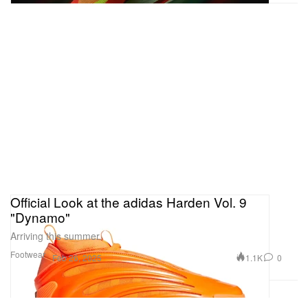
Official Look at the adidas Harden Vol. 9
"Dynamo"
Arriving this summer.
Footwear
1.1K
0
Feb 26, 2025