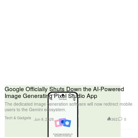
Google Officially Shuts Down the AI-Powered
Image Generating Pixel Studio App
The dedicated image generation software will now redirect mobile
users to the Gemini ecosystem.
Tech & Gadgets
362
0
Jun 9, 2026