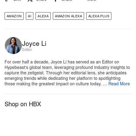
including the Echo Show 8, 10, 15 and 21. For more
information, check out
New Alexa
.
AMAZON
AI
ALEXA
AMAZON ALEXA
ALEXA PLUS
Joyce Li
Editor
For over half a decade, Joyce Li has served as an Editor on
Hypebeast's global team, leveraging profound industry insights to
capture the zeitgeist. Through her editorial lens, she anticipates
emerging trends while dedicating her platform to spotlighting
those making the greatest impact on culture today. …
Read More
Shop on HBX