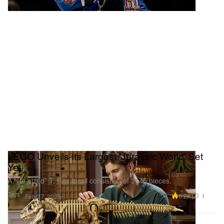
LEGO Unveils Its Largest 'Jurassic World' Set
Yet
A “life-sized” T. Rex fossil consisting of 3145 pieces.
Toys
8.2K
1
Feb 27, 2025