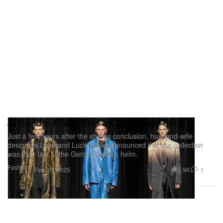
Jil Sander FW25 Was a Quiet Swan Song
Just a few hours after the show’s conclusion, husband-wife
designers Luke and Lucie Meier announced that the collection
was their last at the German label’s helm.
Fashion
2.9K
1
Feb 26, 2025