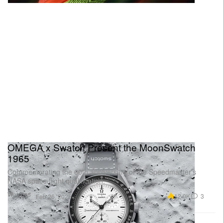
OMEGA x Swatch Present the MoonSwatch
1965
Commemorating the 60th anniversary of the Speedmaster’s
NASA space flight qualification.
Watches
12.0K
3
Feb 26, 2025