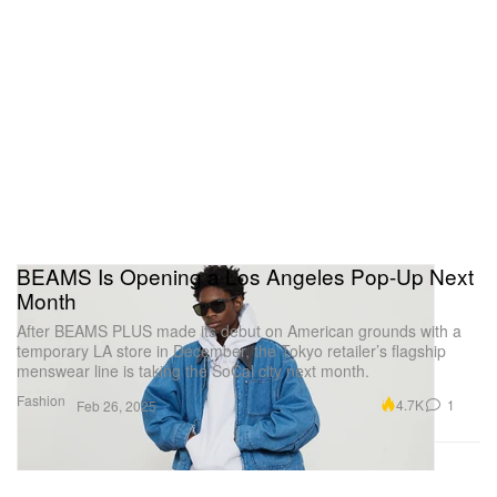
BEAMS Is Opening a Los Angeles Pop-Up Next
Month
After BEAMS PLUS made its debut on American grounds with a
temporary LA store in December, the Tokyo retailer’s flagship
menswear line is taking the SoCal city next month.
Fashion
4.7K
1
Feb 26, 2025