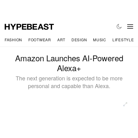
FASHION
FOOTWEAR
ART
DESIGN
MUSIC
LIFESTYLE
Amazon Launches AI-Powered
Alexa+
The next generation is expected to be more
personal and capable than Alexa.