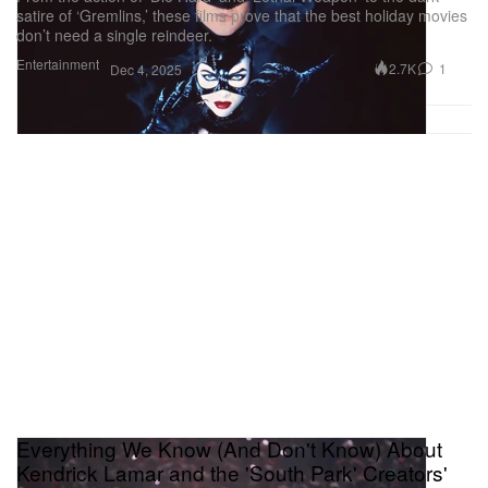
satire of ‘Gremlins,’ these films prove that the best holiday movies
don’t need a single reindeer.
Entertainment
2.7K
1
Dec 4, 2025
Everything We Know (And Don't Know) About
Kendrick Lamar and the 'South Park' Creators'