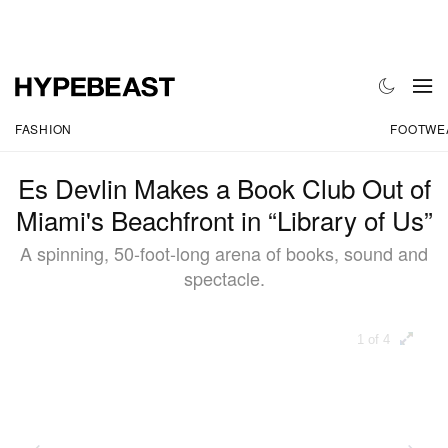
FASHION
FOOTWE
Es Devlin Makes a Book Club Out of
Miami's Beachfront in “Library of Us”
A spinning, 50-foot-long arena of books, sound and
spectacle.
1 of 4