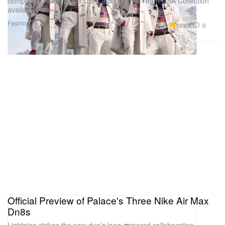
completely made in the USA, along with a Team USA Collection
available now.
Fashion
19.0K
0
Dec 4, 2025
Official Preview of Palace's Three Nike Air Max
Dn8s
Lightning strikes the new duo’s long-rumored collaboration.