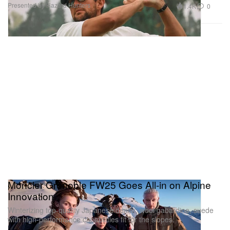
Presented by Hazard Hunters
1.4K
0
Moncler Grenoble FW25 Goes All-in on Alpine
Innovation
Winterizing top-quality Japanese denim, wool gabardine, suede
with high-performance capabilities fit for the slopes.