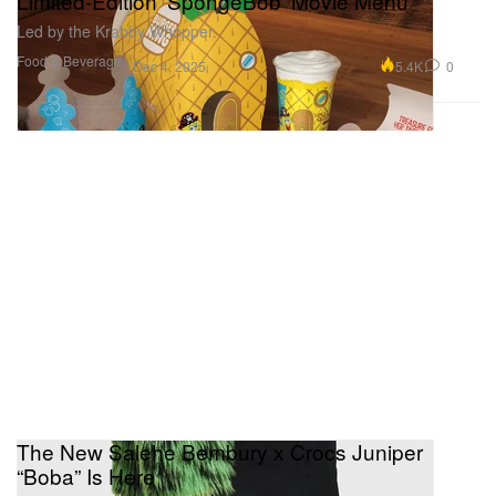
Limited-Edition ‘SpongeBob’ Movie Menu
Led by the Krabby Whopper.
Food & Beverage
5.4K
0
Dec 4, 2025
The New Salehe Bembury x Crocs Juniper
“Boba” Is Here