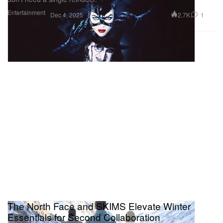
Entertainment
2.7K
1
Dec 4, 2025
The North Face and SKIMS Elevate Winter
Essentials for Second Collaboration