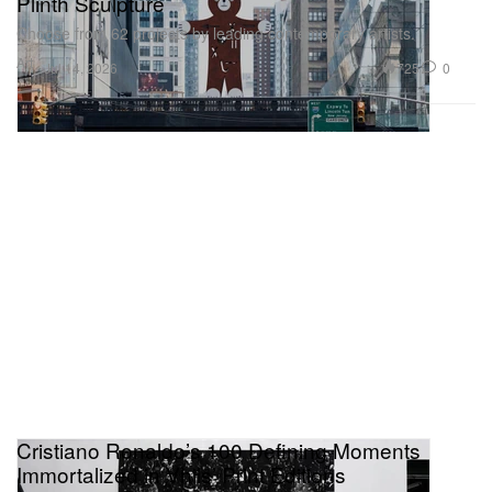
Plinth Sculpture
Choose from 62 projects by leading contemporary artists.
Art
725
0
Jul 14, 2026
Cristiano Ronaldo’s 100 Defining Moments
Immortalized in Vhils’ Print Editions