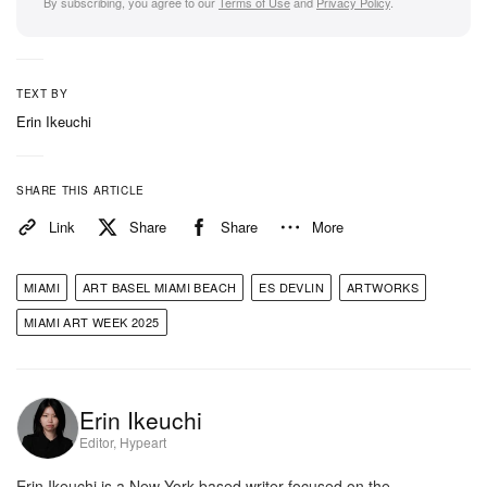
By subscribing, you agree to our
Terms of Use
and
Privacy Policy
.
TEXT BY
Erin Ikeuchi
SHARE THIS ARTICLE
Link
Share
Share
More
MIAMI
ART BASEL MIAMI BEACH
ES DEVLIN
ARTWORKS
MIAMI ART WEEK 2025
Erin Ikeuchi
Editor, Hypeart
Erin Ikeuchi is a New York-based writer focused on the