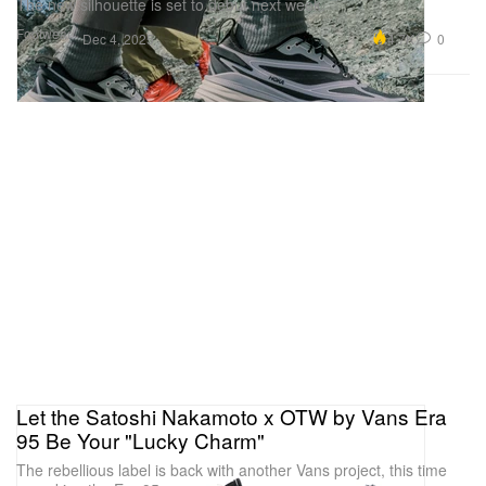
The new silhouette is set to debut next week.
Footwear
4.7K
0
Dec 4, 2025
Let the Satoshi Nakamoto x OTW by Vans Era
95 Be Your "Lucky Charm"
The rebellious label is back with another Vans project, this time