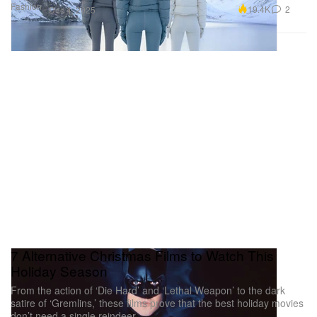
Fashion
19.4K
2
Dec 4, 2025
7 Alternative Christmas Films to Watch This
Holiday Season
From the action of ‘Die Hard’ and ‘Lethal Weapon’ to the dark
satire of ‘Gremlins,’ these films prove that the best holiday movies
don’t need a single reindeer.