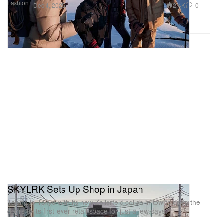
Fashion
2.4K
0
Dec 4, 2025
SKYLRK Sets Up Shop in Japan
Taking to Tokyo with its new Zellerfeld collab in tow to open the
doors to its first-ever retail space for just a few days.