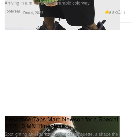
Arriving in a minimal and wearable colorway.
Footwear
8.8K
1
Dec 4, 2025
Ressence Taps Marc Newson for a Special
TYPE 3 MN Timepiece
Spotlighting an ergonomic, elliptical silhouette, a shape the