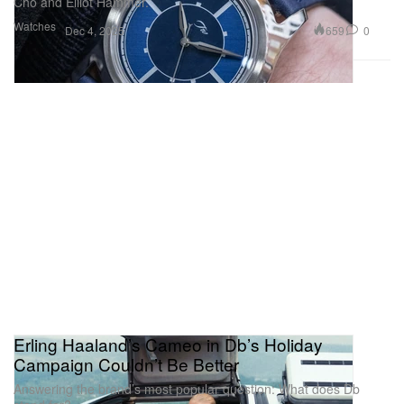
Cho and Elliot Hammer.
Watches
659
0
Dec 4, 2025
Erling Haaland’s Cameo in Db’s Holiday
Campaign Couldn’t Be Better
Answering the brand’s most popular question: What does Db