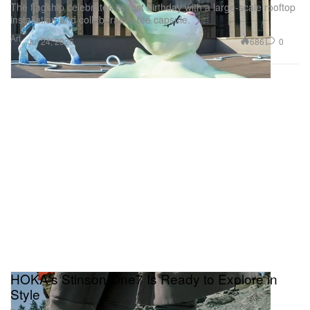
The flagship celebrates its first birthday with a large-scale rooftop
installation and collaborative tee capsule.
Art
686
0
Jul 24, 2026
HOKA's Stinson One7 Is Ready to Explore in
Style