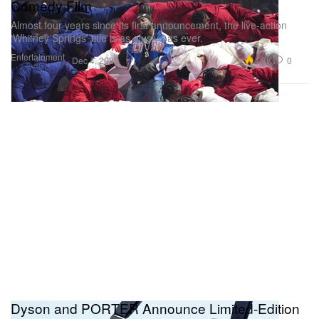
Comedy Film
Almost four years since its first announcement, the live-action
‘Whitney Springs’ title is as elusive as ever.
Entertainment
4.3K
0
Dec 4, 2025
Dyson and PORTER Announce Limited-Edition