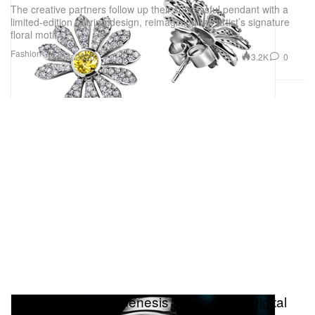
The creative partners follow up their successful pendant with a
limited-edition earring design, reimagining the artist’s signature
floral motif.
Fashion
3.2K
0
Dec 4, 2025
H. Moser & Cie.’s Genesis 2 Translates Digital