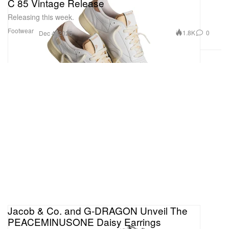
C 85 Vintage Release
Releasing this week.
Footwear
1.8K
0
Dec 4, 2025
Jacob & Co. and G-DRAGON Unveil The
PEACEMINUSONE Daisy Earrings