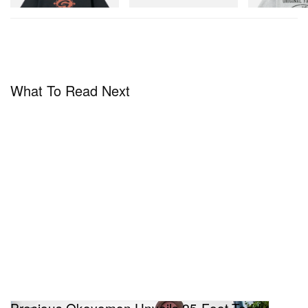
What To Read Next
Precious Okoyomon Unveils 25-Foot Teddy