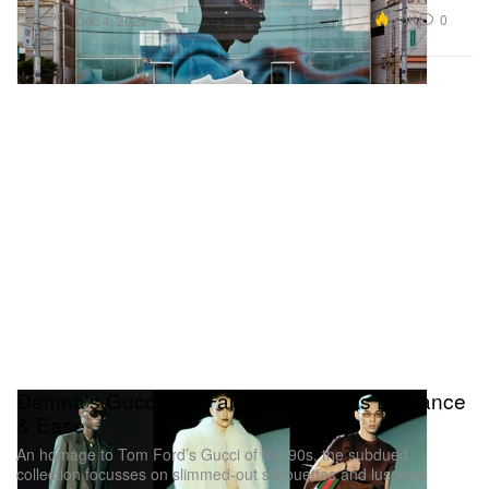
Fashion
5.0K
0
Dec 4, 2025
Demna's Gucci Pre-Fall 2026 Revisits Elegance
& Ease
An homage to Tom Ford’s Gucci of the 90s, the subdued
collection focusses on slimmed-out silhouettes and luscious