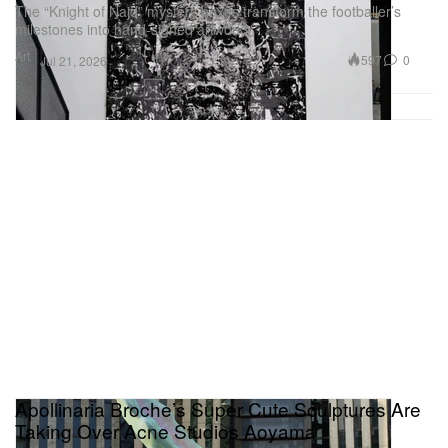
The “Knight of Najd” mystery boxes transform the footballer’s
milestones into hand-signed artworks.
Art
597
0
Jul 21, 2026
Apollinaria Broche’s Super Cute Sculptures Are
Taking Over Acne Studios Aoyama