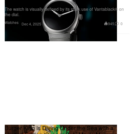
Spark Into Steel
The watch is visually defined by its stark use of Vantablack® on
the dial.
Watches
945
0
Dec 4, 2025
Burger King is Diving Under the Sea with a