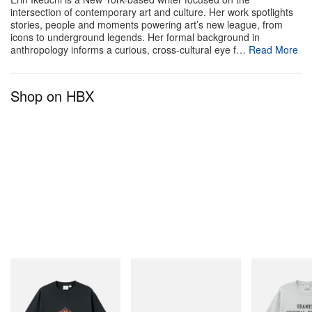
intersection of contemporary art and culture. Her work spotlights
stories, people and moments powering art’s new league, from
icons to underground legends. Her formal background in
anthropology informs a curious, cross-cultural eye f…
Read More
Shop on HBX
Gramicci
adidas Originals
Gramicci
Flame Tee
Handball Spezial Loafer
Yosemite Valley
Shoes
Shop Now
Shop Now
Shop Now