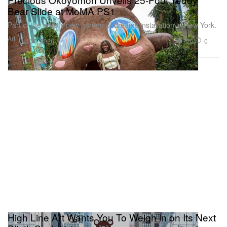
Bear Slide at MoMA PS1
Part of the artist’s new garden of dreams installation in New York.
Art
720
0
Jul 31, 2026
High Line Art Wants You To Weigh in on Its Next