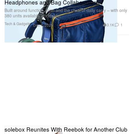
Headphones and Bag Collaboration
Built around function, form and the ritual of daily carry – with only
380 units available worldwide.
Tech & Gadgets
3.1K
1
Dec 4, 2025
solebox Reunites With Reebok for Another Club