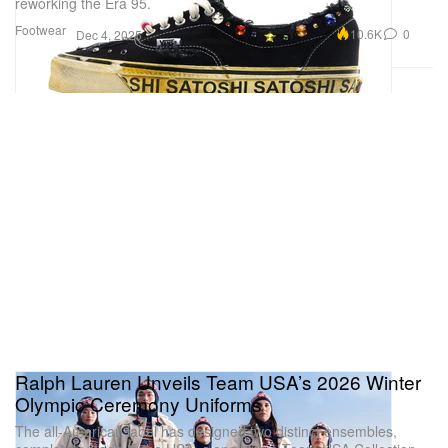
reworking the Era 95.
Footwear
10.6K
0
Dec 4, 2025
Ralph Lauren Unveils Team USA’s 2026 Winter
Olympic Ceremony Uniforms
The all-American label has designed two distinct ensembles,