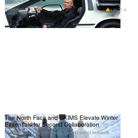
stand for?
Presented by Db
4.8K
0
The North Face and SKIMS Elevate Winter
Essentials for Second Collaboration
The collection also introduces the first line of kidswear.