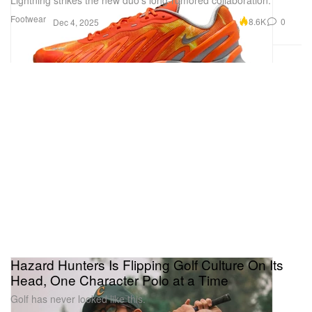
Footwear
8.6K
0
Dec 4, 2025
Hazard Hunters Is Flipping Golf Culture On Its
Head, One Character Polo at a Time
Golf has never looked like this.