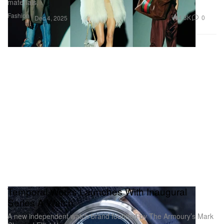
materials.
Fashion
4.3K
0
Dec 4, 2025
Temporal Works Launches With Inaugural
Series A Watch
A new independent watch brand founded by The Armoury’s Mark