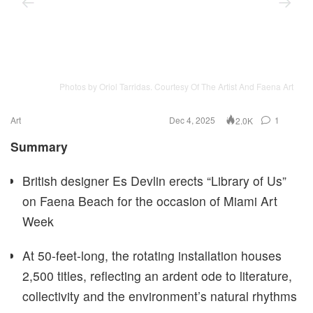
Photos by Oriol Tarridas. Courtesy Of The Artist And Faena Art
Art
Dec 4, 2025
1
2.0K
Summary
British designer Es Devlin erects “Library of Us”
on Faena Beach for the occasion of Miami Art
Week
At 50-feet-long, the rotating installation houses
2,500 titles, reflecting an ardent ode to literature,
collectivity and the environment’s natural rhythms