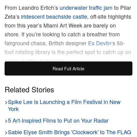
From Leandro Erlich’s
underwater traffic jam
to Pilar
Zeta’s
iridescent beachside castle
, off-site highlights
from this year’s Miami Art Week are barely on
shore. If you’re looking to catch a breather from
fairground chaos, British designer
Es Devlin
‘s 50-
foot rotating library is the perfect spot to catch up on
some reading and views.
Read Full Article
Part of the Faena Arts program, “Library of Us”
gathers 2,500 titles on its triangular bookshop,
Related Stories
emblazoned with a 34-foot-long strip of LED text.
>
Spike Lee Is Launching a Film Festival in New
Every 10 minutes, the structure spins on a metallic
York
plinth, casting vivid hues on the surrounding water
below. Visitors are encouraged to take a seat at its
>
5 Art-Inspired Films to Put on Your Radar
roving, two-ring circular table, as new drifting
>
Sable Elyse Smith Brings 'Clockwork' to The FLAG