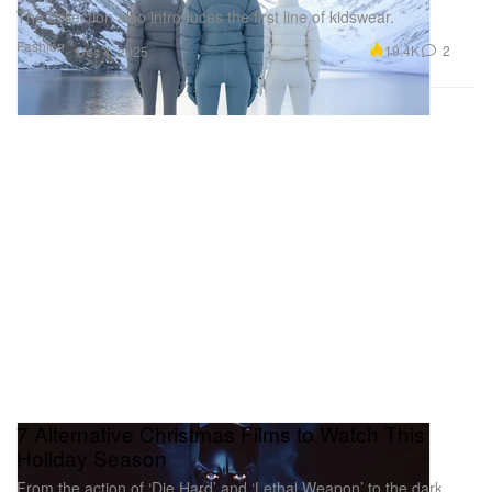
The collection also introduces the first line of kidswear.
Fashion
19.4K
2
Dec 4, 2025
7 Alternative Christmas Films to Watch This
Holiday Season
From the action of ‘Die Hard’ and ‘Lethal Weapon’ to the dark