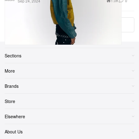
1.0K
0
Sep 24, 2024
More ▾
Sections
More
Brands
Store
Elsewhere
About Us