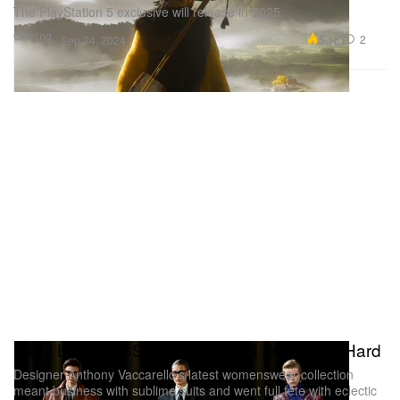
The PlayStation 5 exclusive will release in 2025.
Gaming
5.1K
2
Sep 24, 2024
Saint Laurent SS25 Works Hard and Plays Hard
Designer Anthony Vaccarello’s latest womenswear collection
meant business with sublime suits and went full fête with eclectic