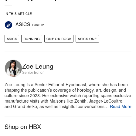
IN THIS ARTICLE
ASICS
Rank 12
ASICS
RUNNING
ONE OK ROCK
ASICS ONE
Zoe Leung
Senior Editor
Zoe Leung is a Senior Editor at Hypebeast, where she has been
shaping the publication’s coverage of horology, art, design, and
culture since 2023. Her extensive watch reporting spans exclusive
manufacture visits with Maisons like Zenith, Jaeger-LeCoultre,
and Grand Seiko, as well as insightful conversations…
Read More
View this post on Instagram
Shop on HBX