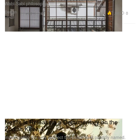
Wabi-Sabi philosophy.
Design
7.9K
0
Sep 24, 2024
Netflix Is Releasing a Documentary on the
Zodiac Killer
Investigating the only suspect the police ever publicly named.