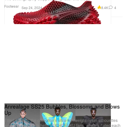
Footwear
8.4K
4
Sep 24, 2024
Anrealage SS25 Bubbles, Blossoms and Blows
Up
Titled “WIND,” the collection’s ultra-lightweight nylon silhouettes
were equipped with hefty KUCHOFUKU fans, which inflated each