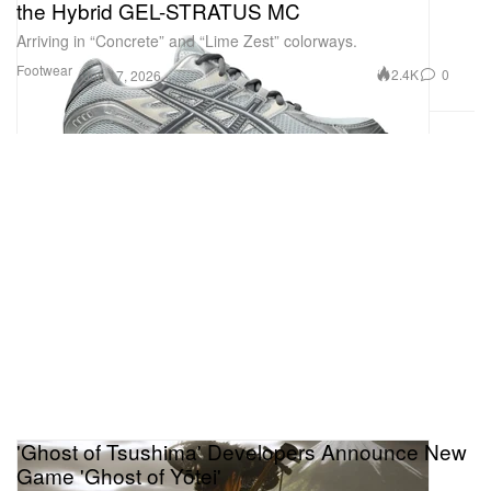
the Hybrid GEL-STRATUS MC
Arriving in “Concrete” and “Lime Zest” colorways.
Footwear
2.4K
0
Jun 17, 2026
'Ghost of Tsushima' Developers Announce New
Game 'Ghost of Yōtei'