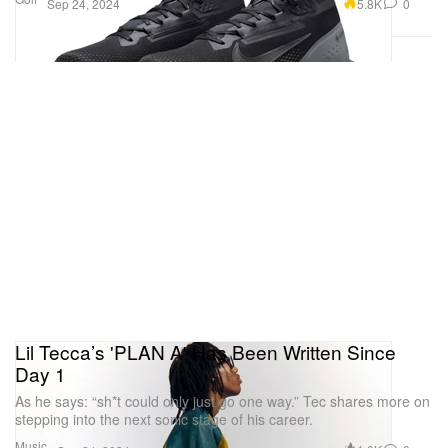
5.8K
0
Sep 24, 2024
Lil Tecca’s 'PLAN A' Has Been Written Since
Day 1
As he says: “sh*t could only just go one way.” Tec shares more on
stepping into the next sonic stage of his career.
Music