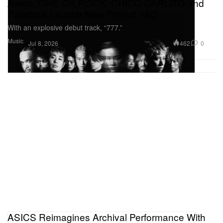
Awich, ONE OK ROCK, CHICO CARLITO and
Paledusk Launch New Project YAO
With an explosive debut track, “777.”
Music
462
0
Jul 8, 2026
ASICS Reimagines Archival Performance With