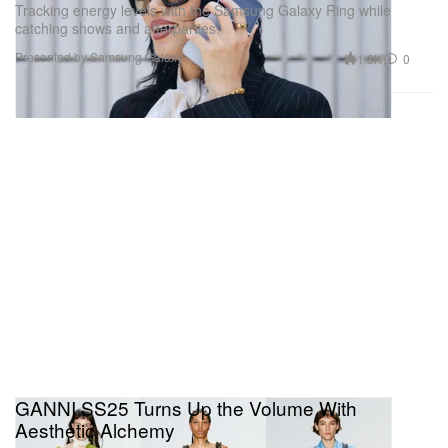
Tracking energy levels with the Samsung Galaxy Ring while
catching shows and afterparties.
Presented by Samsung Galaxy
1.3K
0
GANNI SS25 Turns Up the Volume With
Aesthetic Alchemy