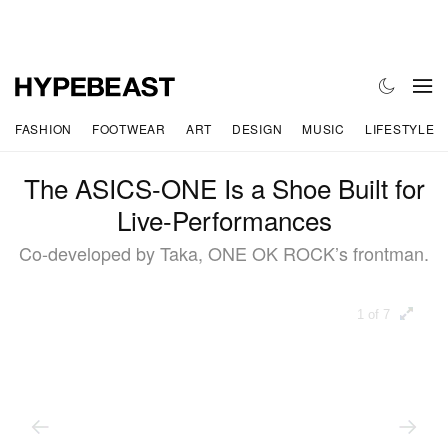
FASHION
FOOTWEAR
ART
DESIGN
MUSIC
LIFESTYLE
The ASICS-ONE Is a Shoe Built for
Live-Performances
Co-developed by Taka, ONE OK ROCK’s frontman.
1 of 7