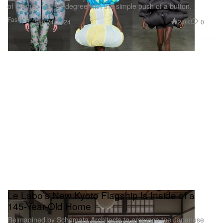
of them to the nth degree with the simple push of a button.
Fashion
2.0K
0
Sep 24, 2024
Le Labo’s New Kyoto Flagship Is Inside of a
145-Year-Old Home
Reimagined by Schemata Architects to embrace the Japanese