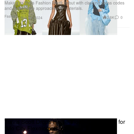
Making its Paris Fashion Week debut with clashing dress codes
and responsible approaches to materials.
Fashion
3.6K
0
Sep 24, 2024
Travis Scott Drops Home Video-Style Visual for
“Mo City Flexologist”