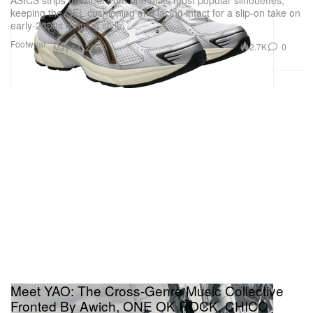
keeping the GEL cushioning and lacing intact for a slip-on take on
early-2000s running style.
Footwear
2.7K
0
May 14, 2026
Meet YAO: The Cross-Genre Music Collective
Fronted By Awich, ONE OK ROCK, CHICO