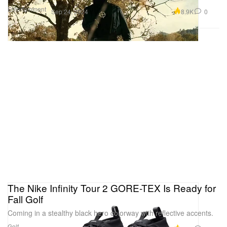
Entertainment
8.9K
0
Sep 24, 2024
The Nike Infinity Tour 2 GORE-TEX Is Ready for
Fall Golf
Coming in a stealthy black hero colorway with reflective accents.
Golf