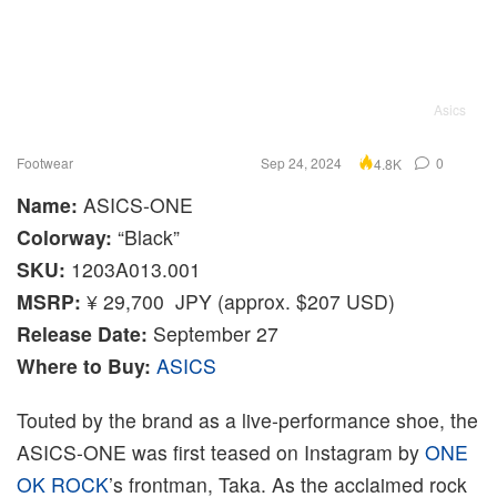
Asics
Footwear
Sep 24, 2024
0
4.8K
Name:
ASICS-ONE
Colorway:
“Black”
SKU:
1203A013.001
MSRP:
¥ 29,700 JPY (approx. $207 USD)
Release Date:
September 27
Where to Buy:
ASICS
Touted by the brand as a live-performance shoe, the
ASICS-ONE was first teased on Instagram by
ONE
OK ROCK
’s frontman, Taka. As the acclaimed rock