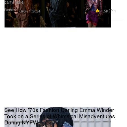
party attire.
Fashion
11.5K
1
Sep 24, 2024
See How '70s Fashion Darling Emma Winder
Took on a Series of Whimsical Misadventures
During NYFW