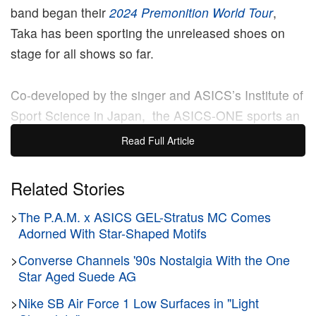
band began their
2024 Premonition World Tour
,
Taka has been sporting the unreleased shoes on
stage for all shows so far.
Co-developed by the singer and ASICS’s Institute of
Sport Science in Japan, the ASICS-ONE sports an
eye-catching slip-on design in an all-black
Read Full Article
makeover. Composed of a blend of synthetic
leather, fibers and resins, the shoe exudes a
Related Stories
neoprene-like quality and sits atop a rubber outsole,
>
The P.A.M. x ASICS GEL-Stratus MC Comes
which boasts a chunky and wavy silhouette.
Adorned With Star-Shaped Motifs
The shoes were designed specifically with Taka’s
>
Converse Channels '90s Nostalgia With the One
movement patterns in mind. After undergoing a
Star Aged Suede AG
series of digital analyses of the singer’s live
>
Nike SB Air Force 1 Low Surfaces in "Light
performances, ASICS has created and intergrated