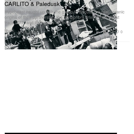
CARLITO & Paledusk
Hypebeast caught up with the group to discuss the raw, organic
origins of their partnership, the metaphors driving their debut
track “777” and their plans for the future.
Music
1.1K
0
Jul 16, 2026