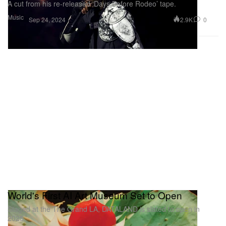
A cut from his re-released ‘Days Before Rodeo’ tape.
Music
2.9K
0
Sep 24, 2024
World's First AI Art Museum Set to Open
Staged at the The Grand LA, DATALAND is slated to open in
2025.