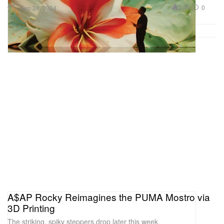
Art
2.0K
0
Sep 24, 2024
A$AP Rocky Reimagines the PUMA Mostro via
3D Printing
The striking, spiky steppers drop later this week.