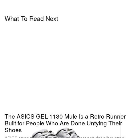
What To Read Next
The ASICS GEL-1130 Mule Is a Retro Runner
Built for People Who Are Done Untying Their
Shoes
ASICS strips the heel from one of its most popular silhouettes,