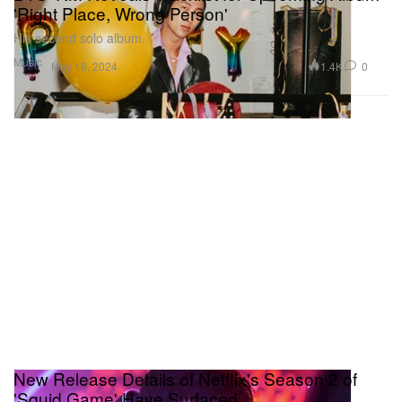
'Right Place, Wrong Person'
His second solo album.
Music
1.4K
0
May 18, 2024
New Release Details of Netflix's Season 2 of
'Squid Game' Have Surfaced