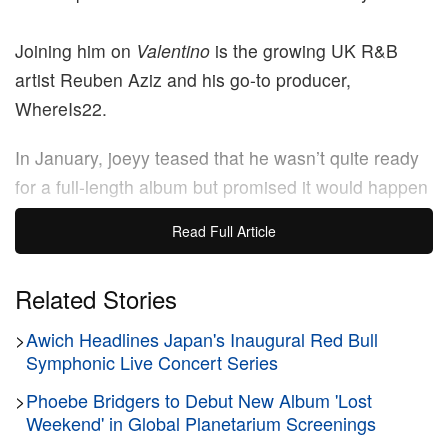
Joining him on
Valentino
is the growing UK R&B
artist Reuben Aziz and his go-to producer,
WhereIs22.
In January, joeyy teased that he wasn’t quite ready
for a full-length album but promised it would happen
in due time.
Read Full Article
“I’m still building and working on my skills,” he told
Hypebeast
Related Stories
. “Even though I’m good at what I do, if I
release an album, I want it to be one that people talk
>
Awich Headlines Japan's Inaugural Red Bull
about. You know what I’m saying?”
Symphonic Live Concert Series
>
Phoebe Bridgers to Debut New Album 'Lost
Stream wolfacejoeyy’s
Valentino
everywhere now.
Weekend' in Global Planetarium Screenings