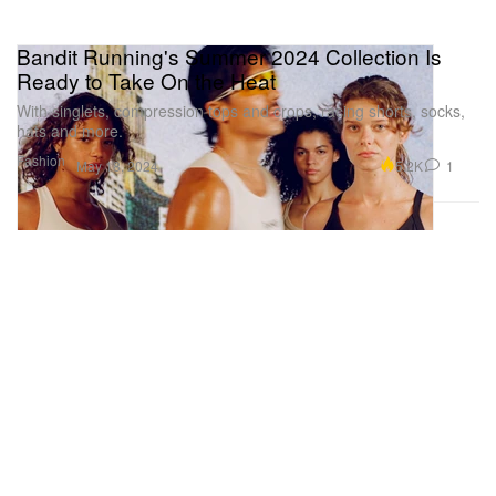
Bandit Running's Summer 2024 Collection Is
Ready to Take On the Heat
With singlets, compression tops and crops, racing shorts, socks,
hats and more.
Fashion
5.2K
1
May 18, 2024