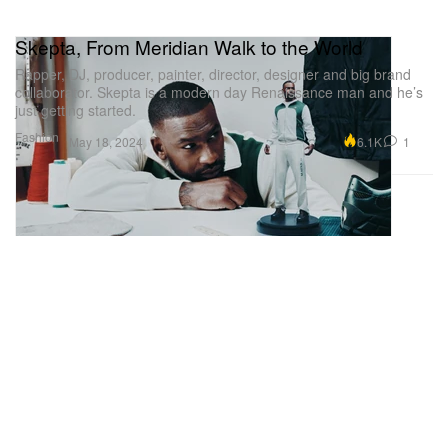
Skepta, From Meridian Walk to the World
Rapper, DJ, producer, painter, director, designer and big brand
collaborator. Skepta is a modern day Renaissance man and he’s
just getting started.
Fashion
6.1K
1
May 18, 2024