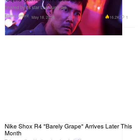
Shared by its star Lee Jung-jae.
Entertainment
16.2K
1
May 18, 2024
Nike Shox R4 "Barely Grape" Arrives Later This
Month