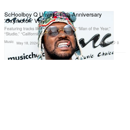
ScHoolboy Q Unveils 10th-Anniversary
'Oxymoron' Vinyl
Featuring tracks like “Collared Greens,” “Man of the Year,”
“Studio,” “Californication” and more.
Music
3.7K
0
May 18, 2024