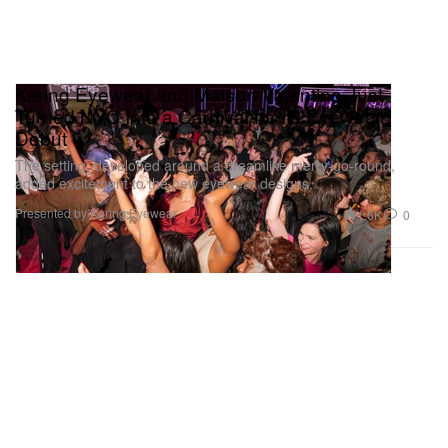
Kering Eyewear and Maison Valentino Just
Turned NYC Into a Carnival for Its Eyewear
Debut
The setting, developed around a dreamlike merry-go-round,
added excitement to the new eyewear designs.
Presented by Kering Eyewear
1.6K
0