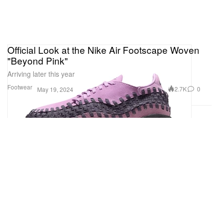
Official Look at the Nike Air Footscape Woven
"Beyond Pink"
Arriving later this year
Footwear
2.7K
0
May 19, 2024