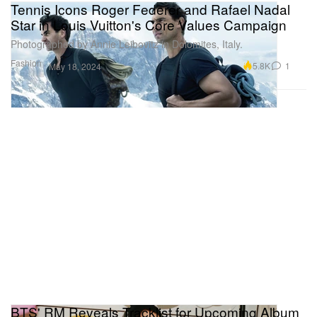
Tennis Icons Roger Federer and Rafael Nadal
Star in Louis Vuitton's Core Values Campaign
Photographed by Annie Leibovitz in Dolomites, Italy.
Fashion
5.8K
1
May 18, 2024
BTS' RM Reveals Tracklist for Upcoming Album