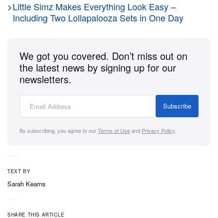
>
Little Simz Makes Everything Look Easy –
Including Two Lollapalooza Sets in One Day
We got you covered. Don’t miss out on
the latest news by signing up for our
newsletters.
Subscribe
By subscribing, you agree to our
Terms of Use
and
Privacy Policy
.
TEXT BY
Sarah Kearns
SHARE THIS ARTICLE