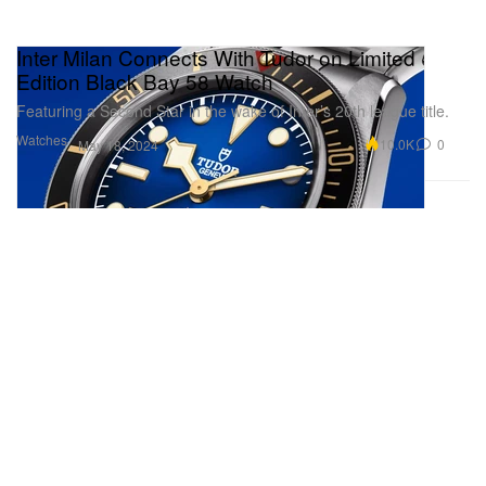
Inter Milan Connects With Tudor on Limited
Edition Black Bay 58 Watch
Featuring a Second Star in the wake of Inter’s 20th league title.
Watches
10.0K
0
May 18, 2024