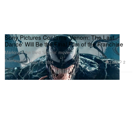
Sony Pictures Confirms 'Venom: The Last
Dance' Will Be the Final Film of the Franchise
Marking it the third ‘Venom’ movie.
Entertainment
3.6K
2
May 19, 2024