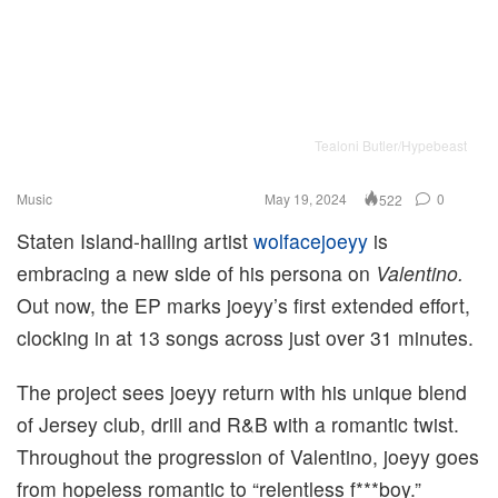
Tealoni Butler/Hypebeast
Music
May 19, 2024
0
522
Staten Island-hailing artist
wolfacejoeyy
is
embracing a new side of his persona on
Valentino.
Out now, the EP marks joeyy’s first extended effort,
clocking in at 13 songs across just over 31 minutes.
The project sees joeyy return with his unique blend
of Jersey club, drill and R&B with a romantic twist.
Throughout the progression of Valentino, joeyy goes
from hopeless romantic to “relentless f***boy.”