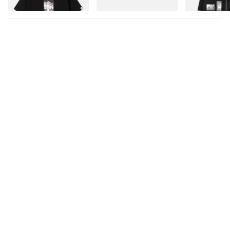
Shop Now
Shop Now
Shop Now