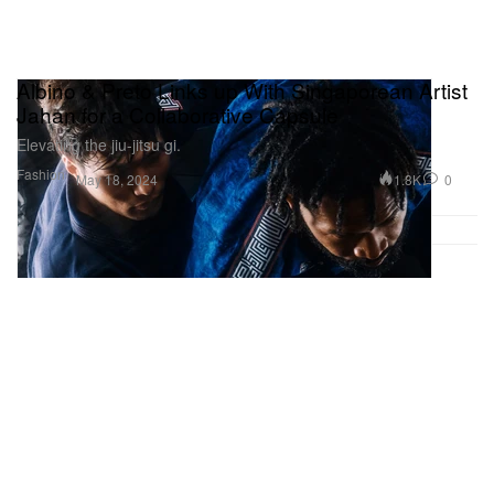
Albino & Preto Links up With Singaporean Artist
Jahan for a Collaborative Capsule
Elevating the jiu-jitsu gi.
Fashion
1.8K
0
May 18, 2024