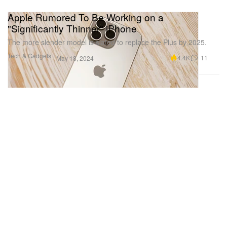
Apple Rumored To Be Working on a
"Significantly Thinner" iPhone
The more slender model is slated to replace the Plus by 2025.
Tech & Gadgets
4.4K
11
May 18, 2024