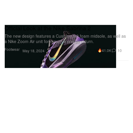
Official Look at the Nike Sabrina 2
The new design features a CushIon 3.0 foam midsole, as well as
a Nike Zoom Air unit for maximal energy return.
Footwear
41.0K
10
May 18, 2024