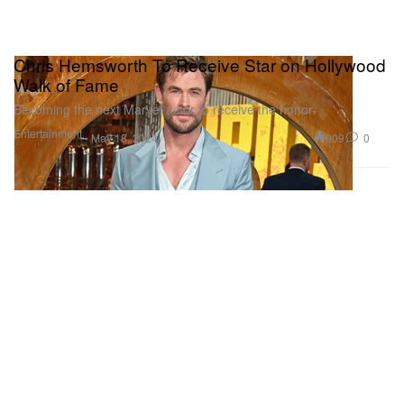
Chris Hemsworth To Receive Star on Hollywood
Walk of Fame
Becoming the next Marvel actor to receive the honor.
Entertainment
909
0
May 18, 2024