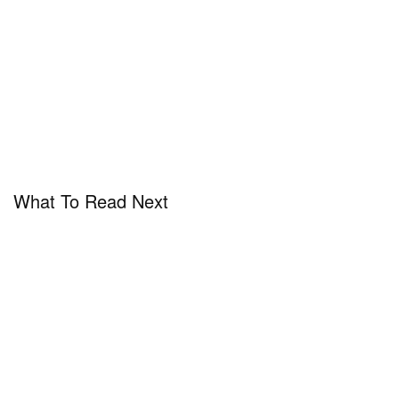
What To Read Next