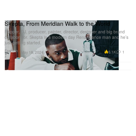
Skepta, From Meridian Walk to the World
Rapper, DJ, producer, painter, director, designer and big brand
collaborator. Skepta is a modern day Renaissance man and he’s
just getting started.
Fashion
6.1K
1
May 18, 2024