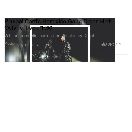
Playboi Carti's Homixide Gang Drops High-
Octane Track "R50"
With an energetic music video directed by Decat.
Music
2.2K
2
May 18, 2024