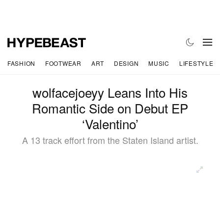
FASHION
FOOTWEAR
ART
DESIGN
MUSIC
LIFESTYLE
wolfacejoeyy Leans Into His
Romantic Side on Debut EP
‘Valentino’
A 13 track effort from the Staten Island artist.