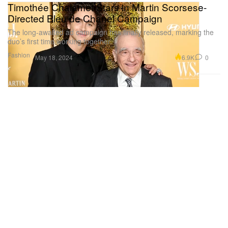
Timothée Chalamet Stars in Martin Scorsese-
Directed Bleu de Chanel Campaign
The long-awaited ad campaign has finally released, marking the
duo’s first time working together.
Fashion
6.9K
0
May 18, 2024