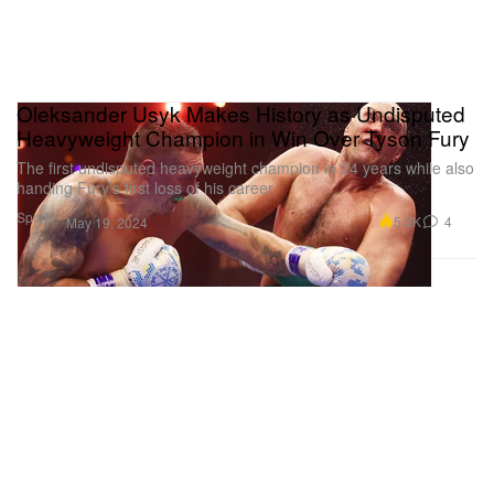
Oleksander Usyk Makes History as Undisputed
Heavyweight Champion in Win Over Tyson Fury
The first undisputed heavyweight champion in 24 years while also
handing Fury’s first loss of his career.
Sports
5.3K
4
May 19, 2024