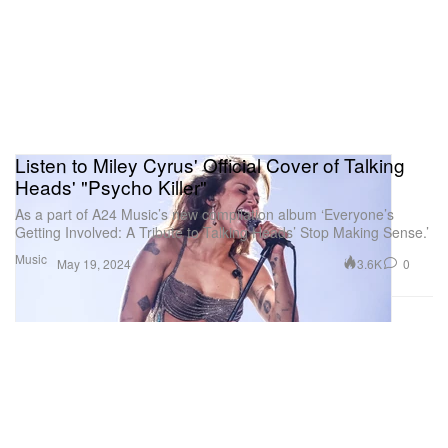
Listen to Miley Cyrus' Official Cover of Talking
Heads' "Psycho Killer"
As a part of A24 Music’s new compilation album ‘Everyone’s
Getting Involved: A Tribute to Talking Heads’ Stop Making Sense.’
Music
3.6K
0
May 19, 2024