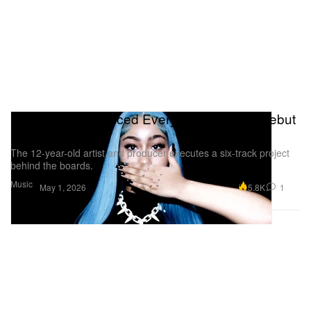
North West Produced Every Song on Her Debut
EP ‘N0rth4evr'
The 12-year-old artist and producer executes a six-track project
behind the boards.
Music
5.8K
1
May 1, 2026