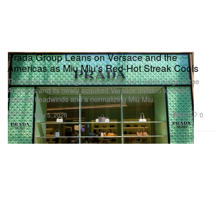
Prada Group Leans on Versace and the
Americas as Miu Miu's Red-Hot Streak Cools
The Italian luxury conglomerate relied on a sales surge in the
Americas and its newly acquired Versace division to offset
regional headwinds and a normalizing Miu Miu.
Fashion
653
0
May 5, 2026