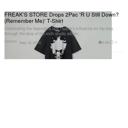
FREAK'S STORE Drops 2Pac 'R U Still Down?
(Remember Me)' T-Shirt
Celebrating the legendary late rapper’s influence on hip-hop,
through the lens of his sixth studio album.
Fashion
3.0K
1
May 18, 2024