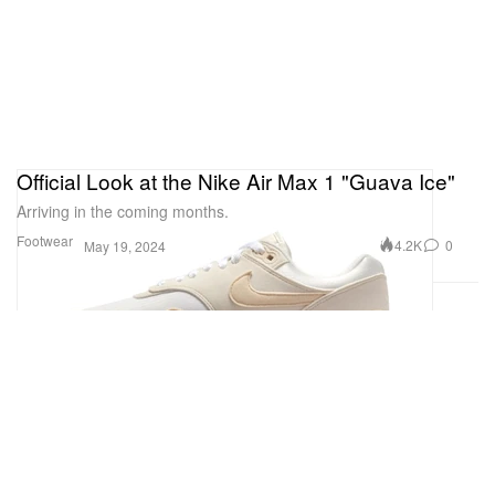
Official Look at the Nike Air Max 1 "Guava Ice"
Arriving in the coming months.
Footwear
4.2K
0
May 19, 2024