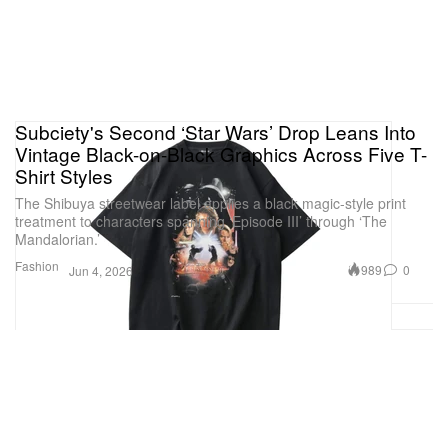
Subciety's Second ‘Star Wars’ Drop Leans Into
Vintage Black-on-Black Graphics Across Five T-
Shirt Styles
The Shibuya streetwear label applies a black magic-style print
treatment to characters spanning ‘Episode III’ through ‘The
Mandalorian.’
Fashion
989
0
Jun 4, 2026