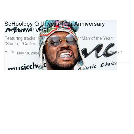
ScHoolboy Q Unveils 10th-Anniversary
'Oxymoron' Vinyl
Featuring tracks like “Collared Greens,” “Man of the Year,”
“Studio,” “Californication” and more.
Music
3.7K
0
May 18, 2024