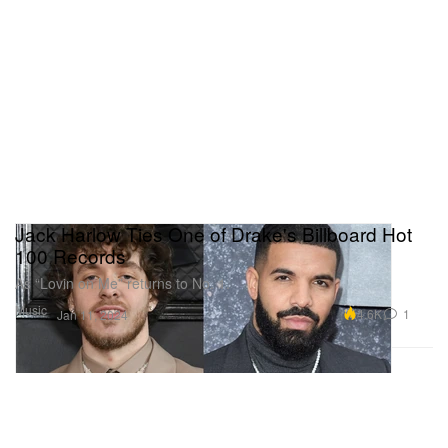
Jack Harlow Ties One of Drake's Billboard Hot
100 Records
As “Lovin on Me” returns to No. 1.
Music
4.6K
1
Jan 11, 2024