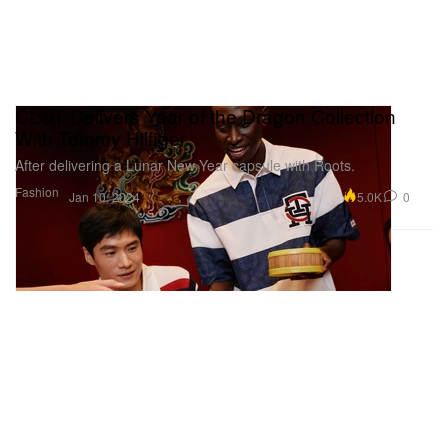
CLOT Delivers Year of the Dragon Collection
With Tommy Hilfiger
After delivering a Lunar New Year capsule with Roots.
Fashion
5.0K
0
Jan 10, 2024