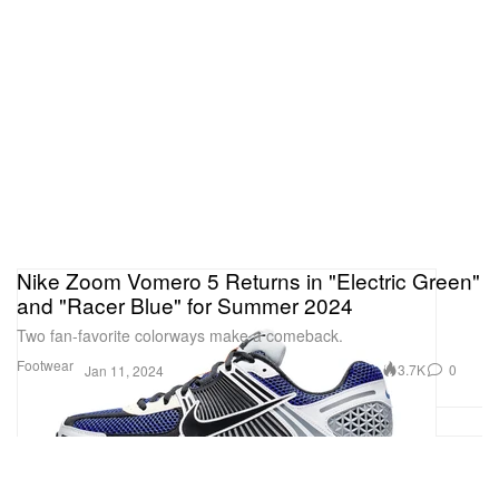
Nike Zoom Vomero 5 Returns in "Electric Green"
and "Racer Blue" for Summer 2024
Two fan-favorite colorways make a comeback.
Footwear
3.7K
0
Jan 11, 2024