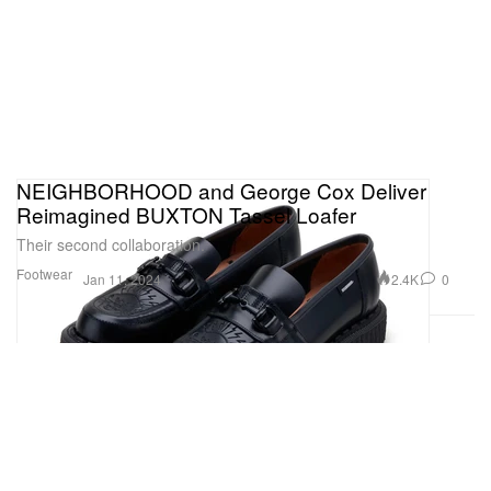
NEIGHBORHOOD and George Cox Deliver
Reimagined BUXTON Tassel Loafer
Their second collaboration.
Footwear
2.4K
0
Jan 11, 2024