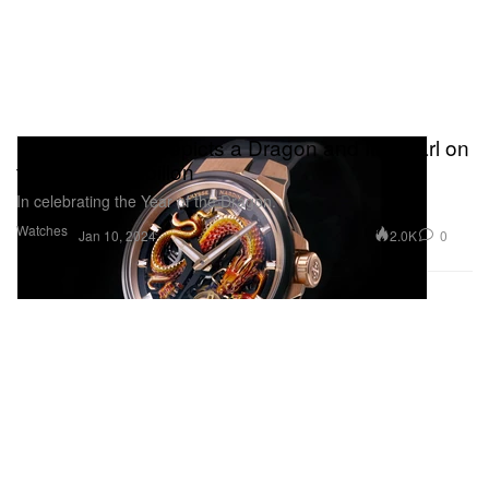
Ulysse Nardin Depicts a Dragon and Its Pearl on
the Blast Tourbillon
In celebrating the Year of the Dragon.
Watches
2.0K
0
Jan 10, 2024