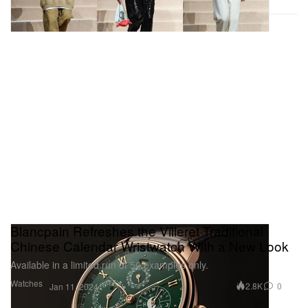
Hypebeast was a guest of
TUMI
at its Tokyo flagship
store opening.
Blancpain Refreshes the Villeret Traditional
Chinese Calendar Wristwatch With a New Look
Available in a limited run of 50 examples only.
Watches
2.8K
0
Jan 11, 2024