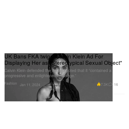
UK Bans FKA twigs' Calvin Klein Ad For
Displaying Her as "Stereotypical Sexual Object"
Calvin Klein defended the ad and noted that it “contained a
progressive and enlightened message.”
Fashion
7.3K
16
Jan 11, 2024