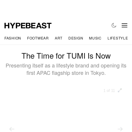
FASHION
FOOTWEAR
ART
DESIGN
MUSIC
LIFESTYLE
The Time for TUMI Is Now
Presenting itself as a lifestyle brand and opening its
first APAC flagship store in Tokyo.
1 of 11