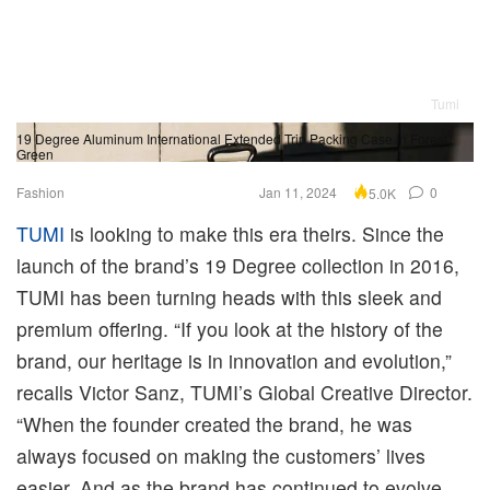
Tumi
19 Degree Aluminum International Extended Trip Packing Case in Forest
19
Green
Sl
Fashion
Jan 11, 2024
0
5.0K
TUMI
is looking to make this era theirs. Since the
launch of the brand’s 19 Degree collection in 2016,
TUMI has been turning heads with this sleek and
premium offering. “If you look at the history of the
brand, our heritage is in innovation and evolution,”
recalls Victor Sanz, TUMI’s Global Creative Director.
“When the founder created the brand, he was
always focused on making the customers’ lives
easier. And as the brand has continued to evolve