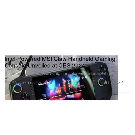
Intel-Powered MSI Claw Handheld Gaming
Console Unveiled at CES 2024
A competitor to the AMD chip consoles on the market now.
Gaming
1.4K
0
Jan 11, 2024