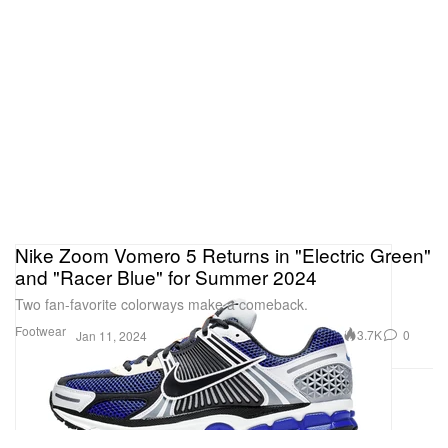
Nike Zoom Vomero 5 Returns in "Electric Green"
and "Racer Blue" for Summer 2024
Two fan-favorite colorways make a comeback.
Footwear
3.7K
0
Jan 11, 2024