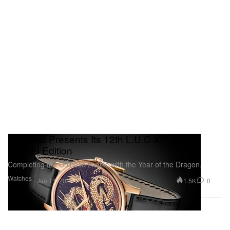
Chopard Presents Its 12th L.U.C XP Urushi
Limited Edition
Completing the Chinese zodiac with the Year of the Dragon.
Watches
1.5K
0
Jan 11, 2024