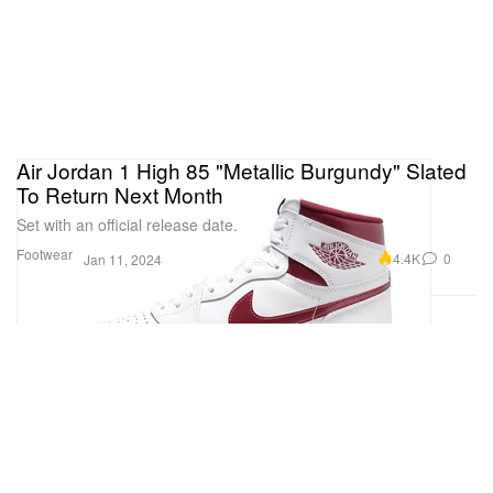
Air Jordan 1 High 85 "Metallic Burgundy" Slated
To Return Next Month
Set with an official release date.
Footwear
4.4K
0
Jan 11, 2024