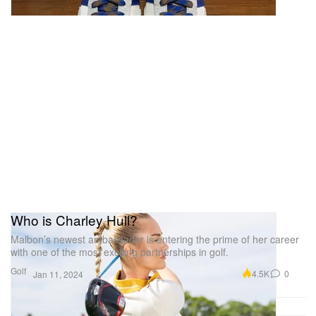
allowing full access to your belongings. It also has a
push-open front pocket so you can stash your quick
grab items without opening the main compartment.
This piece is a definite head-turner.
TUMI Alpha Double Expansion Travel
Satchel
1 of 4
Who is Charley Hull?
Malbon’s newest ambassador is entering the prime of her career
with one of the most exciting partnerships in golf.
Golf
4.5K
0
Jan 11, 2024