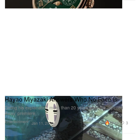
Hayao Miyazaki Answers Who No Face Is
Giving his explanation more than 20 years after the ‘Spirited
Away’ premiere.
Entertainment
28.1K
3
Jan 11, 2024