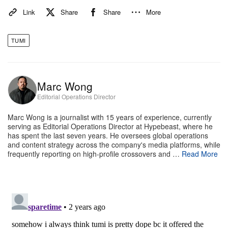
Link
Share
Share
More
TUMI
Marc Wong
Editorial Operations Director
e
Tumi Omotesando Store
Marc Wong is a journalist with 15 years of experience, currently
TUMI has just opened its first Asia-Pacific flagship
serving as Editorial Operations Director at Hypebeast, where he
has spent the last seven years. He oversees global operations
store in Tokyo’s Omotesando, which marks the
and content strategy across the company's media platforms, while
frequently reporting on high-profile crossovers and …
Read More
beginning of this next chapter for the brand. “Tokyo
has always been a fashion leader, a city that’s living
in the future and one that’s inspired the world. For
us, Tokyo is a cultural hub and one of the key cities
in the world,” Sanz tells Hypebeast. “And it’s a bit of