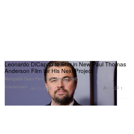
Leonardo DiCaprio to Star in New Paul Thomas
Anderson Film for His Next Project
Alongside Sean Penn and Regina Hall.
Entertainment
4.1K
1
Jan 11, 2024