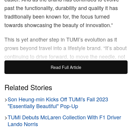
past the functionality, durability and quality it has
traditionally been known for, the focus turned
towards showcasing the beauty of innovation.”
This is yet another step in TUMI’s evolution as it
grows beyond travel into a lifestyle brand. “It’s about
continuing to drive forward, to move the needle, not
just for TUMI, the brand, but also the industry. It’s
Read Full Article
about presenting TUMI as a lifestyle brand — we’re
so much more than just a travel brand.” says Sanz.
Related Stories
“We’ve evolved our 19 Degree Aluminum collection
>
Son Heung-min Kicks Off TUMI's Fall 2023
into everyday lifestyle pieces, we’ve launched a
"Essentially Beautiful" Pop-Up
range of fragrances and we’re about to launch a
brand new golf collection, for example. Why is that?
>
TUMI Debuts McLaren Collection With F1 Driver
Lando Norris
Because our customers are always on the go, and