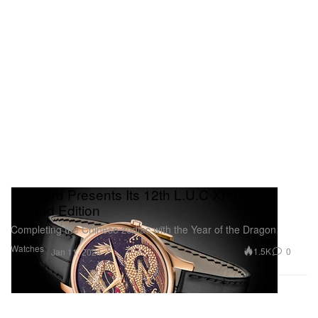
Chopard Presents Its 12th L.U.C XP Urushi
Limited Edition
Completing the Chinese zodiac with the Year of the Dragon.
Watches
1.5K
0
Jan 11, 2024