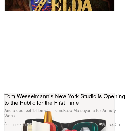
there’s the artwork — how does someone process
this in their head? You go from chaos to clarity then
back to chaos then back to clarity.” Murphy then
adds, “I feel like the store itself is an artwork. From
the outside it looks like a sculpture that you can step
into, so it was a real pleasure to be part of the entire
experience.”
Tom Wesselmann's New York Studio is Opening
to the Public for the First Time
And a duet exhibition with Tomokazu Matsuyama for Armory
Week.
Art
924
0
Jul 27, 2026