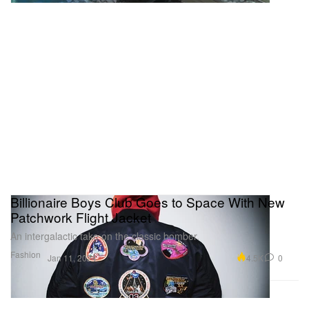
Billionaire Boys Club Goes to Space With New
Patchwork Flight Jacket
An intergalactic take on the classic bomber.
Fashion
4.5K
0
Jan 11, 2024