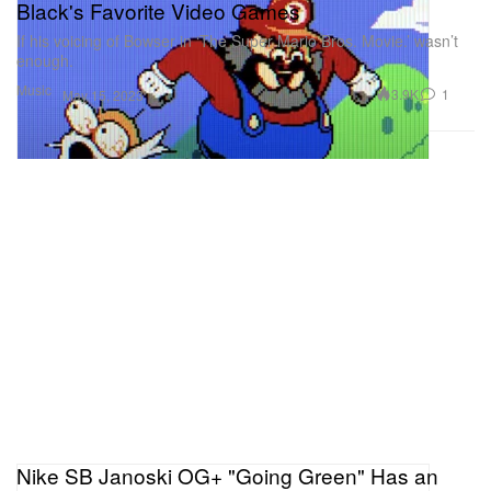
Black's Favorite Video Games
If his voicing of Bowser in ‘The Super Mario Bros. Movie.’ wasn’t
enough.
Music
3.9K
1
May 15, 2023
Nike SB Janoski OG+ "Going Green" Has an