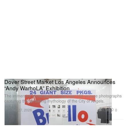
Dover Street Market Los Angeles Announces
“Andy WarhoLA” Exhibition
The immersive showcase features over 100 vintage photographs
capturing the sprawling mythology of the City of Angels.
Art
1.5K
0
Feb 27, 2026