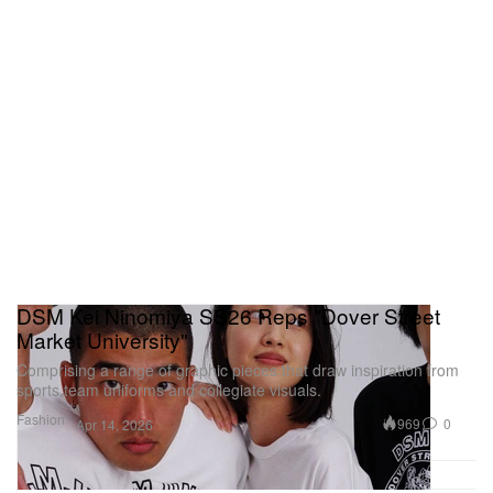
DSM Kei Ninomiya SS26 Reps "Dover Street
Market University"
Comprising a range of graphic pieces that draw inspiration from
sports team uniforms and collegiate visuals.
Fashion
969
0
Apr 14, 2026