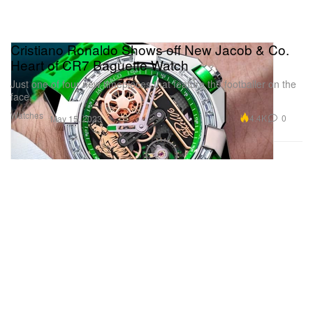
Cristiano Ronaldo Shows off New Jacob & Co.
Heart of CR7 Baguette Watch
Just one of four new timepieces that feature the footballer on the
face.
Watches
4.4K
0
May 15, 2023