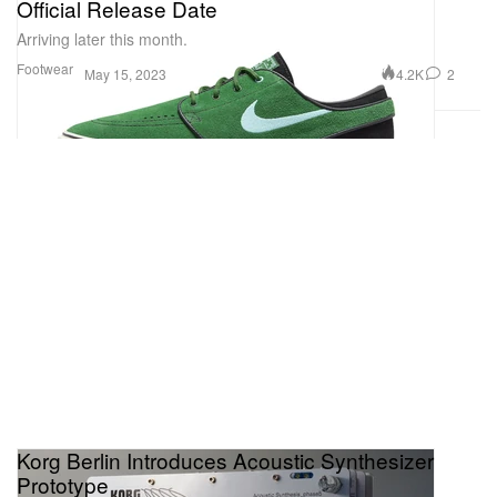
Official Release Date
Arriving later this month.
Footwear
4.2K
2
May 15, 2023
Korg Berlin Introduces Acoustic Synthesizer
Prototype