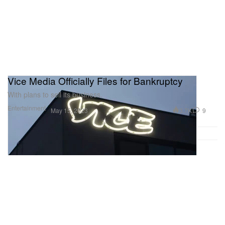
Vice Media Officially Files for Bankruptcy
With plans to sell its business.
Entertainment
3.7K
9
May 15, 2023