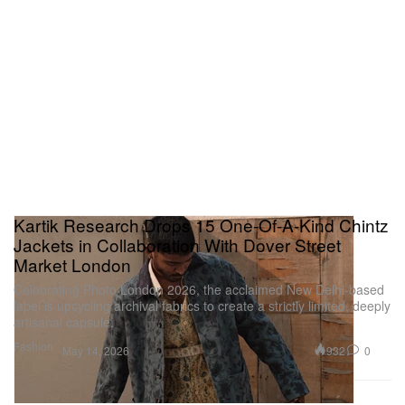
Kartik Research Drops 15 One-Of-A-Kind Chintz
Jackets in Collaboration With Dover Street
Market London
Celebrating Photo London 2026, the acclaimed New Delhi-based
label is upcycling archival fabrics to create a strictly limited, deeply
artisanal capsule.
Fashion
932
0
May 14, 2026