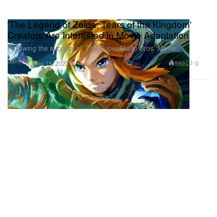
'The Legend of Zelda: Tears of the Kingdom'
Creators Are Interested in Movie Adaptation
Following the success of ‘The Super Mario Bros. Movie’.
Gaming
569
0
May 15, 2023