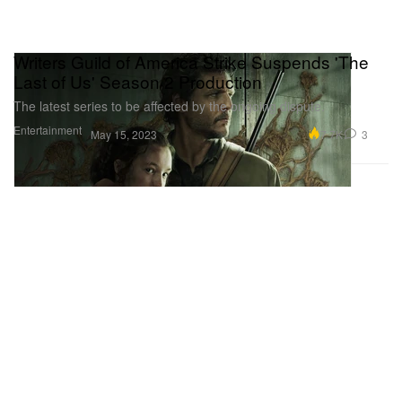
Writers Guild of America Strike Suspends 'The
Last of Us' Season 2 Production
The latest series to be affected by the ongoing dispute.
Entertainment
7.7K
3
May 15, 2023