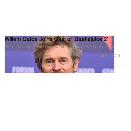
Willem Dafoe Joins Cast of 'Beetlejuice 2'
Starring alongside Michael Keaton, Winona Ryder and more.
Entertainment
1.1K
0
May 15, 2023