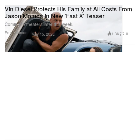
Vin Diesel Protects His Family at All Costs From
Jason Momoa in New 'Fast X' Teaser
Coming to theaters later this week.
Entertainment
1.3K
0
May 15, 2023