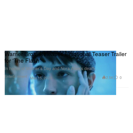
Warner Bros. Releases Emotional Teaser Trailer
for 'The Flash'
In honor of Mother’s Day and Nora Allen’s death.
Entertainment
2.5K
0
May 15, 2023