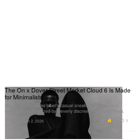
The On x Dover Street Market Cloud 6 Is Made
for Minimalists
Rendering the Swiss label’s casual sneaker in an all-black
colorway characterized by cleverly discreet logo placements.
Footwear
8.0K
1
Jun 2, 2026