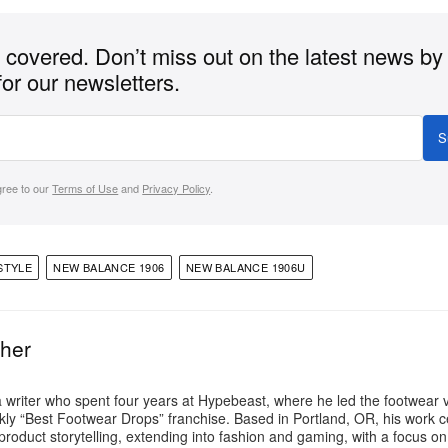
covered. Don’t miss out on the latest news by
for our newsletters.
S
gree to our
Terms of Use
and
Privacy Policy
.
STYLE
NEW BALANCE 1906
NEW BALANCE 1906U
ther
a writer who spent four years at Hypebeast, where he led the footwear v
ly “Best Footwear Drops” franchise. Based in Portland, OR, his work 
product storytelling, extending into fashion and gaming, with a focus o