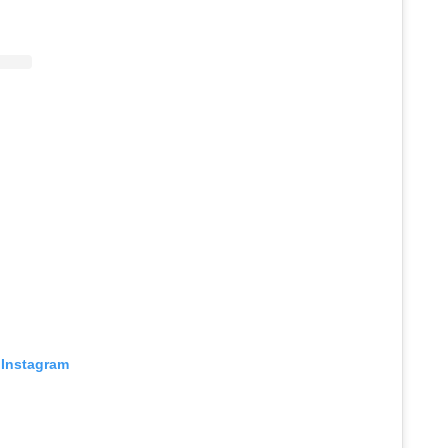
 Instagram