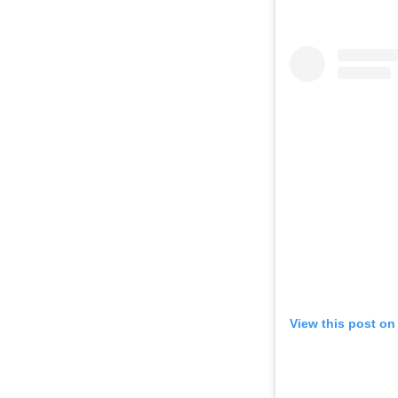
View this post on