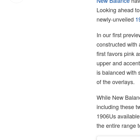
New Balance
hav
Looking ahead to 
newly-unveiled
1
In our first previ
constructed with a
first favors pink 
upper and accenti
is balanced with 
of the overlays.
While New Balance
including these t
1906Us available
the entire range 