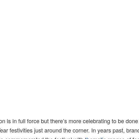
n is in full force but there’s more celebrating to be done
ar festivities just around the corner. In years past, bra