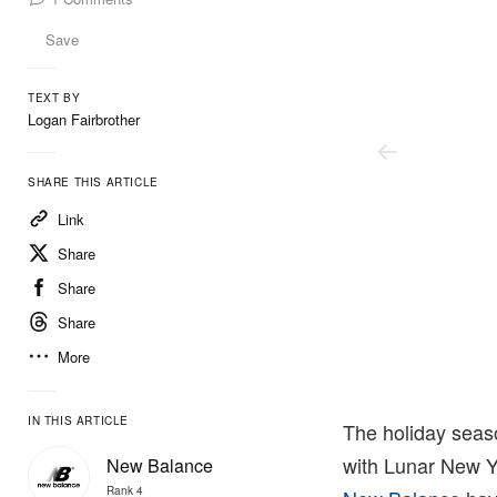
Save
TEXT BY
Logan Fairbrother
SHARE THIS ARTICLE
Link
Share
Share
Share
More
Up There
IN THIS ARTICLE
The holiday seaso
with Lunar New Ye
New Balance
Rank 4