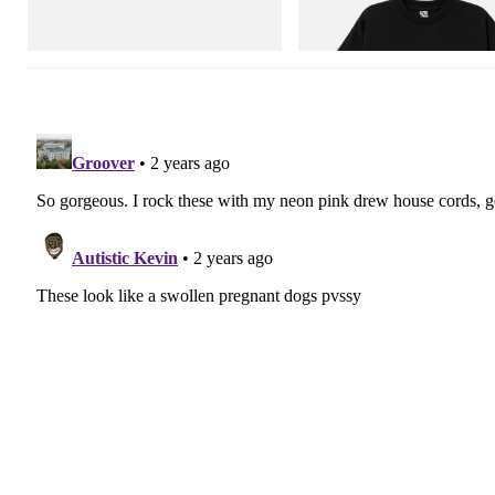
Shirt 3
Shop Now
Shop Now