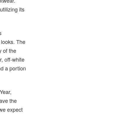
otwear.
ilizing its
s
s looks. The
y of the
, off-white
nd a portion
 Year,
ave the
 we expect