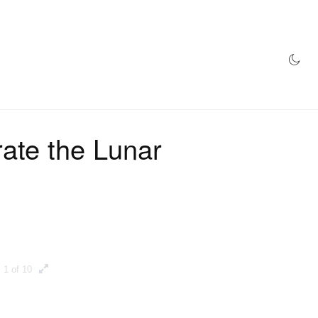
AZINE
HYPEBEAST100
STORE
ate the Lunar
1 of 10