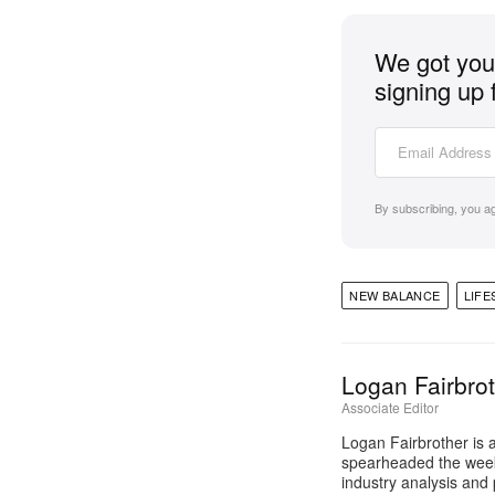
We got you 
signing up 
By subscribing, you a
NEW BALANCE
LIFE
Logan Fairbro
Associate Editor
Logan Fairbrother is 
spearheaded the week
industry analysis and 