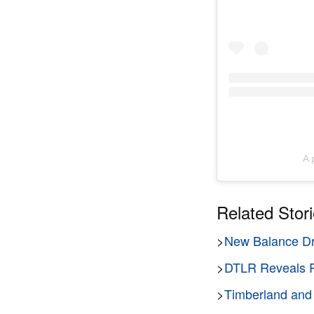
A 
Related Stor
>
New Balance Dr
>
DTLR Reveals R
>
Timberland and 