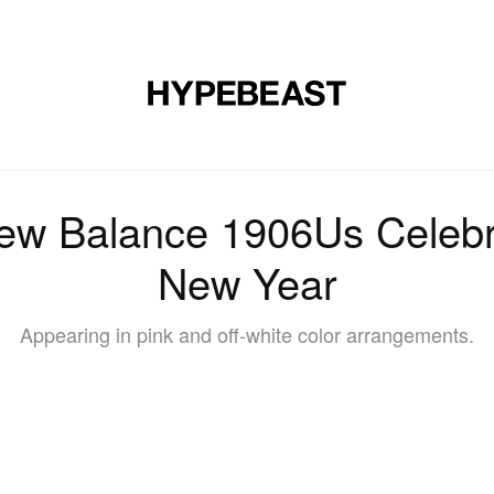
DESIGN
MUSIC
LIFESTYLE
VIDEOS
BRANDS
MAG
w Balance 1906Us Celebr
New Year
Appearing in pink and off-white color arrangements.