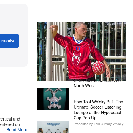
The Hypebeast Community Gets
Ready for the Release of Sony
Pictures’ ‘Spider-Man: Brand New
ubscribe
Day’
Presented by Sony Pictures
Alex Moss NY Delivers
Custom Diamond-
Encrusted Skull Chain for
North West
How Toki Whisky Built The
Ultimate Soccer Listening
Lounge at the Hypebeast
Cup Pop Up
ertical and
centered on
Presented by Toki Suntory Whisky
n …
Read More