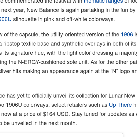
e commemorated the festival with
thematic ranges
of fo
next year, New Balance is again partaking in the fun by ut
906U
silhouette in pink and off-white colorways.
ew of the capsule, the utility-oriented version of the
1906
i
 ripstop textile base and synthetic overlays in both of it
as its signature hue, with the light color dressing a majorit
ng the N-ERGY-cushioned sole unit. As for the other pair
silver hits making an appearance again at the “N” logo a
 has yet to officially unveil its collection for Lunar New
wo 1906U colorways, select retailers such as
Up There
h
 now at a price of $164 USD. Stay tuned for updates as
to be unveiled in the next month.