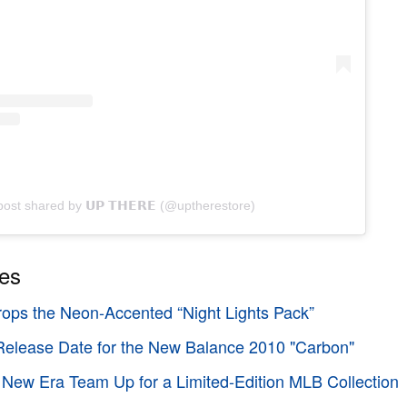
post shared by 𝗨𝗣 𝗧𝗛𝗘𝗥𝗘 (@uptherestore)
ies
ops the Neon-Accented “Night Lights Pack”
elease Date for the New Balance 2010 "Carbon"
New Era Team Up for a Limited-Edition MLB Collection