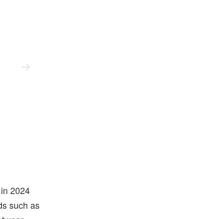
Up There
 in 2024
nds such as