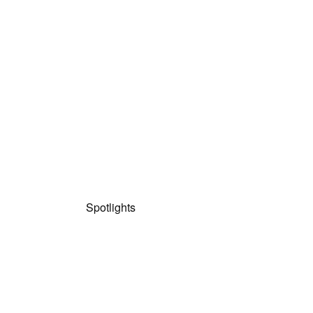
Spotlights