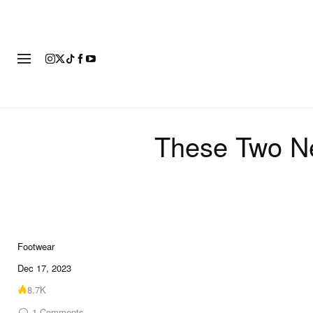
FOOTWEAR
FASHION
ART
These Two Ne
Footwear
10 of 10
Dec 17, 2023
8.7K
1
Comments