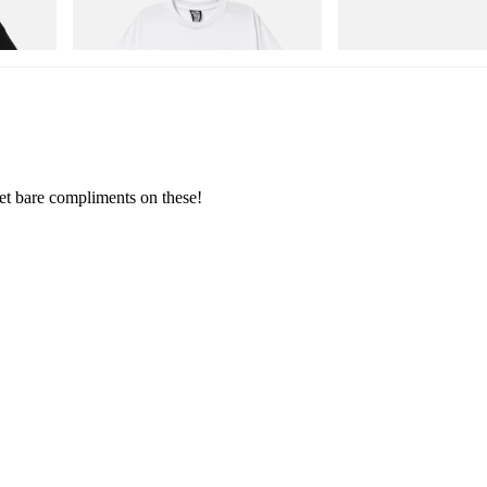
Shirt 2
Storm GORE-TEX®
Shop Now
Shop Now