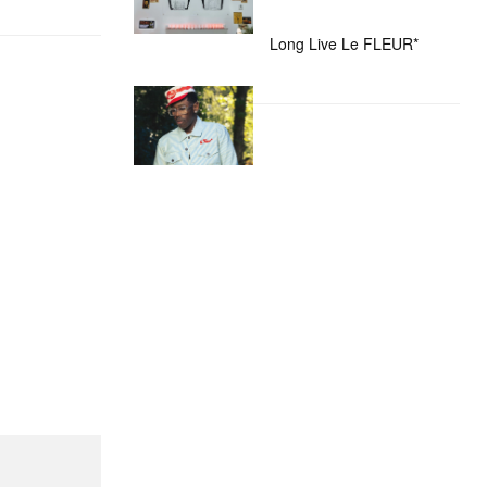
Long Live Le FLEUR*
nd Mini Cham