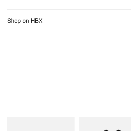
Shop on HBX
Crocs
INITIAL
Crocs Roy
Billionaire Boys Club X Initial D 