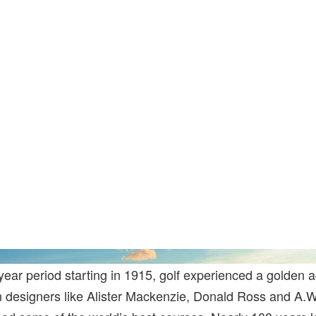
year period starting in 1915, golf experienced a golden a
n designers like Alister Mackenzie, Donald Ross and A.W