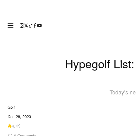
FASHION
FOOTWEAR
ART
Hypegolf List
Today’s ne
Golf
Dec 28, 2023
4.7K
0
Comments