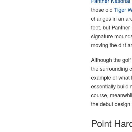
Panther National
those old
Tiger 
changes in an are
feet, but Panther
signature mounds 
moving the dirt a
Although the gol
the surrounding co
example of what 
essentially build
course, meanwhil
the debut design p
Point Har