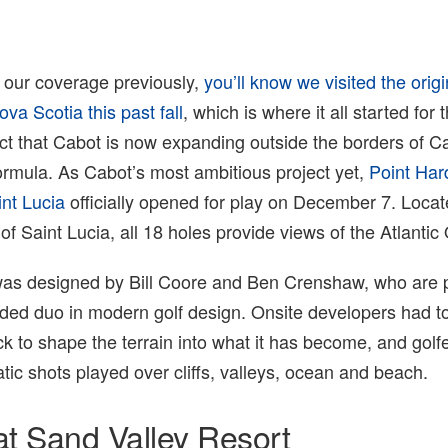
d our coverage previously,
you’ll know we visited the orig
va Scotia this past fall
, which is where it all started for
ct that Cabot is now expanding outside the borders of C
formula. As Cabot’s most ambitious project yet,
Point Har
int Lucia
officially opened for play on December 7. Locat
of Saint Lucia, all 18 holes provide views of the Atlantic
was designed by Bill Coore and Ben Crenshaw, who are 
rded duo in modern golf design. Onsite developers had 
ock to shape the terrain into what it has become, and golfer
atic shots played over cliffs, valleys, ocean and beach.
at Sand Valley Resort