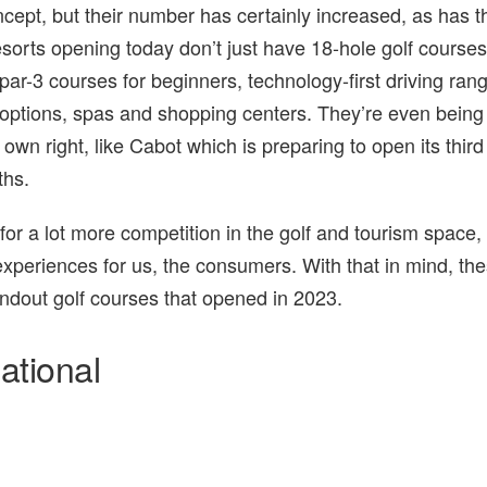
cept, but their number has certainly increased, as has t
resorts opening today don’t just have 18-hole golf courses
par-3 courses for beginners, technology-first driving ran
options, spas and shopping centers. They’re even bein
 own right, like Cabot which is preparing to open its third
ths.
 for a lot more competition in the golf and tourism space,
 experiences for us, the consumers. With that in mind, th
andout golf courses that opened in 2023.
ational