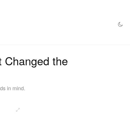
AZINE
HYPEBEAST100
STORE
at Changed the
ds in mind.