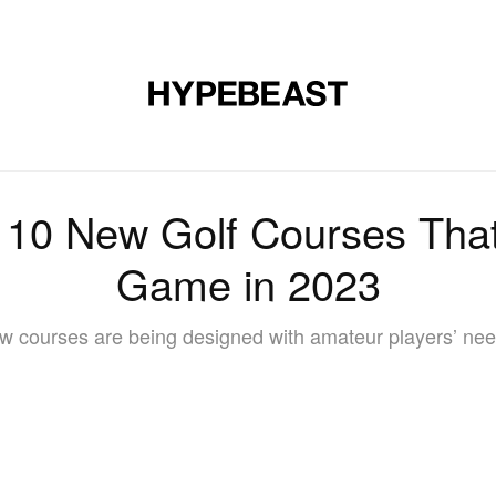
DESIGN
MUSIC
LIFESTYLE
VIDEOS
BRANDS
MAG
: 10 New Golf Courses Th
Game in 2023
w courses are being designed with amateur players’ nee