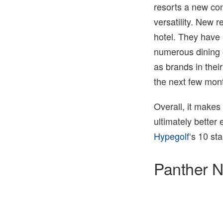
resorts a new con
versatility. New 
hotel. They have 
numerous dining 
as brands in their
the next few mon
Overall, it makes
ultimately better
Hypegolf
‘s 10 st
Panther N
3 of 3