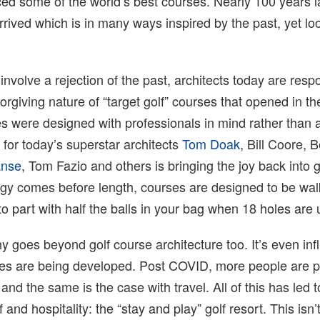
ced some of the world’s best courses. Nearly 100 years l
rived which is in many ways inspired by the past, yet loo
 involve a rejection of the past, architects today are resp
orgiving nature of “target golf” courses that opened in t
s were designed with professionals in mind rather than 
for today’s superstar architects
Tom Doak
, Bill Coore, 
anse
, Tom Fazio and others is bringing the joy back into g
egy comes before length, courses are designed to be wa
 to part with half the balls in your bag when 18 holes are 
hy goes beyond golf course architecture too. It’s even inf
es are being developed. Post COVID, more people are pl
and the same is the case with travel. All of this has led 
 and hospitality: the “stay and play” golf resort. This isn’t