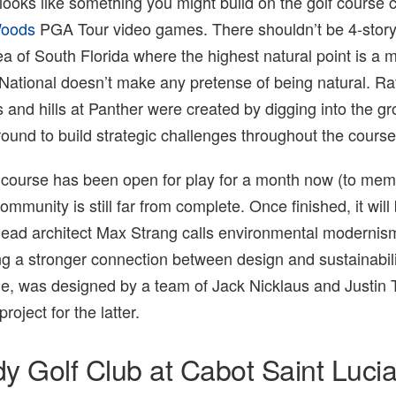
looks like something you might build on the golf course c
Woods
PGA Tour video games. There shouldn’t be 4-story
a of South Florida where the highest natural point is a 
 National doesn’t make any pretense of being natural. Ra
and hills at Panther were created by digging into the gr
round to build strategic challenges throughout the course
f course has been open for play for a month now (to mem
mmunity is still far from complete. Once finished, it will
lead architect Max Strang calls environmental modernis
ing a stronger connection between design and sustainabili
e, was designed by a team of Jack Nicklaus and Justin
roject for the latter.
dy Golf Club at Cabot Saint Luci