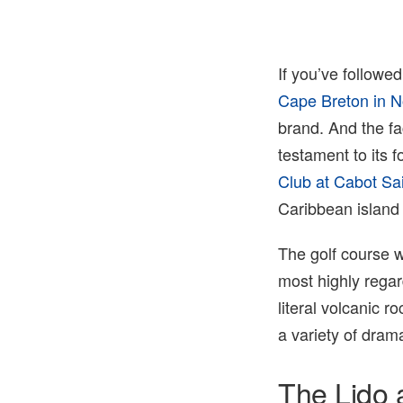
Jacob Sjoman
If you’ve followe
Cape Breton in No
brand. And the fa
testament to its 
Club at Cabot Sa
Caribbean island 
The golf course 
most highly rega
literal volcanic r
a variety of dram
The Lido 