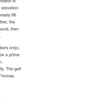
reator in
 elevation
measly 86
ther, the
ound, then
.
bers only),
 be a prime
m,
ty. The golf
 Thomas,
a