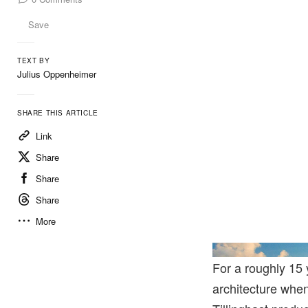
Save
TEXT BY
Julius Oppenheimer
SHARE THIS ARTICLE
Link
Share
Share
Share
More
For a roughly 15 
architecture whe