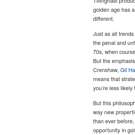
Tillinghast produ
golden age has ar
different.
Just as all trends
the penal and unf
70s, when course
But the emphasis 
Crenshaw,
Gil H
means that strat
you’re less likely
But this philosop
way new properti
than ever before, 
opportunity in golf