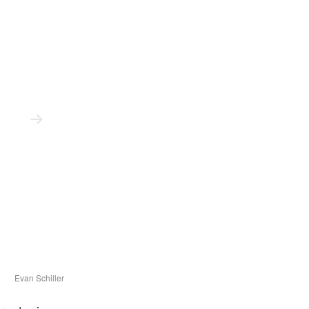
Evan Schiller