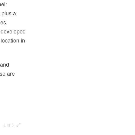
heir
 plus a
ges,
g developed
 location in
 and
ese are
1 of 3