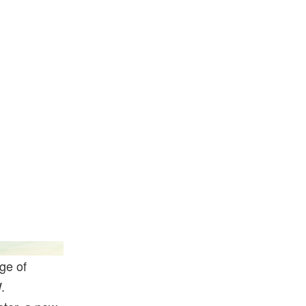
Jacob Sjoman
ge of
.