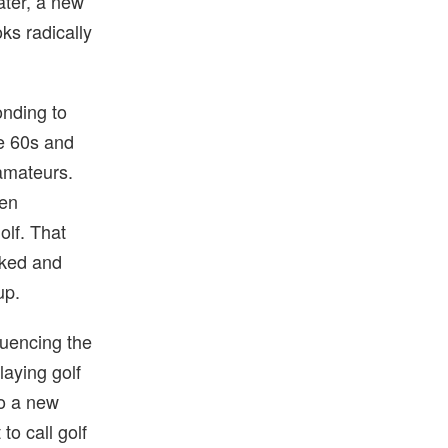
ater, a new
ks radically
onding to
he 60s and
amateurs.
Ben
olf. That
lked and
up.
luencing the
aying golf
to a new
 to call golf