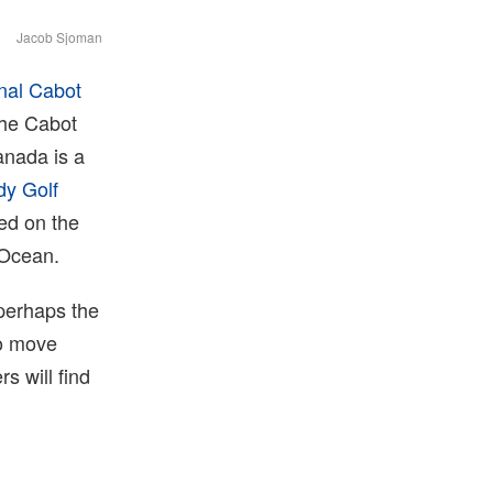
Jacob Sjoman
inal Cabot
 the Cabot
anada is a
dy Golf
ed on the
 Ocean.⁠
perhaps the
to move
s will find