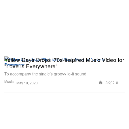
Yellow Days Drops '70s-Inspired Music Video for
"Love Is Everywhere"
To accompany the single’s groovy lo-fi sound.
Music
1.3K
0
May 19, 2020