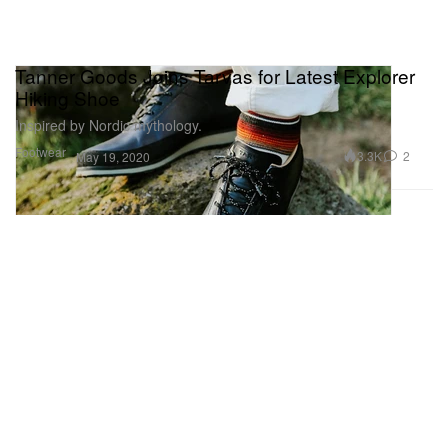
Tanner Goods Joins Tarvas for Latest Explorer
Hiking Shoe
Inspired by Nordic mythology.
Footwear
3.3K
2
May 19, 2020