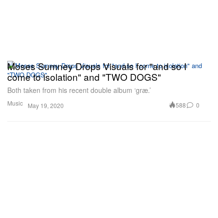
Moses Sumney Drops Visuals for "and so I
come to isolation" and "TWO DOGS"
Both taken from his recent double album ‘græ.’
Music
588
0
May 19, 2020