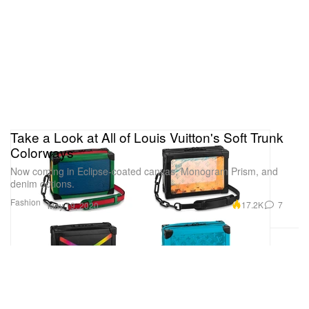
Take a Look at All of Louis Vuitton's Soft Trunk
Colorways
Now coming in Eclipse-coated canvas, Monogram Prism, and
denim options.
Fashion
17.2K
7
May 19, 2020