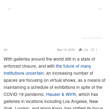
Hauser & Wirth
Art
May 19, 2020
1
1.7K
With galleries around the world still in a state of
enforced closure, and with
the future of many
institutions uncertain
, an increasing number of
spaces are focusing on virtual shows, as a means of
maintaining a schedule of exhibitions in spite of the
COVID-19 pandemic.
Hauser & Wirth
, which has
galleries in locations including Los Angeles, New
York, London, and Hong Kong, has shifted its focus