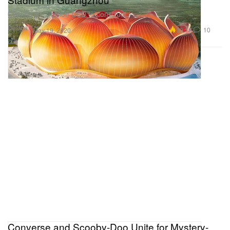
Costing $1.7 billion USD to construct.
Design
19.1K
10
May 19, 2020
Converse and Scooby-Doo Unite for Mystery-