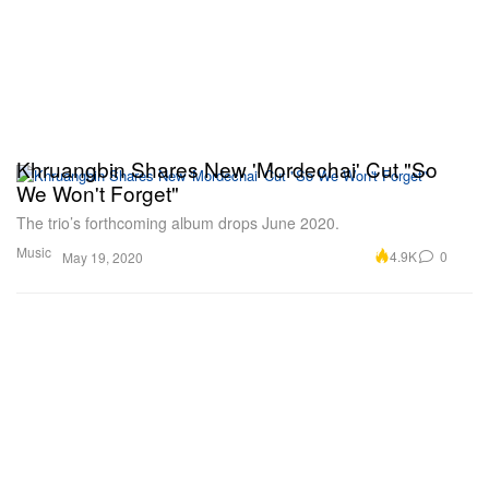
Khruangbin Shares New 'Mordechai' Cut "So
We Won't Forget"
The trio’s forthcoming album drops June 2020.
Music
4.9K
0
May 19, 2020