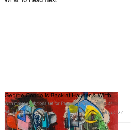
George Condo Is Back at Hauser & Wirth
With major exhibitions set for Paris and Palo Alto in 2027.
Art
1.4K
0
Jul 13, 2026