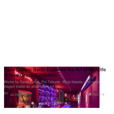
Pace Gallery Berlin Explores the Art of Nightlife
in New Group Exhibition
Works by David Lynch, Pol Taburet, Alicja Kwade, and more,
staged inside an after-hours art bar.
Art
792
0
Jul 24, 2026