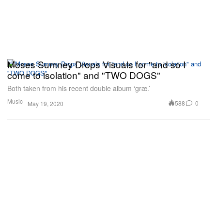
Moses Sumney Drops Visuals for "and so I
come to isolation" and "TWO DOGS"
Both taken from his recent double album ‘græ.’
Music
588
0
May 19, 2020