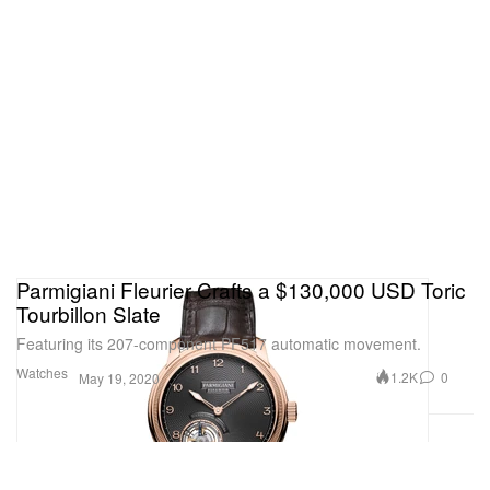
Parmigiani Fleurier Crafts a $130,000 USD Toric
Tourbillon Slate
Featuring its 207-component PF517 automatic movement.
Watches
1.2K
0
May 19, 2020