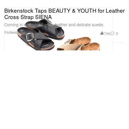
Birkenstock Taps BEAUTY & YOUTH for Leather
Cross Strap SIENA
Coming in embossed-grain leather and delicate suede.
Footwear
744
0
May 19, 2020