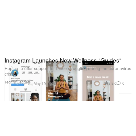
Instagram Launches New Wellness "Guides"
Hoping to offer support for those struggling during the coronavirus
crisis.
Tech & Gadgets
3.8K
0
May 19, 2020