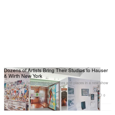
Dozens of Artists Bring Their Studios to Hauser
& Wirth New York
Reflecting on career-making practices and places in a new show
by Anicka Yi and Josh Kline.
Art
1.0K
0
Mar 3, 2026