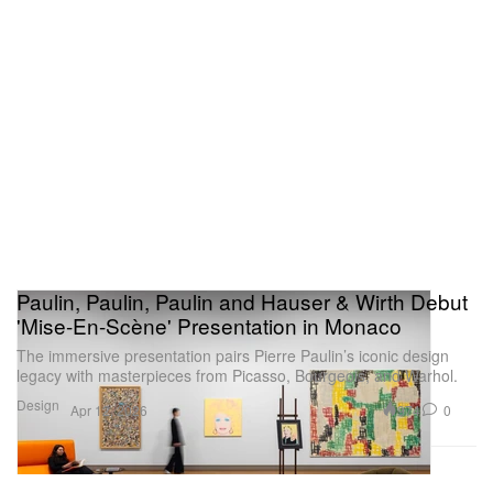
Paulin, Paulin, Paulin and Hauser & Wirth Debut
'Mise-En-Scène' Presentation in Monaco
The immersive presentation pairs Pierre Paulin’s iconic design
legacy with masterpieces from Picasso, Bourgeois, and Warhol.
Design
974
0
Apr 12, 2026