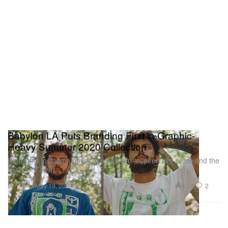
Babylon LA Puts Branding First in Graphic-
Heavy Summer 2020 Collection
Highlights include a physical education-inspired two-piece and the
“EXILE” T-shirt.
Fashion
4.1K
2
May 19, 2020