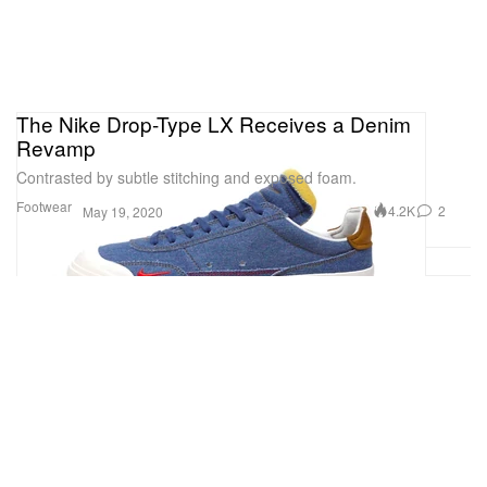
The Nike Drop-Type LX Receives a Denim
Revamp
Contrasted by subtle stitching and exposed foam.
Footwear
4.2K
2
May 19, 2020