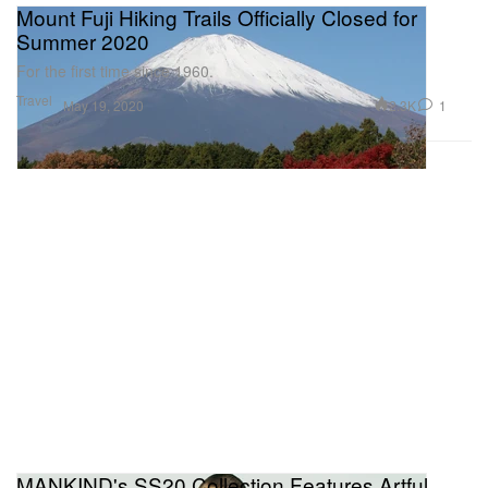
Mount Fuji Hiking Trails Officially Closed for
Summer 2020
For the first time since 1960.
Travel
2.3K
1
May 19, 2020
MANKIND's SS20 Collection Features Artful