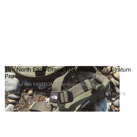
The North Face Drops Trek-Ready Ultra Stratum
Pro
Equipped with FASTFOAM cushioning technology.
Footwear
3.9K
0
May 19, 2020