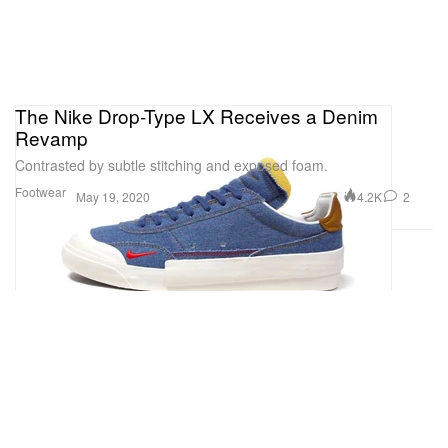
The Nike Drop-Type LX Receives a Denim
Revamp
Contrasted by subtle stitching and exposed foam.
Footwear
4.2K
2
May 19, 2020