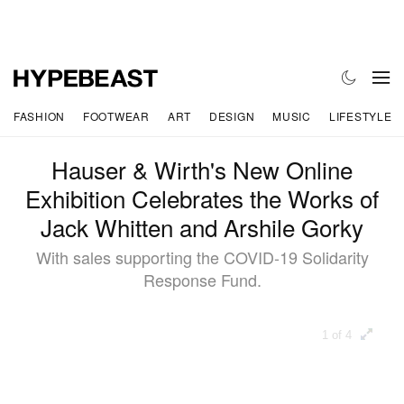
FASHION
FOOTWEAR
ART
DESIGN
MUSIC
LIFESTYLE
Hauser & Wirth's New Online
Exhibition Celebrates the Works of
Jack Whitten and Arshile Gorky
With sales supporting the COVID-19 Solidarity
Response Fund.
1 of 4