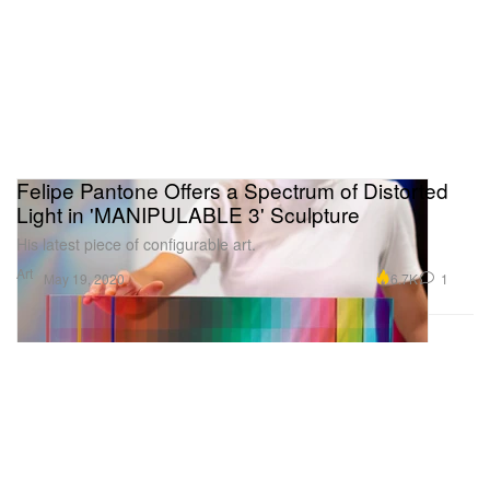
Felipe Pantone Offers a Spectrum of Distorted
Light in 'MANIPULABLE 3' Sculpture
His latest piece of configurable art.
Art
6.7K
1
May 19, 2020