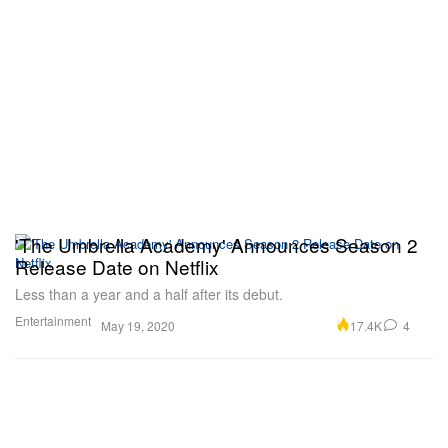
'The Umbrella Academy' Announces Season 2
Release Date on Netflix
Less than a year and a half after its debut.
Entertainment
17.4K
4
May 19, 2020