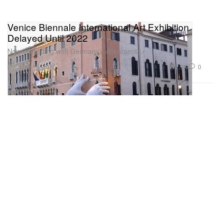
Venice Biennale International Art Exhibition
Delayed Until 2022
Now coinciding with Germany’s documenta.
Art
2.9K
0
May 19, 2020