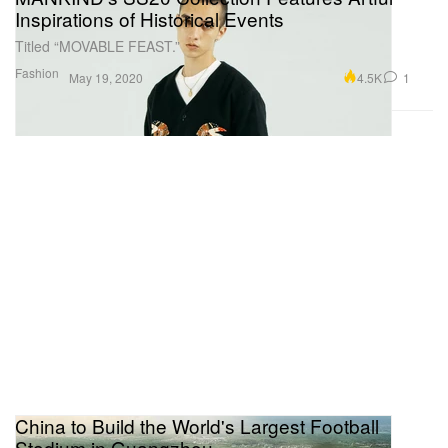
Inspirations of Historical Events
Titled “MOVABLE FEAST.”
Fashion
4.5K
1
May 19, 2020
China to Build the World's Largest Football
Stadium in Guangzhou