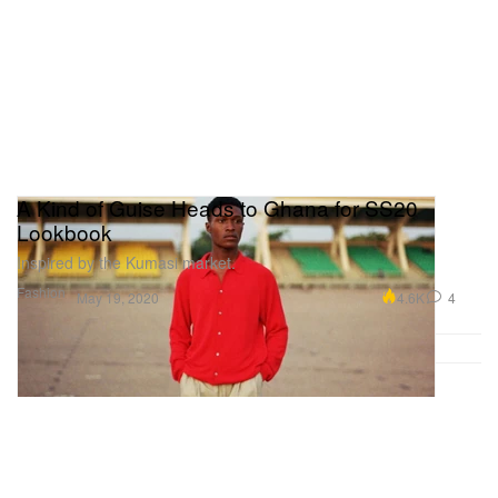
A Kind of Guise Heads to Ghana for SS20
Lookbook
Inspired by the Kumasi market.
Fashion
4.6K
4
May 19, 2020