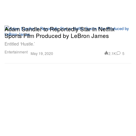
Adam Sandler to Reportedly Star in Netflix
Sports Film Produced by LeBron James
Entitled ‘Hustle.’
Entertainment
2.1K
5
May 19, 2020