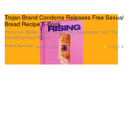
Trojan Brand Condoms Releases Free Sexual
Bread Recipe E-Book
“Pump her Nickle” while making “XXL Breadsticks” and “Try
Everything Once Bagels.”
Food & Beverage
9.1K
0
May 19, 2020