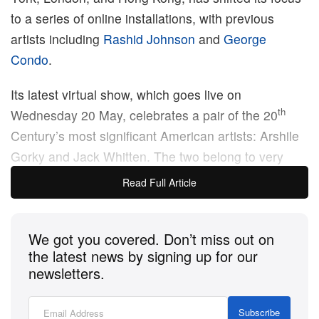
to a series of online installations, with previous
artists including
Rashid Johnson
and
George
Condo
.
Its latest virtual show, which goes live on
th
Wednesday 20 May, celebrates a pair of the 20
Century’s most significant American artists: Arshile
Gorky and Jack Whitten. The two belong to very
different generations: Gorky, an Armenian-American
Read Full Article
immigrant who rose to prominence in the 1930s,
was an early adopter of abstraction, and had a
We got you covered. Don’t miss out on
major influence on artists including Jackson Pollock.
the latest news by signing up for our
newsletters.
Whitten, an African-American painter and sculptor,
worked in varying styles throughout his career, but is
Subscribe