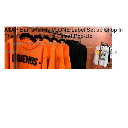
A$AP Bari and His VLONE Label Set up Shop in
The “Big Easy” for Its Latest Pop-Up
In line with NBA All-Star Weekend.
Fashion
15.3K
0
Feb 18, 2017