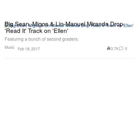
Big Sean, Migos & Lin-Manuel Miranda Drop
'Read It' Track on 'Ellen'
Featuring a bunch of second graders.
Music
3.7K
0
Feb 18, 2017