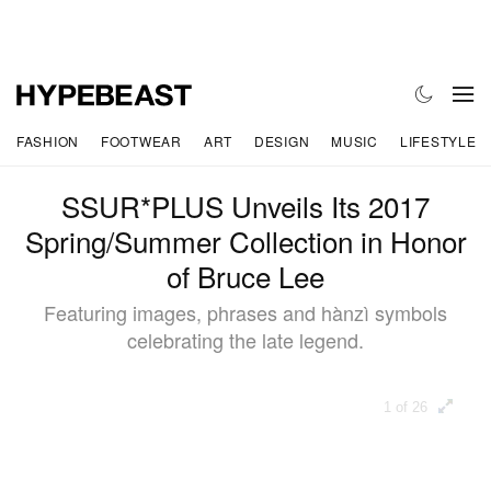
FASHION
FOOTWEAR
ART
DESIGN
MUSIC
LIFESTYLE
SSUR*PLUS Unveils Its 2017
Spring/Summer Collection in Honor
of Bruce Lee
Featuring images, phrases and hànzì symbols
celebrating the late legend.
1 of 26