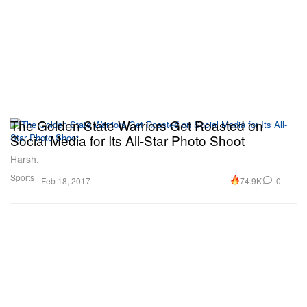
The Golden State Warriors Get Roasted on
Social Media for Its All-Star Photo Shoot
Harsh.
Sports
74.9K
0
Feb 18, 2017