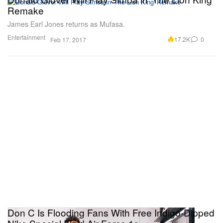
Remake
James Earl Jones returns as Mufasa.
Entertainment
17.2K
0
Feb 17, 2017
Don C Is Flooding Fans With Free Indigo-Dipped