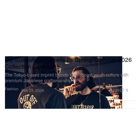
SC Subculture Unveils Its Spring/Summer 2026
Collection Lookbook
The Tokyo-based imprint blends West Coast youth culture with
premium Japanese craftsmanship.
Fashion
995
0
Feb 25, 2026