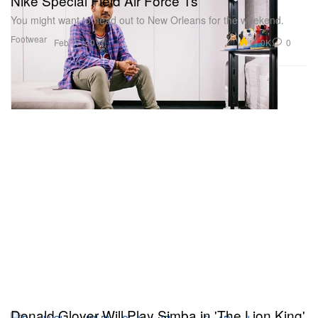
Nike Special Field Air Force 1s
You might want to head out to New Orleans for the weekend.
Footwear
14.0K
0
Feb 17, 2017
Donald Glover Will Play Simba in 'The Lion King'