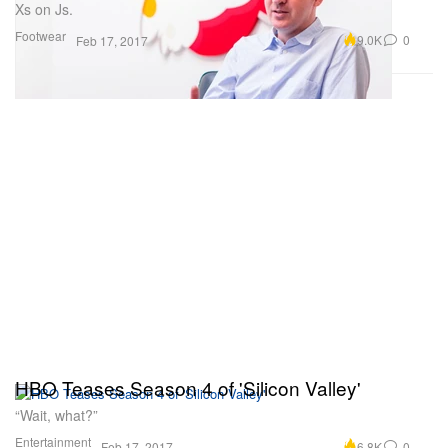
Xs on Js.
Footwear
9.0K
0
Feb 17, 2017
HBO Teases Season 4 of 'Silicon Valley'
“Wait, what?”
Entertainment
6.8K
0
Feb 17, 2017