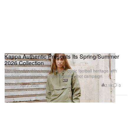
Kappa Authentic Presents Its Spring/Summer
2026 Collection
The spinoff fashion brand blends iconic football heritage with
modern streetwear in a new Palermo-shot campaign.
Fashion
2.1K
0
Apr 2, 2026