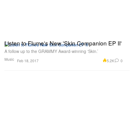
Listen to Flume's New 'Skin Companion EP II'
A follow up to the GRAMMY Award-winning ‘Skin.’
Music
5.2K
0
Feb 18, 2017