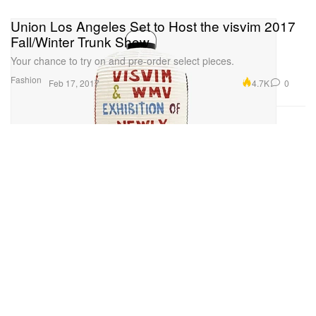
Union Los Angeles Set to Host the visvim 2017
Fall/Winter Trunk Show
Your chance to try on and pre-order select pieces.
Fashion
4.7K
0
Feb 17, 2017