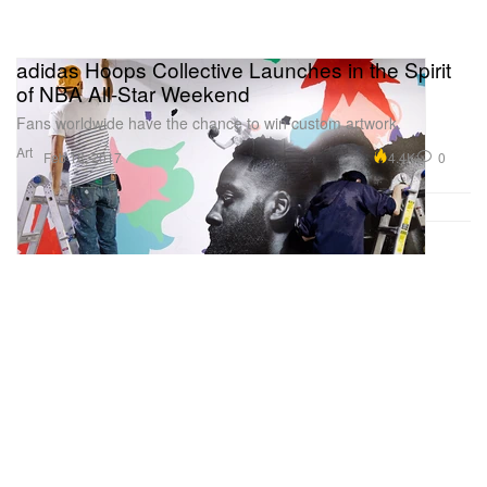
adidas Hoops Collective Launches in the Spirit
of NBA All-Star Weekend
Fans worldwide have the chance to win custom artwork.
Art
4.4K
0
Feb 18, 2017