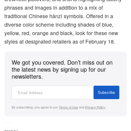
phrases and images in addition to a mix of
traditional Chinese hànzì symbols. Offered in a
diverse color scheme including shades of blue,
yellow, red, orange and black, look for these new
styles at designated retailers as of February 18.
We got you covered. Don’t miss out on
the latest news by signing up for our
newsletters.
Subscribe
By subscribing, you agree to our
Terms of Use
and
Privacy Policy
.