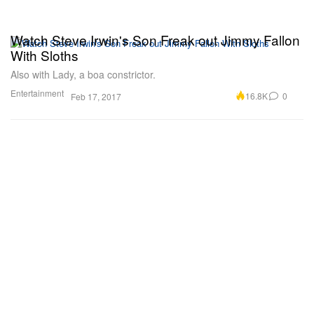
Watch Steve Irwin's Son Freak out Jimmy Fallon
With Sloths
Also with Lady, a boa constrictor.
Entertainment
16.8K
0
Feb 17, 2017