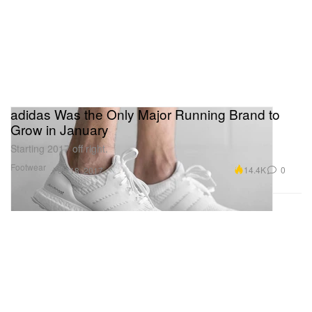
adidas Was the Only Major Running Brand to
Grow in January
Starting 2017 off right.
Footwear
14.4K
0
Feb 18, 2017