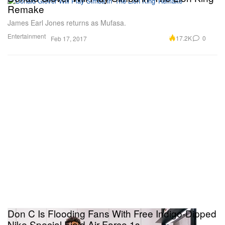
Remake
James Earl Jones returns as Mufasa.
Entertainment
17.2K
0
Feb 17, 2017
Don C Is Flooding Fans With Free Indigo-Dipped
Nike Special Field Air Force 1s