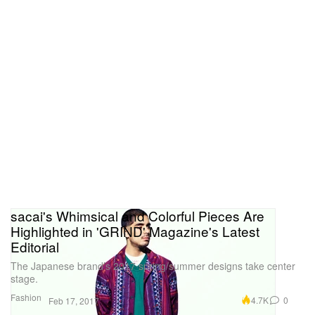
sacai's Whimsical and Colorful Pieces Are
Highlighted in 'GRIND' Magazine's Latest
Editorial
The Japanese brand’s 2017 spring/summer designs take center
stage.
Fashion
4.7K
0
Feb 17, 2017