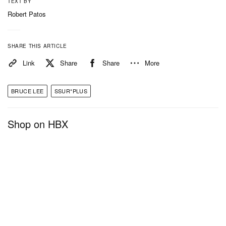
TEXT BY
Robert Patos
SHARE THIS ARTICLE
Link
Share
Share
More
BRUCE LEE
SSUR*PLUS
Shop on HBX