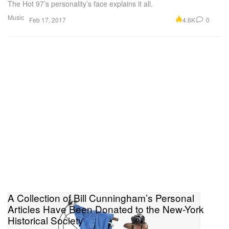
The Hot 97’s personality’s face explains it all.
Music
4.6K
0
Feb 17, 2017
A Collection of Bill Cunningham’s Personal
Articles Have Been Donated to the New-York
Historical Society