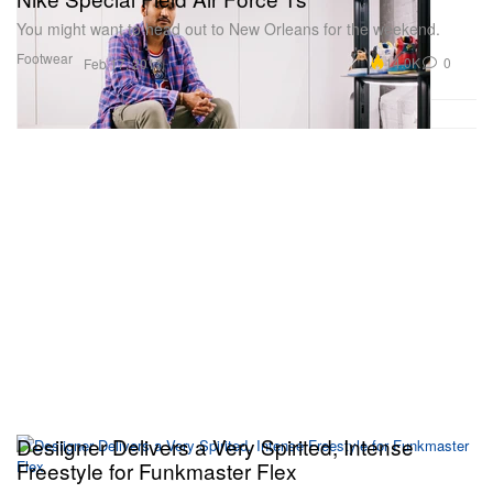
You might want to head out to New Orleans for the weekend.
Footwear
14.0K
0
Feb 17, 2017
Desiigner Delivers a Very Spirited, Intense
Freestyle for Funkmaster Flex