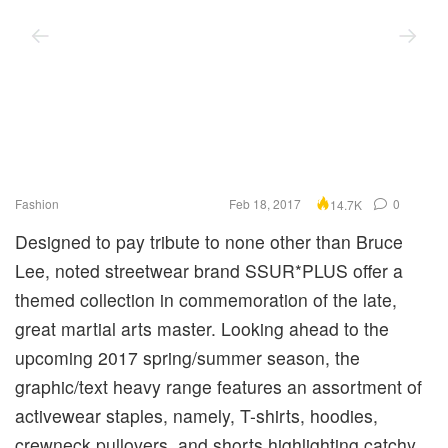
Fashion
Feb 18, 2017
0
14.7K
Designed to pay tribute to none other than Bruce
Lee, noted streetwear brand SSUR*PLUS offer a
themed collection in commemoration of the late,
great martial arts master. Looking ahead to the
upcoming 2017 spring/summer season, the
graphic/text heavy range features an assortment of
activewear staples, namely, T-shirts, hoodies,
crewneck pullovers, and shorts highlighting catchy