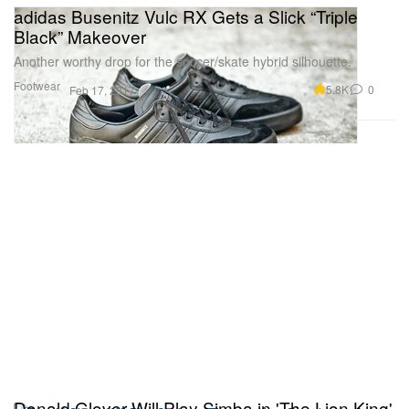
adidas Busenitz Vulc RX Gets a Slick “Triple
Black” Makeover
Another worthy drop for the soccer/skate hybrid silhouette.
Footwear
5.8K
0
Feb 17, 2017
Donald Glover Will Play Simba in 'The Lion King'