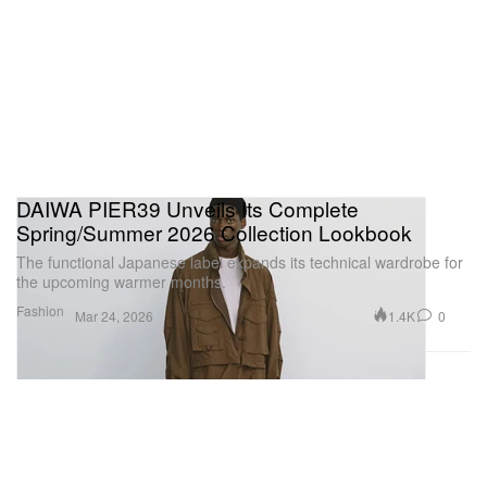
DAIWA PIER39 Unveils Its Complete
Spring/Summer 2026 Collection Lookbook
The functional Japanese label expands its technical wardrobe for
the upcoming warmer months.
Fashion
1.4K
0
Mar 24, 2026