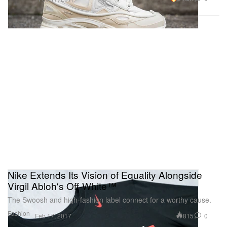
Nike Extends Its Vision of Equality Alongside
Virgil Abloh's Off-White™
The Swoosh and high-fashion label connect for a worthy cause.
Fashion
815
0
Feb 17, 2017