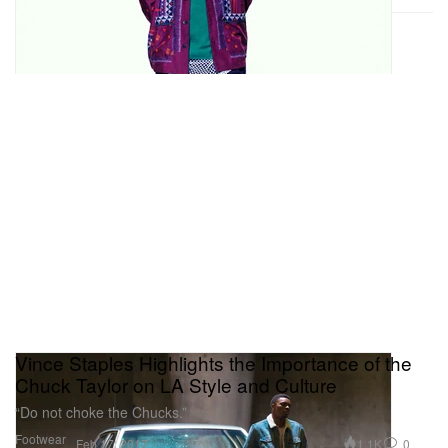
Vince Staples Highlights the Importance of the
Chuck Taylor on LA Style and Culture
“Do not choke the Chucks.”
Footwear
1.1K
0
Feb 17, 2017