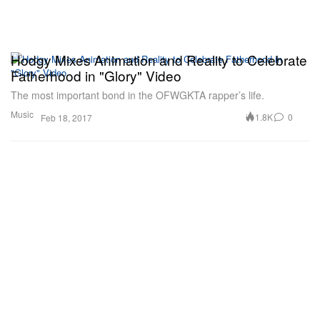
Hodgy Mixes Animation and Reality to Celebrate
Fatherhood in "Glory" Video
The most important bond in the OFWGKTA rapper’s life.
Music
1.8K
0
Feb 18, 2017