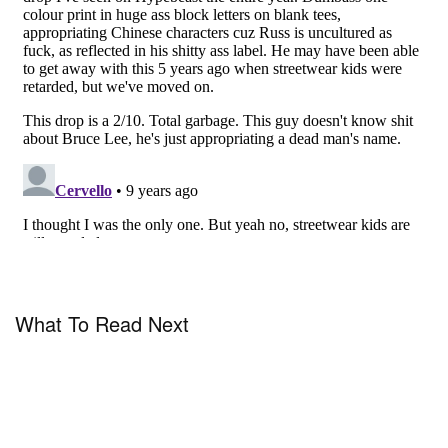
What To Read Next