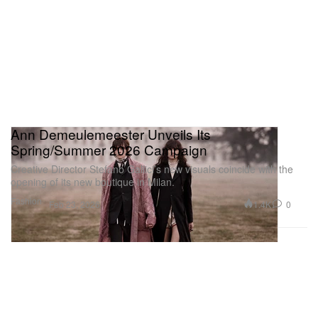
Ann Demeulemeester Unveils Its
Spring/Summer 2026 Campaign
Creative Director Stefano Gallici’s new visuals coincide with the
opening of its new boutique in Milan.
Fashion
1.4K
0
Feb 23, 2026