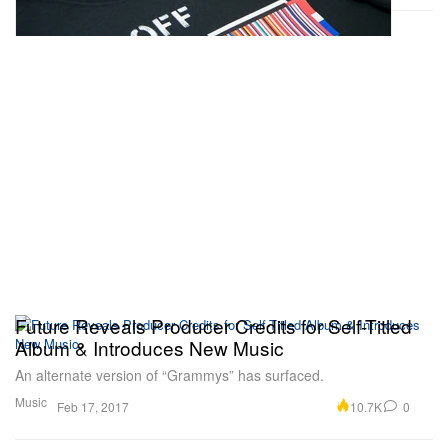
Future Reveals Producer Credits for Self-Titled
Album & Introduces New Music
An alternate version of “Grammys” has surfaced.
Music
10.7K
0
Feb 17, 2017