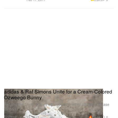
adidas & Raf Simons Unite for a Cream-Colored
Ozweego Bunny
Raf and the Three Stripes offer up yet another off-white release
for SS17.
Footwear
24.6K
0
Feb 17, 2017