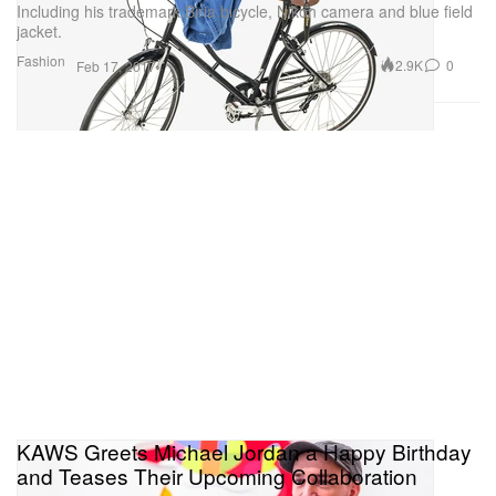
Including his trademark Biria bicycle, Nikon camera and blue field
jacket.
Fashion
2.9K
0
Feb 17, 2017
KAWS Greets Michael Jordan a Happy Birthday
and Teases Their Upcoming Collaboration