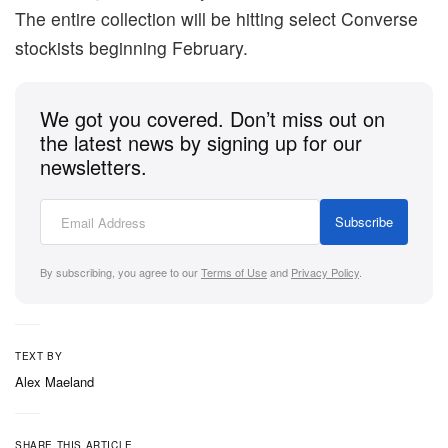
The entire collection will be hitting select Converse
stockists beginning February.
We got you covered. Don’t miss out on
the latest news by signing up for our
newsletters.
Subscribe
By subscribing, you agree to our
Terms of Use
and
Privacy Policy
.
TEXT BY
Alex Maeland
SHARE THIS ARTICLE