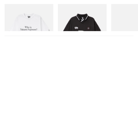
INITIAL
INITIAL
On
Billionaire Boys Club X Initial
Billionaire Boys Club X Initial
Cloudmonster 
D Cotton T-Shirt 3
D Game Shirt
Shop Now
Shop Now
Shop Now