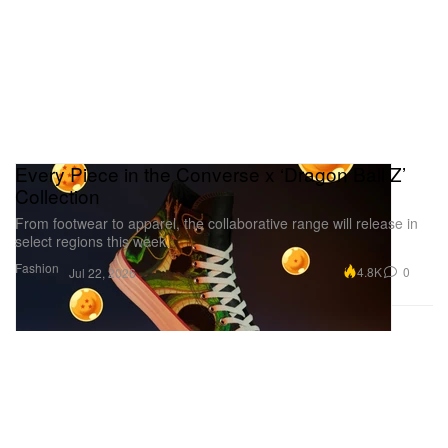
Every Piece in the Converse x ‘Dragon Ball Z’
Collection
From footwear to apparel, the collaborative range will release in
select regions this week.
Fashion
4.8K
0
Jul 22, 2026