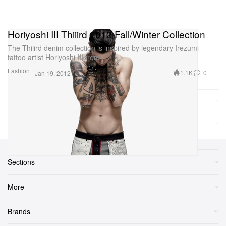
Horiyoshi III Thiiird 2012 Fall/Winter Collection
The Thiiird denim collection is inspired by legendary Irezumi
tattoo artist Horiyoshi III from
Fashion
1.1K
0
Jan 19, 2012
More ▾
Sections
More
Brands