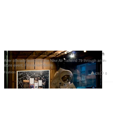
Nike Tailwind Installation @ Firmament Berlin
After officially launching the Nike Air Tailwind 79 through an in-
store event, Firmament Berlin
Fashion
426
0
Jan 19, 2012