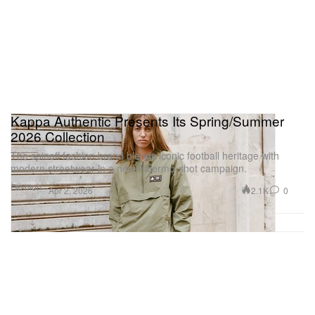
Kappa Authentic Presents Its Spring/Summer
2026 Collection
The spinoff fashion brand blends iconic football heritage with
modern streetwear in a new Palermo-shot campaign.
Fashion
2.1K
0
Apr 2, 2026