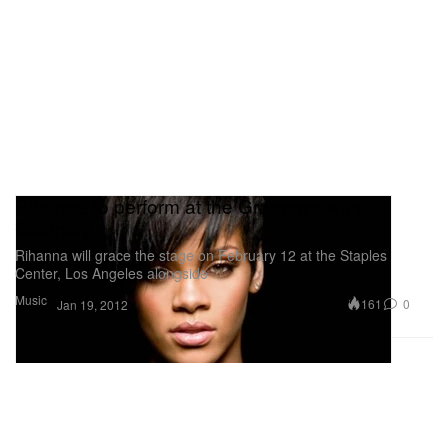
Rihanna to perform at the Grammys with
Coldplay
Rihanna will grace the stage on February 12 at the Staples
Center, Los Angeles alongside
Music
161
0
Jan 19, 2012