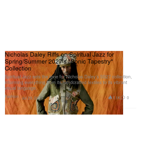
Nicholas Daley Riffs on Spiritual Jazz for
Spring/Summer 2027's "Sonic Tapestry"
Collection
Spiritual Jazz sets the tone for Nicholas Daley’s SS27 collection,
informing everything from its handcrafted textiles to its vibrant
visual language.
Fashion
1.1K
0
Jul 29, 2026