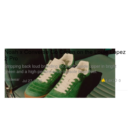
Noah x Converse Go Green on the Louie Lopez
2 Pro
Stripping back loud branding for a soft suede upper in bright
green and a high-performance cupsole boardfeel.
Footwear
4.4K
0
Jul 27, 2026