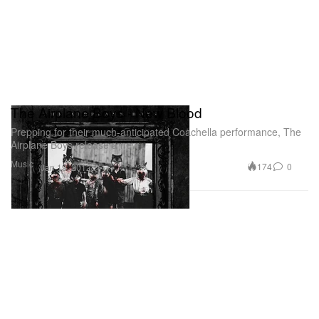
The Airplane Boys - New Blood
Prepping for their much-anticipated Coachella performance, The
Airplane Boys release a new
Music
174
0
Jan 19, 2012