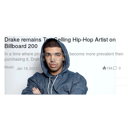
Drake remains Top Selling Hip-Hop Artist on
Billboard 200
In a time where pirating music has become more prevalent then
purchasing it, Drake’s Take Care
Music
194
0
Jan 19, 2012