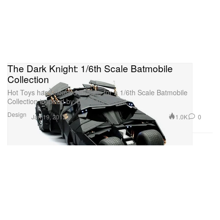
The Dark Knight: 1/6th Scale Batmobile
Collection
Hot Toys has released images for a 1/6th Scale Batmobile
Collection inspired by The Dark Knight.
Design
1.0K
0
Jan 19, 2012