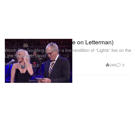
Ellie Goulding - Lights (Live on Letterman)
Watch Ellie Goulding perform a live rendition of “Lights” live on the
Late Show with David
Music
249
0
Jan 19, 2012