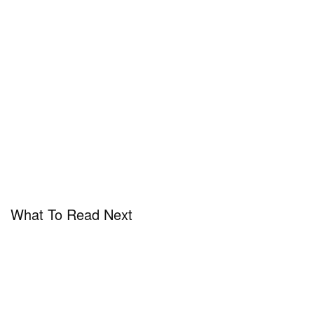
What To Read Next