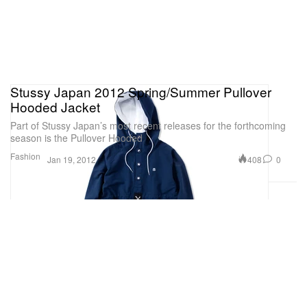
Stussy Japan 2012 Spring/Summer Pullover
Hooded Jacket
Part of Stussy Japan’s most recent releases for the forthcoming
season is the Pullover Hooded
Fashion
408
0
Jan 19, 2012