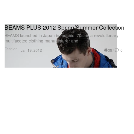
BEAMS PLUS 2012 Spring/Summer Collection
BEAMS launched in Japan in the mid ’70s as a revolutionary
multifaceted clothing manufacturer and
Fashion
387
0
Jan 19, 2012