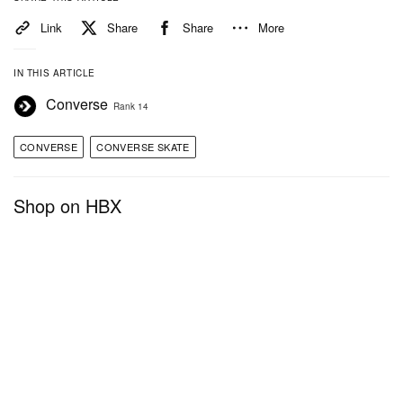
Link
Share
Share
More
IN THIS ARTICLE
Converse
Rank 14
CONVERSE
CONVERSE SKATE
Shop on HBX