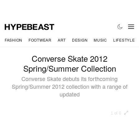
FASHION
FOOTWEAR
ART
DESIGN
MUSIC
LIFESTYLE
Converse Skate 2012
Spring/Summer Collection
Converse Skate debuts its forthcoming
Spring/Summer 2012 collection with a range of
updated
1 of 6