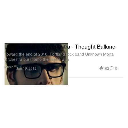
Unknown Mortal Orchestra - Thought Ballune
Toward the end of 2010, Portland rock band Unknown Mortal
Orchestra burst onto the scene with
Music
162
0
Jan 19, 2012