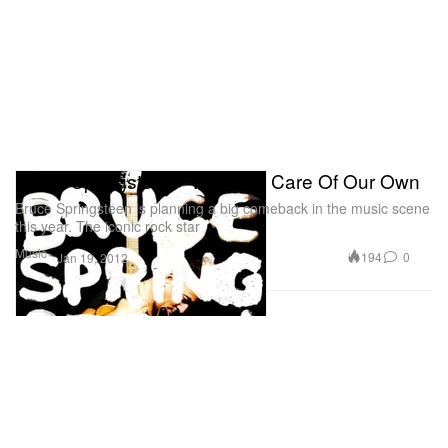
Bruce Springsteen - We Take Care Of Our Own
Bruce Springsteen is planning a big comeback in the music scene
this year. The iconic rock star
Music
194
0
Jan 19, 2012