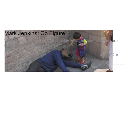
Mark Jenkins: Go Figure!
Washington, DC artist Mark Jenkins is set to take his signature
tape sculptures and urban art
Art
479
0
Jan 19, 2012