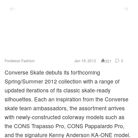
Footwear
Fashion
Jan 19, 2012
0
321
Converse Skate debuts its forthcoming
Spring/Summer 2012 collection with a range of
updated iterations of its classic skate-ready
silhouettes. Each an inspiration from the Converse
skate team ambassadors, the assortment arrives
with newly-constructed colorway models such as
the CONS Trapasso Pro, CONS Pappalardo Pro,
and the signature Kenny Anderson KA-ONE model.