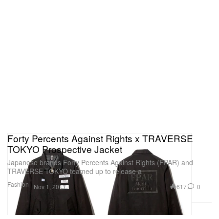
Forty Percents Against Rights x TRAVERSE
TOKYO Prospective Jacket
Japanese brands Forty Percents Against Rights (FPAR) and
TRAVERSE TOKYO teamed up to release a
Fashion
617
0
Nov 1, 2011