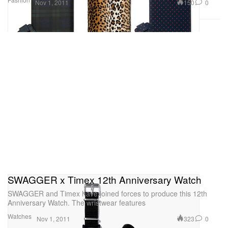
150
0
Nov 1, 2011
SWAGGER x Timex 12th Anniversary Watch
SWAGGER and Timex have joined forces to produce this 12th
Anniversary Watch. The wristwear features
Watches
323
0
Nov 1, 2011