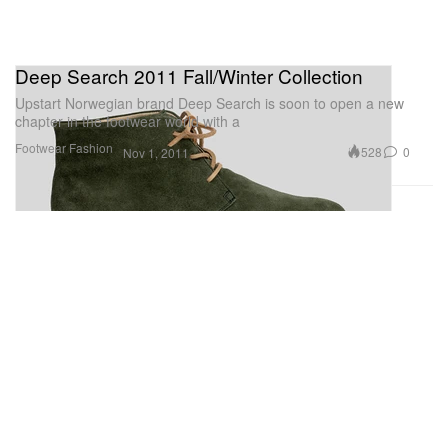
Deep Search 2011 Fall/Winter Collection
Upstart Norwegian brand Deep Search is soon to open a new
chapter in the footwear world with a
Footwear
Fashion
528
0
Nov 1, 2011