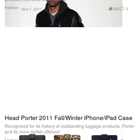
Fashion
320
0
Nov 1, 2011
Head Porter 2011 Fall/Winter iPhone/iPad Case
Recognized for its history of outstanding luggage products, Porter
and its more stylish offshoot
Fashion