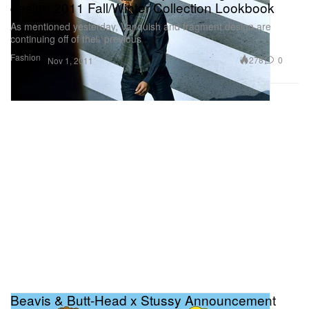
design 2011 Fall/Winter Collection Lookbook
As mentioned yesterday, Vanquish and fragment design are
continuing off of their previous
Fashion
278
0
Nov 1, 2011
Beavis & Butt-Head x Stussy Announcement