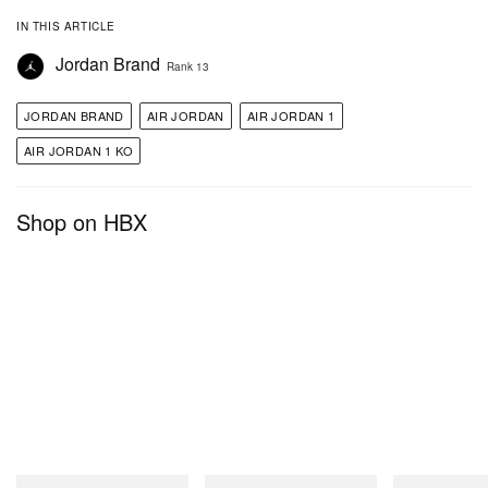
IN THIS ARTICLE
Jordan Brand
Rank 13
JORDAN BRAND
AIR JORDAN
AIR JORDAN 1
AIR JORDAN 1 KO
Shop on HBX