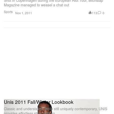
Shot in Copenhagen during the European Riot Tour, Bitchslap
Magazine managed to weasel a chat out
Sports
113
0
Nov 1, 2011
Unis 2011 Fall/Winter Lookbook
Classic and understated, while still uniquely contemporary, UNIS
provides effortless style, with an