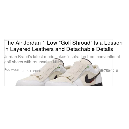
The Air Jordan 1 Low "Golf Shroud" Is a Lesson
in Layered Leathers and Detachable Details
Jordan Brand’s latest model takes inspiration from conventional
golf shoes with removable kilties.
Footwear
750
0
Jul 21, 2026