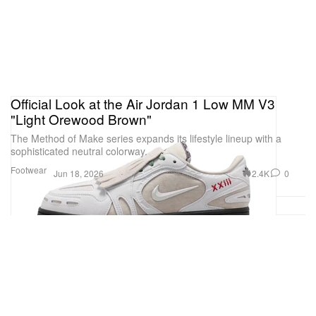
Official Look at the Air Jordan 1 Low MM V3
"Light Orewood Brown"
The Method of Make series expands its lifestyle lineup with a
sophisticated neutral colorway.
Footwear
2.4K
0
Jun 18, 2026