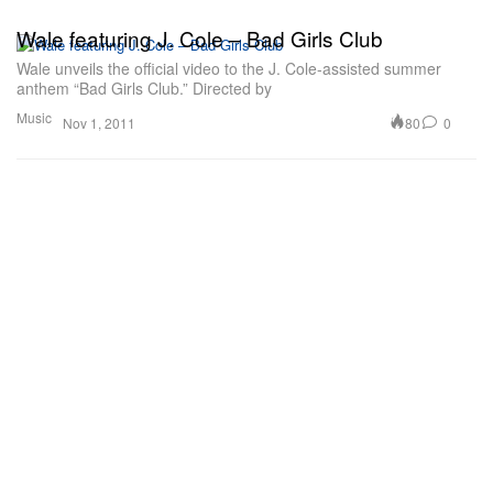
Wale featuring J. Cole – Bad Girls Club
Wale unveils the official video to the J. Cole-assisted summer
anthem “Bad Girls Club.” Directed by
Music
80
0
Nov 1, 2011