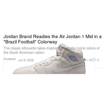
Jordan Brand Readies the Air Jordan 1 Mid in a
"Brazil Football" Colorway
The classic silhouette takes inspiration from the iconic colors of
the South American nation.
Footwear
1.1K
0
Jun 9, 2026