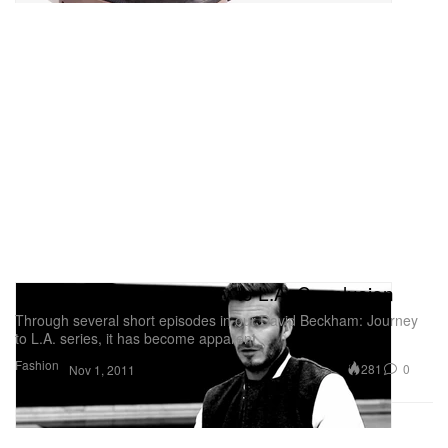
David Beckham: Journey to L.A. Conclusion
Through several short episodes in our David Beckham: Journey
to L.A. series, it has become apparent
Fashion
281
0
Nov 1, 2011