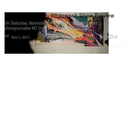
POSE x KC Ortiz - Whitewash Show Preview
On Saturday, November 19, graffiti artist POSE and
photojournalist KC Ortiz will unveil “Whitewash”
Art
164
0
Nov 1, 2011