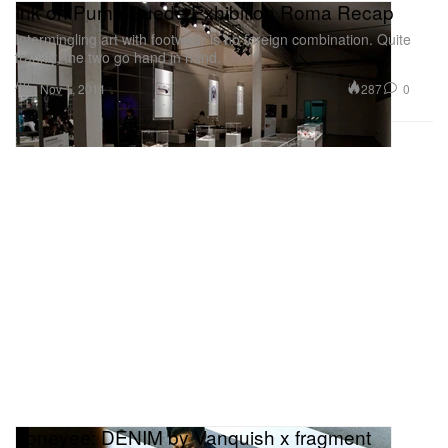
Ink on Puma Suede Exhibition Roma Recap
Intermingling art with footwear is no foreign combination. Quite
frankly, the two go hand in hand.
Art
287
0
Nov 1, 2011
honeyee: DENIM by Vanquish x fragment