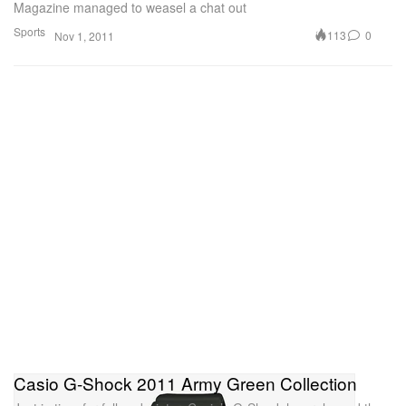
Magazine managed to weasel a chat out
Sports
113
0
Nov 1, 2011
Casio G-Shock 2011 Army Green Collection