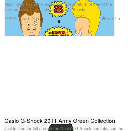
Much hype has surrounded the recent return of one of the
cartoon world’s most shocking duos, Beavis
Fashion
542
0
Nov 1, 2011
Casio G-Shock 2011 Army Green Collection
Just in time for fall and winter, Casio’s G-Shock has released the