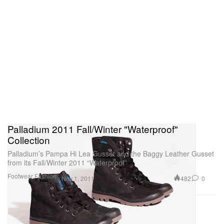
Palladium 2011 Fall/Winter "Waterproof"
Collection
Palladium’s Pampa Hi Lea Gusset and the Baggy Leather Gusset
from its Fall/Winter 2011 “Waterproof”
Footwear
Fashion
482
0
Nov 1, 2011