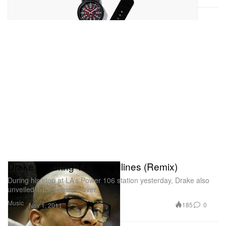
Drake featuring T.I. - Headlines (Remix)
During his stop at LA’s Power 106 station yesterday, Drake also
unveiled T.I.’s freestyle over
Music
185
0
Nov 1, 2011