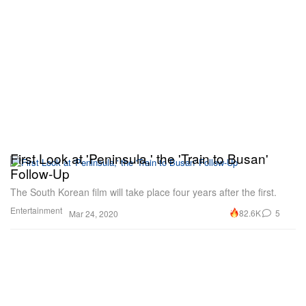
First Look at 'Peninsula,' the 'Train to Busan'
Follow-Up
The South Korean film will take place four years after the first.
Entertainment
82.6K
5
Mar 24, 2020