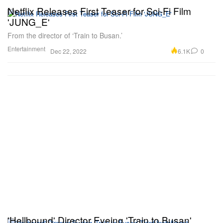
Netflix Releases First Teaser for Sci-Fi Film
'JUNG_E'
From the director of ‘Train to Busan.’
Entertainment
6.1K
0
Dec 22, 2022
'Hellbound' Director Eyeing 'Train to Busan'