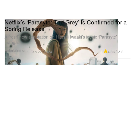
Netflix’s ‘Parasyte: The Grey’ Is Confirmed for a
Spring Release
A fresh new adaptation on Hitoshi Iwaaki’s iconic ‘Parasyte’
manga.
Entertainment
4.8K
3
Feb 27, 2024