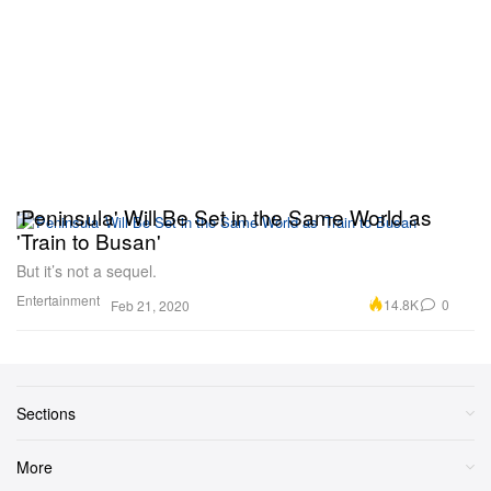
'Peninsula' Will Be Set in the Same World as
'Train to Busan'
But it’s not a sequel.
Entertainment
14.8K
0
Feb 21, 2020
Sections
More