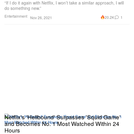
“If I do it again with Netflix, I won’t take a similar approach, I will
do something new.”
Entertainment
20.2K
1
Nov 26, 2021
Netflix's 'Hellbound' Surpasses 'Squid Game'
and Becomes No. 1 Most Watched Within 24
Hours