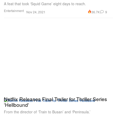
A feat that took ‘Squid Game’ eight days to reach.
Entertainment
36.7K
9
Nov 24, 2021
Netflix Releases Final Trailer for Thriller Series
'Hellbound'
From the director of ‘Train to Busan’ and ‘Peninsula.’