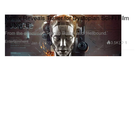
Netflix Reveals Trailer for Dystopian Sci-Fi Film
'JUNG_E'
From the director of ‘Train to Busan’ and ‘Hellbound.’
Entertainment
3.5K
1
Jan 4, 2023