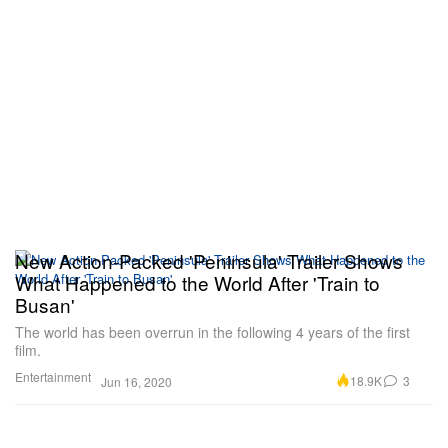
New Action-Packed 'Peninsula' Trailer Shows
What Happened to the World After 'Train to
Busan'
The world has been overrun in the following 4 years of the first
film.
Entertainment
18.9K
3
Jun 16, 2020