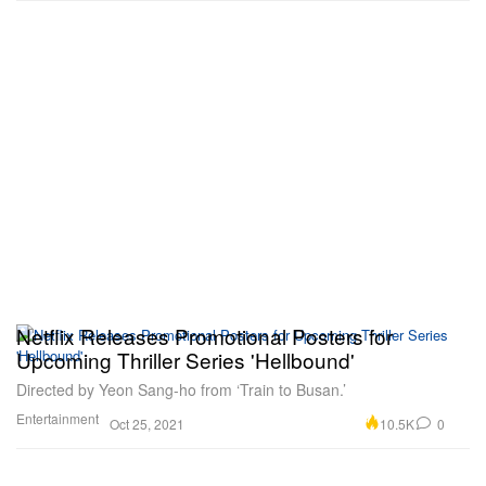
Netflix Releases Promotional Posters for
Upcoming Thriller Series 'Hellbound'
Directed by Yeon Sang-ho from ‘Train to Busan.’
Entertainment
10.5K
0
Oct 25, 2021