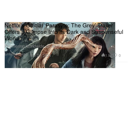
Netflix’s Official ‘Parasyte: The Grey’ Trailer
Offers a Glimpse Into Its Dark and Suspenseful
World
Premiering worldwide on April 4.
Entertainment
1.9K
0
Mar 20, 2024