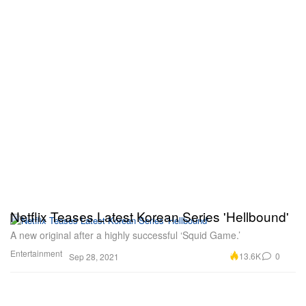
Netflix Teases Latest Korean Series 'Hellbound'
A new original after a highly successful ‘Squid Game.’
Entertainment
13.6K
0
Sep 28, 2021