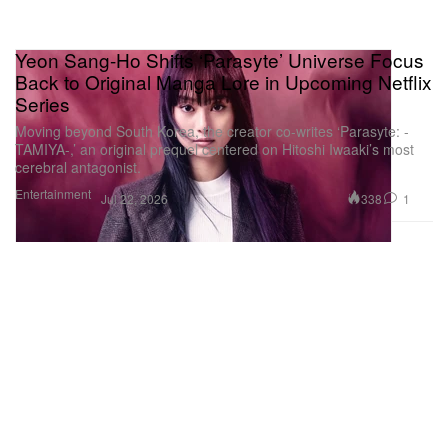
Yeon Sang-Ho Shifts ‘Parasyte’ Universe Focus
Back to Original Manga Lore in Upcoming Netflix
Series
Moving beyond South Korea, the creator co-writes ‘Parasyte: -
TAMIYA-,’ an original prequel centered on Hitoshi Iwaaki’s most
cerebral antagonist.
Entertainment
338
1
Jul 22, 2026