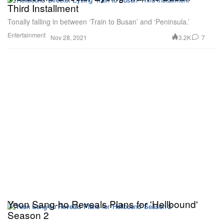
Third Installment
Tonally falling in between ‘Train to Busan’ and ‘Peninsula.’
Entertainment
3.2K
7
Nov 28, 2021
Yeon Sang-ho Reveals Plans for 'Hellbound'
Season 2