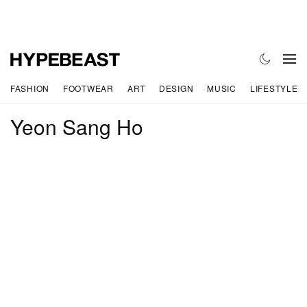
FASHION
FOOTWEAR
ART
DESIGN
MUSIC
LIFESTYLE
Yeon Sang Ho