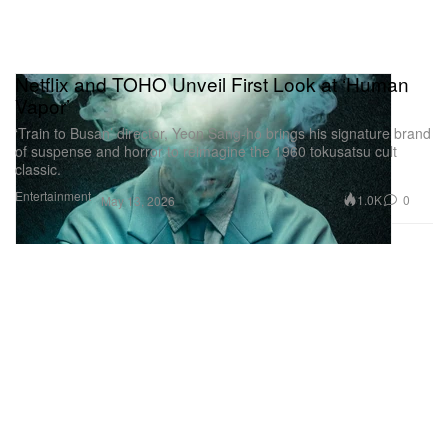
Netflix and TOHO Unveil First Look at ‘Human
Vapor’
‘Train to Busan’ director, Yeon Sang-ho brings his signature brand
of suspense and horror to reimagine the 1960 tokusatsu cult
classic.
Entertainment
1.0K
0
May 13, 2026