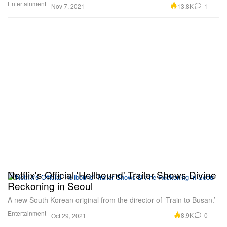
Entertainment
13.8K
1
Nov 7, 2021
Netflix's Official 'Hellbound' Trailer Shows Divine
Reckoning in Seoul
A new South Korean original from the director of ‘Train to Busan.’
Entertainment
8.9K
0
Oct 29, 2021