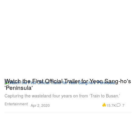
Watch the First Official Trailer for Yeon Sang-ho's
'Peninsula'
Capturing the wasteland four years on from ‘Train to Busan.’
Entertainment
15.7K
7
Apr 2, 2020