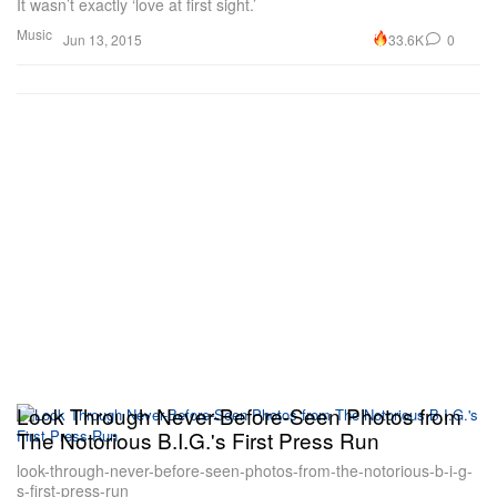
It wasn’t exactly ‘love at first sight.’
Music
33.6K
0
Jun 13, 2015
Look Through Never-Before-Seen Photos from
The Notorious B.I.G.'s First Press Run
look-through-never-before-seen-photos-from-the-notorious-b-i-g-
s-first-press-run