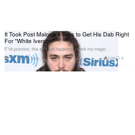
It Took Post Malone 4 Tries to Get His Dab Right
For "White Iverson"
F*ck practice, this sh*t just happens; I work my magic.
Music
3.0K
0
Nov 26, 2015