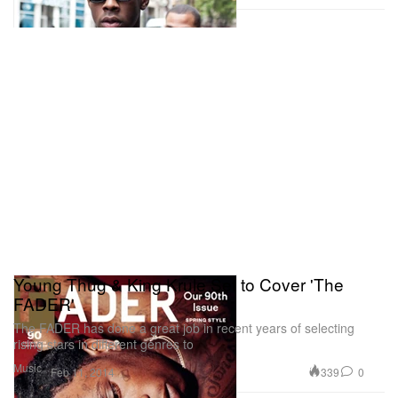
Young Thug & King Krule Set to Cover 'The
FADER'
The FADER has done a great job in recent years of selecting
rising stars in different genres to
Music
339
0
Feb 11, 2014