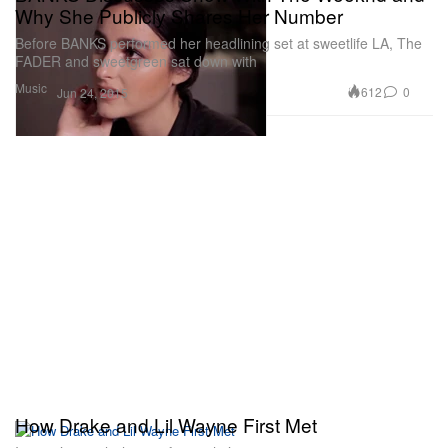
Why She Publicly Shares Her Number
Before BANKS performed her headlining set at sweetlife LA, The
FADER and sweetgreen sat down with
Music
612
0
Jun 24, 2015
How Drake and Lil Wayne First Met