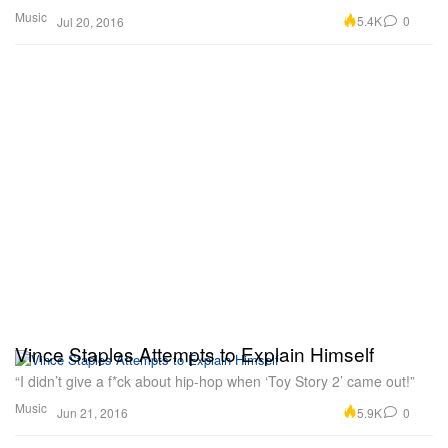
Music
5.4K
0
Jul 20, 2016
Vince Staples Attempts to Explain Himself
“I didn’t give a f*ck about hip-hop when ‘Toy Story 2’ came out!”
Music
5.9K
0
Jun 21, 2016