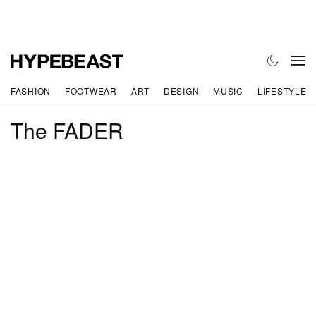
FASHION
FOOTWEAR
ART
DESIGN
MUSIC
LIFESTYLE
The FADER