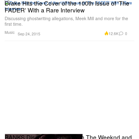
Drake Hits the Cover of the 100th Issue of 'The
FADER' With a Rare Interview
Discussing ghostwriting allegations, Meek Mill and more for the
first time.
Music
12.6K
0
Sep 24, 2015
BANKS Discusses Show With The Weeknd and