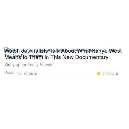
Watch Journalists Talk About What Kanye West
Means to Them in This New Documentary
Study up for Yeezy Season.
Music
17.2K
0
Feb 10, 2016