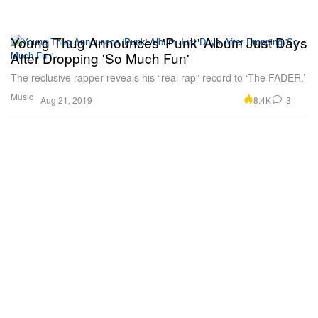
Young Thug Announces 'Punk' Album Just Days
After Dropping 'So Much Fun'
The reclusive rapper reveals his “real rap” record to ‘The FADER.’
Music
8.4K
3
Aug 21, 2019