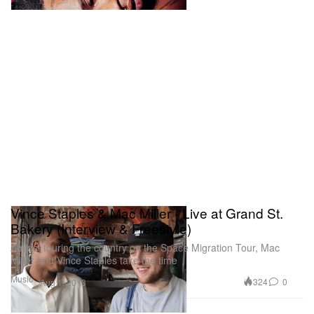
Vince Staples & Mac Miller - Live at Grand St.
Bakery (Interview & Freestyle)
Amidst touring the country on the Space Migration Tour, Mac
Miller and Vince Staples take the time
Music
324
0
Aug 1, 2013