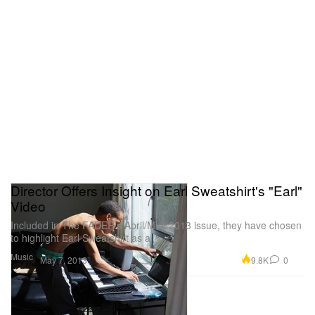
Director Offers Insight on Earl Sweatshirt's "Earl"
Video
Included in The FADER’s April/May 2013 issue, they have chosen
to highlight Earl Sweatshirt as a
Music
9.8K
0
May 7, 2013