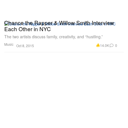
Chance the Rapper & Willow Smith Interview
Each Other in NYC
The two artists discuss family, creativity, and “hustling.”
Music
14.0K
0
Oct 8, 2015