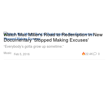
Watch Mac Miller's Road to Redemption in New
Documentary 'Stopped Making Excuses'
“Everybody’s gotta grow up sometime.”
Music
22.4K
0
Feb 5, 2016