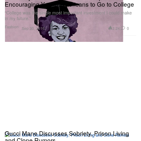
Encouraging Young Americans to Go to College
“College was the single most important investment I could make
in my future.”
Fashion
2.2K
0
Sep 30, 2016
Gucci Mane Discusses Sobriety, Prison Living
and Clone Rumors