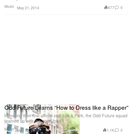
Music
677
0
May 21, 2014
Odd Future Learns “How to Dress like a Rapper”
Honoring their first official visit 106 & Park, the Odd Future squad
teamed up with the good folks
Music
1.1K
0
May 16, 2014