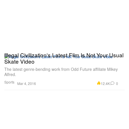
Illegal Civilization's Latest Film Is Not Your Usual
Skate Video
The latest genre-bending work from Odd Future affiliate Mikey
Alfred.
Sports
12.4K
0
Mar 4, 2016