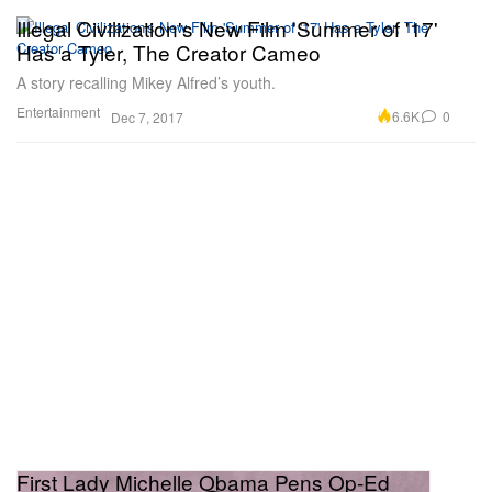
Illegal Civilization's New Film 'Summer of '17'
Has a Tyler, The Creator Cameo
A story recalling Mikey Alfred’s youth.
Entertainment
6.6K
0
Dec 7, 2017
First Lady Michelle Obama Pens Op-Ed