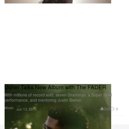
Usher Talks New Album with The FADER
With millions of record sold, seven Grammys, a Super Bowl
performance, and mentoring Justin Bieber,
Music
233
0
Jun 13, 2012