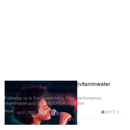
Solange Knowles - Bad Girls (vitaminwater
Uncapped Performance)
Following up to Earl Sweatshirt’s “Hive” performance,
vitaminwater and The FADER’s #Uncapped
Music
237
0
Jul 31, 2013