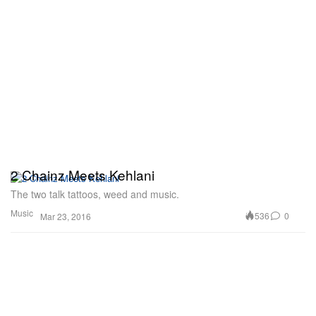
2 Chainz Meets Kehlani
The two talk tattoos, weed and music.
Music
536
0
Mar 23, 2016