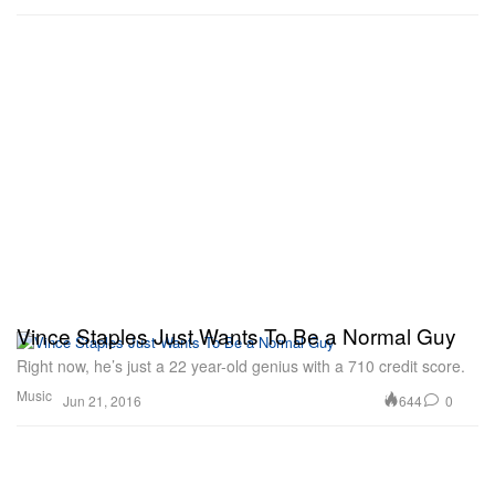
Vince Staples Just Wants To Be a Normal Guy
Right now, he’s just a 22 year-old genius with a 710 credit score.
Music
644
0
Jun 21, 2016