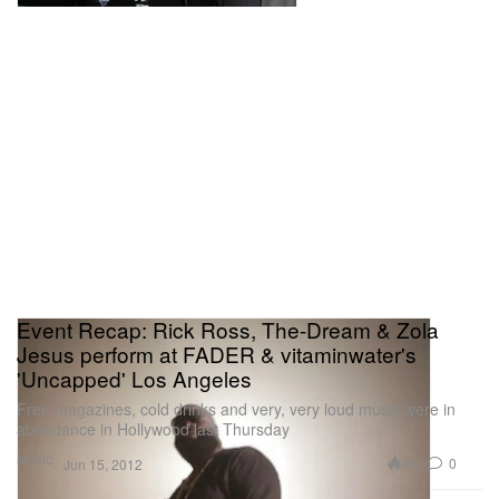
Event Recap: Rick Ross, The-Dream & Zola
Jesus perform at FADER & vitaminwater's
'Uncapped' Los Angeles
Free magazines, cold drinks and very, very loud music were in
abundance in Hollywood last Thursday
Music
240
0
Jun 15, 2012