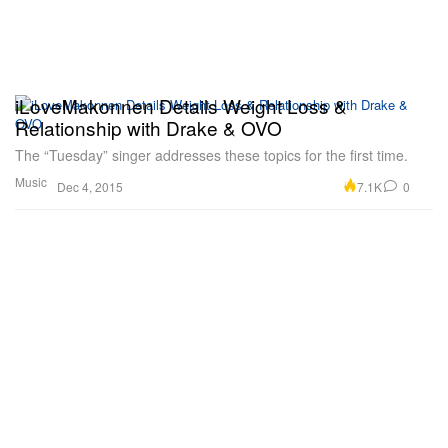
iLoveMakonnen Details Weight Loss &
Relationship with Drake & OVO
The “Tuesday” singer addresses these topics for the first time.
Music
7.1K
0
Dec 4, 2015