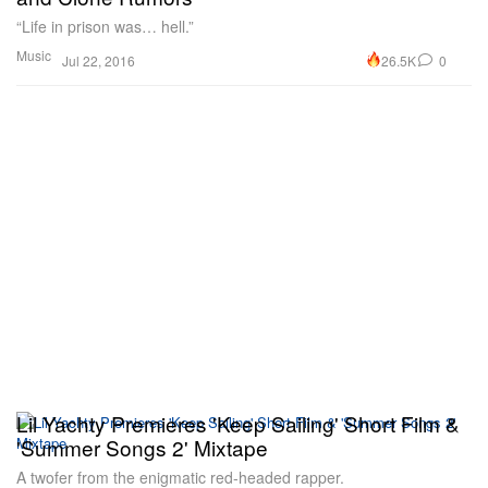
“Life in prison was… hell.”
Music
26.5K
0
Jul 22, 2016
Lil Yachty Premieres 'Keep Sailing' Short Film &
'Summer Songs 2' Mixtape
A twofer from the enigmatic red-headed rapper.