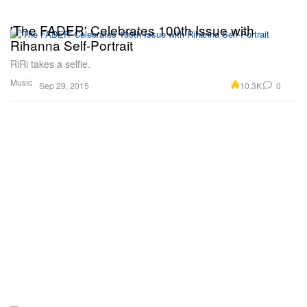
'The FADER' Celebrates 100th Issue with
Rihanna Self-Portrait
RiRi takes a selfie.
Music
10.3K
0
Sep 29, 2015