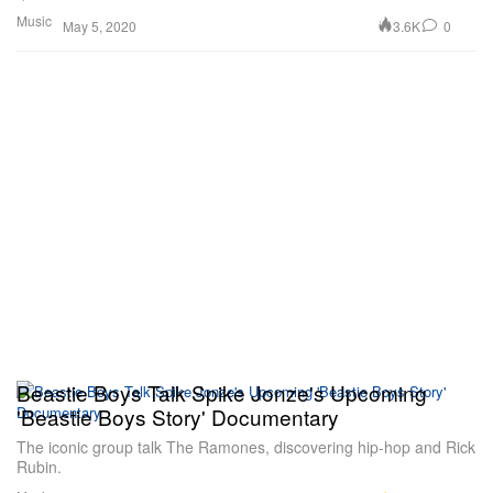
Music
3.6K
0
May 5, 2020
Beastie Boys Talk Spike Jonze's Upcoming
'Beastie Boys Story' Documentary
The iconic group talk The Ramones, discovering hip-hop and Rick
Rubin.