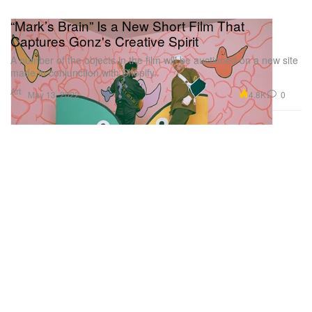
“Mark’s Brain” Is a New Short Film That
Captures Gonz's Creative Spirit
A number of the objects in the film will be auctioned on a new site
made in conjunction with Shopify.
Art
4.8K
0
May 13, 2022