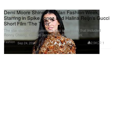
Demi Moore Shines at Milan Fashion Week,
Starring in Spike Jonez and Halina Reijn's Gucci
Short Film 'The Tiger'
The star-studded film premiere also saw a cast that included
Ronny Chieng, Kendall Jenner and Alex Consani.
Fashion
2.5K
1
Sep 24, 2025