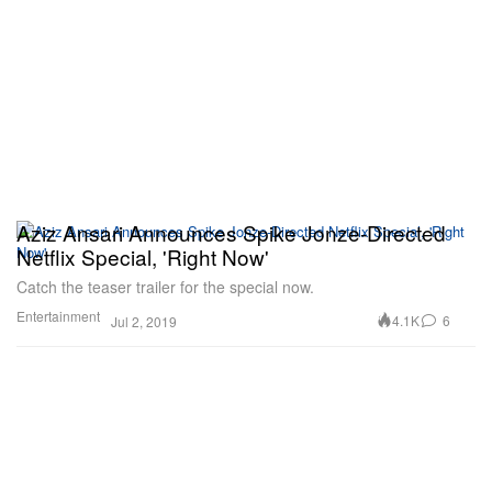
Aziz Ansari Announces Spike Jonze-Directed
Netflix Special, 'Right Now'
Catch the teaser trailer for the special now.
Entertainment
4.1K
6
Jul 2, 2019