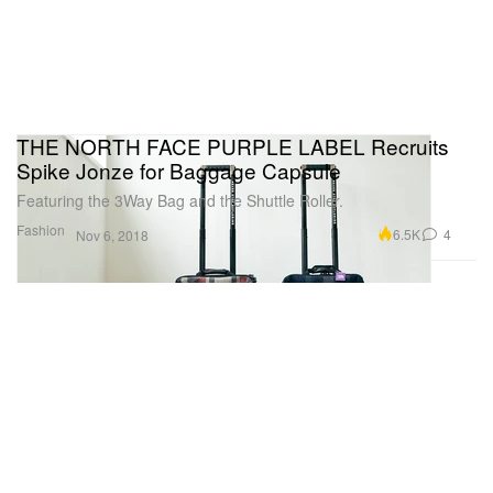
THE NORTH FACE PURPLE LABEL Recruits
Spike Jonze for Baggage Capsule
Featuring the 3Way Bag and the Shuttle Roller.
Fashion
6.5K
4
Nov 6, 2018