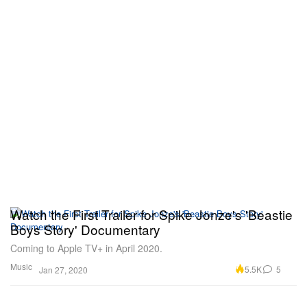
Watch the First Trailer for Spike Jonze's 'Beastie
Boys Story' Documentary
Coming to Apple TV+ in April 2020.
Music
5.5K
5
Jan 27, 2020