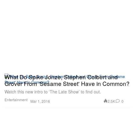
What Do Spike Jonze, Stephen Colbert and
Grover From 'Sesame Street' Have in Common?
Watch this new intro to ‘The Late Show’ to find out.
Entertainment
2.5K
0
Mar 1, 2016