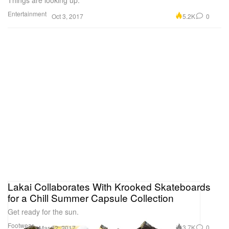
Things are looking up.
Entertainment
5.2K
0
Oct 3, 2017
Lakai Collaborates With Krooked Skateboards
for a Chill Summer Capsule Collection
Get ready for the sun.
Footwear
3.7K
0
Mar 22, 2017