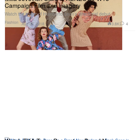
Campaign Film and Imagery
Watch the trailer of Humberto Leon’s directorial debut.
Fashion
3.8K
4
Aug 27, 2018