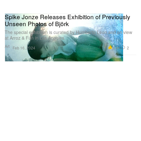
Spike Jonze Releases Exhibition of Previously
Unseen Photos of Björk
The special exhibition is curated by Humberto Leon and on view
at Arroz & Fun in Los Angeles.
Art
6.4K
2
Feb 16, 2024