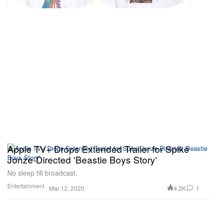
Apple TV+ Drops Extended Trailer for Spike
Jonze-Directed 'Beastie Boys Story'
No sleep till broadcast.
Entertainment
4.2K
1
Mar 12, 2020