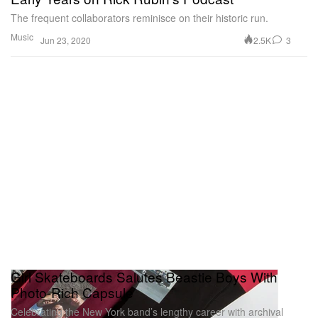
The frequent collaborators reminisce on their historic run.
Music
2.5K
3
Jun 23, 2020
Girl Skateboards Salutes Beastie Boys With
Photo-Rich Capsule
Celebrating the New York band’s lengthy career with archival