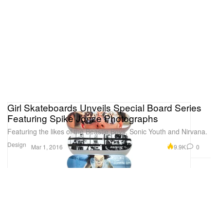
Girl Skateboards Unveils Special Board Series
Featuring Spike Jonze Photographs
Featuring the likes of the Beastie Boys, Sonic Youth and Nirvana.
Design
9.9K
0
Mar 1, 2016