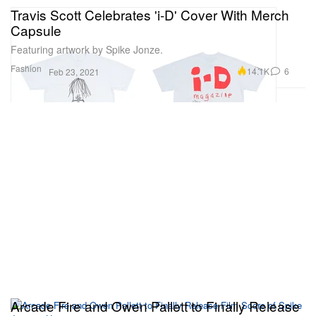
Travis Scott Celebrates 'i-D' Cover With Merch
Capsule
Featuring artwork by Spike Jonze.
Fashion
14.1K
6
Feb 23, 2021
Arcade Fire and Owen Pallett to Finally Release