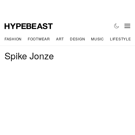
FASHION
FOOTWEAR
ART
DESIGN
MUSIC
LIFESTYLE
Spike Jonze