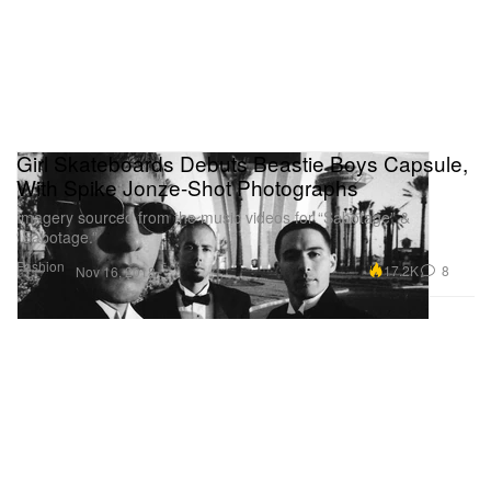
Girl Skateboards Debuts Beastie Boys Capsule,
With Spike Jonze-Shot Photographs
Imagery sourced from the music videos for “Sabotage” &
“Sabotage.”
Fashion
17.2K
8
Nov 16, 2018