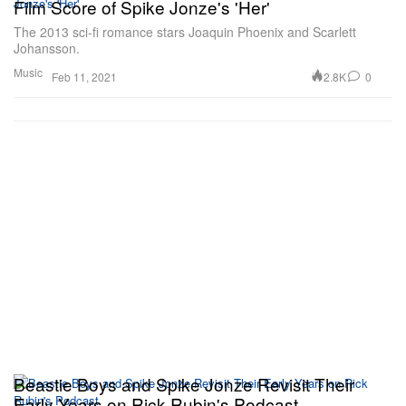
Film Score of Spike Jonze's 'Her'
The 2013 sci-fi romance stars Joaquin Phoenix and Scarlett
Johansson.
Music
2.8K
0
Feb 11, 2021
Beastie Boys and Spike Jonze Revisit Their
Early Years on Rick Rubin's Podcast