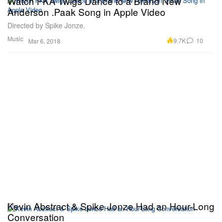
Watch FKA Twigs Dance to a Brand New
Anderson .Paak Song in Apple Video
Directed by Spike Jonze.
Music
9.7K
10
Mar 6, 2018
Kevin Abstract & Spike Jonze Had an Hour-Long
Conversation