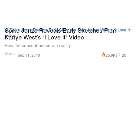
Spike Jonze Reveals Early Sketches From
Kanye West’s “I Love It” Video
How the concept became a reality.
Music
25.9K
26
Sep 11, 2018