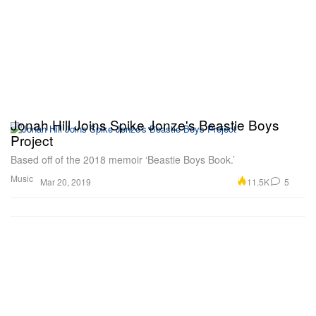
Jonah Hill Joins Spike Jonze's Beastie Boys
Project
Based off of the 2018 memoir ‘Beastie Boys Book.’
Music
11.5K
5
Mar 20, 2019