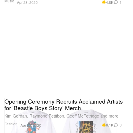
Music
4.8K
1
Apr 23, 2020
Opening Ceremony Recruits Acclaimed Artists
for 'Beastie Boys Story' Merch
Kim Gordan, Raymond Pettibon, Geoff McFetridge and more.
Fashion
8.1K
0
Apr 22, 2020