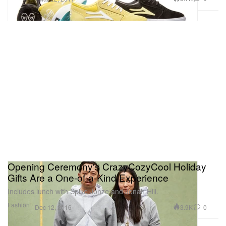
Opening Ceremony's CrazyCozyCool Holiday
Gifts Are a One-of-a-Kind Experience
Includes lunch with Spike Jonze and Jonah Hill.
Fashion
3.9K
0
Dec 12, 2016