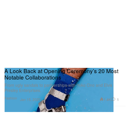
A Look Back at Opening Ceremony’s 20 Most
Notable Collaborations
From ugly sandals to partnerships with Yoko Ono and Elvis
Presley Enterprises.
Fashion
1.4K
1
Jan 15, 2020