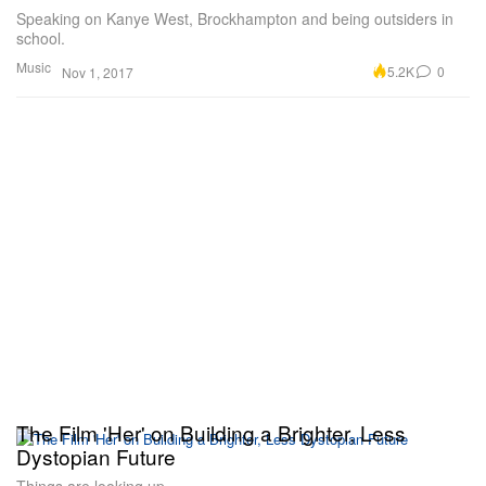
Speaking on Kanye West, Brockhampton and being outsiders in
school.
Music
5.2K
0
Nov 1, 2017
The Film 'Her' on Building a Brighter, Less
Dystopian Future