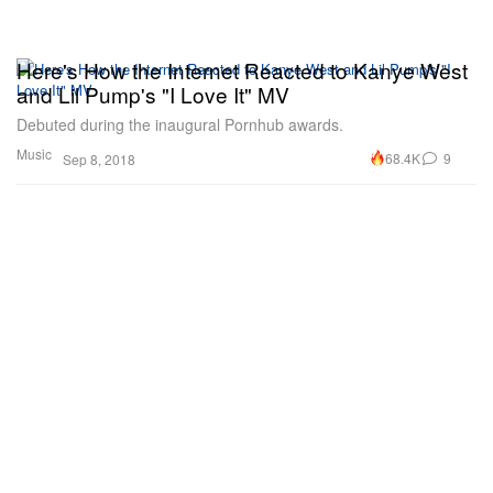
Here's How the Internet Reacted to Kanye West
and Lil Pump's "I Love It" MV
Debuted during the inaugural Pornhub awards.
Music
68.4K
9
Sep 8, 2018