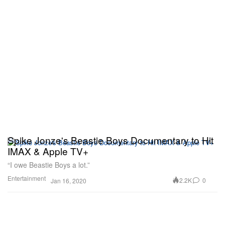
Spike Jonze's Beastie Boys Documentary to Hit
IMAX & Apple TV+
“I owe Beastie Boys a lot.”
Entertainment
2.2K
0
Jan 16, 2020