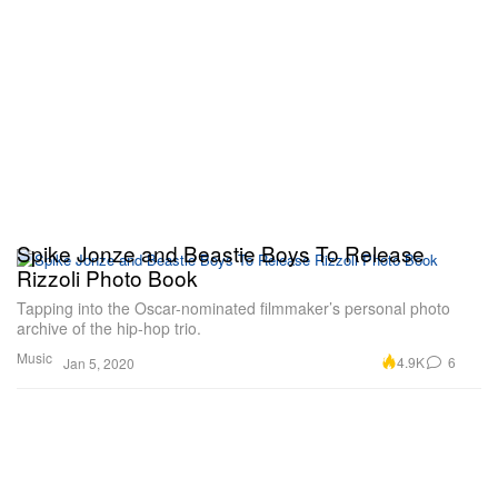
Spike Jonze and Beastie Boys To Release
Rizzoli Photo Book
Tapping into the Oscar-nominated filmmaker’s personal photo
archive of the hip-hop trio.
Music
4.9K
6
Jan 5, 2020