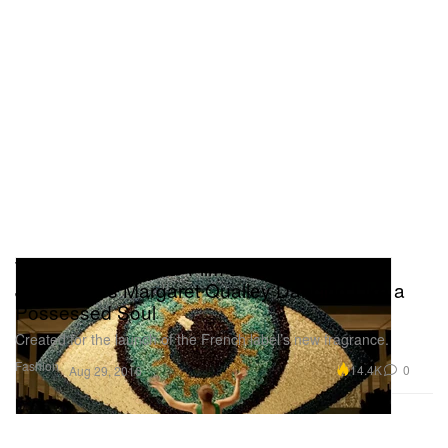
The 'KENZO World' Film Directed by Spike
Jonze Stars Margaret Qualley Dancing Like a
Possessed Soul
Created for the launch of the French label’s new fragrance.
Fashion
14.4K
0
Aug 29, 2016