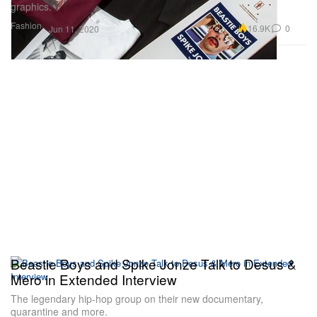
graphics.
Fashion
16.9K
0
Jun 11, 2020
Beastie Boys and Spike Jonze Talk to Desus &
Mero in Extended Interview
The legendary hip-hop group on their new documentary,
quarantine and more.