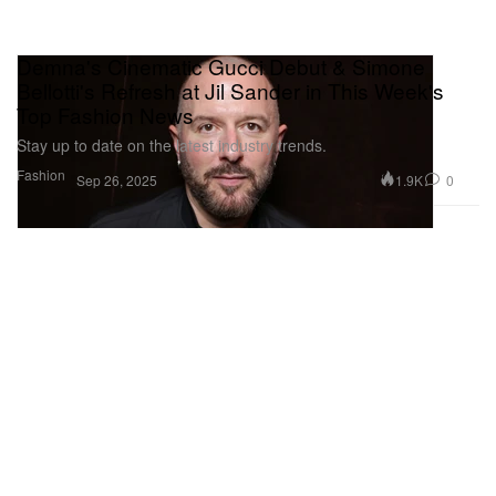
Demna's Cinematic Gucci Debut & Simone
Bellotti's Refresh at Jil Sander in This Week's
Top Fashion News
Stay up to date on the latest industry trends.
Fashion
1.9K
0
Sep 26, 2025