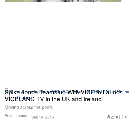
Spike Jonze Teams up With VICE to Launch
VICELAND TV in the UK and Ireland
Moving across the pond.
Entertainment
2.1K
0
Sep 14, 2016