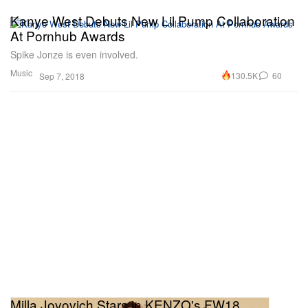
Kanye West Debuts New Lil Pump Collaboration
At Pornhub Awards
Spike Jonze is even involved.
Music
130.5K
60
Sep 7, 2018
Milla Jovovich Stars in KENZO's FW18