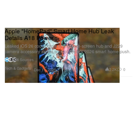
Apple "HomePad" Smart Home Hub Leak
Details A18 Power
Leaked iOS 26 code points to a square-screen hub and J229
camera accessory as the core of Apple’s 2026 smart home push.
8 Sources
Tech & Gadgets
2.2K
0
Dec 11, 2025