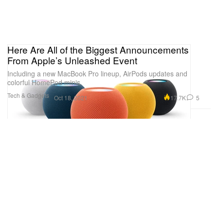
Here Are All of the Biggest Announcements
From Apple’s Unleashed Event
Including a new MacBook Pro lineup, AirPods updates and
colorful HomePod minis.
Tech & Gadgets
17.7K
5
Oct 18, 2021