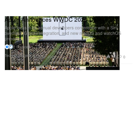
Apple Announces WWDC 2026 Dates
Apple locks in its annual developers conference with a Siri
overhaul, Gemini integration, and new macOS and watchOS
previews.
2 Sources
Tech & Gadgets
710
0
Mar 24, 2026