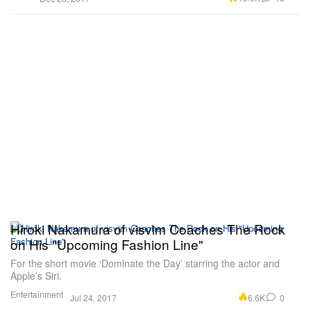
Hiroki Nakamura of visvim Coaches The Rock
on His "Upcoming Fashion Line"
For the short movie ‘Dominate the Day’ starring the actor and
Apple’s Siri.
Entertainment
6.6K
0
Jul 24, 2017