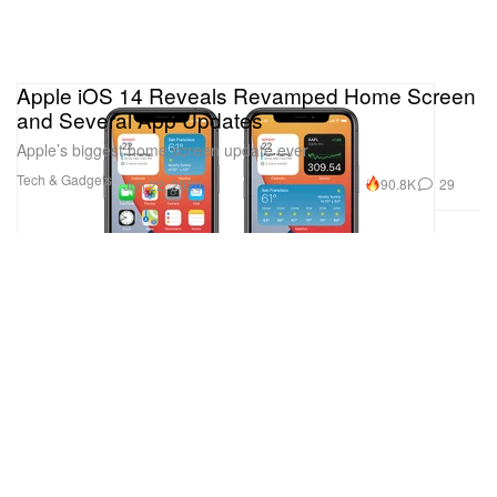
Apple iOS 14 Reveals Revamped Home Screen
and Several App Updates
Apple’s biggest home screen update ever.
Tech & Gadgets
90.8K
29
Jun 22, 2020