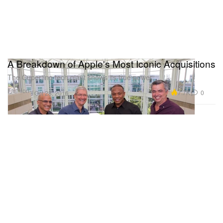
A Breakdown of Apple's Most Iconic Acquisitions
The Cupertino tech giant shows its true power.
Fashion
7.7K
0
Oct 28, 2016