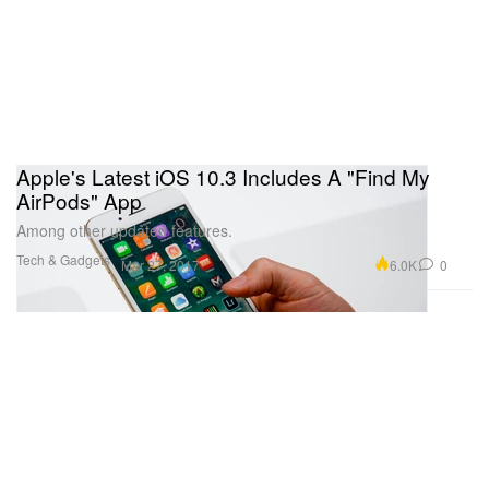
Apple's Latest iOS 10.3 Includes A "Find My
AirPods" App
Among other updated features.
Tech & Gadgets
6.0K
0
Mar 27, 2017