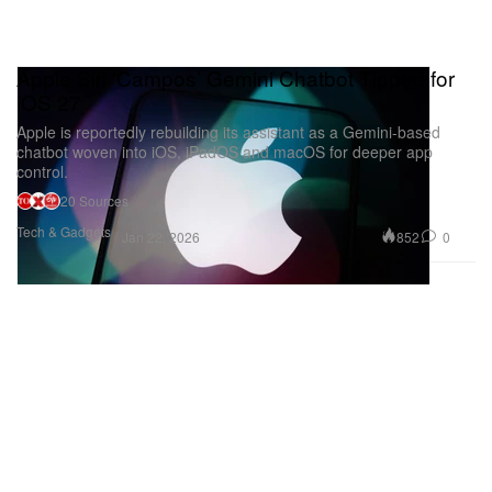
Apple Siri ‘Campos’ Gemini Chatbot Tipped for
iOS 27
Apple is reportedly rebuilding its assistant as a Gemini-based
chatbot woven into iOS, iPadOS and macOS for deeper app
control.
20 Sources
Tech & Gadgets
852
0
Jan 22, 2026