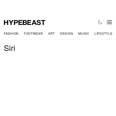
FASHION
FOOTWEAR
ART
DESIGN
MUSIC
LIFESTYLE
Siri