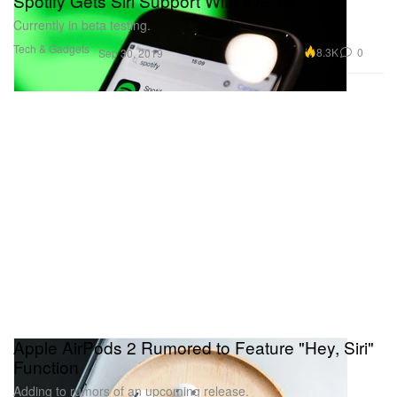
Spotify Gets Siri Support With iOS 13
Currently in beta testing.
Tech & Gadgets
8.3K
0
Sep 30, 2019
Apple AirPods 2 Rumored to Feature "Hey, Siri"
Function
Adding to rumors of an upcoming release.