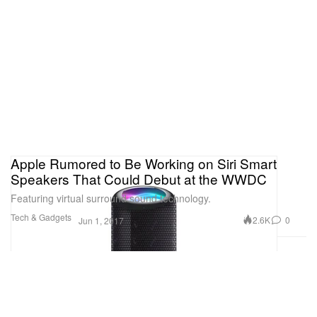
Apple Rumored to Be Working on Siri Smart
Speakers That Could Debut at the WWDC
Featuring virtual surround sound technology.
Tech & Gadgets
2.6K
0
Jun 1, 2017