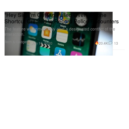
"Hey Siri, I'm Getting Pulled Over" iPhone
Shortcut Created to Record Police Encounters
The feature will immediately alert a designated contact of the
interaction.
Tech & Gadgets
20.4K
13
Jun 16, 2020