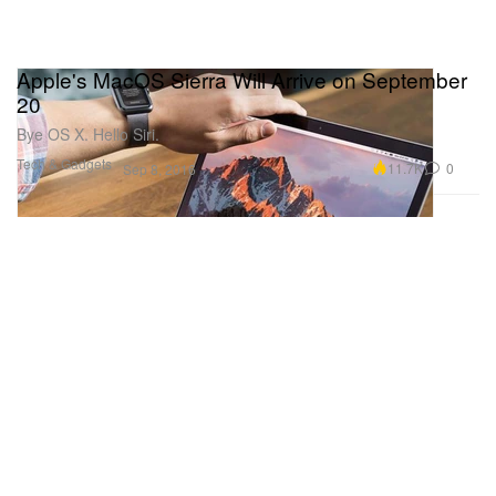
Apple's MacOS Sierra Will Arrive on September
20
Bye OS X. Hello Siri.
Tech & Gadgets
11.7K
0
Sep 8, 2016