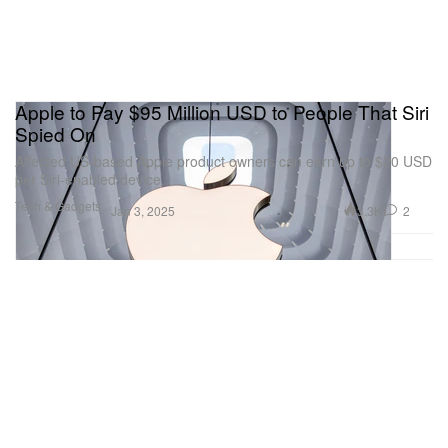
Apple to Pay $95 Million USD to People That Siri
Spied On
Affected US-based Apple product owners can earn up to $20 USD
per Siri-enabled device.
Tech & Gadgets
3.3K
2
Jan 3, 2025