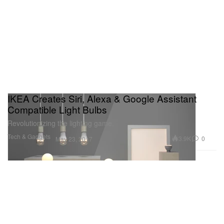
IKEA Creates Siri, Alexa & Google Assistant
Compatible Light Bulbs
Revolutionizing the lighting game.
Tech & Gadgets
3.9K
0
May 23, 2017