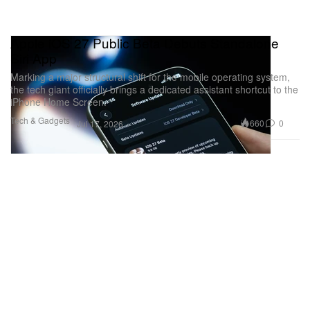
Apple iOS 27 Public Beta Debuts Standalone
Siri App
Marking a major structural shift for the mobile operating system,
the tech giant officially brings a dedicated assistant shortcut to the
iPhone Home Screen.
Tech & Gadgets
660
0
Jul 17, 2026