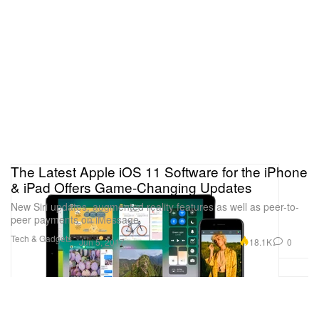
The Latest Apple iOS 11 Software for the iPhone
& iPad Offers Game-Changing Updates
New Siri updates, augmented reality features as well as peer-to-
peer payments on iMessage.
Tech & Gadgets
18.1K
0
Jun 5, 2017