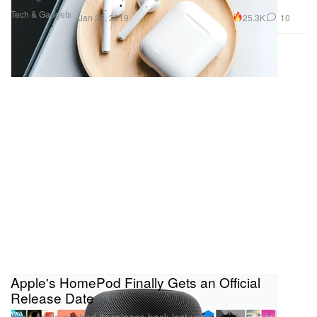
Tech & Gadgets
25.3K
10
Jan 28, 2019
Apple's HomePod Finally Gets an Official
Release Date
After Apple pushed its release back last year.