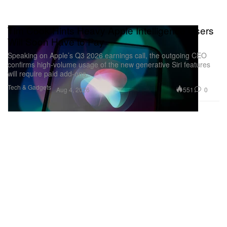
Tim Cook Hints Heavy Apple Intelligence Users
Will Soon Have to Pay
Speaking on Apple’s Q3 2026 earnings call, the outgoing CEO
confirms high-volume usage of the new generative Siri features
will require paid add-ons.
Tech & Gadgets
551
0
Aug 4, 2026