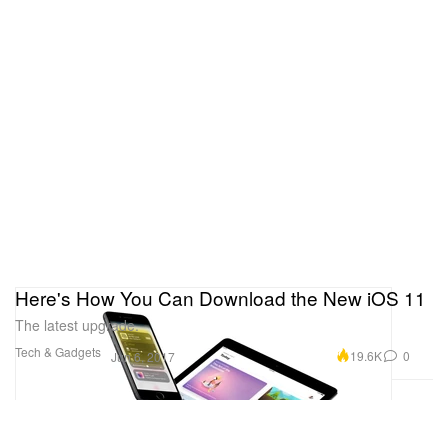
Here's How You Can Download the New iOS 11
The latest upgrade.
Tech & Gadgets
19.6K
0
Jun 6, 2017