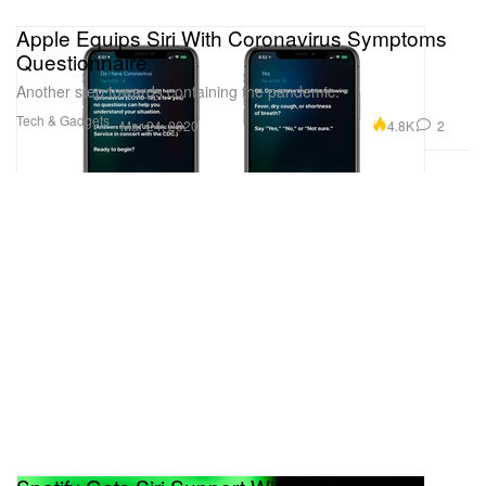
Apple Equips Siri With Coronavirus Symptoms
Questionnaire
Another step towards containing the pandemic.
Tech & Gadgets
4.8K
2
Mar 24, 2020