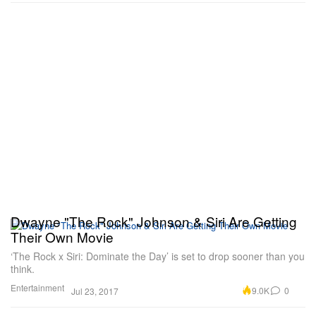
Dwayne "The Rock" Johnson & Siri Are Getting
Their Own Movie
‘The Rock x Siri: Dominate the Day’ is set to drop sooner than you
think.
Entertainment
9.0K
0
Jul 23, 2017