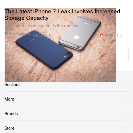
The Latest iPhone 7 Leak Involves Increased
Storage Capacity
Let’s hope this document is the real deal.
Tech & Gadgets
33.2K
0
Sep 2, 2016
Load More
Sections
More
Brands
Store