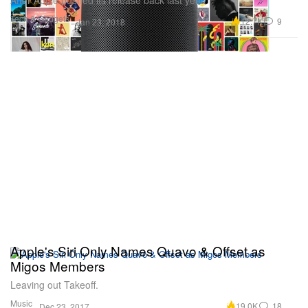
Tech & Gadgets
12.7K
9
Jan 23, 2018
Apple's Siri Only Names Quavo & Offset as
Migos Members
Leaving out Takeoff.
Music
19.0K
18
Dec 23, 2017