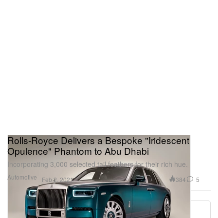
Rolls-Royce Delivers a Bespoke "Iridescent
Opulence" Phantom to Abu Dhabi
Incorporating 3,000 selected tail feathers for their rich hue.
Automotive
384
5
Feb 2, 2021
Load More