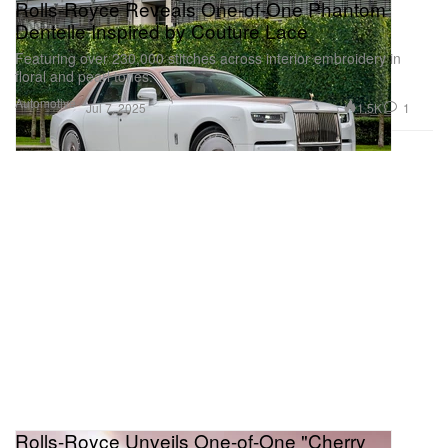
Rolls-Royce Reveals One-of-One Phantom
Dentelle Inspired by Couture Lace
Featuring over 230,000 stitches across interior embroidery in
floral and pearl tones.
Automotive
1.5K
1
Jul 7, 2025
Rolls-Royce Unveils One-of-One "Cherry