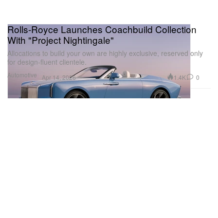
Rolls-Royce Launches Coachbuild Collection
With "Project Nightingale"
Allocations to build your own are highly exclusive, reserved only
for design-fluent clientele.
Automotive
1.4K
0
Apr 14, 2026