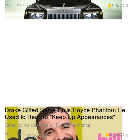
Automotive
6.9K
3
May 13, 2022
Drake Gifted Same Rolls Royce Phantom He
Used to Rent To "Keep Up Appearances"
Gifted by his close friend, Future the Prince.
Automotive
10.3K
5
Oct 25, 2021