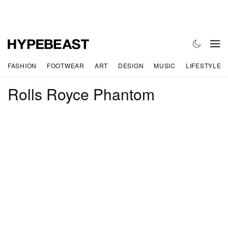
FASHION
FOOTWEAR
ART
DESIGN
MUSIC
LIFESTYLE
Rolls Royce Phantom