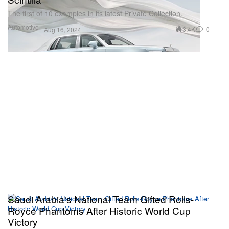
The first of 10 examples in its latest Private Collection.
Automotive
3.4K
0
Aug 16, 2024
Saudi Arabia's National Team Gifted Rolls-
Royce Phantoms After Historic World Cup
Victory