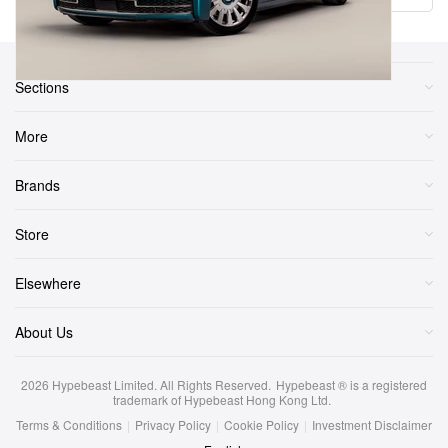
Sections
More
Brands
Store
Elsewhere
About Us
2026
Hypebeast Limited
. All Rights Reserved.
Hypebeast ® is a registered
trademark of Hypebeast Hong Kong Ltd.
Terms & Conditions
|
Privacy Policy
|
Cookie Policy
|
Investment Disclaimer