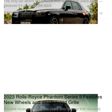
The only car where the driver’s seat is the worst place to be —
because it’s all about the back.
Automotive
24.2K
13
Jul 20, 2022
2023 Rolls-Royce Phantom Series II Features
New Wheels and an Updated Grille
A subtle revamp arriving five years after the car first released.