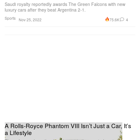
Saudi royalty reportedly awards The Green Falcons with new
luxury cars after they beat Argentina 2-1.
Sports
75.6K
4
Nov 25, 2022
A Rolls-Royce Phantom VIII Isn’t Just a Car, It’s
a Lifestyle