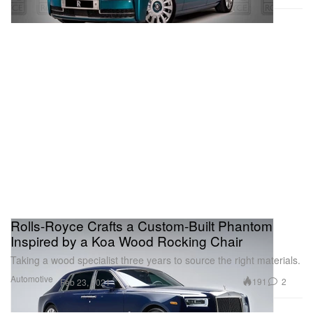
Rolls-Royce Crafts a Custom-Built Phantom
Inspired by a Koa Wood Rocking Chair
Taking a wood specialist three years to source the right materials.
Automotive
191
2
Feb 23, 2021