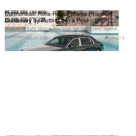
Cannonball: Rolls-Royce Marks Phantom
Centenary by Putting It in a Pool
Inspired by Keith Moon’s infamous “car in the pool” legend.
Automotive
2.2K
0
Aug 22, 2025