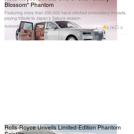
Blossom" Phantom
Featuring more than 250,000 hand-stitched embroidery threads,
paying tribute to Japan’s Sakura season.
Automotive
5.7K
0
Apr 2, 2025
Rolls-Royce Unveils Limited-Edition Phantom
Scintilla