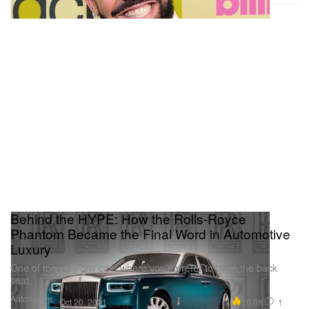
Behind the HYPE: How the Rolls-Royce
Phantom Became the Final Word in Automotive
Luxury
One of the very few cars where you’d prefer to be in the back
seat.
Automotive
10.0K
1
Oct 20, 2021