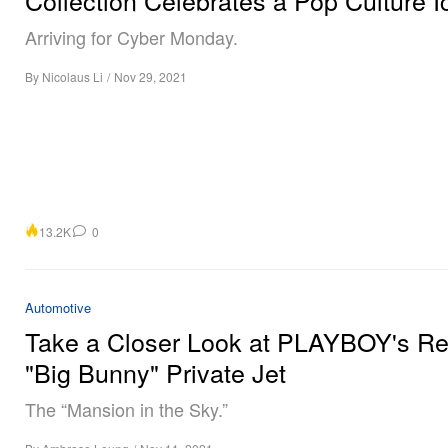
Arriving for Cyber Monday.
By
Nicolaus Li
/
Nov 29, 2021
13.2K
0
Automotive
Take a Closer Look at PLAYBOY's Re
"Big Bunny" Private Jet
The “Mansion in the Sky.”