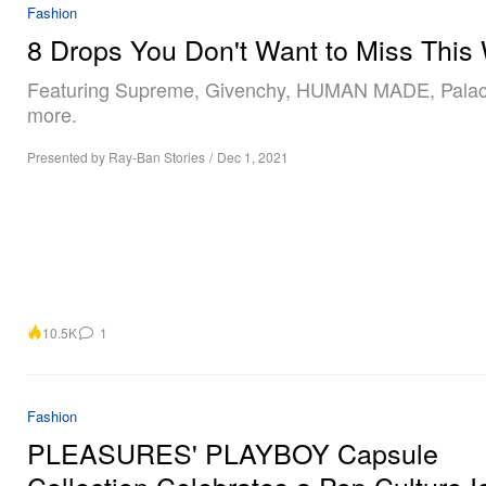
Fashion
8 Drops You Don't Want to Miss This
Featuring Supreme, Givenchy, HUMAN MADE, Pala
more.
Presented by Ray-Ban Stories
/
Dec 1, 2021
10.5K
1
Fashion
PLEASURES' PLAYBOY Capsule
Collection Celebrates a Pop Culture I