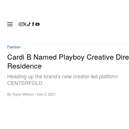
FASHION
FOOTWEAR
ART
Fashion
Cardi B Named Playboy Creative Direc
Residence
Heading up the brand’s new creator-led platform
CENTERFOLD.
By
Tayler Willson
/
Dec 2, 2021