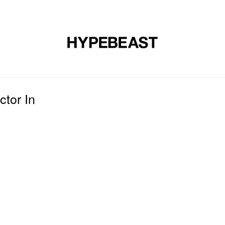
DESIGN
MUSIC
LIFESTYLE
VIDEOS
BRANDS
MAG
tor In