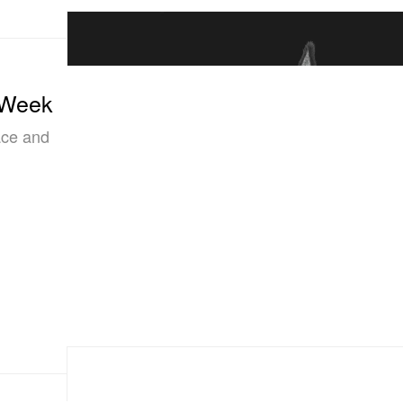
 Week
ce and