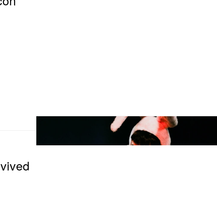
vived