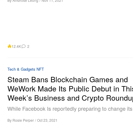
By
Ambrose Leung
/
Nov 11, 2021
12.4K
2
Tech & Gadgets
NFT
Steam Bans Blockchain Games and
WeWork Made Its Public Debut in Thi
Week’s Business and Crypto Roundu
While Facebook Is reportedly preparing to change it
By
Rosie Perper
/
Oct 23, 2021