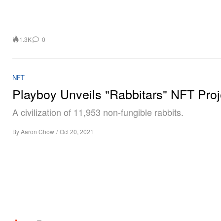
1.3K
0
NFT
Playboy Unveils "Rabbitars" NFT Proj
A civilization of 11,953 non-fungible rabbits.
By
Aaron Chow
/
Oct 20, 2021