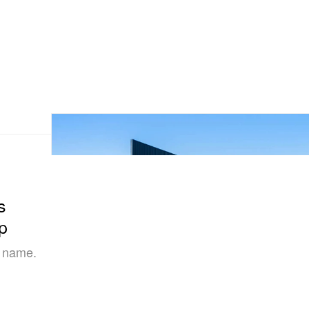
s
p
s name.