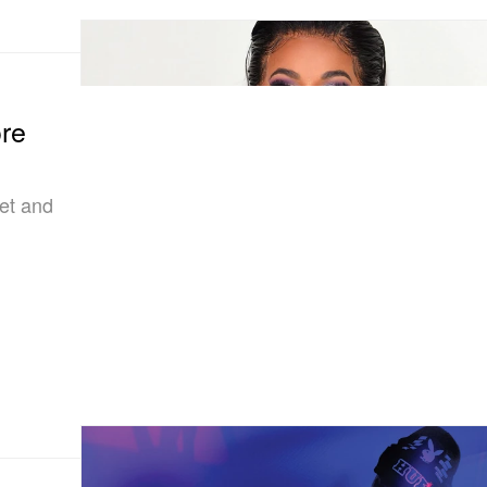
re
ket and