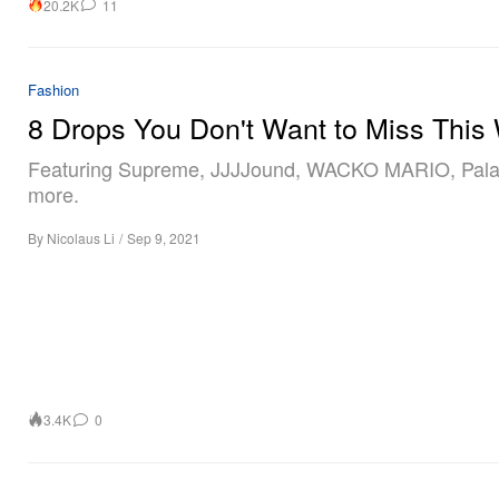
20.2K
11
Fashion
8 Drops You Don't Want to Miss This
Featuring Supreme, JJJJound, WACKO MARIO, Pala
more.
By
Nicolaus Li
/
Sep 9, 2021
3.4K
0