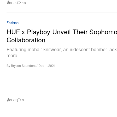
3.9K
13
Fashion
HUF x Playboy Unveil Their Sophomo
Collaboration
Featuring mohair knitwear, an iridescent bomber jac
more.
By
Brycen Saunders
/
Dec 1, 2021
3.2K
3