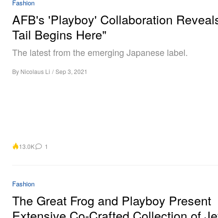
Fashion
AFB's 'Playboy' Collaboration Reveal
Tail Begins Here"
The latest from the emerging Japanese label.
By
Nicolaus Li
/
Sep 3, 2021
13.0K
1
Fashion
The Great Frog and Playboy Present
Extensive Co-Crafted Collection of J