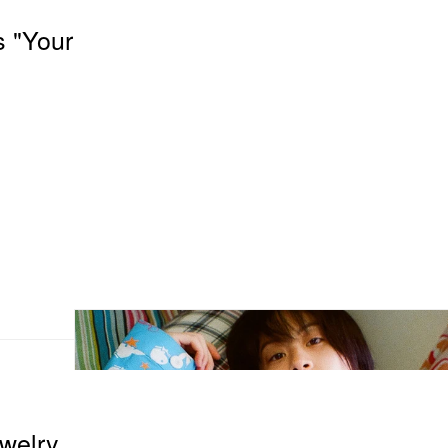
s "Your
ewelry