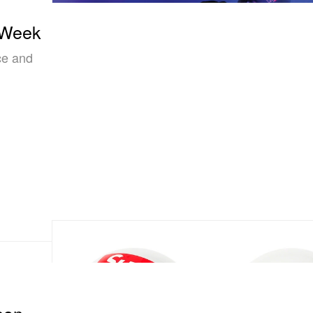
 Week
ce and
con