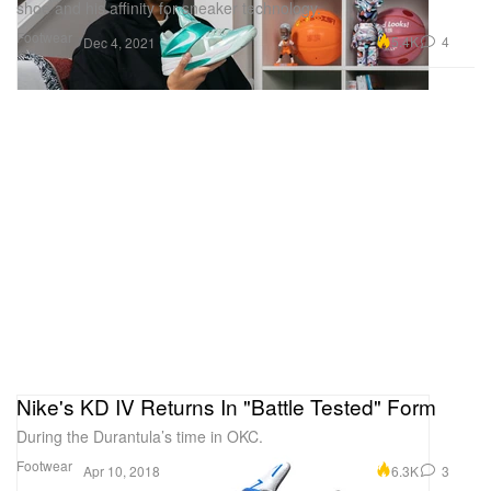
shoe and his affinity for sneaker technology.
Footwear
5.4K
4
Dec 4, 2021
Nike's KD IV Returns In "Battle Tested" Form
During the Durantula’s time in OKC.
Footwear
6.3K
3
Apr 10, 2018