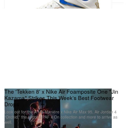
The 'Tekken 8' x Nike Air Foamposite One "Jin
Kazama" Strikes This Week's Best Footwear
Drops
Look out for the A Ma Maniére x Nike Air Max 95, Air Jordan 4
“Orchid,” the second PAF x On collection and more to arrive as
well.