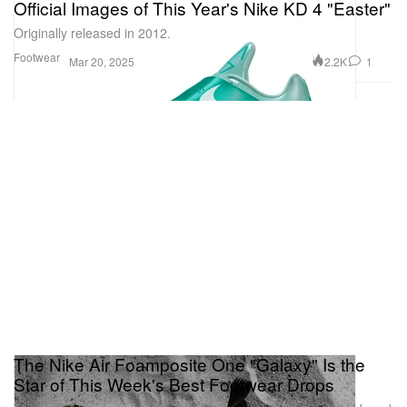
Official Images of This Year's Nike KD 4 "Easter"
Originally released in 2012.
Footwear
2.2K
1
Mar 20, 2025
The Nike Air Foamposite One "Galaxy" Is the
Star of This Week's Best Footwear Drops