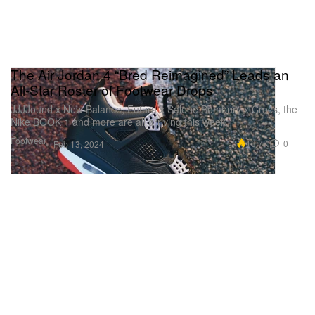
The Air Jordan 4 “Bred Reimagined” Leads an
All-Star Roster of Footwear Drops
JJJJound x New Balance, Futura x Salehe Bembury x Crocs, the
Nike BOOK 1 and more are all arriving this week.
Footwear
16.7K
0
Feb 13, 2024