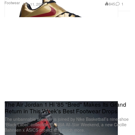
Footwear
845
1
Feb 11, 2025
The Air Jordan 1 Hi '85 "Bred" Makes Its Grand
Return in This Week's Best Footwear Drops
The unbannable sneaker is joined by Nike Basketball’s nine-shoe
“Black Label” collection for NBA All-Star Weekend, a new Cecilie
Bahnsen x ASICS project and much more.