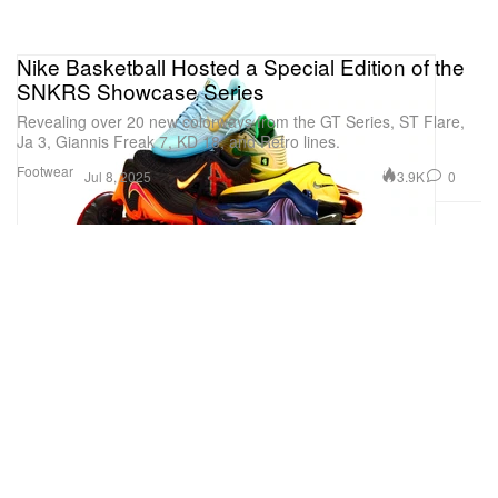
Nike Basketball Hosted a Special Edition of the
SNKRS Showcase Series
Revealing over 20 new colorways from the GT Series, ST Flare,
Ja 3, Giannis Freak 7, KD 18, and Retro lines.
Footwear
3.9K
0
Jul 8, 2025