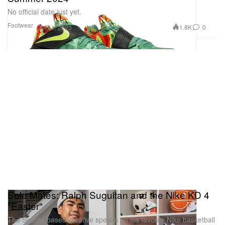
No official date just yet.
Footwear
1.8K
0
Jul 11, 2023
Sole Mates: Ralph Suguitan and the Nike KD 4
"Easter"
The Seattle-based creative speaks on his favorite Nike basketball