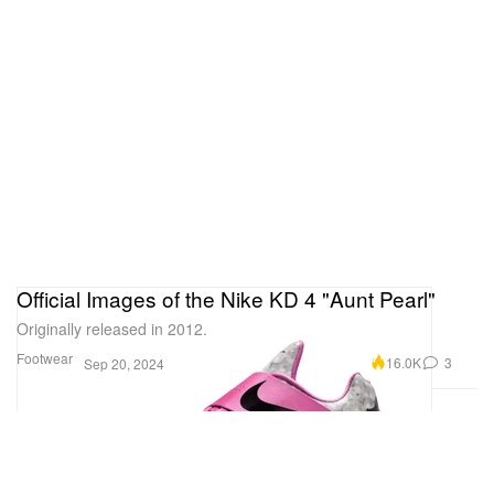
Official Images of the Nike KD 4 "Aunt Pearl"
Originally released in 2012.
Footwear
16.0K
3
Sep 20, 2024