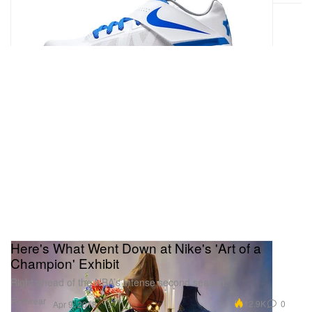
Here's What Went Down at Nike's 'Art of a
Champion' Exhibit
Right ahead of the NBA’s intense second season.
Footwear
12.9K
0
Apr 9, 2018