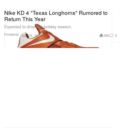
Nike KD 4 "Texas Longhorns" Rumored to
Return This Year
Expected to drop this holiday season.
Footwear
366
0
Mar 25, 2025