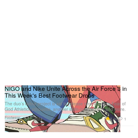
NIGO and Nike Unite Across the Air Force 3 in
This Week's Best Footwear Drops
The duo’s debut project is set to release next to a new Fear of
God Athletics silhouette, another satin-covered AJ1 and more.
Footwear
8.4K
1
Oct 1, 2024