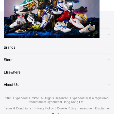
Sections
More
Brands
Store
Elsewhere
About Us
2026
Hypebeast Limited
. All Rights Reserved.
Hypebeast ® is a registered
trademark of Hypebeast Hong Kong Ltd.
Terms & Conditions
|
Privacy Policy
|
Cookie Policy
|
Investment Disclaimer