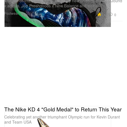
The out-of-this-world pair is joined by new projects from JJJJound
x adidas, Joe Freshgoods x New Balance and more.
Footwear
7.6K
0
Feb 18, 2025
The Nike KD 4 "Gold Medal" to Return This Year
Celebrating yet another triumphant Olympic run for Kevin Durant
and Team USA