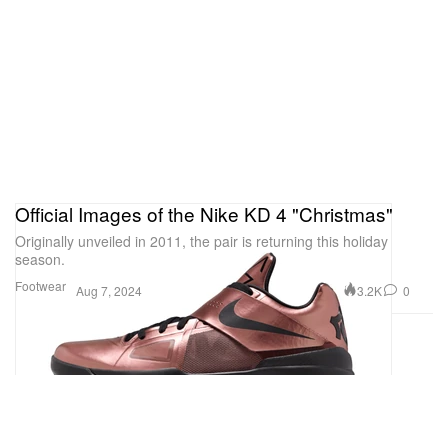
Official Images of the Nike KD 4 "Christmas"
Originally unveiled in 2011, the pair is returning this holiday
season.
Footwear
3.2K
0
Aug 7, 2024