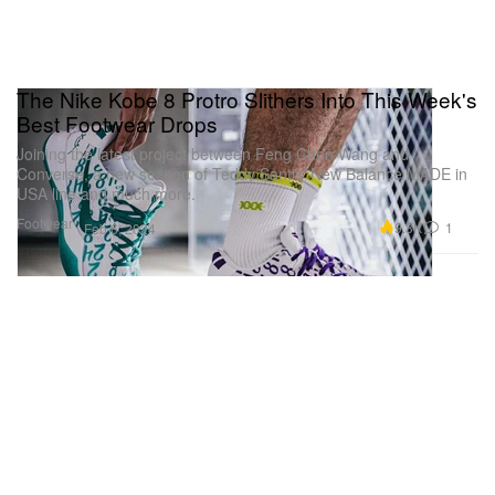
The Nike Kobe 8 Protro Slithers Into This Week's
Best Footwear Drops
Joining the latest project between Feng Chen Wang and
Converse, a new season of Teddy Santis’ New Balance MADE in
USA line and much more.
Footwear
9.3K
1
Feb 6, 2024