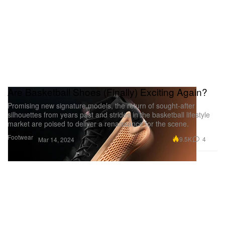
Are Basketball Shoes (Finally) Exciting Again?
Promising new signature models, the return of sought-after
silhouettes from years past and strides in the basketball lifestyle
market are poised to deliver a renaissance for the scene.
Footwear
9.5K
4
Mar 14, 2024