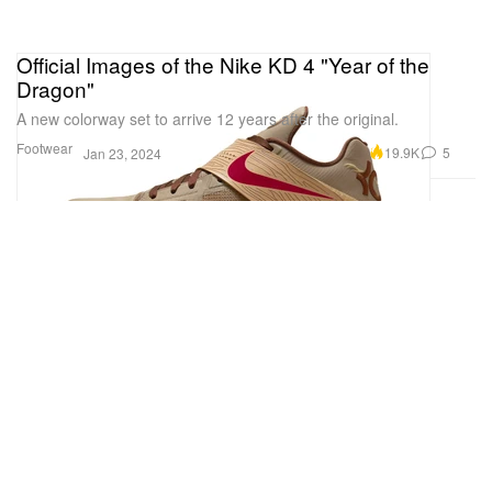
Official Images of the Nike KD 4 "Year of the
Dragon"
A new colorway set to arrive 12 years after the original.
Footwear
19.9K
5
Jan 23, 2024