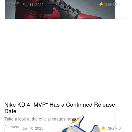
Footwear
18.8K
4
Feb 11, 2025
Nike KD 4 "MVP" Has a Confirmed Release
Date
Take a look at the official images here.
Footwear
7.3K
0
Jan 10, 2025