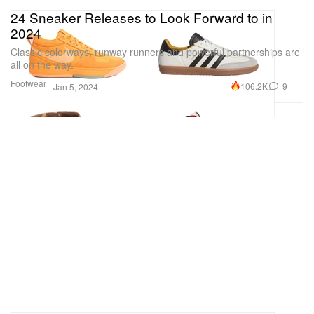
24 Sneaker Releases to Look Forward to in
2024
Classic colorways, runway runners and powerful partnerships are
all on the way.
Footwear
106.2K
9
Jan 5, 2024