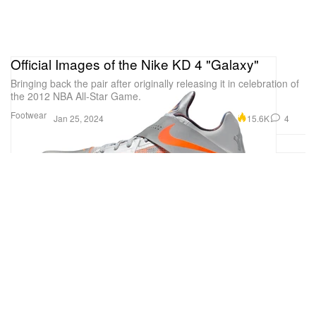
Official Images of the Nike KD 4 "Galaxy"
Bringing back the pair after originally releasing it in celebration of
the 2012 NBA All-Star Game.
Footwear
15.6K
4
Jan 25, 2024