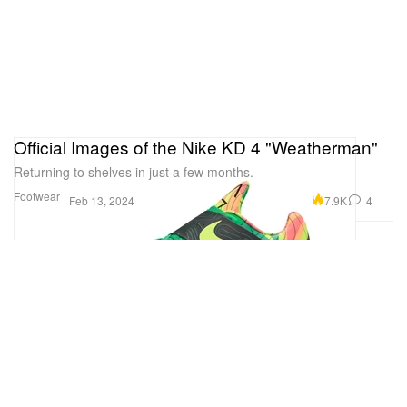
Official Images of the Nike KD 4 "Weatherman"
Returning to shelves in just a few months.
Footwear
7.9K
4
Feb 13, 2024