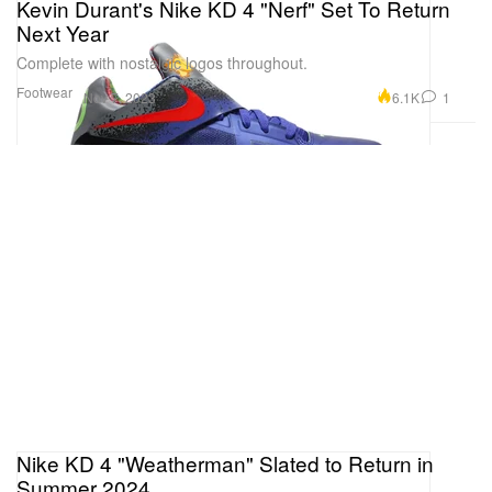
Kevin Durant's Nike KD 4 "Nerf" Set To Return
Next Year
Complete with nostalgic logos throughout.
Footwear
6.1K
1
Nov 7, 2023
Nike KD 4 "Weatherman" Slated to Return in
Summer 2024