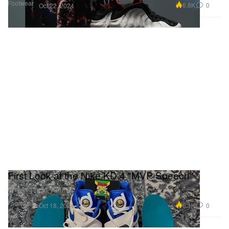
Footwear
6.8K
0
Oct 22, 2024
First Look at the Nike KD 4 "MVP Speech"
Arriving next year.
Footwear
6.1K
0
Oct 18, 2024