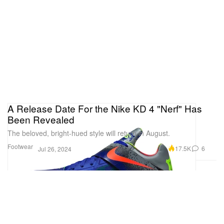
A Release Date For the Nike KD 4 "Nerf" Has
Been Revealed
The beloved, bright-hued style will return in August.
Footwear
17.5K
6
Jul 26, 2024