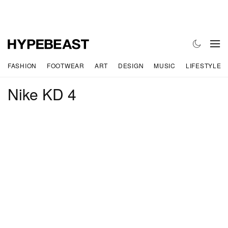
FASHION
FOOTWEAR
ART
DESIGN
MUSIC
LIFESTYLE
Nike KD 4