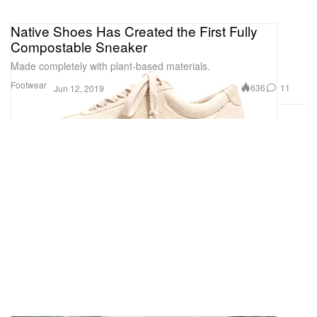
Native Shoes Has Created the First Fully
Compostable Sneaker
Made completely with plant-based materials.
Footwear
636
11
Jun 12, 2019