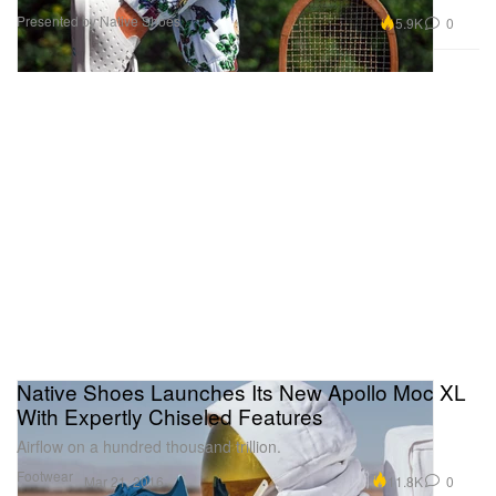
Presented by Native Shoes
5.9K
0
Native Shoes Launches Its New Apollo Moc XL
With Expertly Chiseled Features
Airflow on a hundred thousand trillion.
Footwear
11.8K
0
Mar 21, 2016