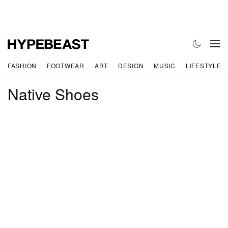
FASHION
FOOTWEAR
ART
DESIGN
MUSIC
LIFESTYLE
Native Shoes