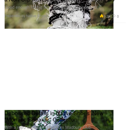
Good enough for big foot, and astronaut approved.
Presented by Native Shoes
9.2K
0
Debossed Details in Native Shoes' New
"Monaco Sneaker" Collection
With a retro lookbook video from Madbury Club.