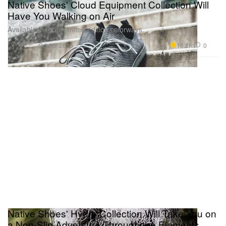
Native Shoes' Cloud Equipment Collection Will
Have You Walking on Air
Available in three limited edition colorways.
Footwear
16.2K
0
Oct 26, 2016
Native Shoes' Hydro Collection Will Take You on
a Non-Slip Adventure Through the Elements