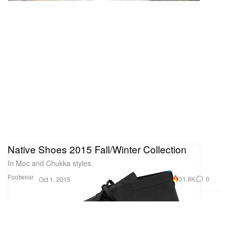
Native Shoes 2015 Fall/Winter Collection
In Moc and Chukka styles.
Footwear
31.8K
0
Oct 1, 2015