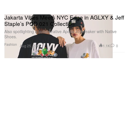
Jakarta Vibes Meets NYC Edge in AGLXY & Jeff
Staple’s POD 021 Collection
Also spotlighting a collaborative Apollo 10 sneaker with Native
Shoes.
Fashion
1.1K
0
Aug 25, 2025