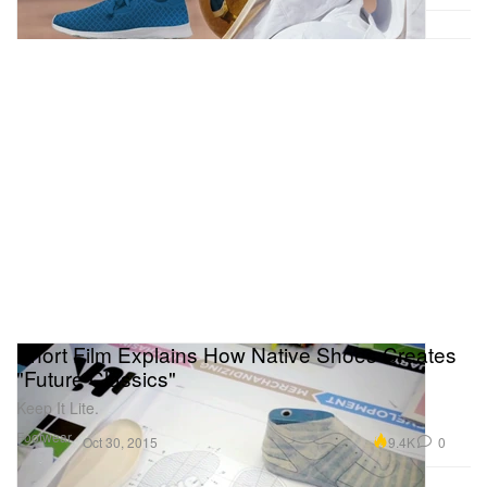
Short Film Explains How Native Shoes Creates
"Future Classics"
Keep It Lite.
Footwear
9.4K
0
Oct 30, 2015