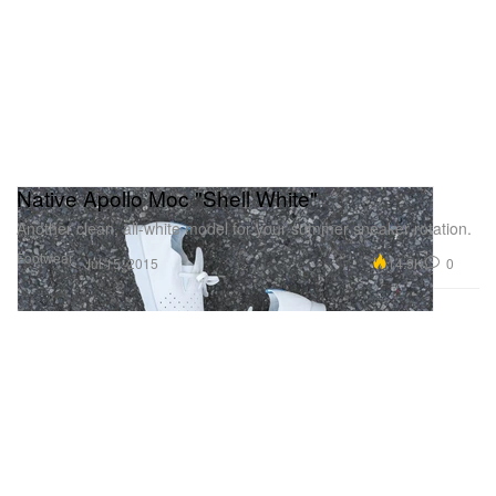
Native Apollo Moc "Shell White"
Another clean, all-white model for your summer sneaker rotation.
Footwear
14.9K
0
Jul 15, 2015