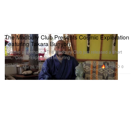
The Madbury Club Presents Cosmic Exploration
Featuring Takara Bunyon
Creative powerhouse The Madbury Club just released a short
film, “Cosmic Exploration featuring
Footwear
20.3K
0
Mar 26, 2015