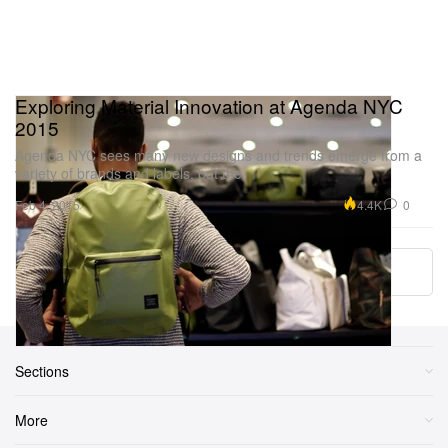
Exploring Material Innovation at Agenda NYC
2015
Agenda NYC sees many new designs and trends emerge from a
variety of brands and labels, but the
4.4K
0
Feb 4, 2015
Load More
Sections
More