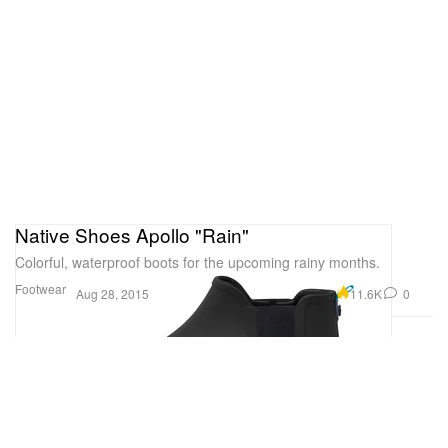
Native Shoes Apollo "Rain"
Colorful, waterproof boots for the upcoming rainy months.
Footwear
11.6K
0
Aug 28, 2015