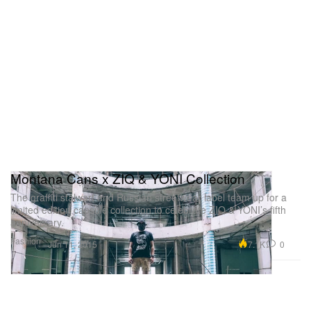
Montana Cans x ZIQ & YONI Collection
The graffiti stalwart and Russian streetwear label team up for a
limited edition capsule collection to celebrate ZIQ & YONI’s fifth
anniversary.
Fashion
7.1K
0
Jun 11, 2015