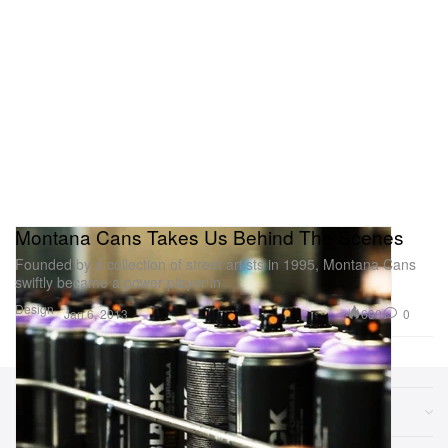
Montana Cans Takes Us Behind The Scenes
Founded by a collection of street artists in 1995, Montana Cans
swiftly became a power player in
Design
690
0
Jan 6, 2013
Sections