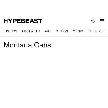
FASHION
FOOTWEAR
ART
DESIGN
MUSIC
LIFESTYLE
Montana Cans