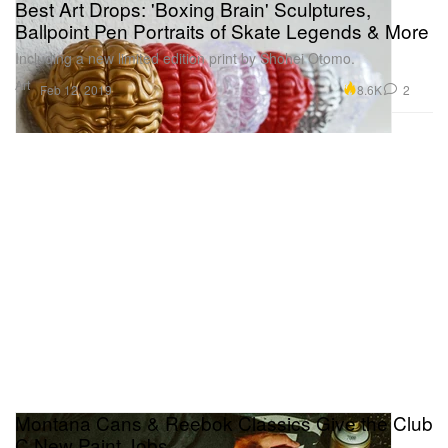
Best Art Drops: 'Boxing Brain' Sculptures,
Ballpoint Pen Portraits of Skate Legends & More
Including a new limited edition print by Shohei Otomo.
Art
8.6K
2
Feb 12, 2019
Montana Cans & Reebok Classics Give the Club
C New Paint Jobs