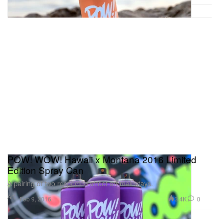
POW! WOW! Hawaii x Montana 2016 Limited
Edition Spray Can
A pairing of two respected street art mainstays.
Art
3.4K
0
Feb 9, 2016