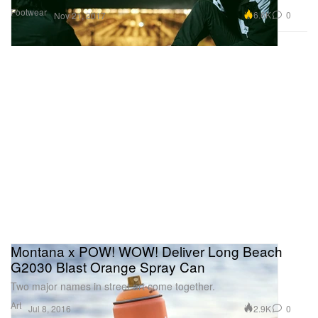
Footwear
6.6K
0
Nov 21, 2017
Montana x POW! WOW! Deliver Long Beach
G2030 Blast Orange Spray Can
Two major names in street art come together.
Art
2.9K
0
Jul 8, 2016