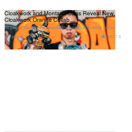
Cloakwork and Montana Cans Reveal New
Cloakwork Orange Collab
As part of the brand’s newest Montana BLACK Artist Series.
Art
3.5K
0
May 13, 2022