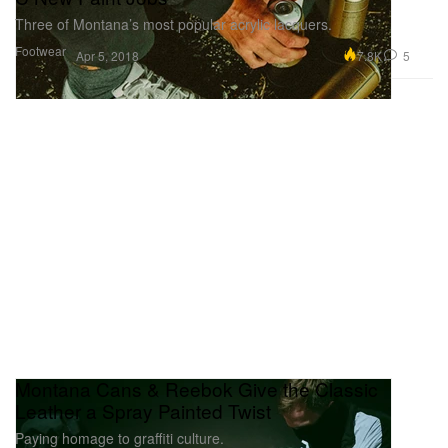
Three of Montana’s most popular acrylic lacquers.
Footwear
7.8K
5
Apr 5, 2018
Montana Cans & Reebok Give the Classic
Leather a Spray Painted Twist
Paying homage to graffiti culture.