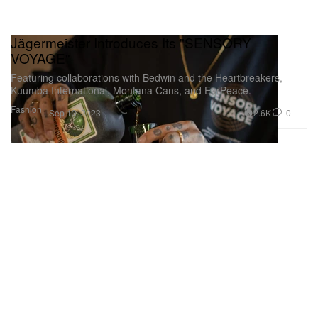
Jägermeister Introduces Its "SENSORY
VOYAGE"
Featuring collaborations with Bedwin and the Heartbreakers,
Kuumba International, Montana Cans, and EarPeace.
Fashion
2.6K
0
Sep 13, 2023