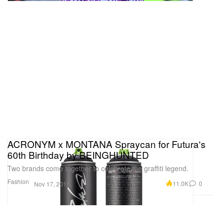
ACRONYM x MONTANA Spraycan for Futura's
60th Birthday by BEINGHUNTED
Two brands come together to celebrate the graffiti legend.
Fashion
11.0K
0
Nov 17, 2015