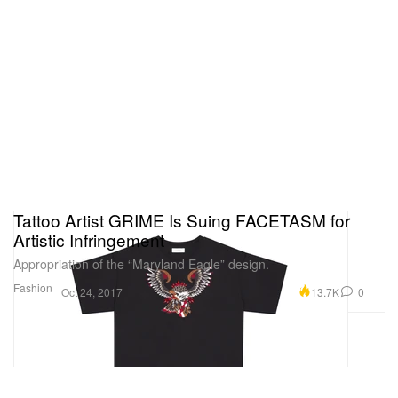
Tattoo Artist GRIME Is Suing FACETASM for
Artistic Infringement
Appropriation of the “Maryland Eagle” design.
Fashion
13.7K
0
Oct 24, 2017