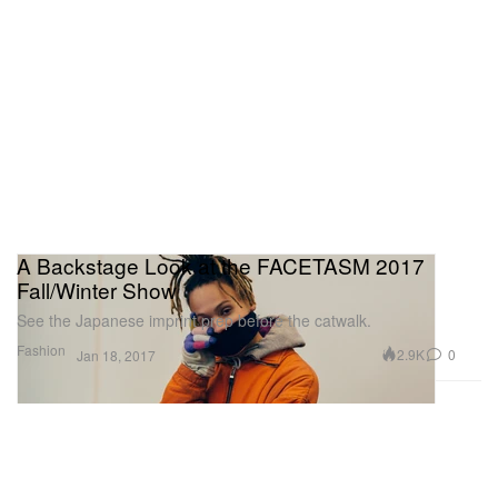
A Backstage Look at the FACETASM 2017
Fall/Winter Show
See the Japanese imprint prep before the catwalk.
Fashion
2.9K
0
Jan 18, 2017