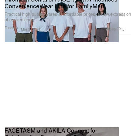
ConvenienceWear Line for FamilyMart
Practical high-quality wares at affordable prices, a new expression
of convenience.
Fashion
596
5
Mar 3, 2021
FACETASM and AKILA Connect for