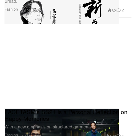
Bread.’
Fashion
62
0
Jul 29, 2020
FACETASM's SS21 Is a Personal Reflection on
Happy Memories
With a new emphasis on structured garments.
Fashion
108
0