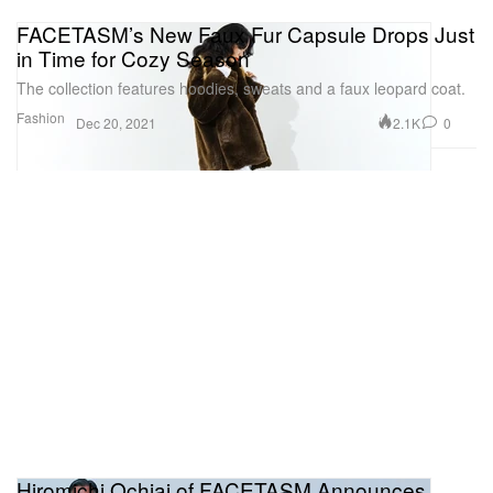
FACETASM’s New Faux Fur Capsule Drops Just
in Time for Cozy Season
The collection features hoodies, sweats and a faux leopard coat.
Fashion
2.1K
0
Dec 20, 2021
Hiromichi Ochiai of FACETASM Announces