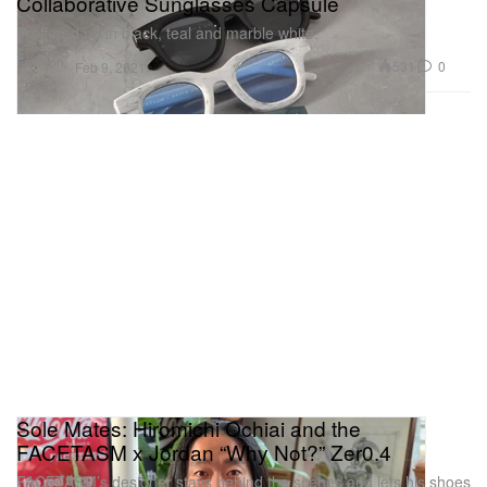
Collaborative Sunglasses Capsule
Proffered up in black, teal and marble white.
Fashion
531
0
Feb 9, 2021
Sole Mates: Hiromichi Ochiai and the
FACETASM x Jordan “Why Not?” Zer0.4
FACETASM’s designer stays behind the scenes and lets his shoes