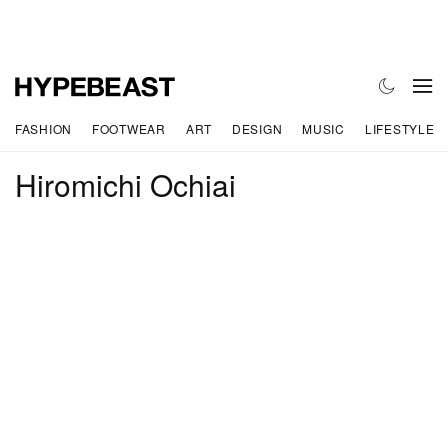
FASHION
FOOTWEAR
ART
DESIGN
MUSIC
LIFESTYLE
Hiromichi Ochiai