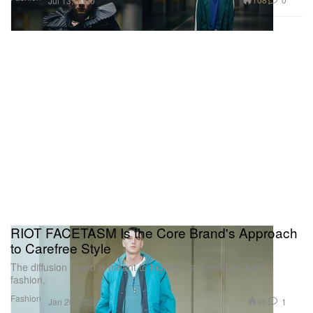
Jul 13, 2020
RIOT FACETASM Is the Core Brand's Approach
to Carefree Style
The diffusion brand is meant to highlight a “freedom” from
fashion.
Fashion
95
1
Jan 20, 2020