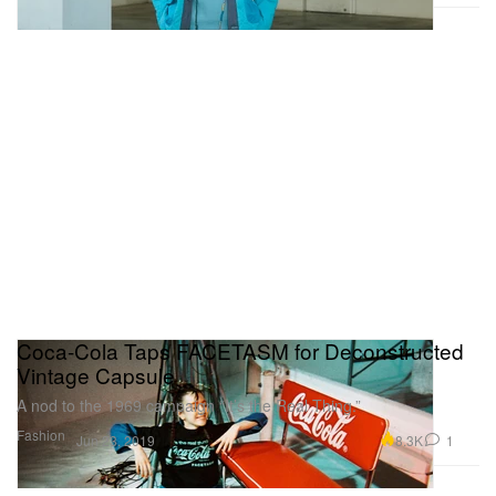
Coca-Cola Taps FACETASM for Deconstructed
Vintage Capsule
A nod to the 1969 campaign “It’s the Real Thing.”
Fashion
8.3K
1
Jun 23, 2019