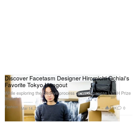
Discover Facetasm Designer Hiromichi Ochiai's
Favorite Tokyo Hangout
While exploring the creative process of the Japanese LVMH Prize
finalist.
Fashion
4.3K
0
Mar 14, 2017