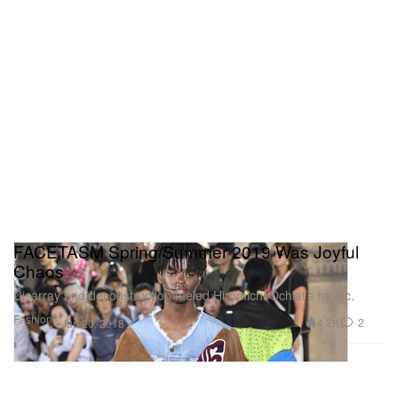
FACETASM Spring/Summer 2019 Was Joyful
Chaos
Disarray and deconstruction fueled Hiromichi Ochiai’s havoc.
Fashion
4.2K
2
Jun 20, 2018