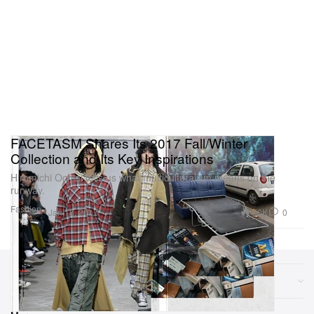
FACETASM Shares Its 2017 Fall/Winter
Collection and Its Key Inspirations
Hiromichi Ochiai tells us what multiculturalism means on the
runway.
Fashion
4.0K
0
Jan 18, 2017
Sections