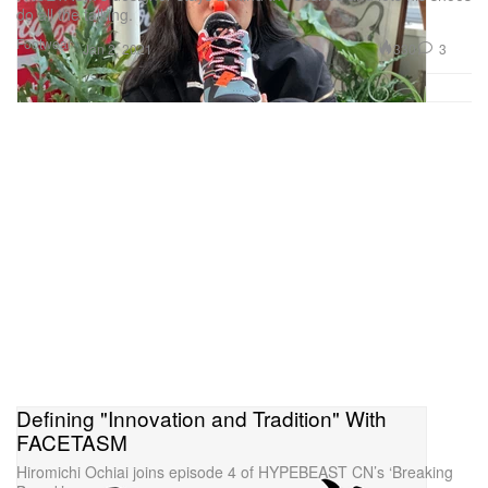
do all the talking.
Footwear
330
3
Jan 2, 2021
Defining "Innovation and Tradition" With
FACETASM
Hiromichi Ochiai joins episode 4 of HYPEBEAST CN’s ‘Breaking