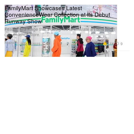
FamilyMart Showcases Latest
ConvenienceWear Collection at Its Debut
Runway Show
Featuring a stage that’s designed to emulate a FamilyMart
convenience store.
Fashion
7.1K
9
Dec 4, 2023