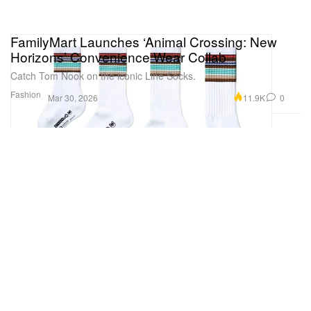
FamilyMart Launches ‘Animal Crossing: New
Horizons’ Convenience Wear Collab
Catch Tom Nook on the iconic Line Socks.
Fashion
11.9K
0
Mar 30, 2026