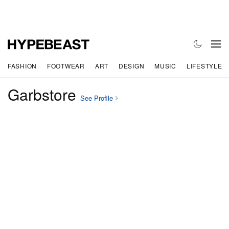
FASHION
FOOTWEAR
ART
DESIGN
MUSIC
LIFESTYLE
Garbstore
See Profile