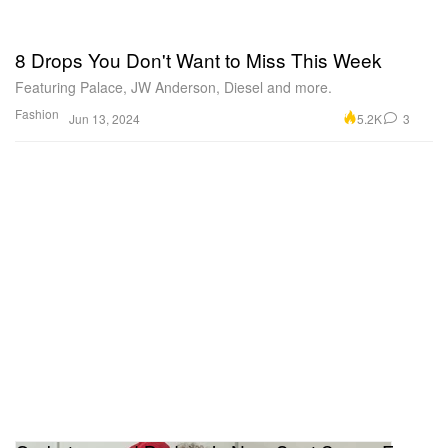
8 Drops You Don't Want to Miss This Week
Featuring Palace, JW Anderson, Diesel and more.
Fashion
5.2K
3
Jun 13, 2024