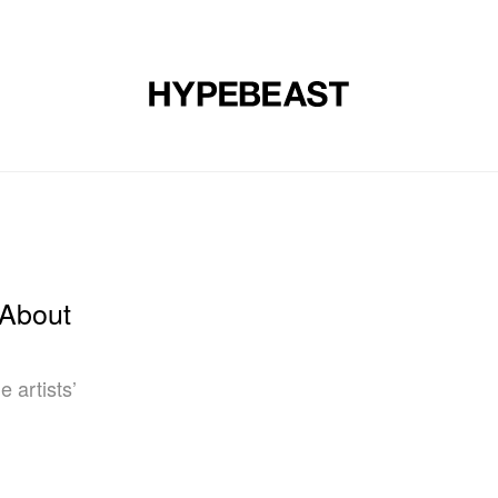
DESIGN
MUSIC
LIFESTYLE
VIDEOS
BRANDS
MAG
 About
e artists’