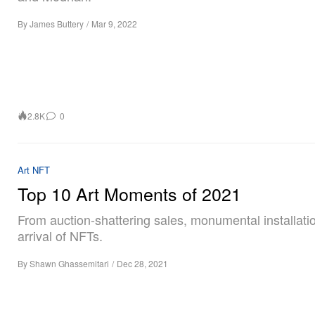
By
James Buttery
/
Mar 9, 2022
2.8K
0
Art
NFT
Top 10 Art Moments of 2021
From auction-shattering sales, monumental installatio
arrival of NFTs.
By
Shawn Ghassemitari
/
Dec 28, 2021