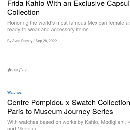
Frida Kahlo With an Exclusive Capsu
Collection
Honoring the world’s most famous Mexican female art
ready-to-wear and accessory items.
By
Avon Dorsey
/
Sep 28, 2022
2.8K
2
Watches
Centre Pompidou x Swatch Collectio
Paris to Museum Journey Series
With watches based on works by Kahlo, Modigliani, 
and Modrian.