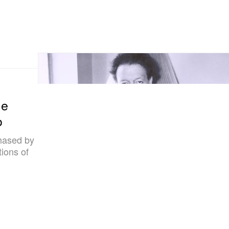
me
o
hased by
ions of