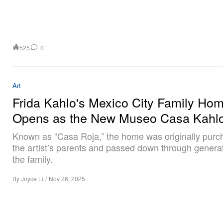
525
0
Art
Frida Kahlo's Mexico City Family Ho
Opens as the New Museo Casa Kahl
Known as “Casa Roja,” the home was originally purc
the artist’s parents and passed down through generat
the family.
By
Joyce Li
/
Nov 26, 2025