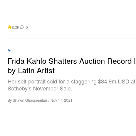
8.2K
0
Art
Frida Kahlo Shatters Auction Record 
by Latin Artist
Her self-portrait sold for a staggering $34.9m USD at
Sotheby’s November Sale.
By
Shawn Ghassemitari
/
Nov 17, 2021