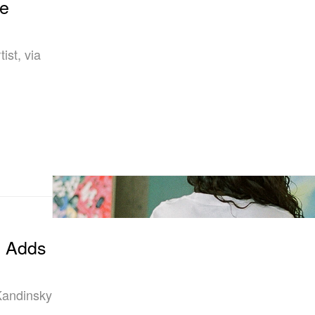
le
ist, via
n Adds
Kandinsky