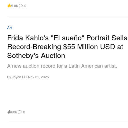
5.0K
0
Art
Frida Kahlo's "El sueño" Portrait Sells
Record-Breaking $55 Million USD at
Sotheby's Auction
A new auction record for a Latin American artist.
By
Joyce Li
/
Nov 21, 2025
606
0