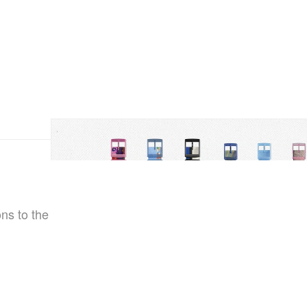
ns to the