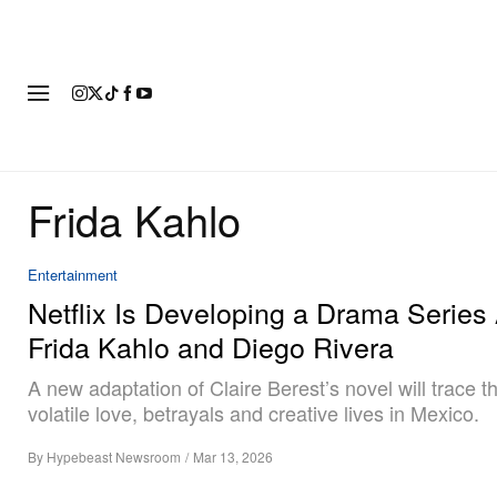
FASHION
FOOTWEAR
ART
Frida Kahlo
Entertainment
Netflix Is Developing a Drama Series
Frida Kahlo and Diego Rivera
A new adaptation of Claire Berest’s novel will trace th
volatile love, betrayals and creative lives in Mexico.
By
Hypebeast Newsroom
/
Mar 13, 2026