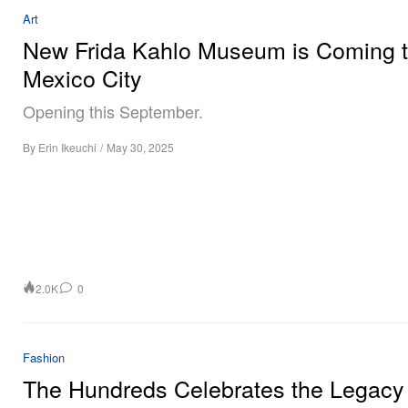
Art
New Frida Kahlo Museum is Coming 
Mexico City
Opening this September.
By
Erin Ikeuchi
/
May 30, 2025
2.0K
0
Fashion
The Hundreds Celebrates the Legacy 