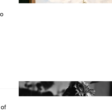
to
of