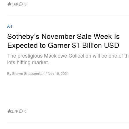
1.6K
3
Art
Sotheby’s November Sale Week Is
Expected to Garner $1 Billion USD
The prestigious Macklowe Collection will be one of 
lots hitting market.
By
Shawn Ghassemitari
/
Nov 10, 2021
2.7K
0