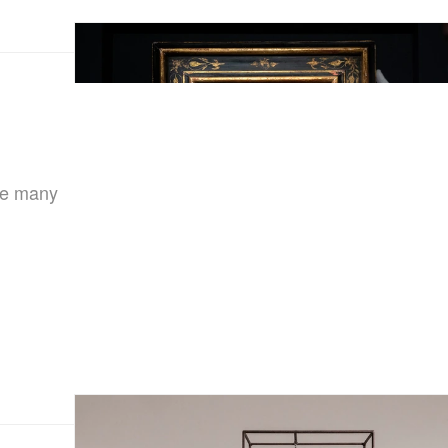
the many