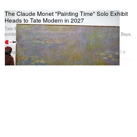
The Claude Monet "Painting Time" Solo Exhibit
Heads to Tate Modern in 2027
Tate Modern’s 2027 program spotlights a landmark Monet
exhibition alongside major moments for David Hockney and Baya.
4 Sources
Art
1.1K
0
Mar 18, 2026