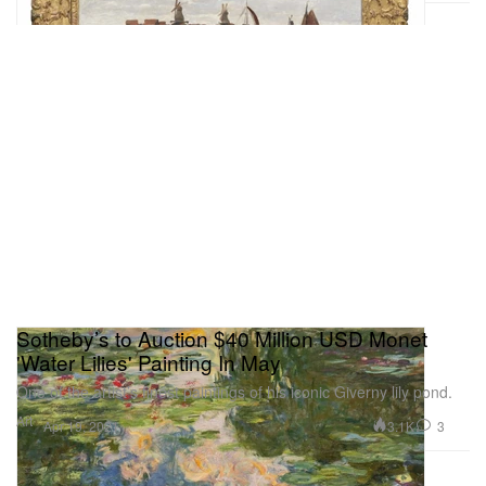
Sotheby’s to Auction $40 Million USD Monet
'Water Lilies' Painting In May
One of the artist’s finest paintings of his iconic Giverny lily pond.
Art
3.1K
3
Apr 19, 2021