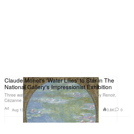
Claude Monet's 'Water Lilies' to Star in The
National Gallery's Impressionist Exhibition
Three water lily paintings will sit alongside works by Renoir,
Cézanne and more.
Art
3.8K
0
Aug 13, 2020