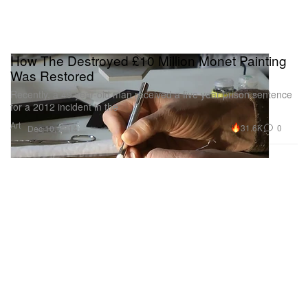
How The Destroyed £10 Million Monet Painting
Was Restored
Recently, a 49 year-old man received a five year prison sentence
for a 2012 incident in the
Art
31.6K
0
Dec 10, 2014