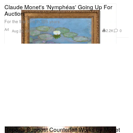
Claude Monet's 'Nymphéas' Going Up For
Auction
For the first time in 125 years.
Art
2.2K
0
Aug 23, 2024
Reports Suggest Counterfeit Works by Monet