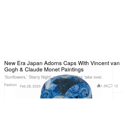
New Era Japan Adorns Caps With Vincent van
Gogh & Claude Monet Paintings
‘Sunflowers,’ ‘Starry Night’ and ‘Water Lilies’ take over.
Fashion
1.3K
12
Feb 28, 2020