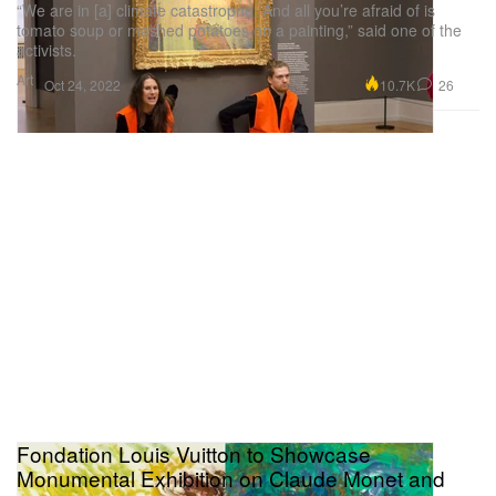
“We are in [a] climate catastrophe. And all you’re afraid of is
tomato soup or mashed potatoes on a painting,” said one of the
activists.
Art
10.7K
26
Oct 24, 2022
Fondation Louis Vuitton to Showcase
Monumental Exhibition on Claude Monet and