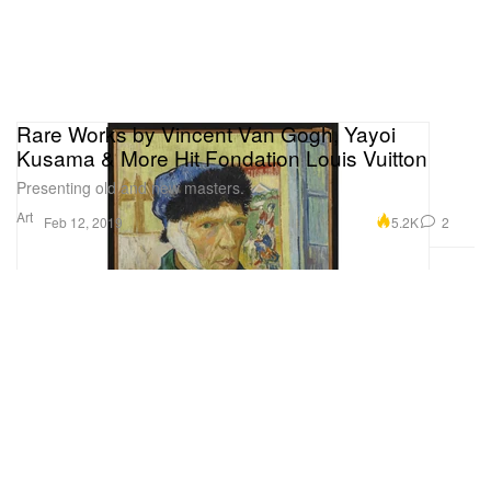
Rare Works by Vincent Van Gogh, Yayoi
Kusama & More Hit Fondation Louis Vuitton
Presenting old and new masters.
Art
5.2K
2
Feb 12, 2019