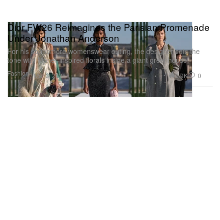
Dior FW26 Reimagines the Parisian Promenade
Under Jonathan Anderson
For his sophomore womenswear outing, the designer sets the
tone with Monet-inspired florals inside a giant greenhouse.
Fashion
2.9K
0
Mar 3, 2026