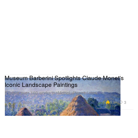
Museum Barberini Spotlights Claude Monet's
Iconic Landscape Paintings
Explore over 100 works in “Monet. Places.” now.
Art
5.9K
3
Apr 3, 2020