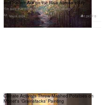
and Renoir Are on the Rise Across eBay
“I’m sure that this is just the tip of the iceberg.”
Art
1.2K
0
May 8, 2024
Climate Activists Threw Mashed Potatoes on
Monet's 'Grainstacks' Painting