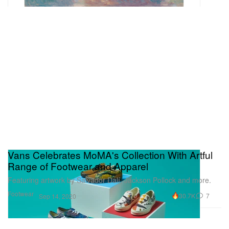
Vans Celebrates MoMA's Collection With Artful
Range of Footwear and Apparel
Featuring artwork by Salvador Dalí, Jackson Pollock and more.
Footwear
30.7K
7
Sep 14, 2020