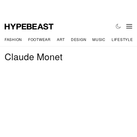
FASHION
FOOTWEAR
ART
DESIGN
MUSIC
LIFESTYLE
Claude Monet