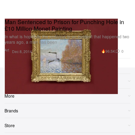
Man Sentenced to Prison for Punching Hole in
£10 Million Monet Painting
In what is hopefully the epilogue to an incident that happened two
years ago, a man has been
Art
96.5K
0
Dec 8, 2014
Sections
More
Brands
Store