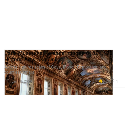
Paris Museums Release Images of 321,178
Historic Artworks Online
Access high-res scans of Goya, Monet, Rembrandt, and
countless others.
Art
5.3K
1
Jan 16, 2020