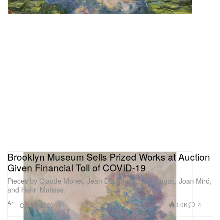
Brooklyn Museum Sells Prized Works at Auction
Given Financial Toll of COVID-19
Pieces by Claude Monet, Jean Dubuffet, Edgar Degas, Joan Miró,
and Henri Matisse.
Art
3.0K
4
Oct 16, 2020