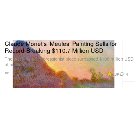
Claude Monet's 'Meules' Painting Sells for
Record-Breaking $110.7 Million USD
The first time an Impressionist piece surpassed $100 million USD
at auction.
Art
6.3K
4
May 15, 2019