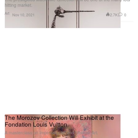
hitting market.
Art
2.7K
0
Nov 10, 2021
The Morozov Collection Will Exhibit at the
Fondation Louis Vuitton
A masterclass on Impressionist and Modern Art.