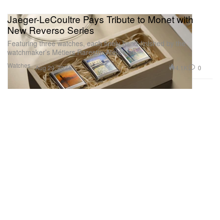
Jaeger-LeCoultre Pays Tribute to Monet with
New Reverso Series
Featuring three watches, each finely hand-finished by the
watchmaker’s Métiers Rarestm Atelier.
Watches
4.1K
0
Aug 29, 2024