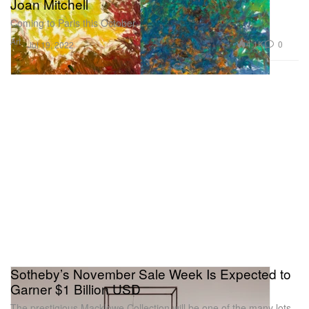
Joan Mitchell
Coming to Paris this October.
Art
4.1K
0
Jul 19, 2022
Sotheby’s November Sale Week Is Expected to
Garner $1 Billion USD
The prestigious Macklowe Collection will be one of the many lots