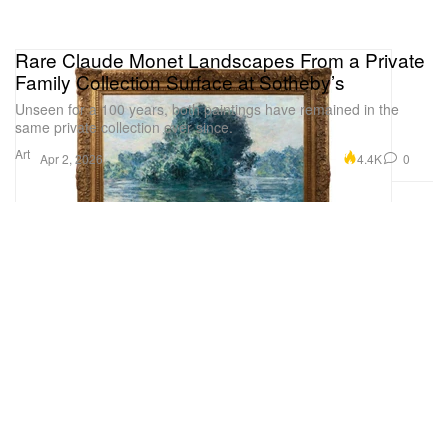
Rare Claude Monet Landscapes From a Private
Family Collection Surface at Sotheby’s
Unseen for a 100 years, both paintings have remained in the
same private collection ever since.
Art
4.4K
0
Apr 2, 2026