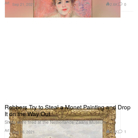
Art
2.6K
0
Sep 21, 2021
Robbers Try to Steal a Monet Painting and Drop
It on the Way Out
Shots were fired at the Netherlands’ Zaans Museum.
Art
4.0K
1
Aug 16, 2021