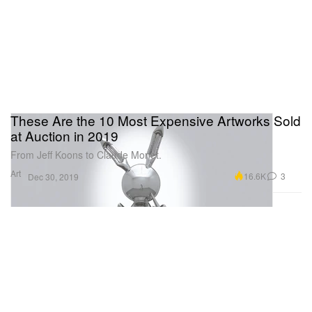
These Are the 10 Most Expensive Artworks Sold
at Auction in 2019
From Jeff Koons to Claude Monet.
Art
16.6K
3
Dec 30, 2019