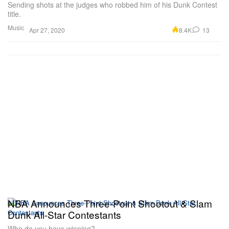
Sending shots at the judges who robbed him of his Dunk Contest
title.
Music
8.4K
13
Apr 27, 2020
NBA Announces Three-Point Shootout & Slam
Dunk All-Star Contestants
Who do you have winning?