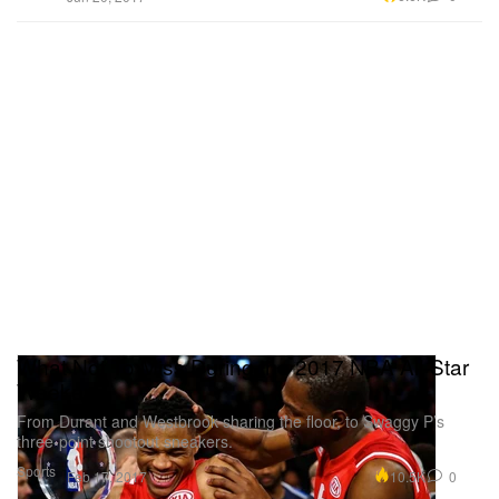
What Not To Miss During the 2017 NBA All-Star
Weekend
From Durant and Westbrook sharing the floor, to Swaggy P’s
three-point shootout sneakers.
Sports
10.5K
0
Feb 17, 2017