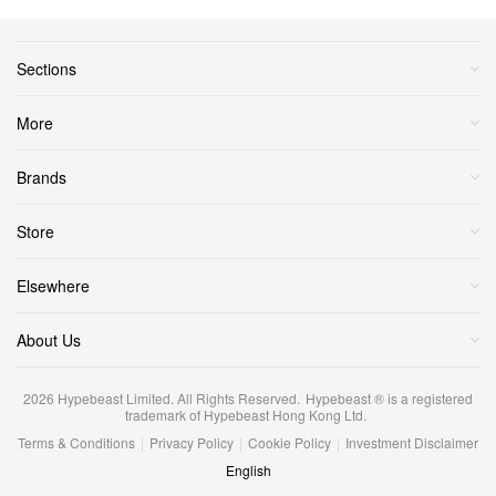
Sections
More
Brands
Store
Elsewhere
About Us
2026
Hypebeast Limited
. All Rights Reserved.
Hypebeast ® is a registered
trademark of Hypebeast Hong Kong Ltd.
Terms & Conditions
|
Privacy Policy
|
Cookie Policy
|
Investment Disclaimer
English