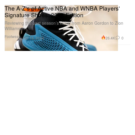
The A-Z's of Active NBA and WNBA Players'
Signature Shoes: 2024 Edition
Reviewing the past season’s kicks, from Aaron Gordon to Zion
Williamson.
Footwear
26.4K
0
Apr 16, 2024