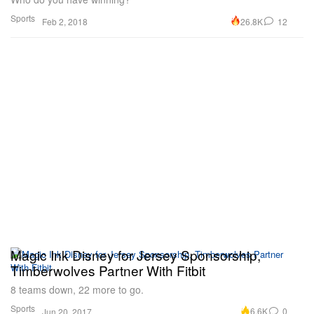
Sports
26.8K
12
Feb 2, 2018
Magic Ink Disney for Jersey Sponsorship,
Timberwolves Partner With Fitbit
8 teams down, 22 more to go.
Sports
6.6K
0
Jun 20, 2017