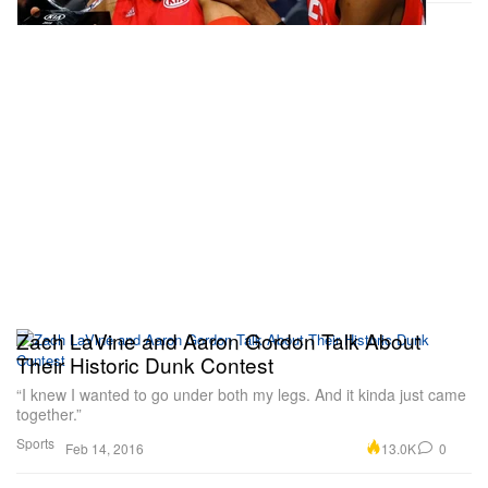
Zach LaVine and Aaron Gordon Talk About
Their Historic Dunk Contest
“I knew I wanted to go under both my legs. And it kinda just came
together.”
Sports
13.0K
0
Feb 14, 2016