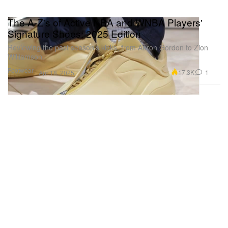
The A-Z's of Active NBA and WNBA Players'
Signature Shoes: 2025 Edition
Reviewing the past season’s kicks, from Aaron Gordon to Zion
Williamson.
Footwear
17.3K
1
Apr 18, 2025