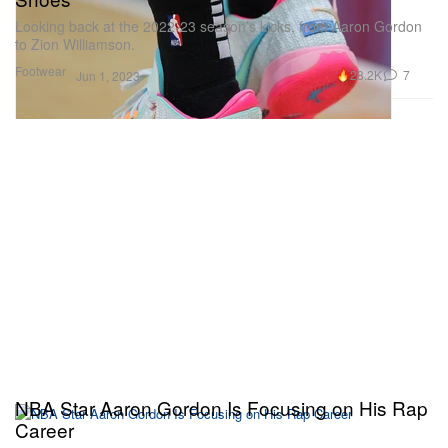
Looking back at the 2022-23 season’s kicks, from Aaron Gordon
to Zion Williamson.
Footwear
28.2K
7
Jun 1, 2023
NBA Star Aaron Gordon Is Focusing on His Rap
Career