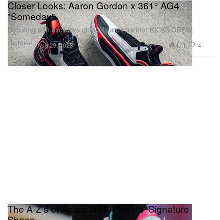
Closer Looks: Aaron Gordon x 361° AG4
"Someday"
Debuting with exclusive global launch partner KICKS CREW.
Footwear
4.1K
4
Aug 29, 2023
The A-Z's of Active NBA Players' Signature
Shoes