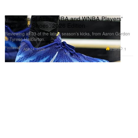
The A-Z's of Active NBA and WNBA Players'
Signature Shoes: 2026 Edition
Reviewing all 33 of the latest season’s kicks, from Aaron Gordon
to Tyrese Haliburton.
Footwear
6.5K
1
Apr 14, 2026