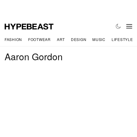
FASHION
FOOTWEAR
ART
DESIGN
MUSIC
LIFESTYLE
Aaron Gordon