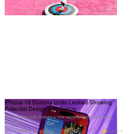
iPhone 16 Dummy Units Leaked Showing
Potential Design and Colors
The dummy units feature a new camera layout and white
colorway.
Tech & Gadgets
9.1K
1
Jul 31, 2024