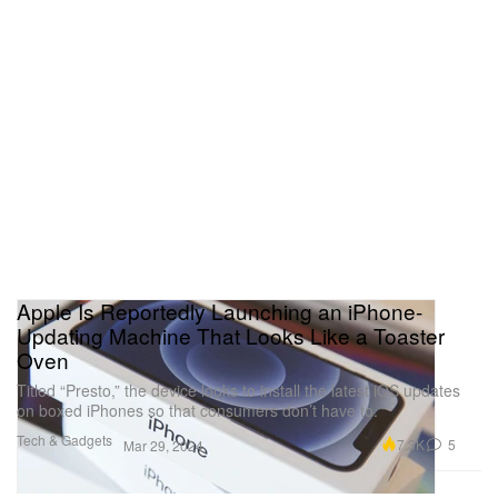
Apple Is Reportedly Launching an iPhone-
Updating Machine That Looks Like a Toaster
Oven
Titled “Presto,” the device looks to install the latest iOS updates
on boxed iPhones so that consumers don’t have to.
Tech & Gadgets
7.3K
5
Mar 29, 2024