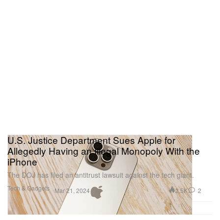
U.S. Justice Department Sues Apple for
Allegedly Having an Illegal Monopoly With the
iPhone
The DOJ has filed an antitrust lawsuit against the tech giant.
Tech & Gadgets
2.5K
2
Mar 21, 2024