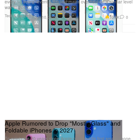
every 10 years” event – the last major overhaul on a similar level
was in 2013.
Tech & Gadgets
10.9K
0
Jun 10, 2025
Apple Rumored to Drop "Mostly Glass" and
Foldable iPhones in 2027
To celebrate 20 years since Apple released its first smart phone,