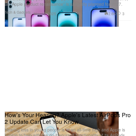
an “Apple product renaissance” is allegedly planned for 2027.
Tech & Gadgets
2.6K
3
May 12, 2025
How’s Your Hearing? Apple's Latest AirPods Pro
2 Update Can Let You Know
Hearing loss in young people is at an all-time high and Apple is
hoping to help with the do-it-yourself functionality of its AirPods