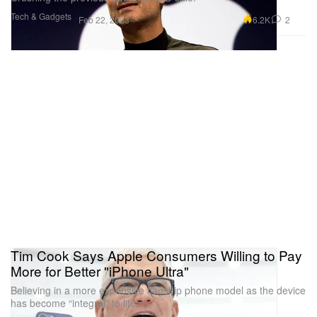
Tech & Gadgets
6.2K
2
Feb 22, 2023
Tim Cook Says Apple Consumers Willing to Pay
More for Better "iPhone Ultra"
Believing in a more expensive flagship phone model as the device
has become “integral” to life.