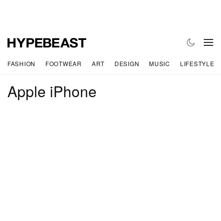
FASHION
FOOTWEAR
ART
DESIGN
MUSIC
LIFESTYLE
Apple iPhone