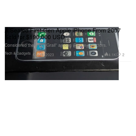
A Sealed First-Gen Apple iPhone From 2007
Sold for $190,000 USD
Considered the “Holy Grail” among iPhone collectors.
Tech & Gadgets
4.1K
2
Jul 18, 2023