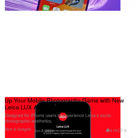
Up Your Mobile Photography Game with New
Leica LUX App
Designed for iPhone users to experience Leica’s iconic
photographic aesthetics.
Tech & Gadgets
4.1K
0
Jun 8, 2024