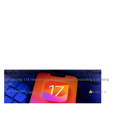
Apple Releases iOS 17.4 Update for iPhone
Introducing 118 new emojis to the keyboard, including a shaking
head.
Tech & Gadgets
6.4K
2
Mar 6, 2024