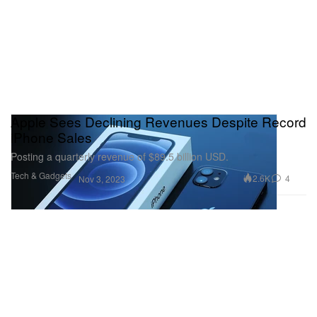
Apple Sees Declining Revenues Despite Record
iPhone Sales
Posting a quarterly revenue of $89.5 billion USD.
Tech & Gadgets
2.6K
4
Nov 3, 2023