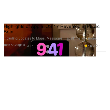
Highlights of Apple iOS 17 Revealed in Public
Beta
Including updates to Maps, Messages, FaceTime and more.
Tech & Gadgets
5.8K
1
Jul 13, 2023