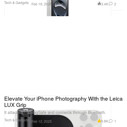
Tech & Gadgets
3.4K
2
Feb 19, 2025
Elevate Your iPhone Photography With the Leica
LUX Grip
It attaches via MagSafe and connects through Bluetooth.
Tech & Gadgets
6.8K
1
Feb 12, 2025