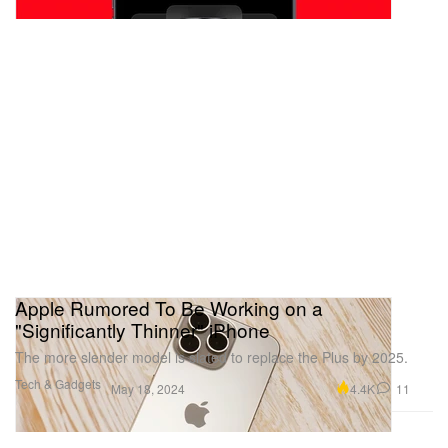
Apple Rumored To Be Working on a
"Significantly Thinner" iPhone
The more slender model is slated to replace the Plus by 2025.
Tech & Gadgets
4.4K
11
May 18, 2024