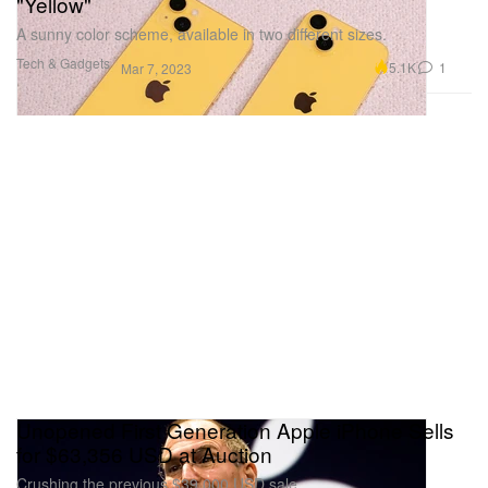
"Yellow"
A sunny color scheme, available in two different sizes.
Tech & Gadgets
5.1K
1
Mar 7, 2023
Unopened First Generation Apple iPhone Sells
for $63,356 USD at Auction
Crushing the previous $39,000 USD sale.