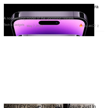
Unbox Therapy Shares Apple iPhone 15 Ultra
Mockup
A non-working model of the upcoming release.
Tech & Gadgets
102.4K
2
May 7, 2023
CASETiFY Drops Third NBA Capsule Just In