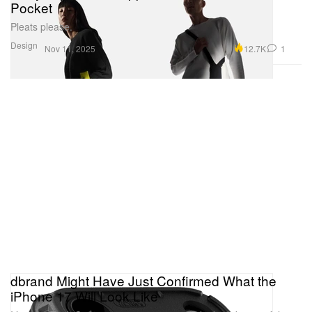
Pocket
Pleats please.
Design
12.7K
1
Nov 11, 2025
dbrand Might Have Just Confirmed What the
iPhone 17 Will Look Like