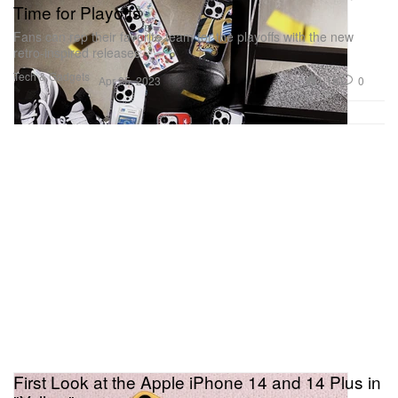
Time for Playoffs
Fans can rep their favorite team for the playoffs with the new
retro-inspired releases.
Tech & Gadgets
1.1K
0
Apr 25, 2023
First Look at the Apple iPhone 14 and 14 Plus in