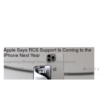
Apple Says RCS Support Is Coming to the
iPhone Next Year
Supporting iMessage features on other devices.
Tech & Gadgets
3.5K
3
Nov 17, 2023