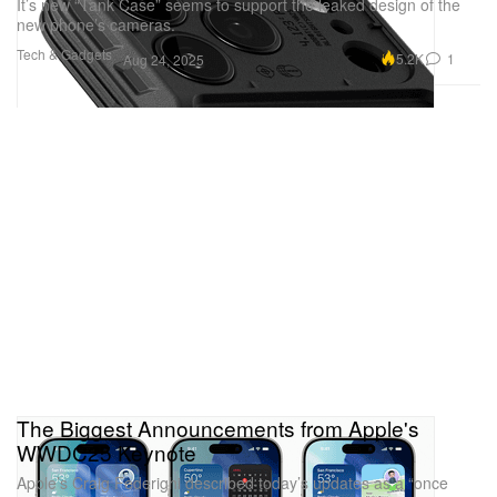
It’s new “Tank Case” seems to support the leaked design of the
new phone’s cameras.
Tech & Gadgets
5.2K
1
Aug 24, 2025
The Biggest Announcements from Apple's
WWDC25 Keynote
Apple’s Craig Federighi described today’s updates as a “once