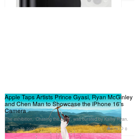
Apple Taps Artists Prince Gyasi, Ryan McGinley
and Chen Man to Showcase the iPhone 16's
Camera
The exhibition, ‘Chasing the Light’, was curated by Kathy Ryan.
Art
1.7K
0
Sep 30, 2024