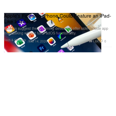
Apple's Foldable iPhone Could Feature an iPad-
Like Interface
Rumors suggest the upcoming device will offer side-by-side app
multitasking without full iPadOS functionality.
Tech & Gadgets
1.6K
0
Mar 14, 2026