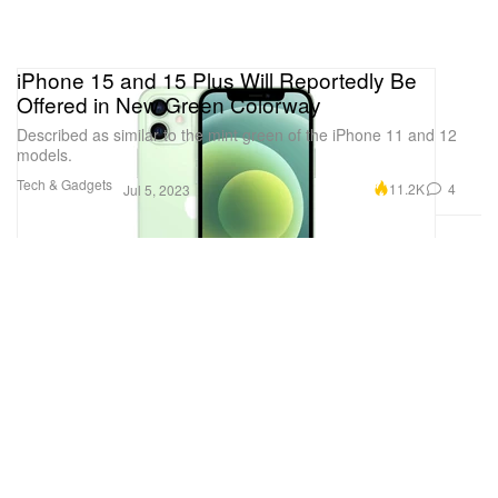
iPhone 15 and 15 Plus Will Reportedly Be
Offered in New Green Colorway
Described as similar to the mint green of the iPhone 11 and 12
models.
Tech & Gadgets
11.2K
4
Jul 5, 2023