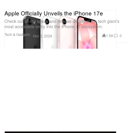
Apple Officially Unveils the iPhone 17e
Check out all the specs and release details of the tech giant’s
most accessible entry into the iPhone 17 ecosystem.
Tech & Gadgets
1.5K
0
Mar 2, 2026