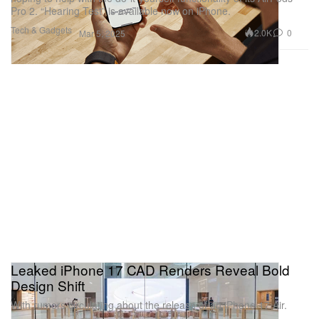
Pro 2. “Hearing Test” is available now on iPhone.
Tech & Gadgets
2.0K
0
Mar 5, 2025
Leaked iPhone 17 CAD Renders Reveal Bold
Design Shift
With rumors circulating about the release of an iPhone 17 Air.