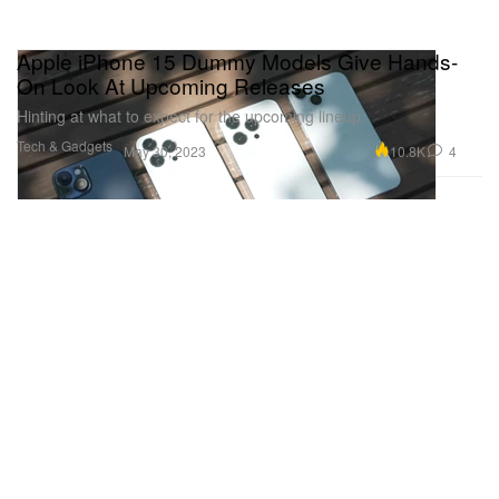
Apple iPhone 15 Dummy Models Give Hands-
On Look At Upcoming Releases
Hinting at what to expect for the upcoming lineup.
Tech & Gadgets
10.8K
4
May 30, 2023