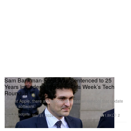
Sam Bankman-Fried Was Sentenced to 25
Years in Federal Prison in This Week’s Tech
Roundup
Over at Apple, there are reports of a toaster-like tool that update
iPhone software.
Tech & Gadgets
1.8K
2
Mar 31, 2024