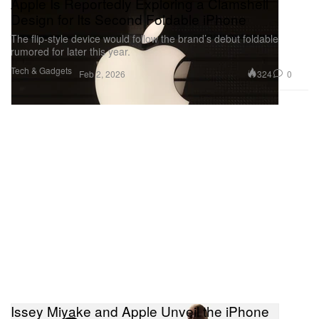
Apple Is Reportedly Exploring a Clamshell
Design for Its Second Foldable iPhone
The flip-style device would follow the brand’s debut foldable
rumored for later this year.
Tech & Gadgets
324
0
Feb 2, 2026
Issey Miyake and Apple Unveil the iPhone