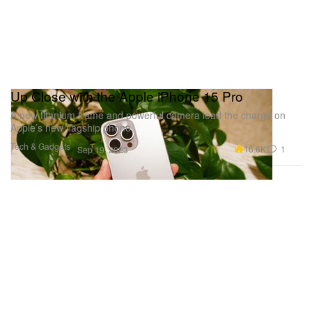
Up Close with the Apple iPhone 15 Pro
A new titanium frame and powerful camera lead the charge on
Apple’s new flagship phone.
Tech & Gadgets
16.6K
1
Sep 19, 2023