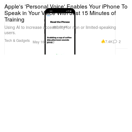
Apple's 'Personal Voice' Enables Your iPhone To
Speak in Your Voice With Just 15 Minutes of
Training
Using AI to increase accessibility for non or limited-speaking
users.
Tech & Gadgets
7.4K
2
May 16, 2023