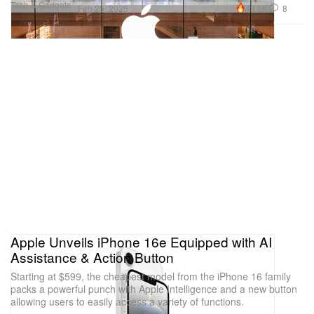
Tech & Gadgets
43.6K
8
Feb 25, 2025
Apple Unveils iPhone 16e Equipped with AI
Assistance & Action Button
Starting at $599, the cheapest model from the iPhone 16 family
packs a powerful punch with Apple Intelligence and a new button
allowing users to easily access a variety of functions.