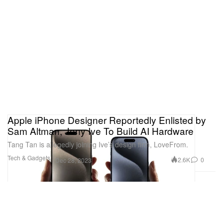
Apple iPhone Designer Reportedly Enlisted by
Sam Altman, Jony Ive To Build AI Hardware
Tang Tan is allegedly joining Ive’s design firm, LoveFrom.
Tech & Gadgets
2.6K
0
Dec 28, 2023