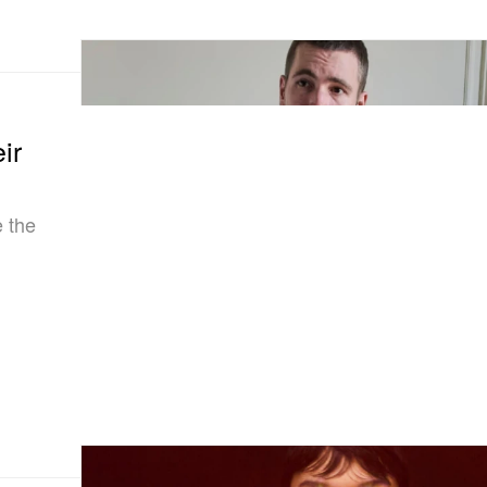
ir
e the