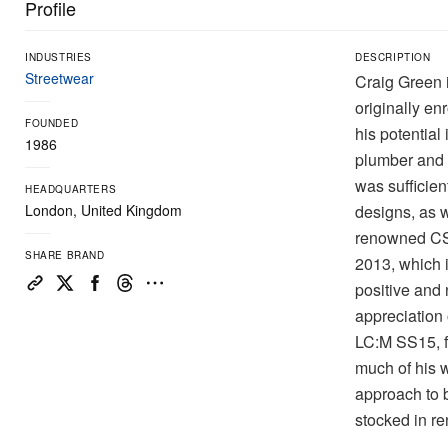
Profile
INDUSTRIES
DESCRIPTION
Streetwear
Craig Green i
originally en
FOUNDED
his potential
1986
plumber and 
was sufficien
HEADQUARTERS
London, United Kingdom
designs, as w
renowned CSM
SHARE BRAND
2013, which 
positive and 
appreciation 
LC:M SS15, f
much of his 
approach to b
stocked in r