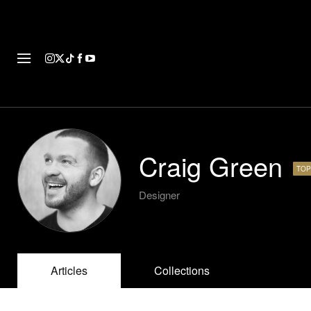
FASHION
FOOTWEAR
ART
Craig Green
TOP
Designer
Articles
Collections