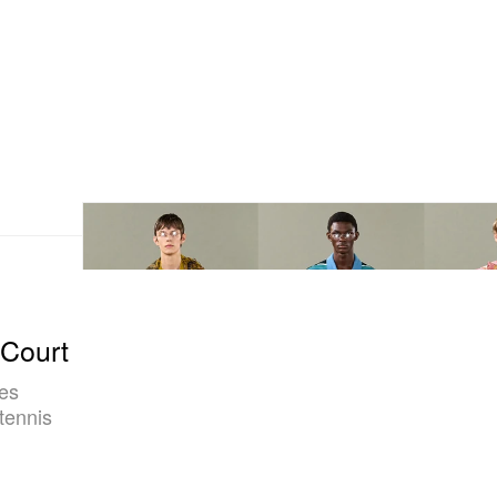
 Court
nes
tennis