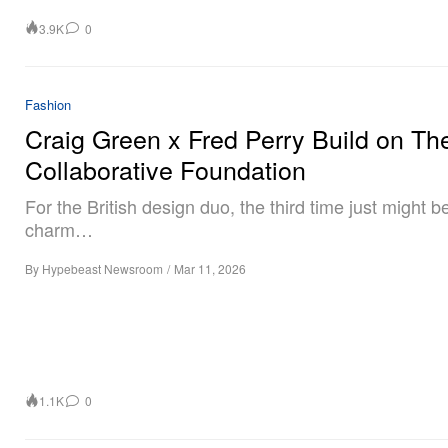
3.9K
0
Fashion
Craig Green x Fred Perry Build on The
Collaborative Foundation
For the British design duo, the third time just might b
charm…
By
Hypebeast Newsroom
/
Mar 11, 2026
1.1K
0