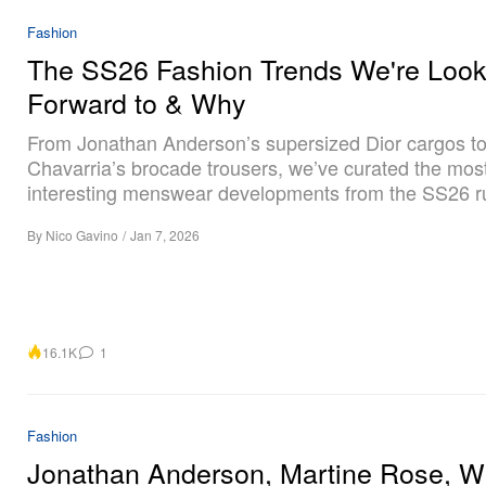
Fashion
The SS26 Fashion Trends We're Look
Forward to & Why
From Jonathan Anderson’s supersized Dior cargos to
Chavarria’s brocade trousers, we’ve curated the mos
interesting menswear developments from the SS26 
By
Nico Gavino
/
Jan 7, 2026
16.1K
1
Fashion
Jonathan Anderson, Martine Rose, Wi