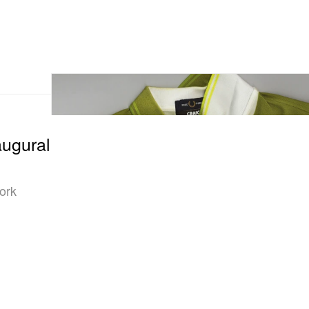
augural
Work