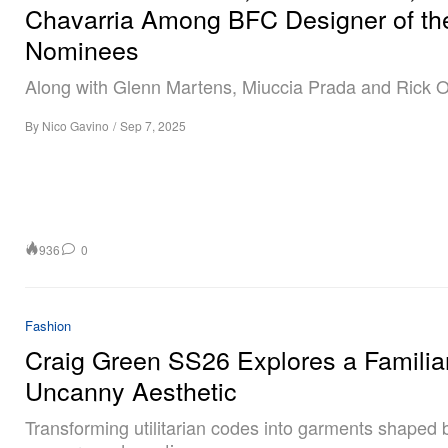
Chavarria Among BFC Designer of th
Nominees
Along with Glenn Martens, Miuccia Prada and Rick 
By
Nico Gavino
/
Sep 7, 2025
936
0
Fashion
Craig Green SS26 Explores a Familia
Uncanny Aesthetic
Transforming utilitarian codes into garments shaped 