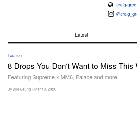
craig-gre
@craig_gr
Latest
Fashion
8 Drops You Don't Want to Miss This
Featuring Supreme x MM6, Palace and more.
By
Zoe Leung
/
Mar 18, 2026