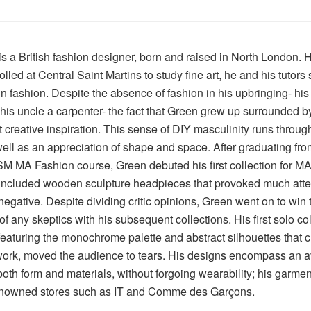
s a British fashion designer, born and raised in North London. 
rolled at Central Saint Martins to study fine art, he and his tutors
 in fashion. Despite the absence of fashion in his upbringing- his
his uncle a carpenter- the fact that Green grew up surrounded 
t creative inspiration. This sense of DIY masculinity runs through 
ell as an appreciation of shape and space. After graduating fro
 MA Fashion course, Green debuted his first collection for MA
included wooden sculpture headpieces that provoked much atten
negative. Despite dividing critic opinions, Green went on to win 
of any skeptics with his subsequent collections. His first solo col
eaturing the monochrome palette and abstract silhouettes that c
work, moved the audience to tears. His designs encompass an a
oth form and materials, without forgoing wearability; his garmen
enowned stores such as IT and Comme des Garçons.