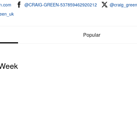
en.com
@CRAIG-GREEN-537859462920212
@craig_gree
een_uk
Popular
 Week