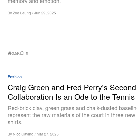
memory and emotion.
By
Zoe Leung
/
Jun 29, 2025
3.5K
0
Fashion
Craig Green and Fred Perry's Second
Collaboration Is an Ode to the Tennis
Red-brick clay, green grass and chalk-dusted baseli
represent the raw materials of the court in three new 
shirts.
By
Nico Gavino
/
Mar 27, 2025