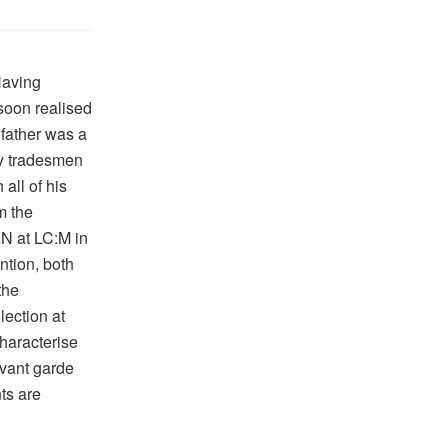
Having
 soon realised
 father was a
by tradesmen
all of his
m the
N at LC:M in
tion, both
the
lection at
haracterise
vant garde
ts are