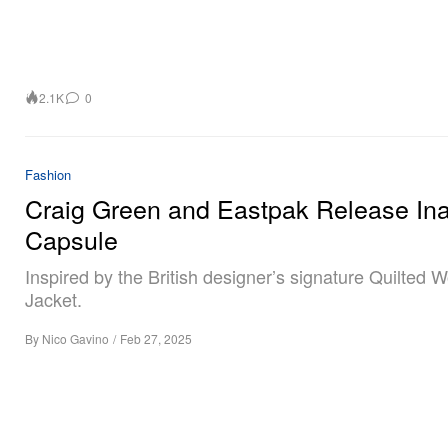
2.1K
0
Fashion
Craig Green and Eastpak Release In
Capsule
Inspired by the British designer’s signature Quilted 
Jacket.
By
Nico Gavino
/
Feb 27, 2025