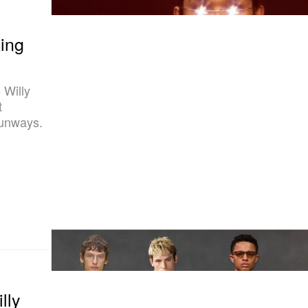
ing
 Willy
t
runways.
lly