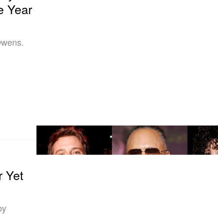
e Year
Owens.
r Yet
by