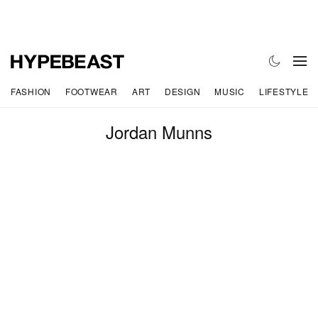
FASHION
FOOTWEAR
ART
DESIGN
MUSIC
LIFESTYLE
Jordan Munns