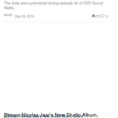
The dubs were premiered during episode 30 of OVO Sound
Radio.
Music
275
0
Sep 26, 2016
Stream Nicolas Jaar's New Studio Album,