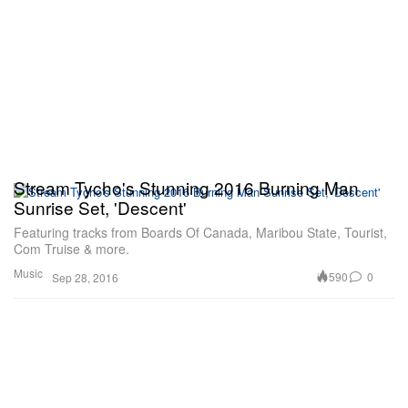
Stream Tycho's Stunning 2016 Burning Man
Sunrise Set, 'Descent'
Featuring tracks from Boards Of Canada, Maribou State, Tourist,
Com Truise & more.
Music
590
0
Sep 28, 2016