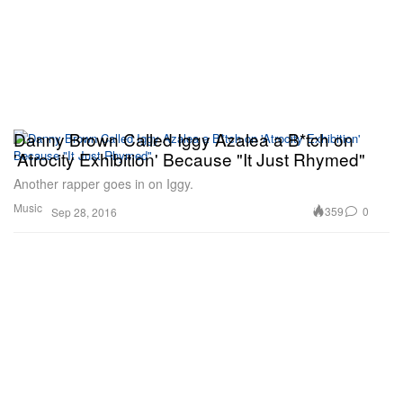
Danny Brown Called Iggy Azalea a B*tch on
'Atrocity Exhibition' Because "It Just Rhymed"
Another rapper goes in on Iggy.
Music
359
0
Sep 28, 2016