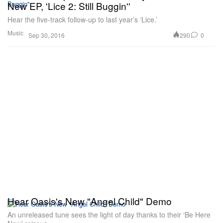
New EP, 'Lice 2: Still Buggin''
Hear the five-track follow-up to last year’s ‘Lice.’
Music
290
0
Sep 30, 2016
Hear Oasis's New "Angel Child" Demo
An unreleased tune sees the light of day thanks to their ‘Be Here