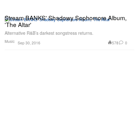
Stream BANKS' Shadowy Sophomore Album,
'The Altar'
Alternative R&B’s darkest songstress returns.
Music
578
0
Sep 30, 2016