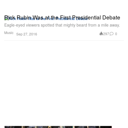
Rick Rubin Was at the First Presidential Debate
Eagle-eyed viewers spotted that mighty beard from a mile away.
Music
297
0
Sep 27, 2016