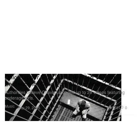
Ohio Rapper Eric Chavis Handed 15-Year
Sentence for Child Porn Music Video Case
Authorities believe Chavis uploaded up to 29 videos featuring
underage girls.
Music
776
0
Sep 29, 2016