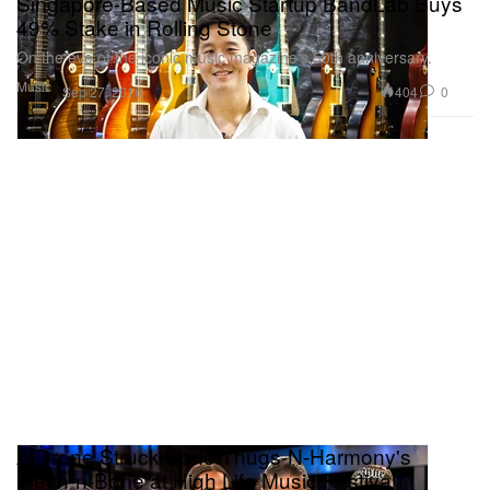
Singapore-Based Music Startup BandLab Buys
49% Stake in Rolling Stone
On the eve of the iconic music magazine’s 50th anniversary.
Music
404
0
Sep 27, 2016
A Drone Struck Bone Thugs-N-Harmony's
Flesh-n-Bone at High Life Music Festival