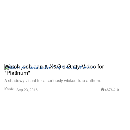
Watch josh pan & X&G's Gritty Video for
"Platinum"
A shadowy visual for a seriously wicked trap anthem.
Music
467
0
Sep 23, 2016