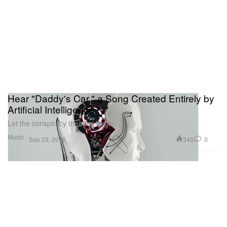
Hear "Daddy's Car," a Song Created Entirely by
Artificial Intelligence
Let the conspiracy theories begin.
Music
345
0
Sep 23, 2016