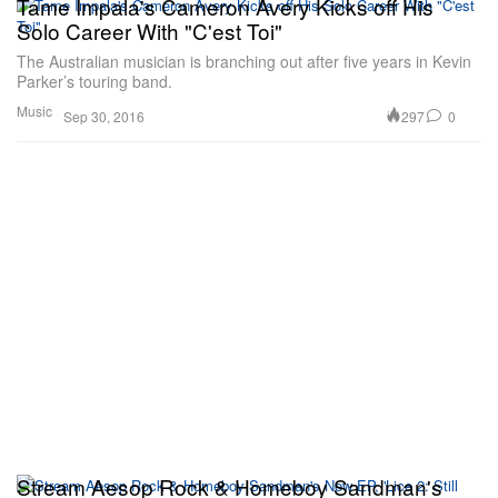
Tame Impala's Cameron Avery Kicks off His
Solo Career With "C'est Toi"
The Australian musician is branching out after five years in Kevin
Parker’s touring band.
Music
297
0
Sep 30, 2016
Stream Aesop Rock & Homeboy Sandman's