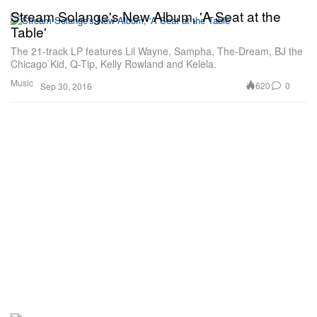
Stream Solange's New Album, 'A Seat at the
Table'
The 21-track LP features Lil Wayne, Sampha, The-Dream, BJ the
Chicago Kid, Q-Tip, Kelly Rowland and Kelela.
Music
620
0
Sep 30, 2016