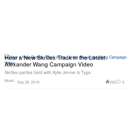
Hear a New Skrillex Track in the Latest
Alexander Wang Campaign Video
Skrillex parties hard with Kylie Jenner & Tyga.
Music
293
0
Sep 28, 2016