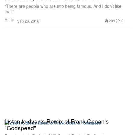
“There are people who are into being famous. And I don’t like
that.”
Music
209
0
Sep 26, 2016
Listen to dvsn's Remix of Frank Ocean's
"Godspeed"