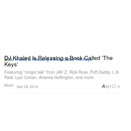
DJ Khaled Is Releasing a Book Called 'The
Keys'
Featuring “mogul talk” from JAY Z, Rick Ross, Puff Daddy, L.A.
Reid, Lyor Cohen, Arianna Huffington, and more.
Music
227
0
Sep 29, 2016