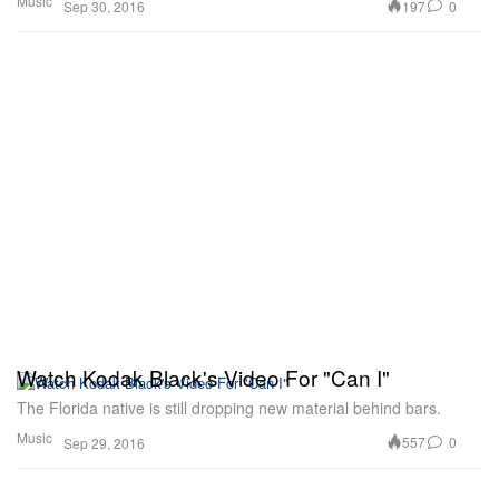
Music
197
0
Sep 30, 2016
Watch Kodak Black's Video For "Can I"
The Florida native is still dropping new material behind bars.
Music
557
0
Sep 29, 2016