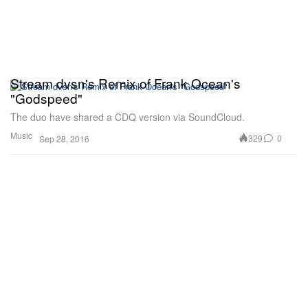
Stream dvsn's Remix of Frank Ocean's
"Godspeed"
The duo have shared a CDQ version via SoundCloud.
Music
329
0
Sep 28, 2016