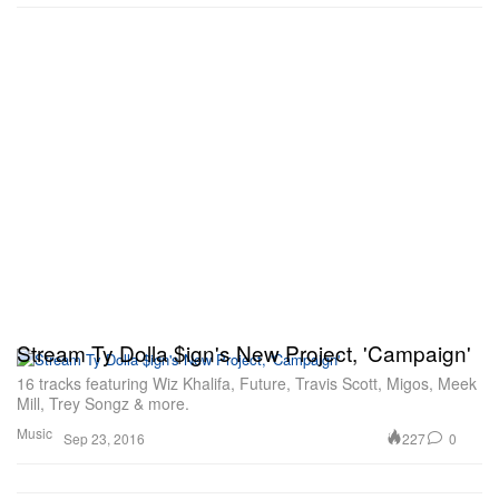
Stream Ty Dolla $ign's New Project, 'Campaign'
16 tracks featuring Wiz Khalifa, Future, Travis Scott, Migos, Meek
Mill, Trey Songz & more.
Music
227
0
Sep 23, 2016