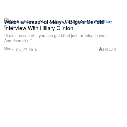
Watch a Teaser of Mary J. Blige's Candid
Interview With Hillary Clinton
“It ain’t no secret – you can get killed just for living in your
American skin.”
Music
216
0
Sep 27, 2016