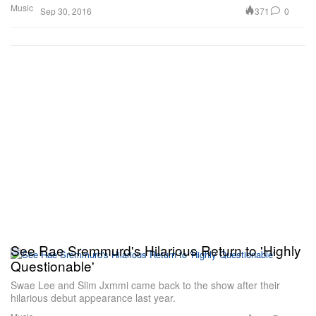
Music
371
0
Sep 30, 2016
See Rae Sremmurd's Hilarious Return to 'Highly
Questionable'
Swae Lee and Slim Jxmmi came back to the show after their
hilarious debut appearance last year.