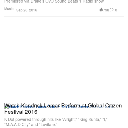
Premiered via Drake’s OVO Sound Beats 1 Radio show.
Music
798
0
Sep 26, 2016
Watch Kendrick Lamar Perform at Global Citizen
Festival 2016
K-Dot powered through hits like “Alright,” “King Kunta,” “I,”
“M.A.A.D City” and “Levitate.”