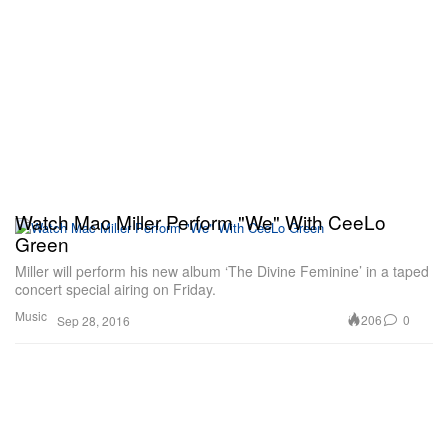
Watch Mac Miller Perform "We" With CeeLo
Green
Miller will perform his new album ‘The Divine Feminine’ in a taped
concert special airing on Friday.
Music
206
0
Sep 28, 2016