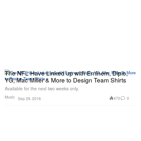
The NFL Have Linked up with Eminem, Diplo,
YG, Mac Miller & More to Design Team Shirts
Available for the next two weeks only.
Music
470
0
Sep 29, 2016