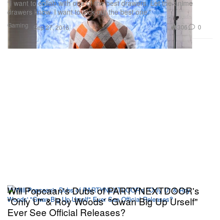
“I want to collab with one of the best drawers. Let the anime
drawers know. I want to pick out the best one.”
Gaming
306
0
Sep 27, 2016
Will Popcaan's Dubs of PARTYNEXTDOOR's
"Only U" & Roy Woods' "Gwan Big Up Urself"
Ever See Official Releases?