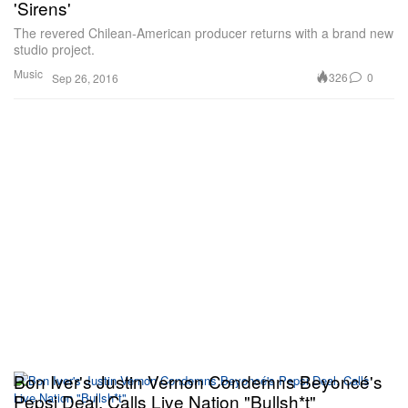
'Sirens'
The revered Chilean-American producer returns with a brand new
studio project.
Music
326
0
Sep 26, 2016
Bon Iver's Justin Vernon Condemns Beyoncé's
Pepsi Deal, Calls Live Nation "Bullsh*t"