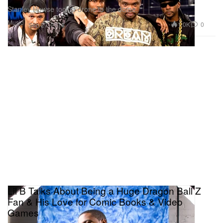
Stanley Howse took a drone to the dome.
Music
1.0K
0
Sep 27, 2016
Lil B Talks About Being a Huge Dragon Ball Z
Fan & His Love for Comic Books & Video
Games