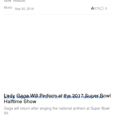
Now’ reissue.
Music
575
0
Sep 30, 2016
Lady Gaga Will Perform at the 2017 Super Bowl
Halftime Show
Gaga will return after singing the national anthem at Super Bowl
50.