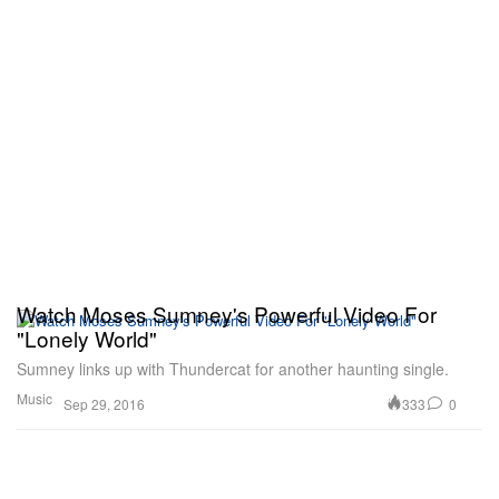
Watch Moses Sumney's Powerful Video For
"Lonely World"
Sumney links up with Thundercat for another haunting single.
Music
333
0
Sep 29, 2016