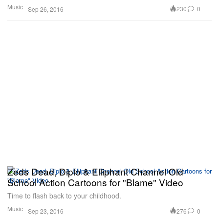
Music
230
0
Sep 26, 2016
Zeds Dead, Diplo & Elliphant Channel Old
School Action Cartoons for "Blame" Video
Time to flash back to your childhood.
Music
276
0
Sep 23, 2016