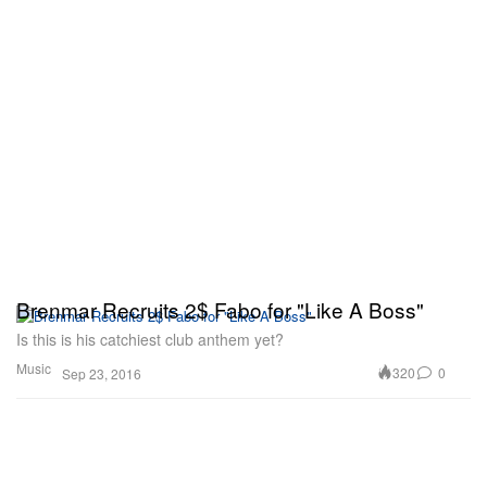
Brenmar Recruits 2$ Fabo for "Like A Boss"
Is this is his catchiest club anthem yet?
Music
320
0
Sep 23, 2016