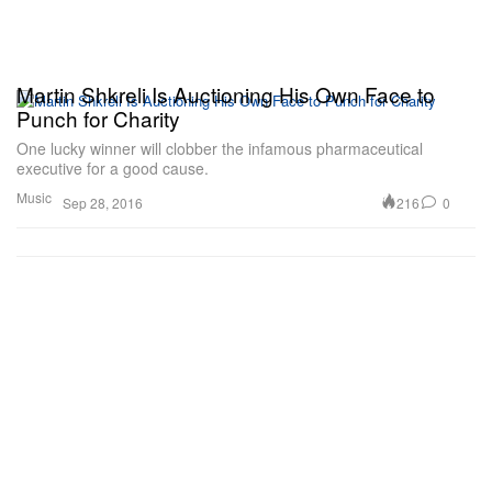
Martin Shkreli Is Auctioning His Own Face to
Punch for Charity
One lucky winner will clobber the infamous pharmaceutical
executive for a good cause.
Music
216
0
Sep 28, 2016