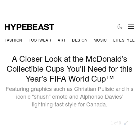
FASHION
FOOTWEAR
ART
DESIGN
MUSIC
LIFESTYLE
A Closer Look at the McDonald’s
Collectible Cups You’ll Need for this
Year’s FIFA World Cup™
Featuring graphics such as Christian Pulisic and his
iconic “shush” emote and Alphonso Davies’
lightning-fast style for Canada.
1 of 9