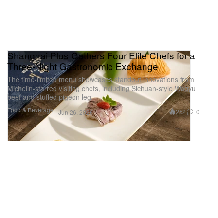
Shanghai Plus Gathers Four Elite Chefs for a
Three-Night Gastronomic Exchange
The time-limited menu showcases standout innovations from
Michelin-starred visiting chefs, including Sichuan-style Wagyu
beef and stuffed pigeon leg.
Food & Beverage
252
0
Jun 26, 2026