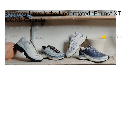
Salomon Unveils the Understated "Forms" XT-
ICONS Capsule
Rendered in a palette of blue and cream tones.
Footwear
7.0K
0
Jun 26, 2026