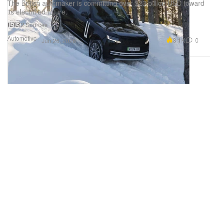
The British automaker is committing over $23 billion USD toward
its electrified future.
2 Sources
Automotive
8.1K
0
Jun 26, 2026