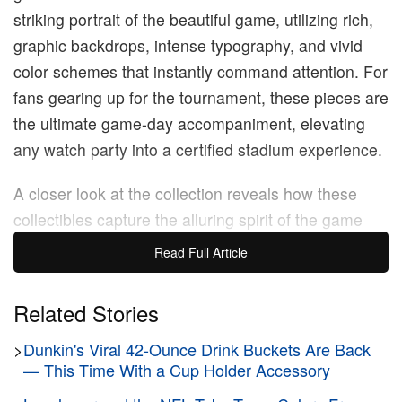
striking portrait of the beautiful game, utilizing rich,
graphic backdrops, intense typography, and vivid
color schemes that instantly command attention. For
fans gearing up for the tournament, these pieces are
the ultimate game-day accompaniment, elevating
any watch party into a certified stadium experience.
A closer look at the collection reveals how these
collectibles capture the alluring spirit of the game
that fans passionately rally behind. Take a look at
Read Full Article
the Mexico cup, featuring forward Santiago
Giménez wrapped in vibrant patterns. Then, you
Related Stories
have Canada’s Alphonso Davies framed by roaring,
>
Dunkin's Viral 42-Ounce Drink Buckets Are Back
fiery lightning streaks, perfectly reflecting the
— This Time With a Cup Holder Accessory
wingback’s explosive, game-changing pace on the
pitch. The United States also gets some star power: