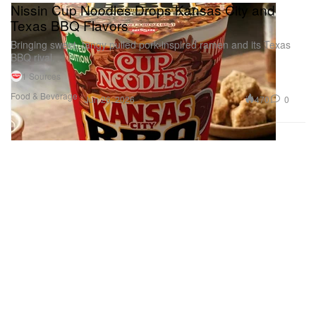
Nissin Cup Noodles Drops Kansas City and
Texas BBQ Flavors
Bringing sweet, tangy pulled pork-inspired ramen and its Texas
BBQ rival.
1 Sources
Food & Beverage
470
0
Jun 26, 2026