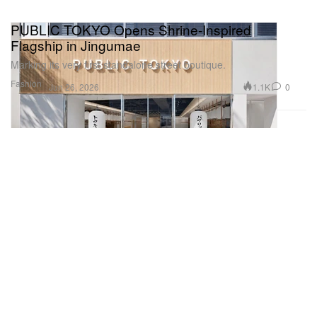
PUBLIC TOKYO Opens Shrine‑Inspired
Flagship in Jingumae
Marking its very first standalone street boutique.
Fashion
1.1K
0
Jun 26, 2026