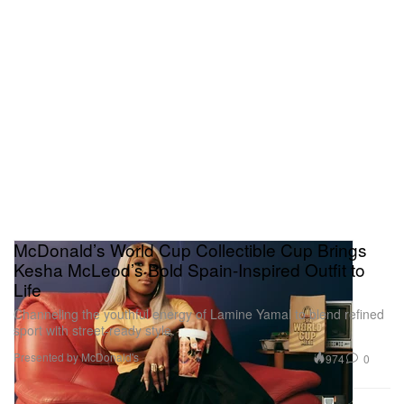
McDonald’s World Cup Collectible Cup Brings
Kesha McLeod’s Bold Spain-Inspired Outfit to
Life
Channeling the youthful energy of Lamine Yamal to blend refined
sport with street-ready style.
Presented by McDonald's
974
0