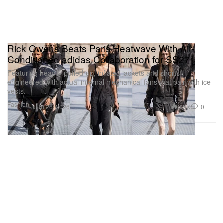
Rick Owens Beats Paris Heatwave With Air-
Conditioned adidas Collaboration for SS27
Featuring heavily puffed-up, inflated jackets and shorts
engineered with actual internal mechanical fans that pair with ice
vests.
Fashion
3.5K
0
Jun 26, 2026