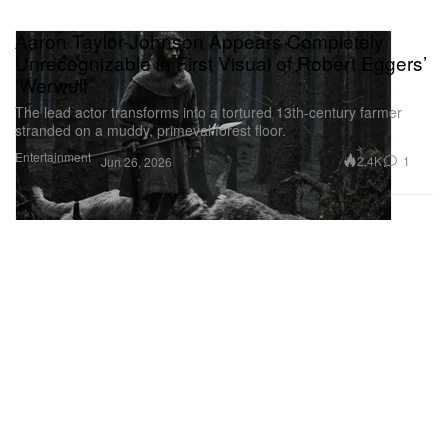
Aaron Taylor-Johnson Appears Completely
Unrecognizable in First Visual of Robert Eggers’
‘Werwulf’
The lead actor transforms into a tortured 13th-century farmer
stranded on a muddy, primeval forest floor.
Entertainment
2.4K
1
Jun 26, 2026