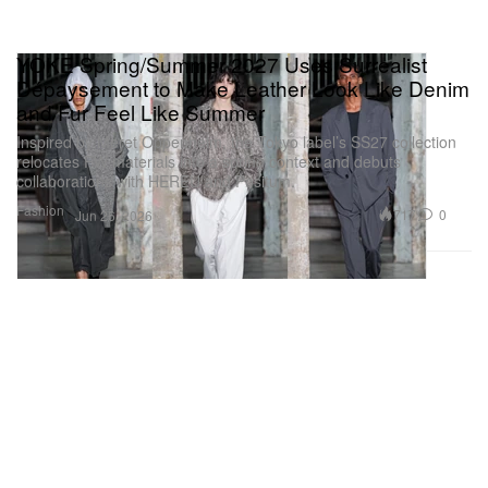
YOKE Spring/Summer 2027 Uses Surrealist
Dépaysement to Make Leather Look Like Denim
and Fur Feel Like Summer
Inspired by Meret Oppenheim, the Tokyo label’s SS27 collection
relocates FW materials into a spring context and debuts
collaborations with HEREU and Pøsitum.
Fashion
717
0
Jun 26, 2026