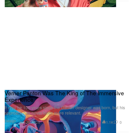
Verner Panton Was The King of The Immersive
Experience
It may be 100 years since the Danish designer was born, but his
approach has never been more relevant.
Design
1.1K
0
Jun 26, 2026