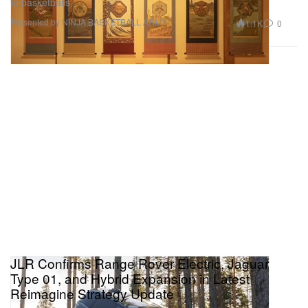
to basketballs.
Presented by NINJA BASKETBALL ARMY
1.1K
0
JLR Confirms Range Rover Electric, Jaguar
Type 01, and Hybrid Expansion in Latest
Reimagine Strategy Update