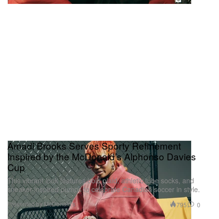
Amadi Brooks Serves Sporty Refinement
Inspired by the McDonald’s Alphonso Davies
Cup
This vibrant look features bold plaid, athletic tube socks, and
sneaker-inspired pumps to celebrate Canadian soccer in style.
Presented by McDonald's
795
0