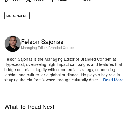
crossover matchday companion.
MCDONALDS
These cups are designed to be the centerpiece of
your tournament rituals. Fans naturally gravitate
toward the players who carry the weight of their
Felson Sajonas
home nations, and holding a cup dedicated to your
Managing Editor, Branded Content
team creates an instant, tactile connection to the live
Felson Sajonas is the Managing Editor of Branded Content at
drama unfolding on pitch.
Hypebeast, overseeing high-impact campaigns and features that
bridge editorial integrity with commercial strategy, connecting
Whether you are pouring a cold drink before kickoff,
fashion and culture for a global audience. He plays a key role in
shaping the platform’s voice through culturally drive…
Read More
debating tactical lineups with friends, or displaying
the entire nine-cup roster on your shelf, these
collectibles bridge the gap between stadium
What To Read Next
greatness and the comfort of your living room – all
just in time for every single nerve-wracking minute
of the FIFA World Cup™.