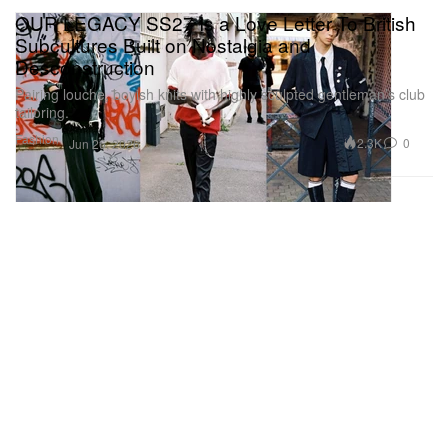
OUR LEGACY SS27 Is a Love Letter To British
Subcultures Built on Nostalgia and
Desconstruction
Pairing louche, boyish knits with highly sculpted gentleman’s club
tailoring.
Fashion
2.3K
0
Jun 26, 2026