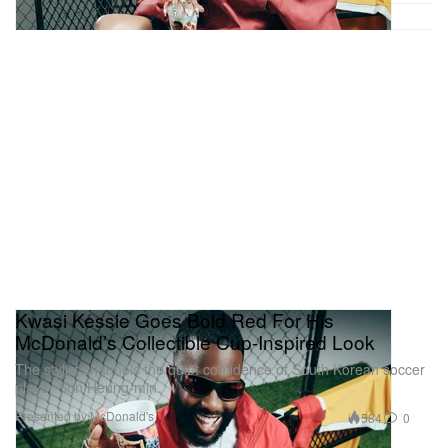
Kwasi Kessie Goes Bold Red For His
McDonald’s Collectible Cup-Inspired Look
The stylist channels the quiet confidence of South Korean soccer
player Son Heung-min.
Presented by McDonald's
584
0