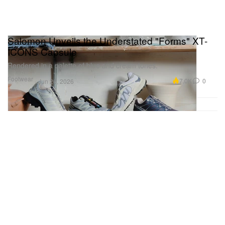
Salomon Unveils the Understated "Forms" XT-
ICONS Capsule
Rendered in a palette of blue and cream tones.
Footwear
7.0K
0
Jun 26, 2026