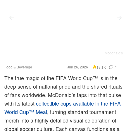
Mcdonald's
Food & Beverage
Jun 26, 2026
1
19.1K
The true magic of the FIFA World Cup™ is in the
deep sense of national pride and the shared rituals
of fans worldwide. McDonald’s taps into that pulse
with its latest
collectible cups available in the FIFA
World Cup™ Meal
, turning standard tournament
merch into a highly detailed visual celebration of
global soccer culture. Each canvas functions as a