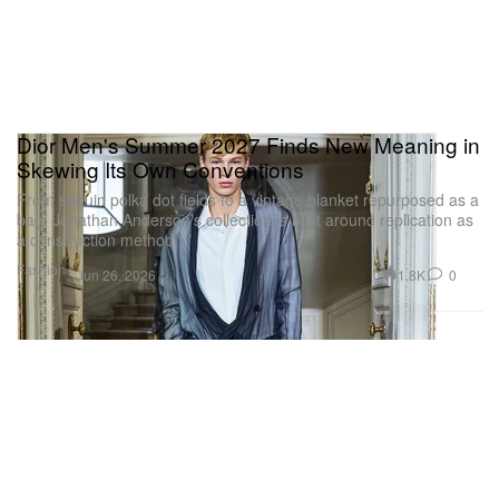
Dior Men's Summer 2027 Finds New Meaning in
Skewing Its Own Conventions
From sequin polka dot fields to a vintage blanket repurposed as a
bag, Jonathan Anderson’s collection is built around replication as
a construction method.
Fashion
1.8K
0
Jun 26, 2026