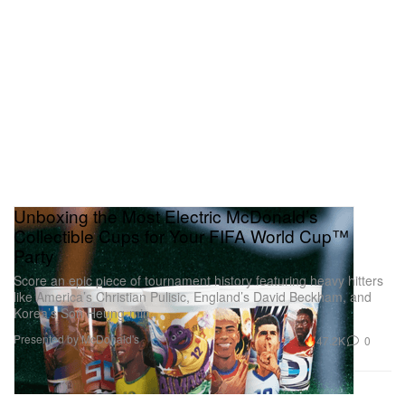
McDonald’s FIFA World Cup™ Meal, featuring 1 of 9
Collectible Cups, is
available now
at participating
McDonald’s for a limited time. While supplies last.
Unboxing the Most Electric McDonald’s
Collectible Cups for Your FIFA World Cup™
Party
Score an epic piece of tournament history featuring heavy hitters
like America’s Christian Pulisic, England’s David Beckham, and
Korea’s Son Heung-min.
Presented by McDonald's
47.2K
0