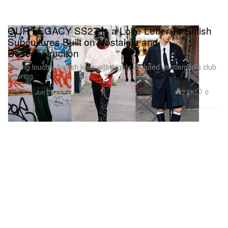
OUR LEGACY SS27 Is a Love Letter To British
Subcultures Built on Nostalgia and
Desconstruction
Pairing louche, boyish knits with highly sculpted gentleman’s club
tailoring.
Fashion
2.3K
0
Jun 26, 2026