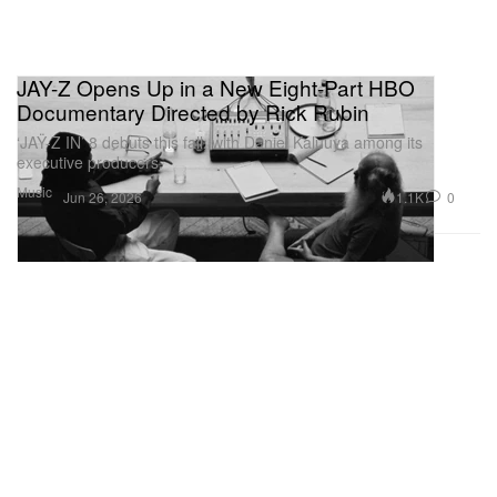
JAY-Z Opens Up in a New Eight-Part HBO
Documentary Directed by Rick Rubin
‘JAŸ-Z IN’ 8 debuts this fall, with Daniel Kaluuya among its
executive producers.
Music
1.1K
0
Jun 26, 2026