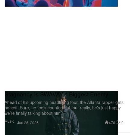
Stagnancy Is SWAVAY’s Biggest Enemy
Ahead of his upcoming headlining tour, the Atlanta rapper gets
honest. Sure, he feels counted out, but really, he’s just happy
we’re finally talking about him.
Music
476
0
Jun 26, 2026