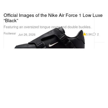
Official Images of the Nike Air Force 1 Low Luxe
“Black”
Featuring an oversized tongue cover and double buckles.
Footwear
5.9K
2
Jun 26, 2026