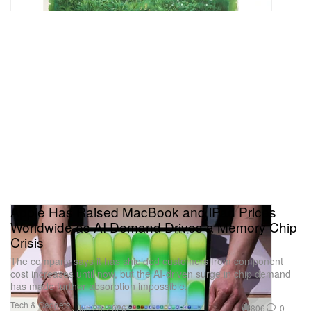
Apple Has Raised MacBook and iPad Prices
Worldwide as AI Demand Drives a Memory Chip
Crisis
The company says it has shielded customers from component
cost increases until now, but the AI-driven surge in chip demand
has made further absorption impossible.
Tech & Gadgets
806
0
Jun 26, 2026