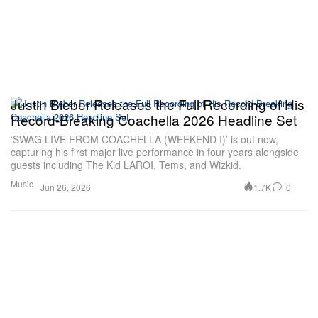
Justin Bieber Releases the Full Recording of His
Record-Breaking Coachella 2026 Headline Set
‘SWAG LIVE FROM COACHELLA (WEEKEND I)’ is out now,
capturing his first major live performance in four years alongside
guests including The Kid LAROI, Tems, and Wizkid.
Music
1.7K
0
Jun 26, 2026