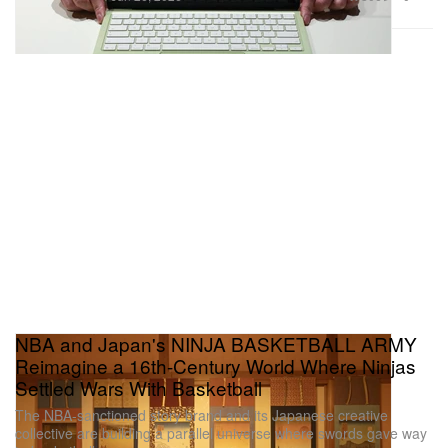
NBA and Japan's NINJA BASKETBALL ARMY
Reimagine a 16th-Century World Where Ninjas
Settled Wars With Basketball
The NBA-sanctioned story brand and its Japanese creative
collective are building a parallel universe where swords gave way