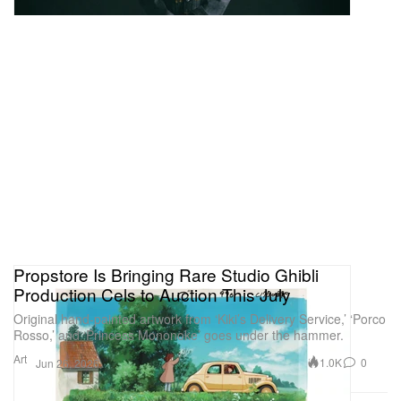
Propstore Is Bringing Rare Studio Ghibli
Production Cels to Auction This July
Original hand-painted artwork from ‘Kiki’s Delivery Service,’ ‘Porco
Rosso,’ and ‘Princess Mononoke’ goes under the hammer.
Art
1.0K
0
Jun 26, 2026