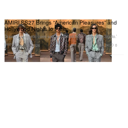
AMIRI SS27 Brings “American Pleasures” and
Hollywood Nights to Paris
Drawing aesthetic cues and inspiration from ‘American Gigolo.’
Fashion
1.2K
0
Jun 26, 2026