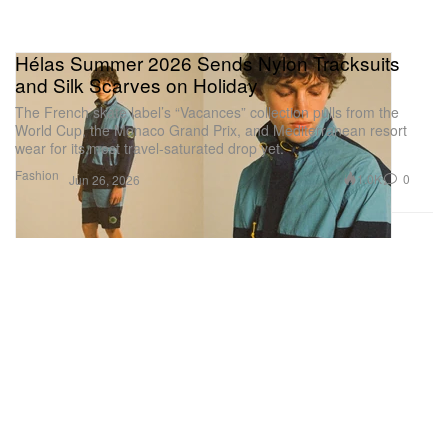
Hélas Summer 2026 Sends Nylon Tracksuits
and Silk Scarves on Holiday
The French skate label’s “Vacances” collection pulls from the
World Cup, the Monaco Grand Prix, and Mediterranean resort
wear for its most travel-saturated drop yet.
Fashion
1.0K
0
Jun 26, 2026