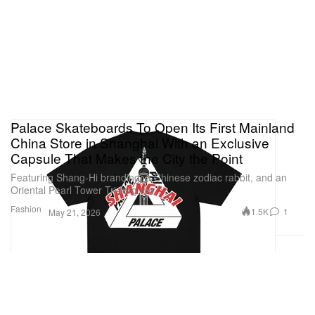
Palace Skateboards To Open Its First Mainland
China Store in Shanghai With an Exclusive
Capsule That Makes the City the Point
Featuring Shang-Hi branding, a Chinese zodiac rabbit, and an
Oriental Pearl Tower Tri-ferg tee.
Fashion
1.5K
1
May 21, 2026