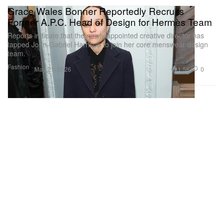
Grace Wales Bonner Reportedly Recruits
Former A.P.C. Head of Design for Hermès Team
Reports indicate that the newly appointed creative director has
tapped John‑Gabriel Harrison to join her core menswear design
team.
Fashion
1.5K
0
May 21, 2026