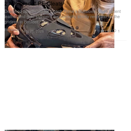
2 "Colorado" PE Cleats
Designed specifically for Coach Prime’s Buffaloes, these patent
leather and gold stunners are currently strictly reserved for the
gridiron in Boulder.
Footwear
1.4K
1
May 21, 2026