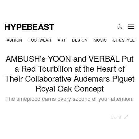
FASHION
FOOTWEAR
ART
DESIGN
MUSIC
LIFESTYLE
AMBUSH's YOON and VERBAL Put
a Red Tourbillon at the Heart of
Their Collaborative Audemars Piguet
Royal Oak Concept
The timepiece earns every second of your attention.
1 of 9