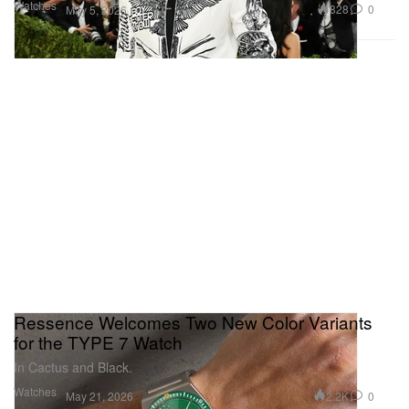
Watches
828
0
May 5, 2026
Ressence Welcomes Two New Color Variants
for the TYPE 7 Watch
In Cactus and Black.
Watches
2.2K
0
May 21, 2026