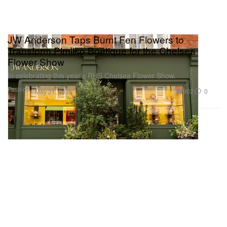
JW Anderson Taps Burnt Fen Flowers to
Transform Pimlico Boutique for the Chelsea
Flower Show
In celebrating this year’s RHS Chelsea Flower Show.
Fashion
902
0
May 21, 2026