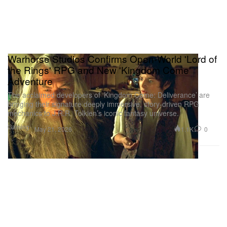
Warhorse Studios Confirms Open-World 'Lord of
the Rings' RPG and New 'Kingdom Come'
Adventure
The acclaimed developers of ‘Kingdom Come: Deliverance’ are
bringing their signature deeply immersive, story-driven RPG
mechanics to J.R.R. Tolkien’s iconic fantasy universe.
Gaming
1.1K
0
May 21, 2026