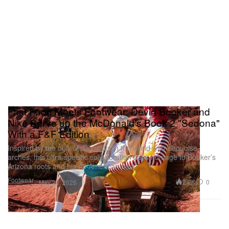
Fast Food Meets Footwear: Devin Booker and
Nike Serve up the McDonald’s Book 2 "Sedona"
With a F&F Edition
Inspired by the only McDonald’s in the world with turquoise
arches, this ultra-specific collaboration pays homage to Booker’s
Arizona roots and his All-American past.
Footwear
2.2K
0
May 21, 2026