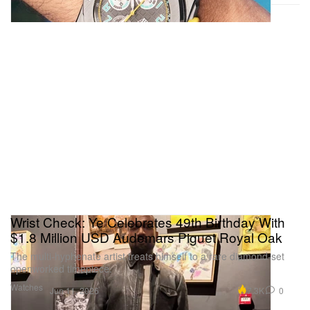
Wrist Check: Ye Celebrates 49th Birthday With
$1.8 Million USD Audemars Piguet Royal Oak
The multi-hyphenate artist treats himself to a rare diamond-set
openworked timepiece.
Watches
7.3K
0
Jun 11, 2026