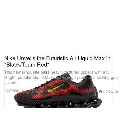
Nike Unveils the Futuristic Air Liquid Max in
"Black/Team Red"
This new silhouette pairs heavily textured uppers with a full-
length, podular Liquid Max cushioning system and striking gold
accents.
Footwear
4.0K
0
May 21, 2026