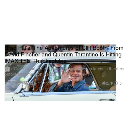
Brad Pitt's 'The Adventures of Cliff Booth' From
David Fincher and Quentin Tarantino Is Hitting
IMAX This Thanksgiving
The ‘Once Upon a Time in Hollywood’ followup lands in theaters
before streaming on Netflix.
Entertainment
2.7K
0
May 21, 2026