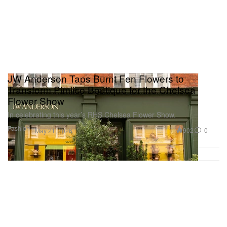
JW Anderson Taps Burnt Fen Flowers to
Transform Pimlico Boutique for the Chelsea
Flower Show
In celebrating this year’s RHS Chelsea Flower Show.
Fashion
902
0
May 21, 2026