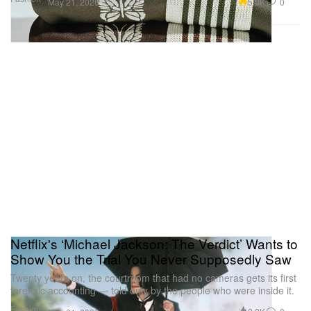
5.0K
0
May 21, 2026
Netflix's ‘Michael Jackson: The Verdict’ Wants to
Show You the Trial You Never Supposedly Saw
Twenty years on, the courtroom that had no cameras gets its first
forensic accounting — told only by the people who were inside it.
Fashion