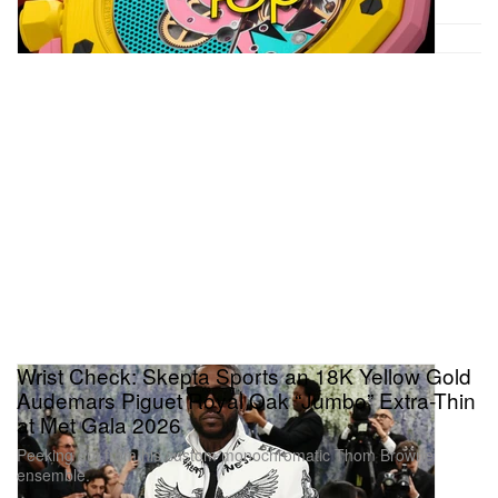
Wrist Check: Skepta Sports an 18K Yellow Gold
Audemars Piguet Royal Oak “Jumbo” Extra-Thin
at Met Gala 2026
Peeking out from his custom monochromatic Thom Browne
ensemble.