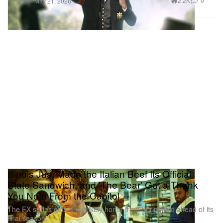
2.2K
0
May 21, 2026
Illinois Just Made the Italian Beef Its Official
State Sandwich, and 'The Bear' Got a Thank
You Note From the Capitol
The FX series gets an unlikely honor from Springfield ahead of its
final season.