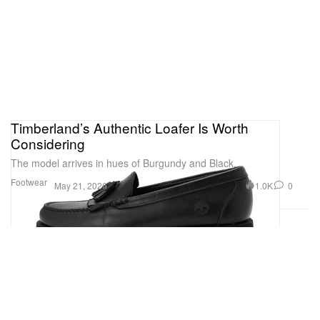
Timberland’s Authentic Loafer Is Worth
Considering
The model arrives in hues of Burgundy and Black.
Footwear
1.0K
0
May 21, 2026