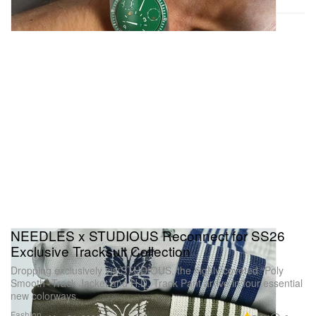
NEEDLES x STUDIOUS Reconnect for SS26
Exclusive Tracksuit Collection
Dropping exclusively via STUDIOUS, the highly coveted “Poly
Smooth” Track Jacket and H.D. Track Pant arrive in four essential
new colorways.
Fashion