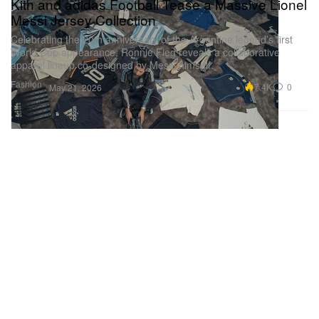
Kith and adidas Football Tease a Massive Lionel
Messi Jersey Collection
Celebrating the 20th anniversary of the Argentine legend’s first
World Cup appearance, Ronnie Fieg reveals a collaborative
apparel lineup co-designed by Messi himself.
Fashion
7.4K
0
May 21, 2026