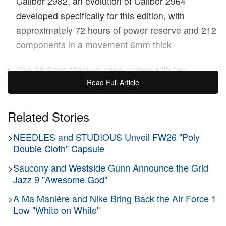
Caliber 2982, an evolution of Caliber 2964
developed specifically for this edition, with
approximately 72 hours of power reserve and 212
components in a movement 6mm thick
The 38.5mm titanium case comes with two
Read Full Article
interchangeable “Micro Mosaic” rubber straps in
black and red, with a quilted inner lining and
titanium AP folding buckle
Related Stories
>
NEEDLES and STUDIOUS Unveil FW26 "Poly
Audemars Piguet
has announced a 150-piece
Royal
Double Cloth" Capsule
Oak Concept Flying Tourbillon
in collaboration with
AMBUSH
>
Saucony and Westside Gunn Announce the Grid
co-founders
YOON
and
VERBAL
. The
Jazz 9 "Awesome God"
watch introduces a red anodized aluminum
tourbillon cage — a first for the manufacture — set
>
A Ma Maniére and Nike Bring Back the Air Force 1
Low "White on White"
against a black aventurine open-worked dial in a
38.5mm titanium case, powered by the hand-wound