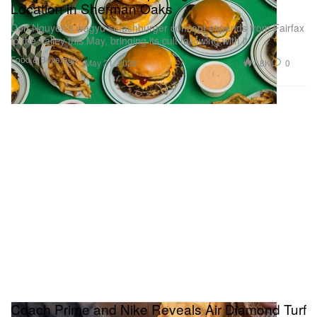
Location in Sherman Oaks
Don Nguyen’s wagyu smashburger concept expands from Fairfax
to the Valley this May, bringing its cult following with it.
Food & Beverage
1.8K
0
May 21, 2026
Coach Prime and Nike Reveals Air Diamond Turf