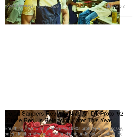
Food & Beverage
719
0
May 21, 2026
Deion Sanders Reveals Nike Air DT Proto '92
"Prime Red" Is Releasing Later This Year
Breathing life into an unreleased 1990s prototype, the glossy,
patent leather silhouette channels the undeniable flash of the