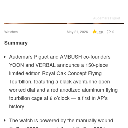
Audemars Piguet
Watches
May 21, 2026
0
5.2K
Summary
Audemars Piguet and AMBUSH co-founders
YOON and VERBAL announce a 150-piece
limited edition Royal Oak Concept Flying
Tourbillon, featuring a black aventurine open-
worked dial and a red anodized aluminum flying
tourbillon cage at 6 o’clock — a first in AP’s
history
The watch is powered by the manually wound