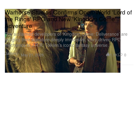
Warhorse Studios Confirms Open-World 'Lord of
the Rings' RPG and New 'Kingdom Come'
Adventure
The acclaimed developers of ‘Kingdom Come: Deliverance’ are
bringing their signature deeply immersive, story-driven RPG
mechanics to J.R.R. Tolkien’s iconic fantasy universe.
Gaming
1.1K
0
May 21, 2026