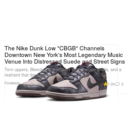
The Nike Dunk Low "CBGB" Channels
Downtown New York's Most Legendary Music
Venue Into Distressed Suede and Street Signs
Torn uppers, Bleecker and Bowery inner tongue labels, and a
restraint that does justice.
Footwear
7.0K
0
May 21, 2026