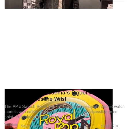
Royal Pop: The Audemars Piguet x Swatch
Collab Escapes the Wrist
The AP x Swatch Royal Pop collection features eight pocket watch
models with calfskin lanyards starting from an accessible price
point. Full release details here.
Watches
19.4K
3
May 12, 2026