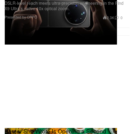
DSLR-level reach meets ultra-precision engineering in the Find
X9 Ultra’s native 10x optical zoom.
Presented by OPPO
2.3K
0
Burger She Wrote Is Opening a Second