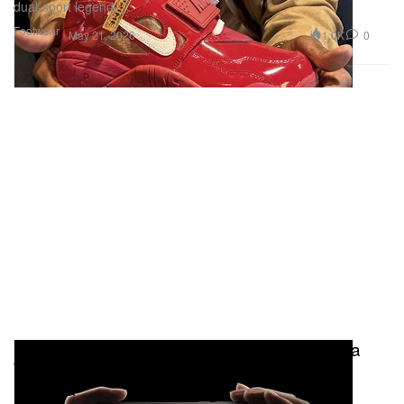
dual-sport legend.
Footwear
1.0K
0
May 21, 2026
Behind the Hype: How OPPO's Find X9 Ultra
Turned the Smartphone Into a Professional
Camera