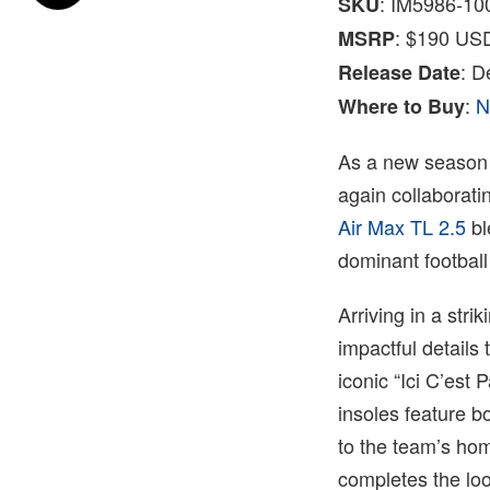
: IM5986-10
SKU
: $190 US
MSRP
: 
Release Date
:
N
Where to Buy
As a new season 
again collaborati
Air Max TL 2.5
bl
dominant football
Arriving in a stri
impactful details 
iconic “Ici C’est 
insoles feature b
to the team’s ho
completes the loo