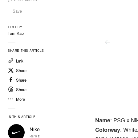
Save
TEXT BY
Tom Kao
SHARE THIS ARTICLE
Link
Share
Share
Share
More
Nike
IN THIS ARTICLE
: PSG x Ni
Name
: Whit
Nike
Colorway
Rank 2