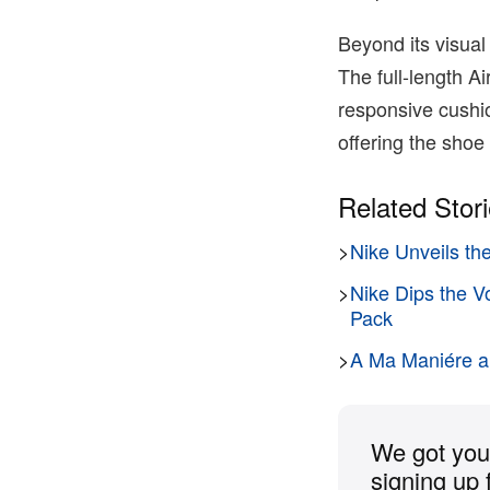
Beyond its visual
The full-length A
responsive cushio
offering the shoe 
Related Stor
>
Nike Unveils th
>
Nike Dips the V
Pack
>
A Ma Maniére an
We got you 
signing up 