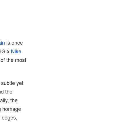
ain
is once
PSG x
Nike
 of the most
 subtle yet
nd the
ally, the
ing homage
d edges,