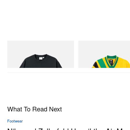
Gramicci
adidas Originals
Flame Tee
Adidas Originals X Brain Dead D
Football Jersey
Shop Now
Shop Now
What To Read Next
Footwear