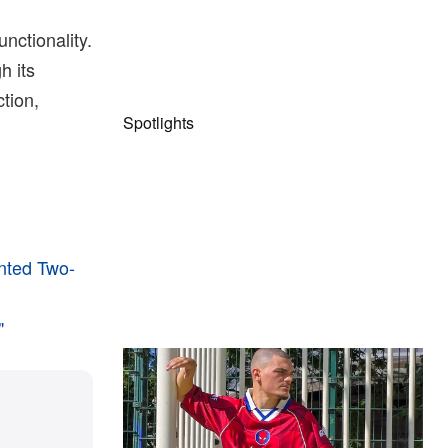
nctionality.
h its
ction,
Spotlights
inted Two-
"
The Hypebeast Community Gets
Ready for the Release of Sony
Pictures’ ‘Spider-Man: Brand New
Day’