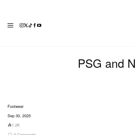
FOOTWEAR
FASHION
ART
PSG and Ni
Footwear
6 of 6
Sep 30, 2025
1.2K
0
Comments