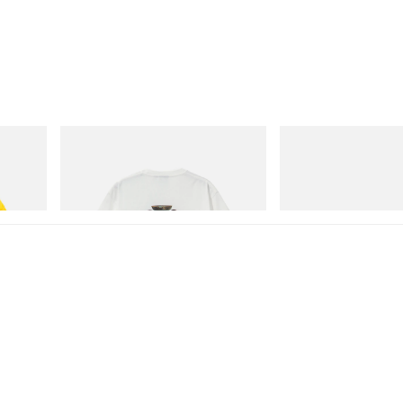
Gramicci
On
isney
Vase Tee
Cloudmonster 1
Shop Now
Shop Now