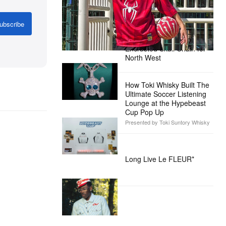
Presented by Sony Pictures
ubscribe
Alex Moss NY Delivers
Custom Diamond-
Encrusted Skull Chain for
North West
How Toki Whisky Built The
Ultimate Soccer Listening
Lounge at the Hypebeast
Cup Pop Up
Presented by Toki Suntory Whisky
Long Live Le FLEUR*