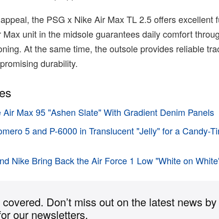
 appeal, the PSG x Nike Air Max TL 2.5 offers excellent fu
ir Max unit in the midsole guarantees daily comfort throug
ning. At the same time, the outsole provides reliable tra
promising durability.
ies
e Air Max 95 "Ashen Slate" With Gradient Denim Panels
omero 5 and P-6000 in Translucent "Jelly" for a Candy-T
d Nike Bring Back the Air Force 1 Low "White on White
covered. Don’t miss out on the latest news by
for our newsletters.