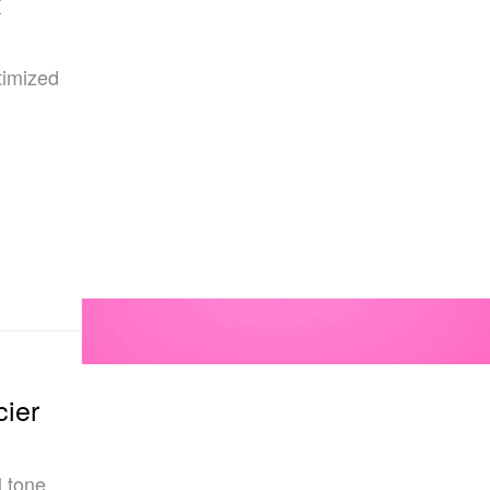
x
timized
cier
l tone