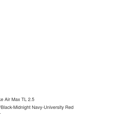
ke Air Max TL 2.5
e/Black-Midnight Navy-University Red