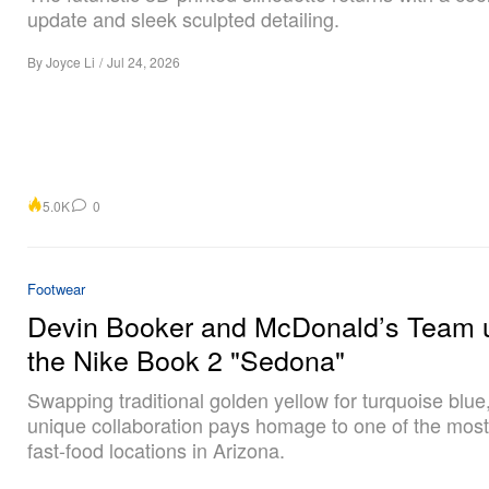
update and sleek sculpted detailing.
By
Joyce Li
/
Jul 24, 2026
5.0K
0
Footwear
Devin Booker and McDonald’s Team u
the Nike Book 2 "Sedona"
Swapping traditional golden yellow for turquoise blue,
unique collaboration pays homage to one of the mos
fast-food locations in Arizona.