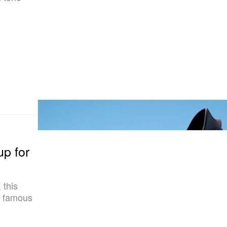
p for
 this
t famous