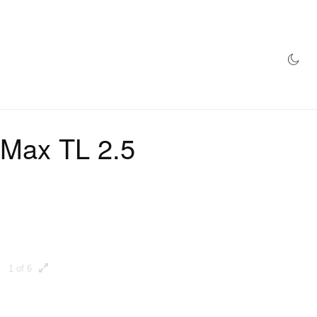
AZINE
HYPEBEAST100
STORE
 Max TL 2.5
1 of 6