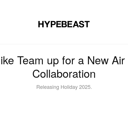
DESIGN
MUSIC
LIFESTYLE
VIDEOS
BRANDS
MAG
ke Team up for a New Air
Collaboration
Releasing Holiday 2025.