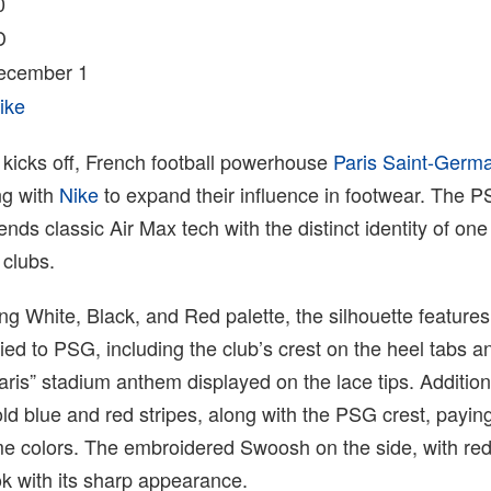
0
D
December 1
ike
kicks off, French football powerhouse
Paris Saint-Germ
ng with
Nike
to expand their influence in footwear. The 
ends classic Air Max tech with the distinct identity of one
 clubs.
king White, Black, and Red palette, the silhouette features
tied to PSG, including the club’s crest on the heel tabs a
Paris” stadium anthem displayed on the lace tips. Addition
old blue and red stripes, along with the PSG crest, pay
me colors. The embroidered Swoosh on the side, with re
k with its sharp appearance.