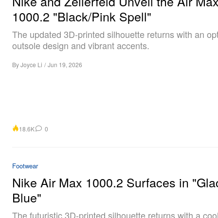
Nike and Zellerfeld Unveil the Air Ma
1000.2 "Black/Pink Spell"
The updated 3D-printed silhouette returns with an op
outsole design and vibrant accents.
By
Joyce Li
/
Jun 19, 2026
18.6K
0
Footwear
Nike Air Max 1000.2 Surfaces in "Gla
Blue"
The futuristic 3D-printed silhouette returns with a coo