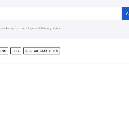
S
gree to our
Terms of Use
and
Privacy Policy
.
ONS
PSG
NIKE AIR MAX TL 2.5