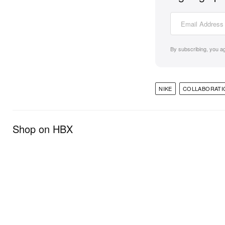
By subscribing, you a
NIKE
COLLABORATI
Shop on HBX