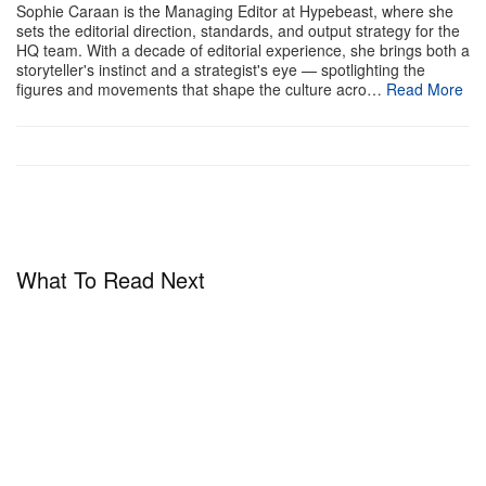
Sophie Caraan is the Managing Editor at Hypebeast, where she
sets the editorial direction, standards, and output strategy for the
HQ team. With a decade of editorial experience, she brings both a
storyteller's instinct and a strategist's eye — spotlighting the
figures and movements that shape the culture acro…
Read More
What To Read Next