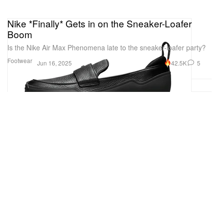
Nike *Finally* Gets in on the Sneaker-Loafer
Boom
Is the Nike Air Max Phenomena late to the sneaker-loafer party?
Footwear
42.5K
5
Jun 16, 2025