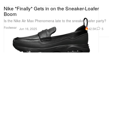
Nike *Finally* Gets in on the Sneaker-Loafer
Boom
Is the Nike Air Max Phenomena late to the sneaker-loafer party?
Footwear
42.5K
5
Jun 16, 2025