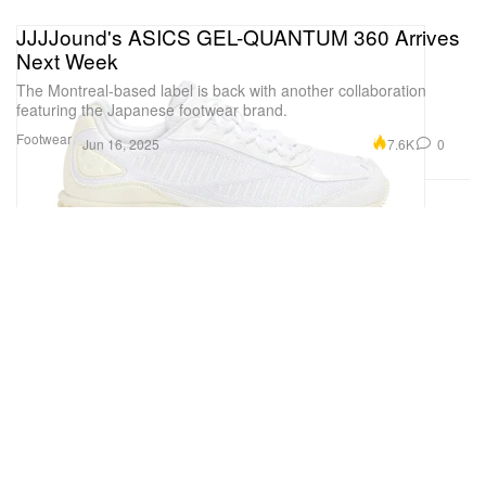
JJJJound's ASICS GEL-QUANTUM 360 Arrives
Next Week
The Montreal-based label is back with another collaboration
featuring the Japanese footwear brand.
Footwear
7.6K
0
Jun 16, 2025