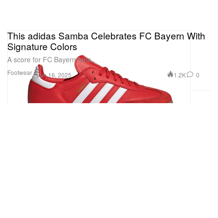
This adidas Samba Celebrates FC Bayern With
Signature Colors
A score for FC Bayern fans.
Footwear
1.2K
0
Jun 16, 2025