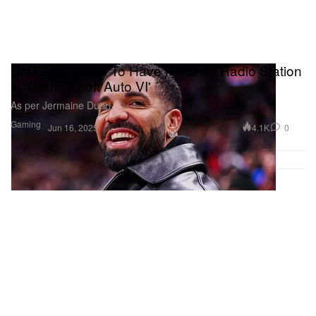
Drake Rumored To Have His Own Radio Station
in 'Grand Theft Auto VI'
As per Jermaine Dupri.
Gaming
4.1K
0
Jun 16, 2025