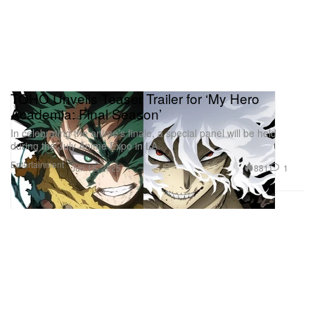
TOHO Unveils Teaser Trailer for ‘My Hero
Academia: Final Season’
In celebrating the anime’s finale, a special panel will be held
during the July Anime Expo in LA.
Entertainment
881
1
Jun 16, 2025