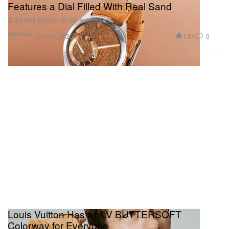
Features a Dial Filled With Real Sand
A limited edition of 20 examples.
Watches
1.3K
0
Jun 16, 2025
Louis Vuitton Has an LV BUTTERSOFT
Colorway for Everyone