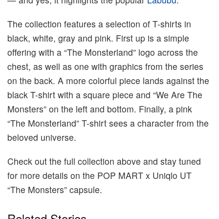
The collection features a selection of T-shirts in
black, white, gray and pink. First up is a simple
offering with a “The Monsterland” logo across the
chest, as well as one with graphics from the series
on the back. A more colorful piece lands against the
black T-shirt with a square piece and “We Are The
Monsters” on the left and bottom. Finally, a pink
“The Monsterland” T-shirt sees a character from the
beloved universe.
Check out the full collection above and stay tuned
for more details on the POP MART x Uniqlo UT
“The Monsters” capsule.
Related Stories