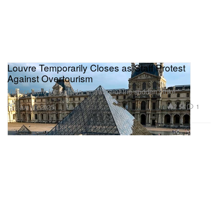
Louvre Temporarily Closes as Staff Protest
Against Overtourism
Visitors were left outside, unaware of the sudden strike.
Art
2.5K
1
Jun 16, 2025