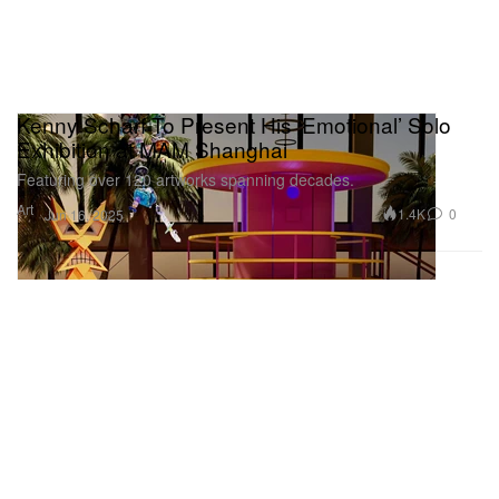
Kenny Scharf To Present His ‘Emotional’ Solo
Exhibition at MAM Shanghai
Featuring over 120 artworks spanning decades.
Art
1.4K
0
Jun 16, 2025