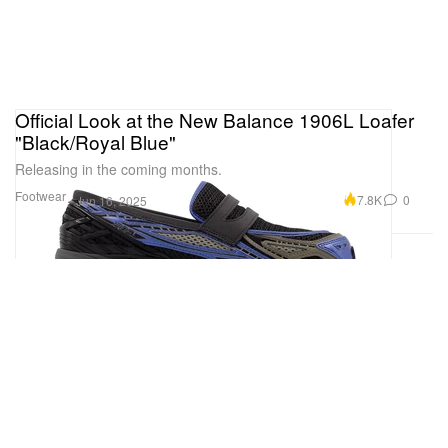
Official Look at the New Balance 1906L Loafer
"Black/Royal Blue"
Releasing in the coming months.
Footwear
7.8K
0
Jun 16, 2025