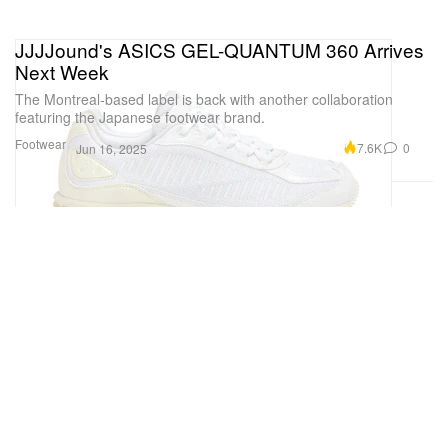
JJJJound's ASICS GEL-QUANTUM 360 Arrives
Next Week
The Montreal-based label is back with another collaboration
featuring the Japanese footwear brand.
Footwear
7.6K
0
Jun 16, 2025