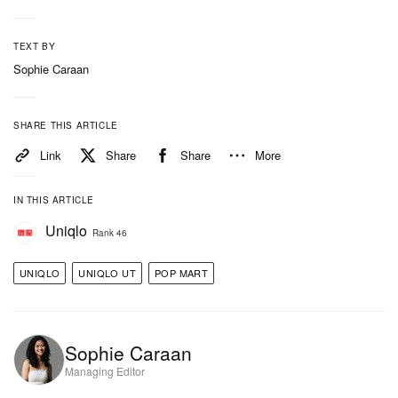
TEXT BY
Sophie Caraan
SHARE THIS ARTICLE
Link
Share
Share
More
IN THIS ARTICLE
Uniqlo
Rank 46
UNIQLO
UNIQLO UT
POP MART
Sophie Caraan
Managing Editor