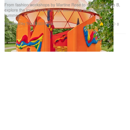
From fashion workshops by Martine Rose to music with Niko B,
explore the iconic brick through immersive activations this
summer.
Presented by The LEGO Group
6.8K
0