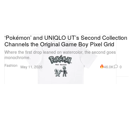
‘Pokémon’ and UNIQLO UT’s Second Collection
Channels the Original Game Boy Pixel Grid
Where the first drop leaned on watercolor, the second goes
monochrome.
Fashion
46.0K
0
May 11, 2026