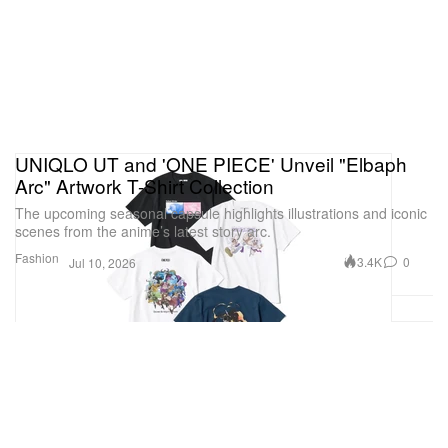
UNIQLO UT and 'ONE PIECE' Unveil "Elbaph
Arc" Artwork T-Shirt Collection
The upcoming seasonal capsule highlights illustrations and iconic
scenes from the anime’s latest story arc.
Fashion
3.4K
0
Jul 10, 2026