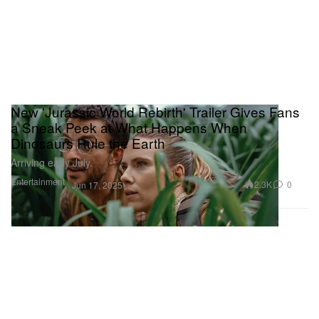
New 'Jurassic World Rebirth' Trailer Gives Fans
a Sneak Peek at What Happens When
Dinosaurs Rule the Earth
Arriving early July.
Entertainment
2.3K
0
Jun 17, 2025