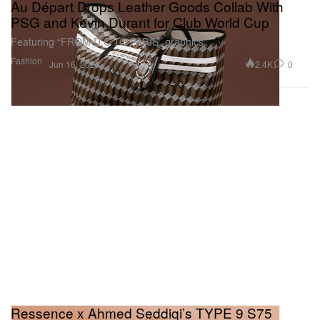
Au Départ Drops Leather Goods Collab With
PSG and Kevin Durant for Club World Cup
Featuring “FROM D.C TO PARIS” graphics.
Fashion
2.4K
0
Jun 16, 2025
Ressence x Ahmed Seddiqi’s TYPE 9 S75