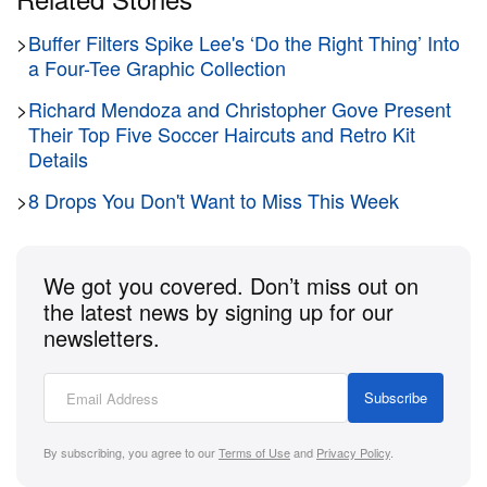
>
Buffer Filters Spike Lee's ‘Do the Right Thing’ Into
a Four-Tee Graphic Collection
>
Richard Mendoza and Christopher Gove Present
Their Top Five Soccer Haircuts and Retro Kit
Details
>
8 Drops You Don't Want to Miss This Week
We got you covered. Don’t miss out on
the latest news by signing up for our
newsletters.
Subscribe
By subscribing, you agree to our
Terms of Use
and
Privacy Policy
.