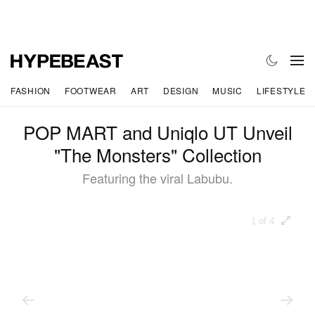
FASHION
FOOTWEAR
ART
DESIGN
MUSIC
LIFESTYLE
POP MART and Uniqlo UT Unveil
"The Monsters" Collection
Featuring the viral Labubu.
1 of 4