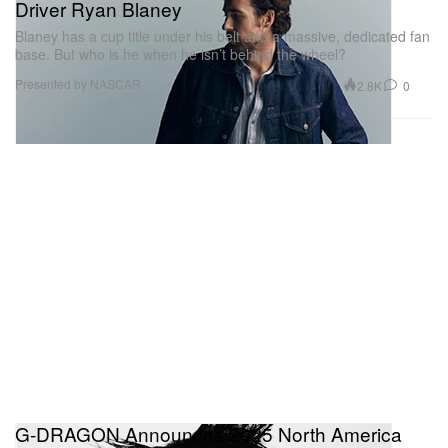
Driver Ryan Blaney
Blaney has a cup title under his belt and a massive, dedicated fan
base. But who is he when he isn’t behind the wheel?
Presented by NASCAR
2.8K
0
G-DRAGON Announces 2025 North America