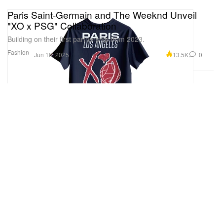
Paris Saint-Germain and The Weeknd Unveil
"XO x PSG" Collaboration
Building on their first partnership from 2023.
Fashion
13.5K
0
Jun 16, 2025