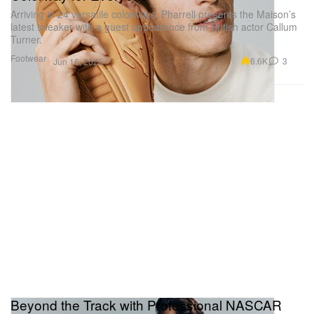
Arriving in 24 versatile colorways, Pharrell presents the Maison’s
latest sneaker with a guest appearance from British actor Callum
Turner.
Footwear
6.6K
3
Jun 16, 2025
Beyond the Track with Professional NASCAR