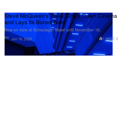
Steve McQueen's 'Bass' Strips Down Cinema
and Lays Its Bones Bare
Now on view at Schaulager Basel until November 16.
Art
1.3K
0
Jun 16, 2025