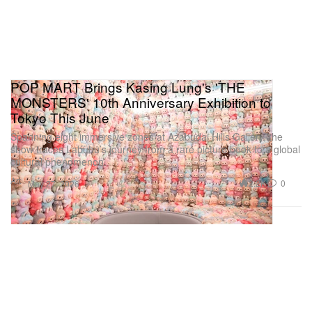
POP MART Brings Kasing Lung's 'THE
MONSTERS' 10th Anniversary Exhibition to
Tokyo This June
Spanning eight immersive zones at Azabudai Hills Gallery, the
show traces Labubu’s journey from a rare picture book to a global
cultural phenomenon.
Art
2.2K
0
May 27, 2026