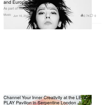
and Europe Tour Dates
As part of his ongoing “2025 WORLD TOUR.”
Music
2.7K
0
Jun 16, 2025
Channel Your Inner Creativity at the LEGO®
PLAY Pavilion in Serpentine London