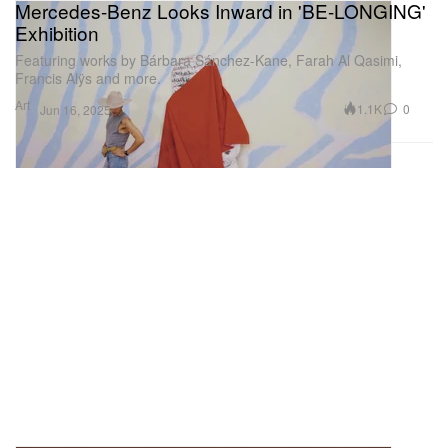
Mercedes-Benz Looks Inward in 'BE-LONGING'
Exhibition
Featuring works by Bárbara Sánchez-Kane, Farah Al Qasimi,
Francis Alÿs and more.
Art
1.1K
0
Jun 16, 2025