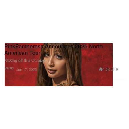
PinkPantheress Announces 2025 North
American Tour
Kicking off this October.
Music
1.5K
0
Jun 17, 2025