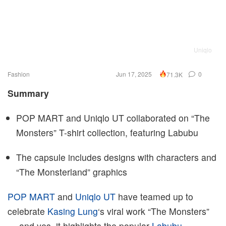
Uniqlo
Fashion
Jun 17, 2025
0
71.3K
Summary
POP MART and Uniqlo UT collaborated on “The
Monsters” T-shirt collection, featuring Labubu
The capsule includes designs with characters and
“The Monsterland” graphics
POP MART
and
Uniqlo UT
have teamed up to
celebrate
Kasing Lung
‘s viral work “The Monsters”
— and yes, it highlights the popular
Labubu
.