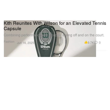
Kith Reunites With Wilson for an Elevated Tennis
Capsule
Combining performance with upscale styling off and on the court.
Fashion
9.7K
0
Jun 16, 2025