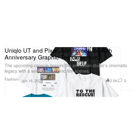
Uniqlo UT and Pixar Join Forces for 40th
Anniversary Graphic Tee Collection
The upcoming capsule honors the animation studio’s cinematic
legacy with a selection of iconic film scenes.
Fashion
2.5K
0
Jun 16, 2026