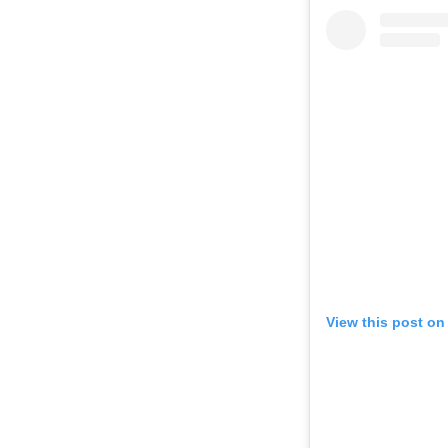
View this post on