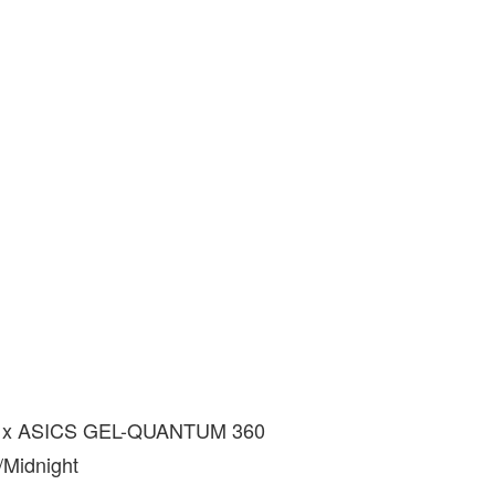
 x ASICS GEL-QUANTUM 360
/Midnight