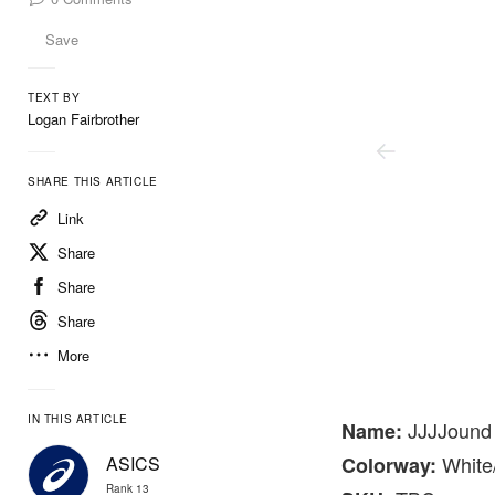
Save
TEXT BY
Logan Fairbrother
SHARE THIS ARTICLE
Link
Share
Share
Share
More
Jjjjound
IN THIS ARTICLE
JJJJound
Name:
White
ASICS
Colorway:
Rank 13