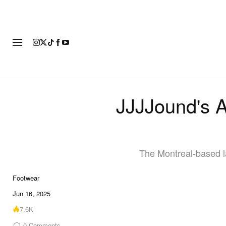
FOOTWEAR
FASHION
ART
JJJJound's 
The Montreal-based la
Footwear
6 of 6
Jun 16, 2025
7.6K
0
Comments