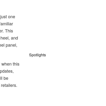
just one
familiar
r. This
 heel, and
eel panel,
Spotlights
y when this
pdates,
ll be
 retailers.