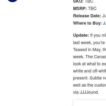
TBC
SKU:
TBC
MSRP:
Ju
Release Date:
J
Where to Buy:
If you m
Update:
last week, you’re
Teased in May, t
week. The Canadia
look at what to e
white and off-whi
present. Subtle n
well as the cust
via JJJJound.