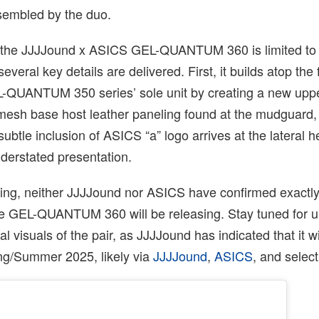
embled by the duo.
 at the JJJJound x ASICS GEL-QUANTUM 360 is limited to 
veral key details are delivered. First, it builds atop the 
EL-QUANTUM 350 series’ sole unit by creating a new uppe
 mesh base host leather paneling found at the mudguard,
ubtle inclusion of ASICS “a” logo arrives at the lateral h
nderstated presentation.
iting, neither JJJJound nor ASICS have confirmed exactl
he GEL-QUANTUM 360 will be releasing. Stay tuned for u
al visuals of the pair, as JJJJound has indicated that it wi
ing/Summer 2025, likely via
JJJJound
,
ASICS
, and select