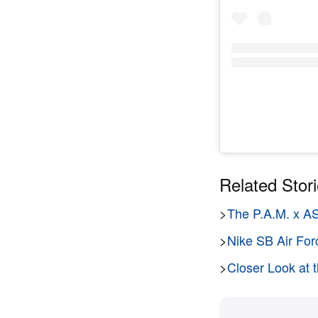
Related Stor
>
The P.A.M. x A
>
Nike SB Air For
>
Closer Look a