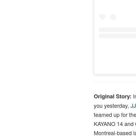
I
Original Story:
you yesterday,
J
teamed up for the
KAYANO 14 and
Montreal-based la