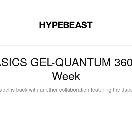
DESIGN
MUSIC
LIFESTYLE
VIDEOS
BRANDS
MAG
ASICS GEL-QUANTUM 360 
Week
bel is back with another collaboration featuring the Ja