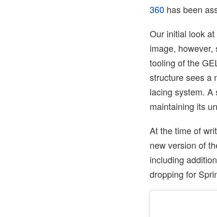
360
has been ass
Our initial look
image, however, se
tooling of the G
structure sees a
lacing system. A s
maintaining its u
At the time of wr
new version of t
including addition
dropping for Spr