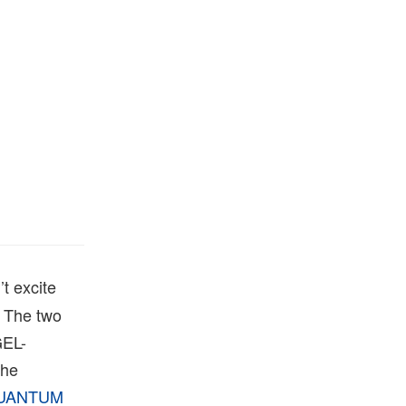
’t excite
. The two
GEL-
the
UANTUM