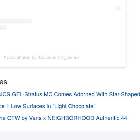
A post shared by JJJJound (@jjjjound)
ies
SICS GEL-Stratus MC Comes Adorned With Star-Shaped
ce 1 Low Surfaces in "Light Chocolate"
t the OTW by Vans x NEIGHBORHOOD Authentic 44