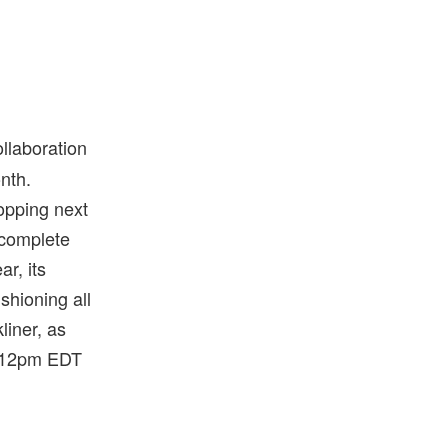
llaboration
onth.
opping next
 complete
r, its
shioning all
liner, as
t 12pm EDT