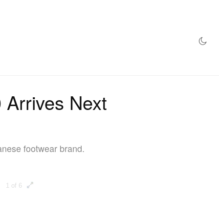
AZINE
HYPEBEAST100
STORE
Arrives Next
panese footwear brand.
1 of 6