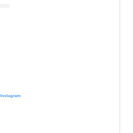
 Instagram