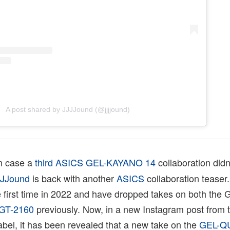
A post shared by JJJJound (@jjjjound)
n case a
third ASICS GEL-KAYANO 14
collaboration didn
JJJound
is back with another
ASICS
collaboration teaser
 first time in 2022 and have dropped takes on both the 
GT-2160
previously. Now, in a new Instagram post from 
bel, it has been revealed that a new take on the
GEL-Q