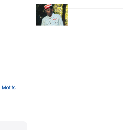
 Motifs