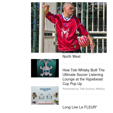
The Hypebeast Community Gets
Ready for the Release of Sony
Pictures’ ‘Spider-Man: Brand New
Day’
Presented by Sony Pictures
Alex Moss NY Delivers
Custom Diamond-
Encrusted Skull Chain for
North West
How Toki Whisky Built The
Ultimate Soccer Listening
Lounge at the Hypebeast
Cup Pop Up
Presented by Toki Suntory Whisky
Long Live Le FLEUR*