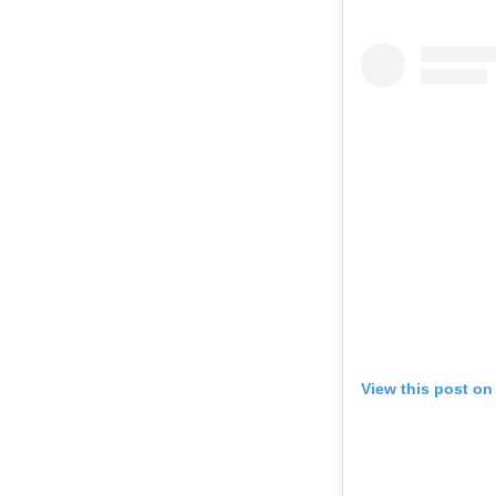
View this post on