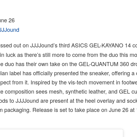
ne 26
JJJound
issed out on JJJJound’s third ASICS GEL-KAYANO 14 co
 in luck as there’s still more to come from the duo this m
he duo has their own take on the GEL-QUANTUM 360 dr
n label has officially presented the sneaker, offering a
xpect from it. Inspired by the vis-tech movement in footwea
te composition sees mesh, synthetic leather, and GEL cu
ods to JJJJound are present at the heel overlay and sock
om packaging. Release is set to take place on June 26 a