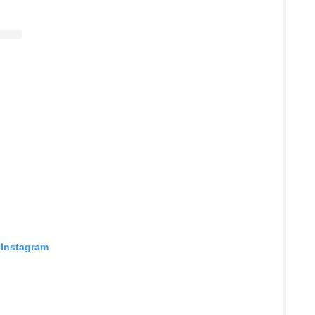
 Instagram