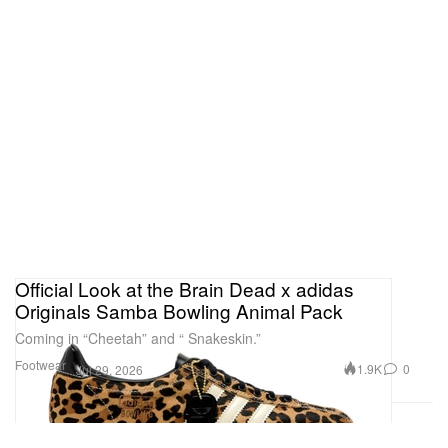
Official Look at the Brain Dead x adidas
Originals Samba Bowling Animal Pack
Coming in “Cheetah” and “ Snakeskin.”
Footwear
1.9K
0
Jul 29, 2026