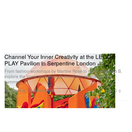
Channel Your Inner Creativity at the LEGO®
PLAY Pavilion in Serpentine London
From fashion workshops by Martine Rose to music with Niko B,
explore the iconic brick through immersive activations this
summer.
Presented by The LEGO Group
6.8K
0