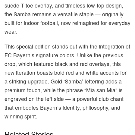
suede T-toe overlay, and timeless low-top design,
the Samba remains a versatile staple — originally
built for indoor football, now reimagined for everyday
wear.
This special edition stands out with the integration of
FC Bayern’s signature colors. Unlike the previous
drop, which featured black and red overlays, this
new iteration boasts bold red and white accents for
a striking upgrade. Gold ‘Samba’ lettering adds a
premium touch, while the phrase “Mia san Mia” is
engraved on the left side — a powerful club chant
that embodies Bayern’s identity, philosophy, and
winning spirit.
Related Stories