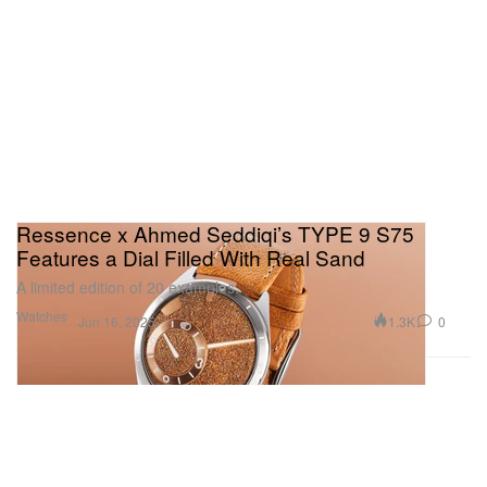
Ressence x Ahmed Seddiqi’s TYPE 9 S75
Features a Dial Filled With Real Sand
A limited edition of 20 examples.
Watches
1.3K
0
Jun 16, 2025