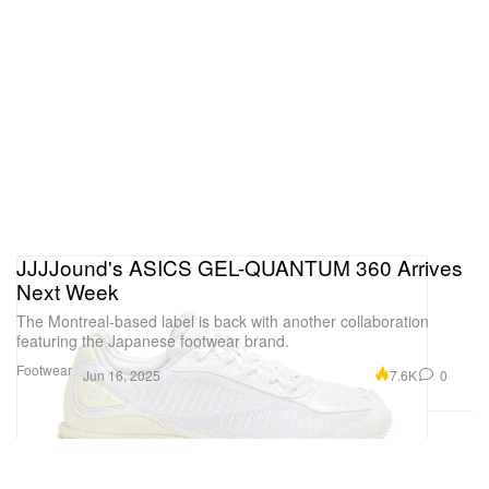
JJJJound's ASICS GEL-QUANTUM 360 Arrives
Next Week
The Montreal-based label is back with another collaboration
featuring the Japanese footwear brand.
Footwear
7.6K
0
Jun 16, 2025