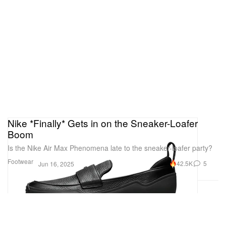
Nike *Finally* Gets in on the Sneaker-Loafer
Boom
Is the Nike Air Max Phenomena late to the sneaker-loafer party?
Footwear
42.5K
5
Jun 16, 2025