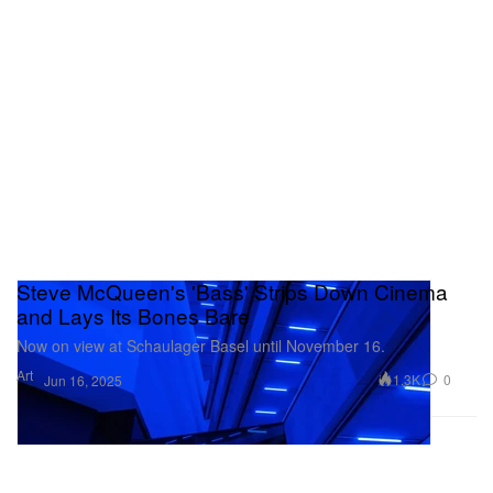
Steve McQueen's 'Bass' Strips Down Cinema
and Lays Its Bones Bare
Now on view at Schaulager Basel until November 16.
Art
1.3K
0
Jun 16, 2025