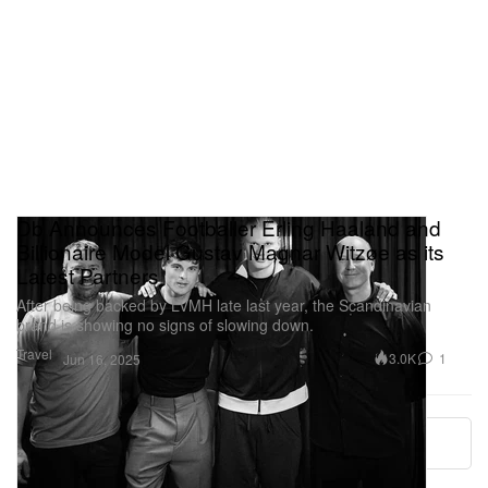
Db Announces Footballer Erling Haaland and
Billionaire Model Gustav Magnar Witzøe as its
Latest Partners
After being backed by LVMH late last year, the Scandinavian
brand is showing no signs of slowing down.
Travel
3.0K
1
Jun 16, 2025
More ▾