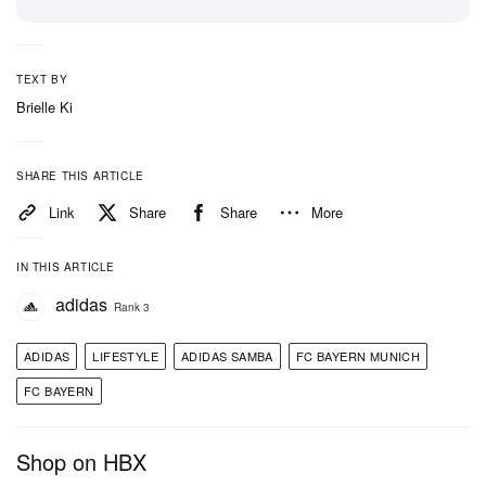
TEXT BY
Brielle Ki
SHARE THIS ARTICLE
Link
Share
Share
More
IN THIS ARTICLE
adidas
Rank 3
ADIDAS
LIFESTYLE
ADIDAS SAMBA
FC BAYERN MUNICH
FC BAYERN
Shop on HBX