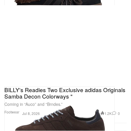
BILLY's Readies Two Exclusive adidas Originals
Samba Decon Colorways "
Coming in “Auco” and “Brndes.”
Footwear
1.2K
0
Jul 8, 2026