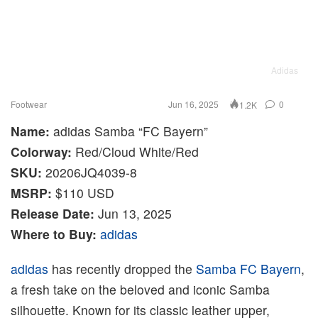
Adidas
Footwear
Jun 16, 2025
0
1.2K
Name:
adidas Samba “FC Bayern”
Colorway:
Red/Cloud White/Red
SKU:
20206JQ4039-8
MSRP:
$110 USD
Release Date:
Jun 13, 2025
Where to Buy:
adidas
adidas
has recently dropped the
Samba
FC Bayern
,
a fresh take on the beloved and iconic Samba
silhouette. Known for its classic leather upper,