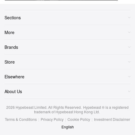
Sections
More
Brands
Store
Elsewhere
About Us
2026
Hypebeast Limited
. All Rights Reserved.
Hypebeast ® is a registered
trademark of Hypebeast Hong Kong Ltd.
Terms & Conditions
|
Privacy Policy
|
Cookie Policy
|
Investment Disclaimer
English