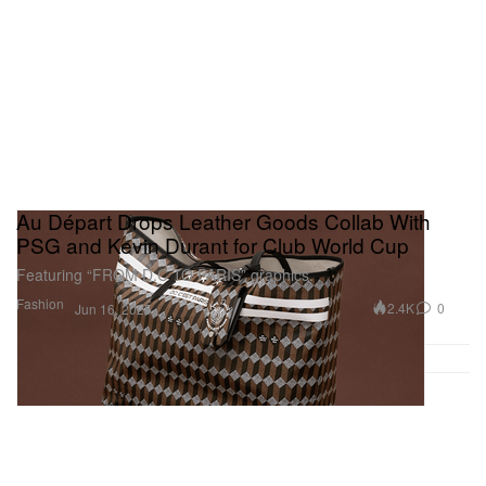
Au Départ Drops Leather Goods Collab With
PSG and Kevin Durant for Club World Cup
Featuring “FROM D.C TO PARIS” graphics.
Fashion
2.4K
0
Jun 16, 2025