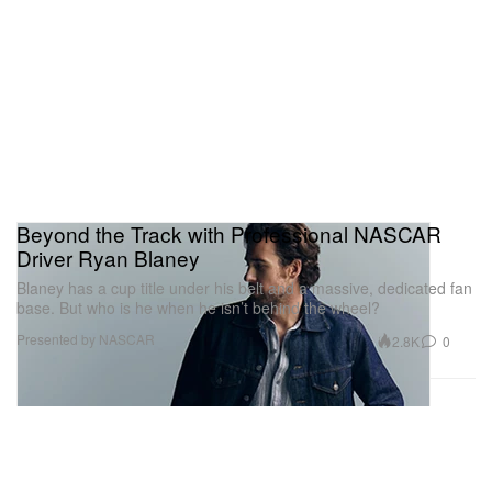
Beyond the Track with Professional NASCAR
Driver Ryan Blaney
Blaney has a cup title under his belt and a massive, dedicated fan
base. But who is he when he isn’t behind the wheel?
Presented by NASCAR
2.8K
0