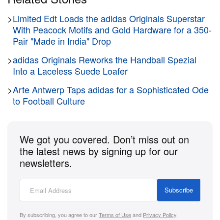
>
Limited Edt Loads the adidas Originals Superstar
With Peacock Motifs and Gold Hardware for a 350-
Pair "Made in India" Drop
>
adidas Originals Reworks the Handball Spezial
Into a Laceless Suede Loafer
>
Arte Antwerp Taps adidas for a Sophisticated Ode
to Football Culture
We got you covered. Don’t miss out on
the latest news by signing up for our
newsletters.
Subscribe
By subscribing, you agree to our
Terms of Use
and
Privacy Policy
.