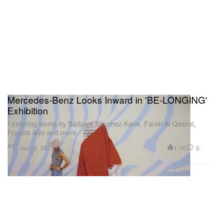
Mercedes-Benz Looks Inward in 'BE-LONGING'
Exhibition
Featuring works by Bárbara Sánchez-Kane, Farah Al Qasimi,
Francis Alÿs and more.
Art
1.1K
0
Jun 16, 2025