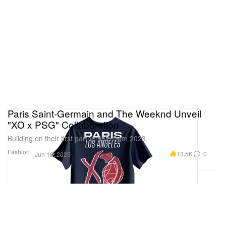
Paris Saint-Germain and The Weeknd Unveil
"XO x PSG" Collaboration
Building on their first partnership from 2023.
Fashion
13.5K
0
Jun 16, 2025