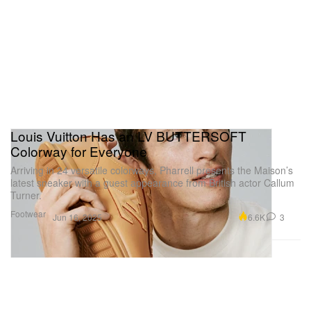
Louis Vuitton Has an LV BUTTERSOFT
Colorway for Everyone
Arriving in 24 versatile colorways, Pharrell presents the Maison’s
latest sneaker with a guest appearance from British actor Callum
Turner.
Footwear
6.6K
3
Jun 16, 2025