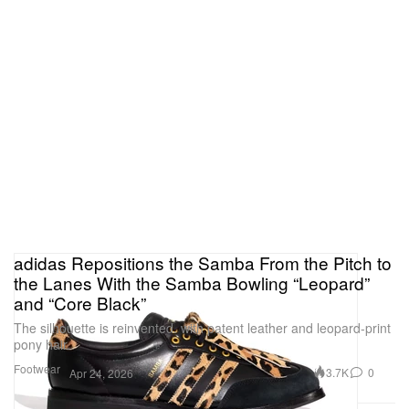
adidas Repositions the Samba From the Pitch to
the Lanes With the Samba Bowling “Leopard”
and “Core Black”
The silhouette is reinvented. with patent leather and leopard-print
pony hair.
Footwear
3.7K
0
Apr 24, 2026