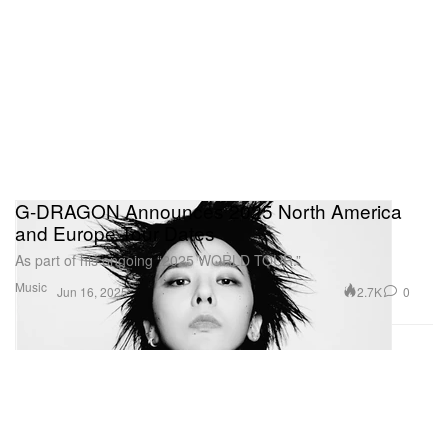
G-DRAGON Announces 2025 North America
and Europe Tour Dates
As part of his ongoing “2025 WORLD TOUR.”
Music
2.7K
0
Jun 16, 2025