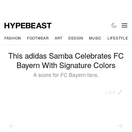
FASHION
FOOTWEAR
ART
DESIGN
MUSIC
LIFESTYLE
This adidas Samba Celebrates FC
Bayern With Signature Colors
A score for FC Bayern fans.
1 of 6