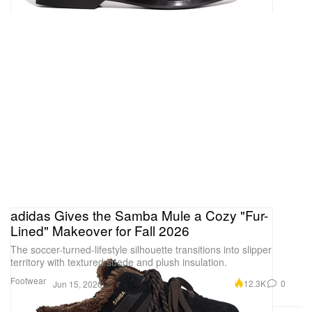
adidas Gives the Samba Mule a Cozy "Fur-
Lined" Makeover for Fall 2026
The soccer-turned-lifestyle silhouette transitions into slipper
territory with textured suede and plush insulation.
Footwear
12.3K
0
Jun 15, 2026