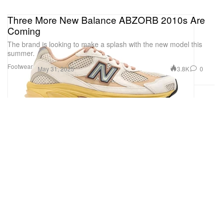
Three More New Balance ABZORB 2010s Are
Coming
The brand is looking to make a splash with the new model this
summer.
Footwear
3.8K
0
May 31, 2025