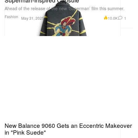
Ahead of the release of the new ‘Superman’ film this summer.
Fashion
10.0K
1
May 31, 2025
New Balance 9060 Gets an Eccentric Makeover
in "Pink Suede"