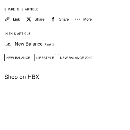
SHARE THIS ARTICLE
Link
Share
Share
More
IN THIS ARTICLE
New Balance
Rank 3
NEW BALANCE
LIFESTYLE
NEW BALANCE 2010
Shop on HBX