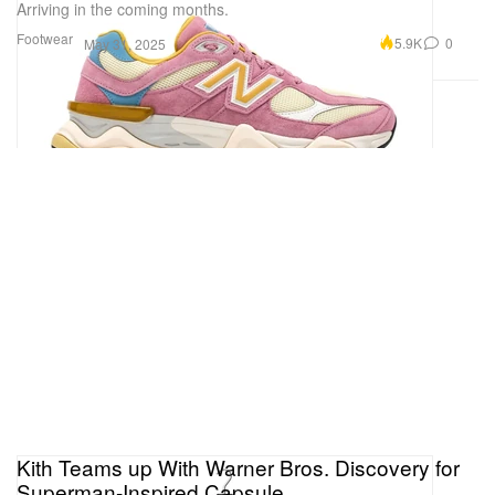
Arriving in the coming months.
Footwear
5.9K
0
May 31, 2025
Kith Teams up With Warner Bros. Discovery for
Superman-Inspired Capsule