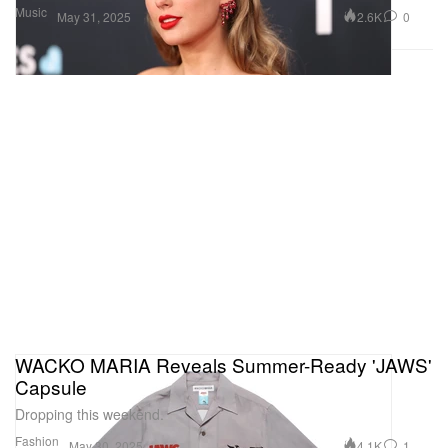
Music
2.6K
0
May 31, 2025
WACKO MARIA Reveals Summer-Ready 'JAWS'
Capsule
Dropping this weekend.
Fashion
4.1K
1
May 30, 2025