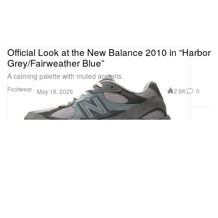
Official Look at the New Balance 2010 in “Harbor
Grey/Fairweather Blue”
A calming palette with muted accents.
Footwear
2.6K
0
May 18, 2026