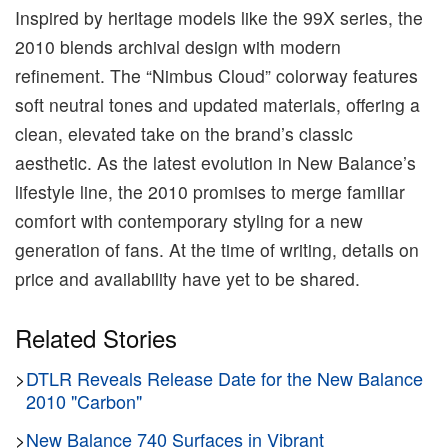
Inspired by heritage models like the 99X series, the
2010 blends archival design with modern
refinement. The “Nimbus Cloud” colorway features
soft neutral tones and updated materials, offering a
clean, elevated take on the brand’s classic
aesthetic. As the latest evolution in New Balance’s
lifestyle line, the 2010 promises to merge familiar
comfort with contemporary styling for a new
generation of fans. At the time of writing, details on
price and availability have yet to be shared.
Related Stories
>
DTLR Reveals Release Date for the New Balance
2010 "Carbon"
>
New Balance 740 Surfaces in Vibrant