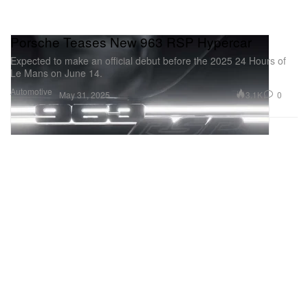
Porsche Teases New 963 RSP Hypercar
Expected to make an official debut before the 2025 24 Hours of
Le Mans on June 14.
Automotive
3.1K
0
May 31, 2025