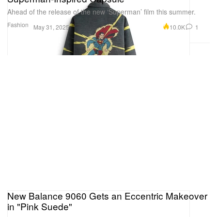
Ahead of the release of the new ‘Superman’ film this summer.
Fashion
10.0K
1
May 31, 2025
New Balance 9060 Gets an Eccentric Makeover
in "Pink Suede"