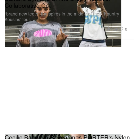
Collaborative Cut
“brand new teeth” transpires in the middle of their ‘Kountry
Kousins’ tour.
Music
1.3K
0
May 31, 2025
Cecilie Bahnsen Reimagines PORTER's Nylon