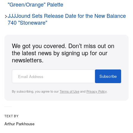
"Green/Orange" Palette
>
JJJJound Sets Release Date for the New Balance
740 "Stoneware"
We got you covered. Don’t miss out on
the latest news by signing up for our
newsletters.
Subscribe
By subscribing, you agree to our
Terms of Use
and
Privacy Policy
.
TEXT BY
Arthur Parkhouse