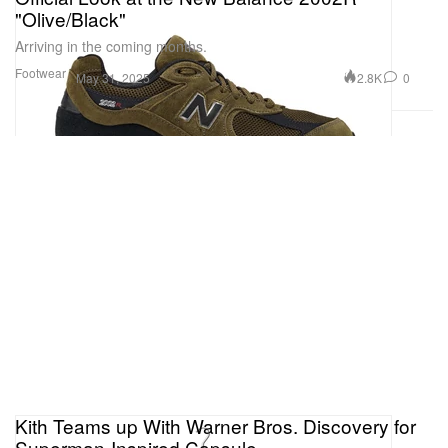
"Olive/Black"
Arriving in the coming months.
Footwear
2.8K
0
May 31, 2025
Kith Teams up With Warner Bros. Discovery for
Superman-Inspired Capsule