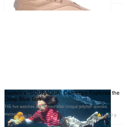
Swatch's "SCUBAQUA" Collection Explores the
Deep Blue Sea
The five watches are named after unique jellyfish species.
Watches
4.9K
0
May 30, 2025