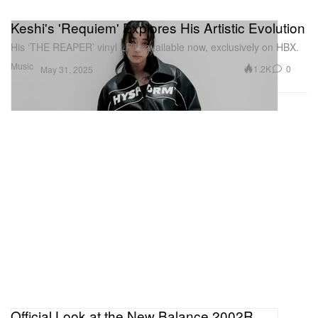
Keshi's 'Requiem' Explores His Artistic Evolution
His ‘THE REAPER’ vinyl LP is available now, exclusively on HBX.
Music
1.2K
0
May 31, 2025
Official Look at the New Balance 2002R