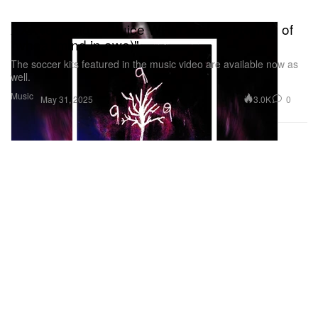
XXXTentacion x Juice WRLD Reveal Remix of
"whoa (mind in awe)"
The soccer kits featured in the music video are available now as
well.
Music
3.0K
0
May 31, 2025