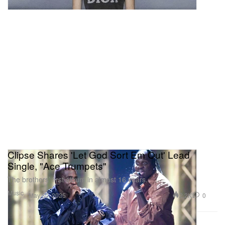
Clipse Shares 'Let God Sort Em Out' Lead
Single, "Ace Trumpets"
The brothers’ first album in almost 16 years.
Music
2.2K
0
May 30, 2025