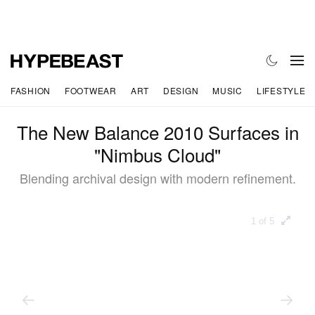
FASHION
FOOTWEAR
ART
DESIGN
MUSIC
LIFESTYLE
The New Balance 2010 Surfaces in
"Nimbus Cloud"
Blending archival design with modern refinement.
1 of 5