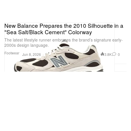
New Balance Prepares the 2010 Silhouette in a
"Sea Salt/Black Cement" Colorway
The latest lifestyle runner embraces the brand’s signature early-
2000s design language.
Footwear
3.8K
0
Jun 8, 2026