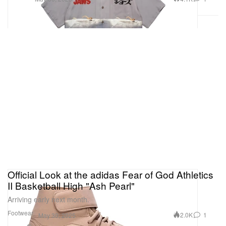
Official Look at the adidas Fear of God Athletics
II Basketball High "Ash Pearl"
Arriving early next month.
Footwear
2.0K
1
May 30, 2025