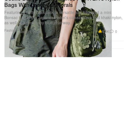
Bags With Laser-Cut Florals
Featuring a hefty backpack, a versatile tool bag, and a mini
Bonsac bag in the Japanese label’s classic black and khaki nylon,
as well as a new baby blue colorway.
Fashion
6.3K
0
May 31, 2025