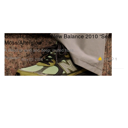
Official Look at the New Balance 2010 “Sea
Moss/Afterglow”
A blend of vivid and deep, muted hues.
Footwear
9.6K
1
May 23, 2026