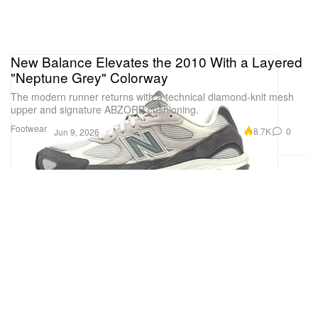
New Balance Elevates the 2010 With a Layered
"Neptune Grey" Colorway
The modern runner returns with a technical diamond-knit mesh
upper and signature ABZORB cushioning.
Footwear
8.7K
0
Jun 9, 2026