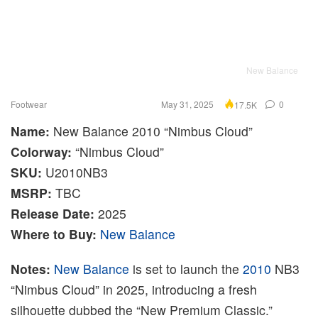
New Balance
Footwear
May 31, 2025
0
17.5K
Name:
New Balance 2010 “Nimbus Cloud”
Colorway:
“Nimbus Cloud”
SKU:
U2010NB3
MSRP:
TBC
Release Date:
2025
Where to Buy:
New Balance
Notes:
New Balance
is set to launch the
2010
NB3
“Nimbus Cloud” in 2025, introducing a fresh
silhouette dubbed the “New Premium Classic.”