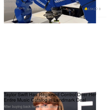
University.
Tech & Gadgets
6.5K
0
May 31, 2025
Taylor Swift Has Regained Control Over Her
Entire Music Catalog in Landmark Deal
After buying back her first six albums.