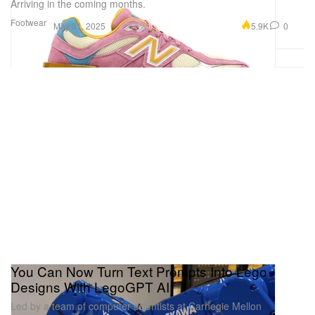
Arriving in the coming months.
Footwear
5.9K
0
May 31, 2025
You Can Now Turn Text Prompts Into Lego
Designs With LegoGPT AI
Led by a team of computer scientists at Carnegie Mellon