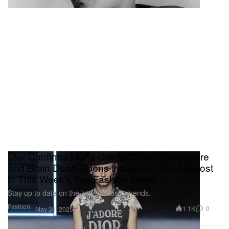
Dior Confirms Maria Grazia Chiuri's Departure
and Brain Dead Opens Inaugural NYC Outpost
in This Week's Top Fashion News
Stay up to date on the latest industry trends.
Fashion
1.1K
0
May 30, 2025