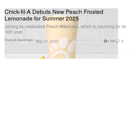
Chick-fil-A Debuts New Peach Frosted
Lemonade for Summer 2025
Joining its celebrated Peach Milkshake, which is returning for its
16th year.
Food & Beverage
1.9K
0
May 31, 2025