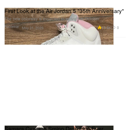
First Look at the Air Jordan 5 "35th Anniversary"
The new colorway is expected to arrive this October.
Footwear
15.8K
0
May 31, 2025
Samara Cyn and Smino Drop First-Ever