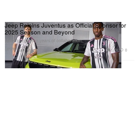
Jeep Rejoins Juventus as Official Sponsor for
2025 Season and Beyond
Marking fourteen years of collaboration.
Sports
1.7K
0
May 31, 2025