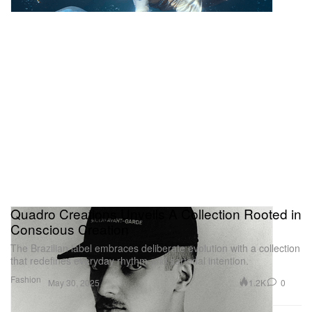
Quadro Creations Unveils A Collection Rooted in
Conscious Creation
The Brazilian label embraces deliberate evolution with a collection
that redefines everyday rhythm and sartorial intention.
Fashion
1.2K
0
May 30, 2025