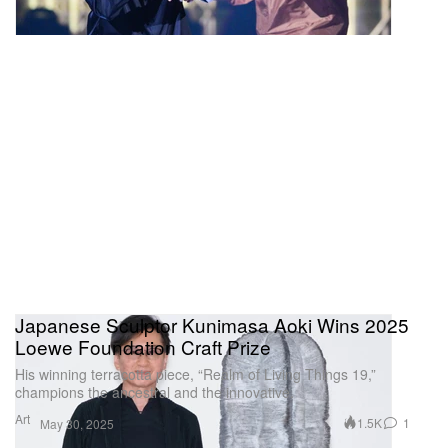
Japanese Sculptor Kunimasa Aoki Wins 2025
Loewe Foundation Craft Prize
His winning terracotta piece, “Realm of Living Things 19,”
champions the ancestral and the innovative.
Art
1.5K
1
May 30, 2025