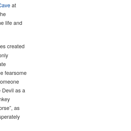
Cave
at
the
e life and
res created
only
ate
the fearsome
s someone
 Devil as a
onkey
orse”, as
sperately