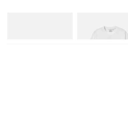
adidas Originals
Gramicci
Handball Spezial Loafer Shoes
Joker Tee
Shop Now
Shop Now