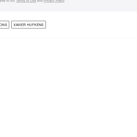
gree to our
Terms of Use
and
Privacy Policy
.
IONS
XAVIER HUFKENS