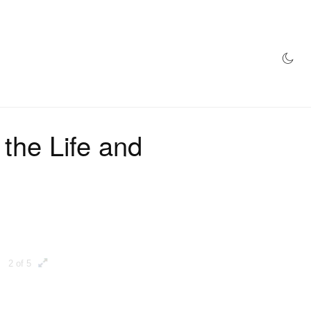
AZINE
HYPEBEAST100
STORE
 the Life and
2 of 5
3 of 5