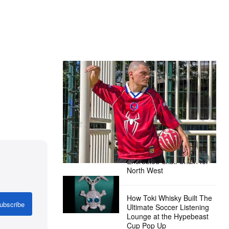
The Hypebeast Community Gets
Ready for the Release of Sony
Pictures’ ‘Spider-Man: Brand New
Day’
Presented by Sony Pictures
Alex Moss NY Delivers
Custom Diamond-
Encrusted Skull Chain for
North West
How Toki Whisky Built The
ubscribe
Ultimate Soccer Listening
Lounge at the Hypebeast
Cup Pop Up