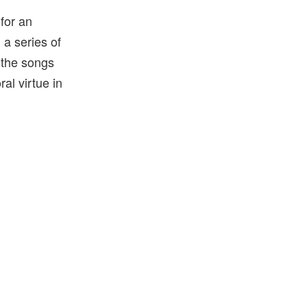
 for an
a series of
l the songs
ral virtue in