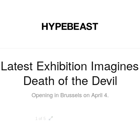
DESIGN
MUSIC
LIFESTYLE
VIDEOS
BRANDS
MAG
Latest Exhibition Imagines
Death of the Devil
Opening in Brussels on April 4.
1 of 5