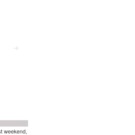
nd Xavier Hufkens
Courtesy Of The Artist And Xavier Hufkens
ast weekend,