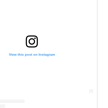
View this post on Instagram