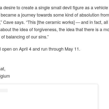
 desire to create a single small devil figure as a vehicle
 became a journey towards some kind of absolution from 
,” Cave says. “This [the ceramic works] — and in fact, al
 about the idea of forgiveness, the idea that there is a mo
d of balancing of our sins.”
l open on April 4 and run through May 11.
aat,
lgium