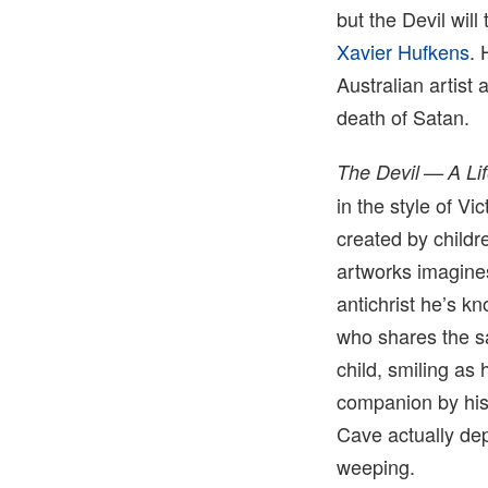
but the Devil will
Xavier Hufkens
. 
Australian artist
death of Satan.
The Devil — A Li
in the style of V
created by childr
artworks imagine
antichrist he’s kn
who shares the s
child, smiling as 
companion by his 
Cave actually dep
weeping.