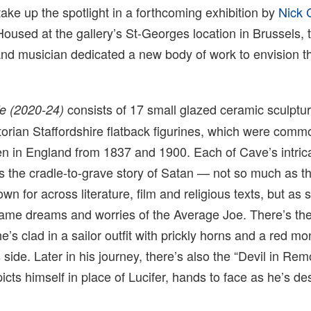
 take up the spotlight in a forthcoming exhibition by
Nick 
Housed at the gallery’s St-Georges location in Brussels, 
 and musician dedicated a new body of work to envision th
consists of 17 small glazed ceramic sculptu
fe (2020-24)
ictorian Staffordshire flatback figurines, which were comm
en in England from 1837 and 1900. Each of Cave’s intric
s the cradle-to-grave story of Satan — not so much as 
own for across literature, film and religious texts, but a
ame dreams and worries of the Average Joe. There’s the
he’s clad in a sailor outfit with prickly horns and a red m
side. Later in his journey, there’s also the “Devil in Rem
icts himself in place of Lucifer, hands to face as he’s de