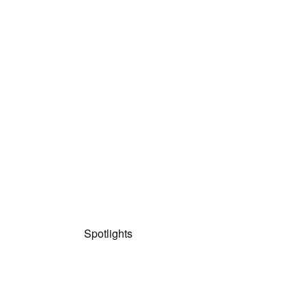
Spotlights