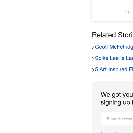
A po
Related Stor
>
Geoff McFetridg
>
Spike Lee Is La
>
5 Art-Inspired 
We got you 
signing up 