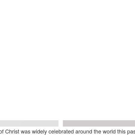
sy Of The Artist And Xavier Hufkens
Courtesy Of The Artist A
of Christ was widely celebrated around the world this p