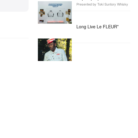
Presented by Toki Suntory Whisky
Long Live Le FLEUR*