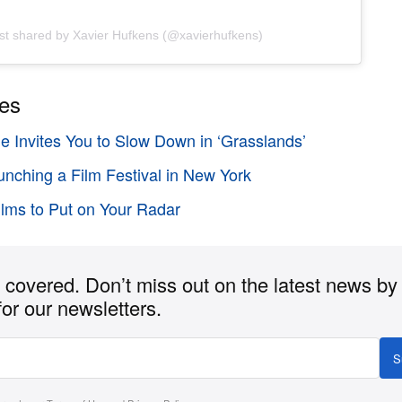
st shared by Xavier Hufkens (@xavierhufkens)
ies
e Invites You to Slow Down in ‘Grasslands’
unching a Film Festival in New York
Films to Put on Your Radar
covered. Don’t miss out on the latest news by
for our newsletters.
S