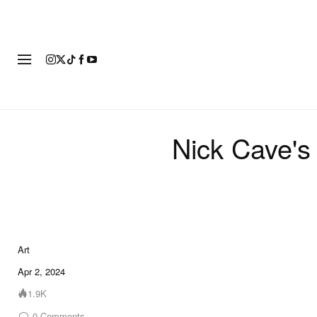
ART
FASHION
FOOTWEAR
Nick Cave's 
Art
5 of 5
Apr 2, 2024
1.9K
0
Comments