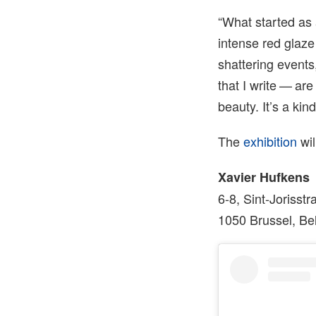
“What started as a
intense red glaze
shattering events
that I write — are
beauty. It’s a kin
The
exhibition
wil
Xavier Hufkens
6-8, Sint-Jorisstr
1050 Brussel, Be