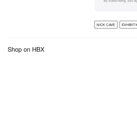
By subscribing, you a
NICK CAVE
EXHIBIT
Shop on HBX