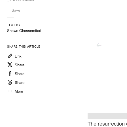
Save
TEXT BY
Shawn Ghassemitari
SHARE THIS ARTICLE
Link
Share
Share
Share
More
Courtesy Of The Artist And Xavier Hufkens
Courte
The resurrection 