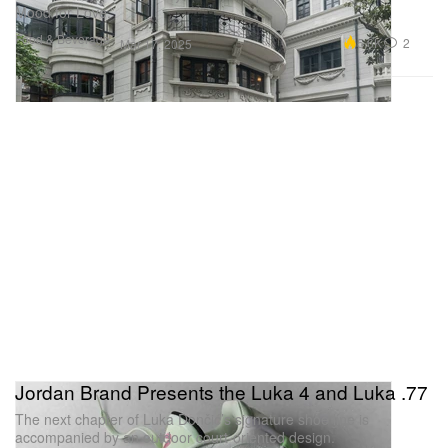
Mood for Love.”
Food & Beverage
5.6K
2
Mar 17, 2025
Jordan Brand Presents the Luka 4 and Luka .77
The next chapter of Luka Dončić’s signature shoe line is
accompanied by an outdoor court-oriented design.