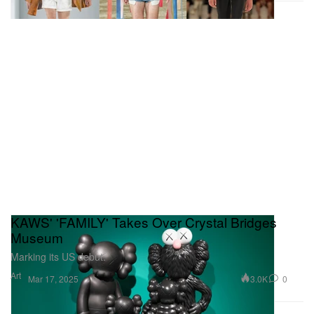
KAWS' 'FAMILY' Takes Over Crystal Bridges
Museum
Marking its US debut.
Art
3.0K
0
Mar 17, 2025