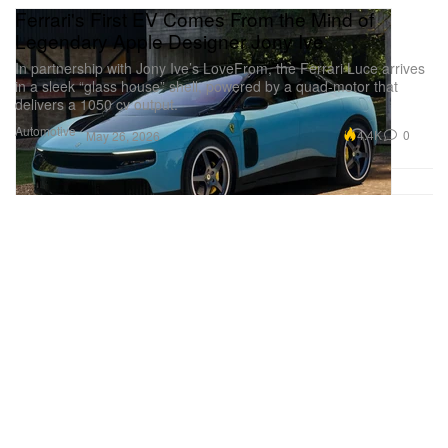
Ferrari's First EV Comes From the Mind of
Legendary Apple Designer Jony Ive
In partnership with Jony Ive’s LoveFrom, the Ferrari Luce arrives
in a sleek “glass house” shell, powered by a quad-motor that
delivers a 1050 cv output.
Automotive
4.4K
0
May 26, 2026