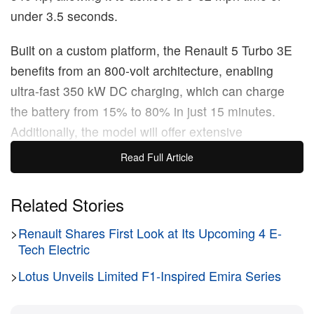
under 3.5 seconds.
Built on a custom platform, the Renault 5 Turbo 3E
benefits from an 800-volt architecture, enabling
ultra-fast 350 kW DC charging, which can charge
the battery from 15% to 80% in just 15 minutes.
Additionally, the model will offer extensive
customization options, with a wide selection of
Read Full Article
exterior liveries and interior trims to create bespoke
configurations. Set to arrive in showrooms in 2027,
Related Stories
reservations for this high-performance EV will open
>
Renault Shares First Look at Its Upcoming 4 E-
in the coming weeks.
Tech Electric
Original Story:
Renault
has officially confirmed the
>
Lotus Unveils Limited F1-Inspired Emira Series
Renault 5 Turbo 3E as a production model, which