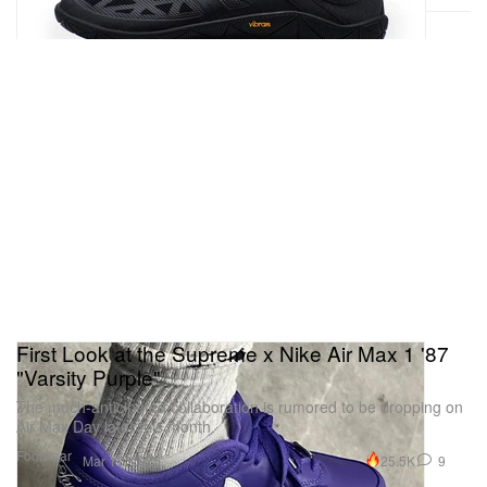
First Look at the Supreme x Nike Air Max 1 '87
"Varsity Purple"
The much-anticipated collaboration is rumored to be dropping on
Air Max Day later this month.
Footwear
25.5K
9
Mar 17, 2025