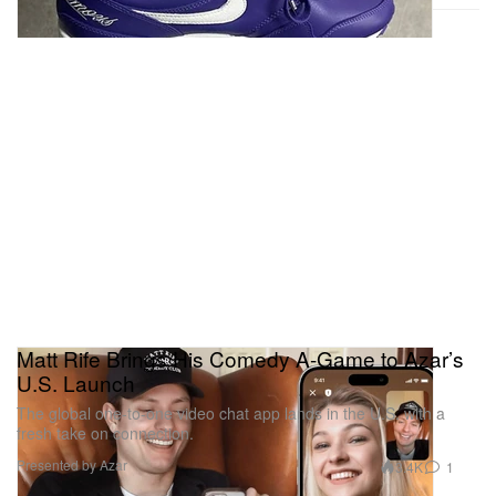
Matt Rife Brings His Comedy A-Game to Azar’s
U.S. Launch
The global one-to-one video chat app lands in the U.S. with a
fresh take on connection.
Presented by Azar
3.4K
1