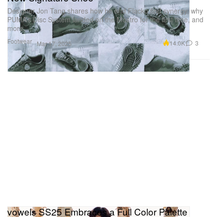
Designer Jon Tang shares how he and Flacko find synergy, why
PUMA’s Disc System landed on the Mostro for the first time, and
more.
Footwear
14.0K
3
Mar 17, 2025
vowels SS25 Embraces a Full Color Palette