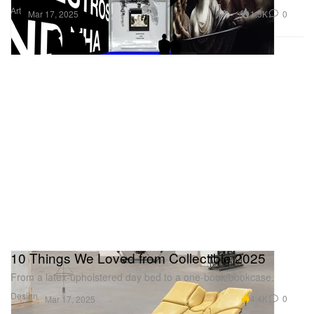
Art
1.5K
0
Mar 17, 2025
10 Things We Loved from Collectible 2025
From a latex-upholstered day bed to a one-book bookcase.
Design
4.4K
0
Mar 17, 2025