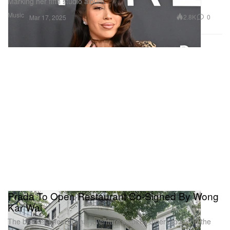
Marking her fifth studio album.
Music
2.8K
0
Mar 17, 2025
Prada To Open Restaurant Co-Signed By Wong
Kar Wai
The brand’s latest culinary venture inspires diners to be “In the