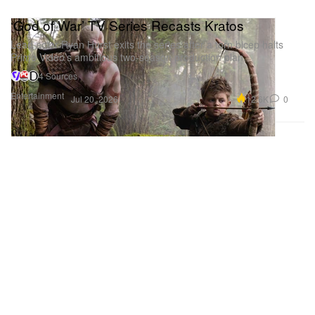
‘God of War’ TV Series Recasts Kratos
Lead actor Ryan Hurst exits the series after a torn bicep halts
Prime Video’s ambitious two-season production plan.
4 Sources
Entertainment
12.6K
0
Jul 20, 2026