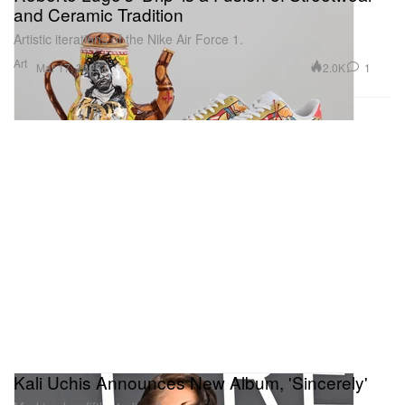
and Ceramic Tradition
Artistic iterations of the Nike Air Force 1.
Art
2.0K
1
Mar 17, 2025
Kali Uchis Announces New Album, 'Sincerely'