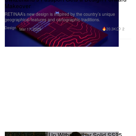
Makeover
RETINAA’s new design is inspired by the country’s unique
geographical features and cartographic traditions.
Design
20.3K
2
Mar 17, 2025
FOUND Follows Up With Another Solid SS25