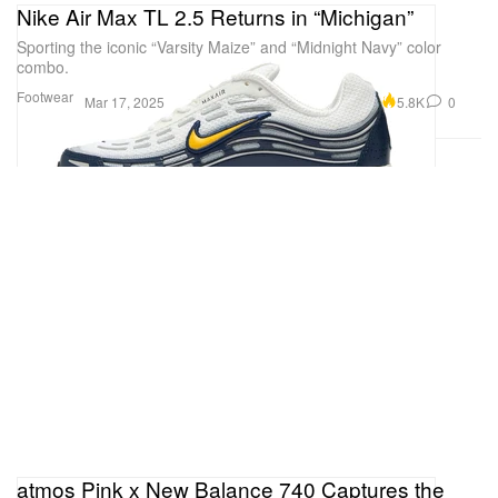
Nike Air Max TL 2.5 Returns in “Michigan”
Sporting the iconic “Varsity Maize” and “Midnight Navy” color
combo.
Footwear
5.8K
0
Mar 17, 2025
atmos Pink x New Balance 740 Captures the