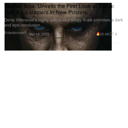
Warner Bros. Unveils the First Look at 'Dune:
Part 3' Characters in New Posters
Denis Villeneuve’s highly anticipated trilogy finale promises a dark
and epic conclusion.
Entertainment
20.4K
0
Mar 16, 2026