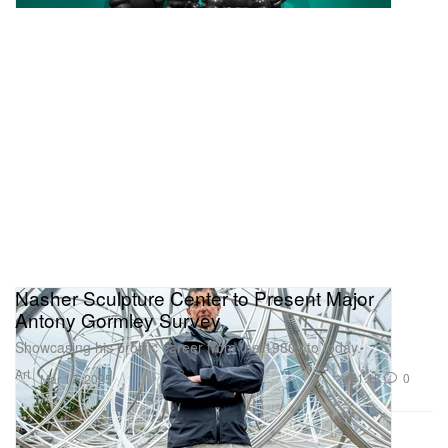
Nasher Sculpture Center to Present Major
Antony Gormley Survey
Showcasing his prolific career from the 1980s to today.
Art
1.1K
0
Mar 17, 2025