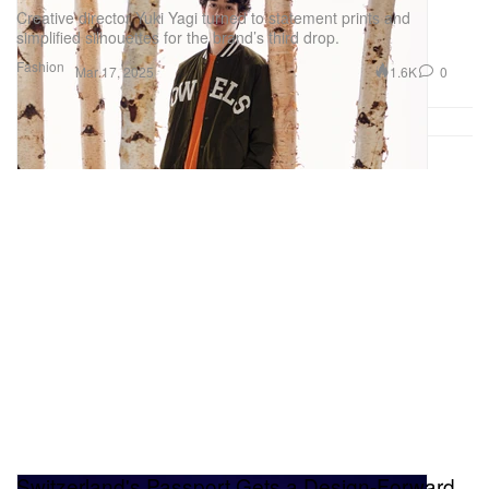
Creative director Yuki Yagi turned to statement prints and
simplified silhouettes for the brand’s third drop.
Fashion
1.6K
0
Mar 17, 2025
Switzerland's Passport Gets a Design-Forward