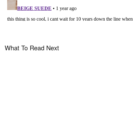
What To Read Next