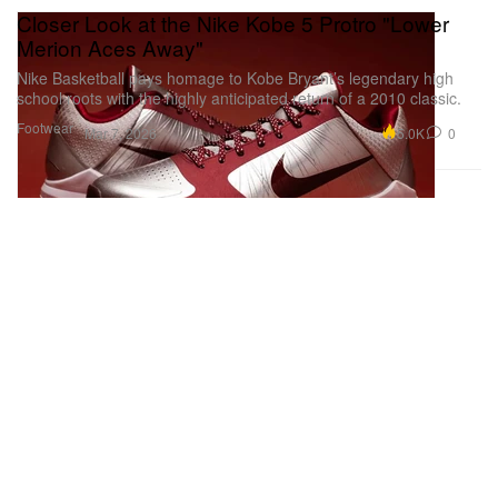
Closer Look at the Nike Kobe 5 Protro "Lower
Merion Aces Away"
Nike Basketball pays homage to Kobe Bryant’s legendary high
school roots with the highly anticipated return of a 2010 classic.
Footwear
5.0K
0
Mar 7, 2026