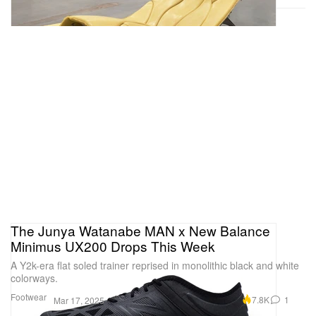
The Junya Watanabe MAN x New Balance
Minimus UX200 Drops This Week
A Y2k-era flat soled trainer reprised in monolithic black and white
colorways.
Footwear
7.8K
1
Mar 17, 2025