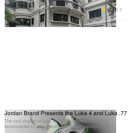
Mood for Love.”
Food & Beverage
5.6K
2
Mar 17, 2025
Jordan Brand Presents the Luka 4 and Luka .77
The next chapter of Luka Dončić’s signature shoe line is
accompanied by an outdoor court-oriented design.