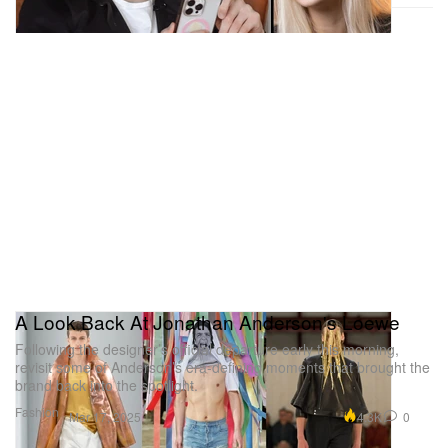
A Look Back At Jonathan Anderson's Loewe
Following the designer’s official departure early this morning,
revisit some of Anderson’s era-defining moments that brought the
brand back into the spotlight.
Fashion
4.3K
0
Mar 17, 2025