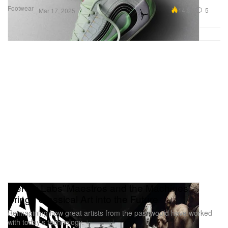
Footwear
14.8K
5
Mar 17, 2025
Mercer Labs''Maestros and the Machines'
Brings Classical Art into the Future
Reimagining how great artists from the past would have worked
with today’s technology.