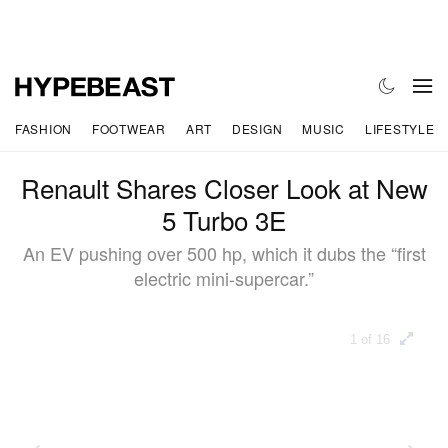
FASHION
FOOTWEAR
ART
DESIGN
MUSIC
LIFESTYLE
Renault Shares Closer Look at New
5 Turbo 3E
An EV pushing over 500 hp, which it dubs the “first
electric mini-supercar.”
1 of 16