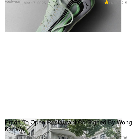
Footwear
14.8K
5
Mar 17, 2025
Prada To Open Restaurant Co-Signed By Wong
Kar Wai
The brand’s latest culinary venture inspires diners to be “In the