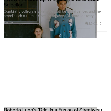
Selection
Combining collegiate style codes, utilitarian influences and the
brand’s rich cultural history for another “Orchard” delivery.
Fashion
2.0K
0
Roberto Lugo's 'Drip' is a Fusion of Streetwear