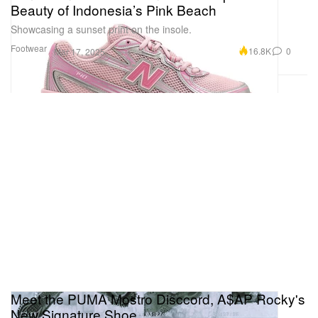
Beauty of Indonesia’s Pink Beach
Showcasing a sunset print on the insole.
Footwear
16.8K
0
Mar 17, 2025
Meet the PUMA Mostro Disccord, A$AP Rocky's
New Signature Shoe