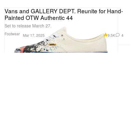
Vans and GALLERY DEPT. Reunite for Hand-
Painted OTW Authentic 44
Set to release March 27.
Footwear
9.5K
4
Mar 17, 2025