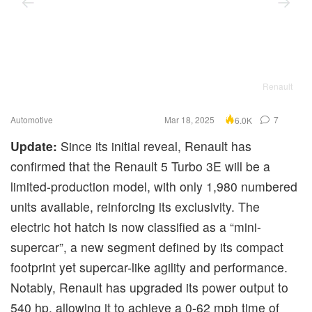
Renault
Automotive
Mar 18, 2025
7
6.0K
Update:
Since its initial reveal, Renault has
confirmed that the Renault 5 Turbo 3E will be a
limited-production model, with only 1,980 numbered
units available, reinforcing its exclusivity. The
electric hot hatch is now classified as a “mini-
supercar”, a new segment defined by its compact
footprint yet supercar-like agility and performance.
Notably, Renault has upgraded its power output to
540 hp, allowing it to achieve a 0-62 mph time of