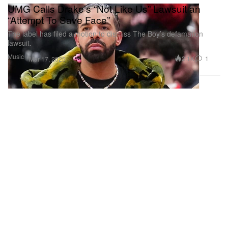
UMG Calls Drake’s “Not Like Us” Lawsuit an
“Attempt To Save Face”
The label has filed a motion to dismiss The Boy’s defamation
lawsuit.
Music
2.1K
1
Mar 17, 2025