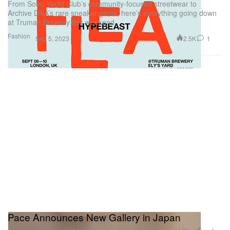
From Soho Yacht Club’s community-focused streetwear to
Archive DNA’s rare sneaker gems, here’s everything going down
at Truman Brewery this weekend.
Fashion
2.5K
1
Sep 5, 2023
Pace Announces New Gallery in Japan