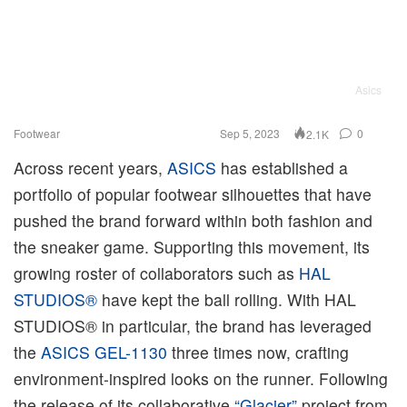
Asics
Footwear
Sep 5, 2023
0
2.1K
Across recent years,
ASICS
has established a
portfolio of popular footwear silhouettes that have
pushed the brand forward within both fashion and
the sneaker game. Supporting this movement, its
growing roster of collaborators such as
HAL
STUDIOS®
have kept the ball rolling. With HAL
STUDIOS® in particular, the brand has leveraged
the
ASICS GEL-1130
three times now, crafting
environment-inspired looks on the runner. Following
the release of its collaborative
“Glacier”
project from