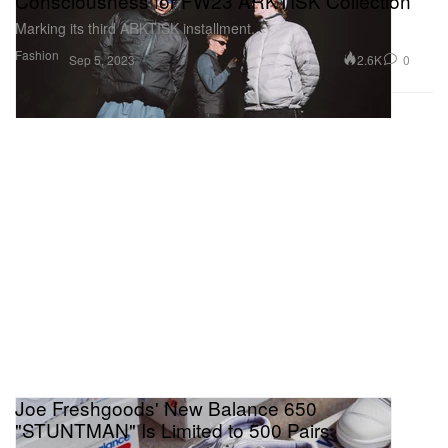
Consciousness for FW23 ARKTISK Collection
Marking its third ARKTISK installment.
Fashion
2.6K
0
Sep 5, 2023
Joe Freshgoods' New Balance 650
"STUNTMAN" Is Limited to 500 Pairs