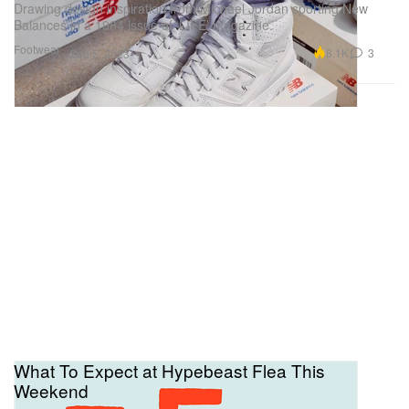
Drawing design inspiration from Michael Jordan sporting New
Balances in a 1984 issue of ‘LIFE’ magazine.
Footwear
8.1K
3
Sep 5, 2023
What To Expect at Hypebeast Flea This
Weekend