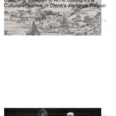
Cultural Influence of China’s Jiangnan Region
Showcasing works dating back to the Neolithic age.
Art
1.6K
0
Sep 5, 2023
Norse Projects Contemplates Collective