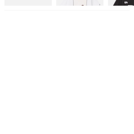
Shop Now
Shop Now