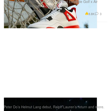
Salomon for XA PRO 3D GORE-TEX and Eastside Golf x Air
Jordan 1 Golf “Change” are also on deck.
Footwear
8.8K
3
Sep 5, 2023
What To Expect at New York Fashion Week
Peter Do’s Helmut Lang debut, Ralph Lauren’s return and more.