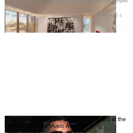
Opening in Spring 2024 at the burgeoning Azabudai Hills complex
in Tokyo.
Art
1.6K
0
Sep 5, 2023
Diddy Will Receive the Global Icon Award at the
2023 MTV Video Music Awards