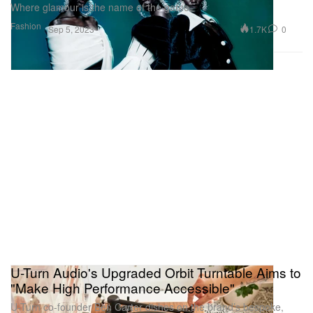
Where glamour is the name of the game.
Fashion
1.7K
0
Sep 5, 2023
U-Turn Audio's Upgraded Orbit Turntable Aims to
"Make High Performance Accessible"
U-Turn co-founder Ben Carter dishes on the brand’s bespoke,