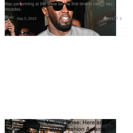
Also performing at the show for the first time in nearly two
decades.
Music
663
2
Sep 5, 2023
From Corteiz to Martine Rose: Here are the
Nominees for the 2023 Fashion Awards