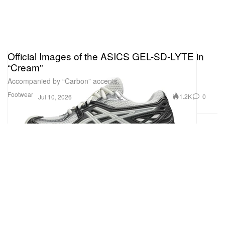
Official Images of the ASICS GEL-SD-LYTE in
“Cream"
Accompanied by “Carbon” accents.
Footwear
1.2K
0
Jul 10, 2026