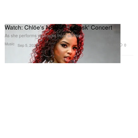
Watch: Chlöe's NPR 'Tiny Desk' Concert
As she performs six tracks from across her discography.
Music
2.1K
0
Sep 5, 2023