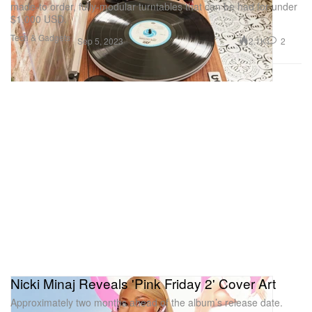
made-to order, fully-modular turntables that can be had for under
$1,000 USD.
Tech & Gadgets
2.1K
2
Sep 5, 2023
Nicki Minaj Reveals 'Pink Friday 2' Cover Art
Approximately two months ahead of the album’s release date.