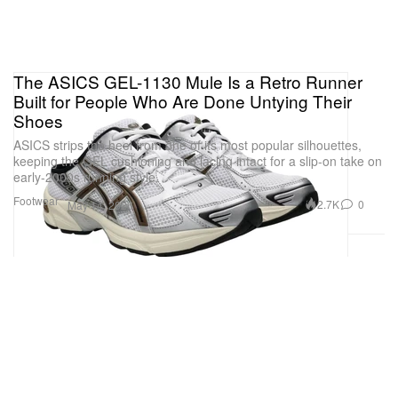
The ASICS GEL-1130 Mule Is a Retro Runner
Built for People Who Are Done Untying Their
Shoes
ASICS strips the heel from one of its most popular silhouettes,
keeping the GEL cushioning and lacing intact for a slip-on take on
early-2000s running style.
Footwear
2.7K
0
May 14, 2026