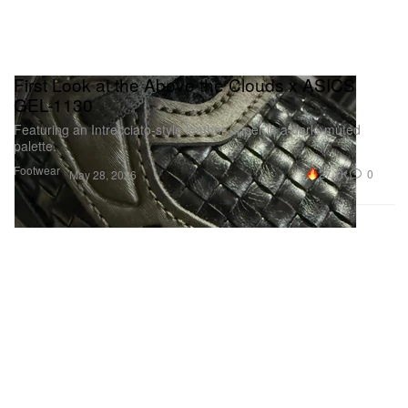
First Look at the Above the Clouds x ASICS
GEL-1130
Featuring an Intrecciato‑style leather upper in a dark, muted
palette.
Footwear
27.1K
0
May 28, 2026