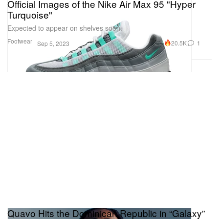
Official Images of the Nike Air Max 95 "Hyper
Turquoise"
Expected to appear on shelves soon.
Footwear
20.5K
1
Sep 5, 2023
Quavo Hits the Dominican Republic in “Galaxy”