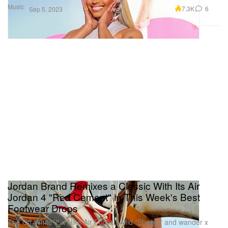
Music
7.3K
6
Sep 5, 2023
Jordan Brand Remixes a Classic With Its Air
Jordan 4 "Red Cement" in This Week's Best
Footwear Drops
The Off-White™ x Nike Air Force 1 Mid “Sheed,” and wander x