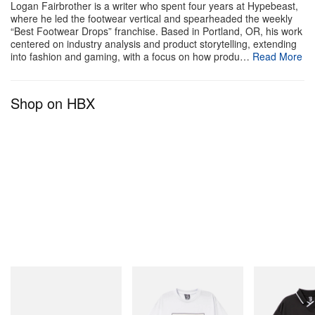
Logan Fairbrother is a writer who spent four years at Hypebeast,
where he led the footwear vertical and spearheaded the weekly
“Best Footwear Drops” franchise. Based in Portland, OR, his work
centered on industry analysis and product storytelling, extending
into fashion and gaming, with a focus on how produ…
Read More
Shop on HBX
Crocs
INITIAL
INITIAL
Crocs Roy
Billionaire Boys Club X Initial
Billionaire Boys 
D Cotton T-Shirt 2
D Game Shirt
Shop Now