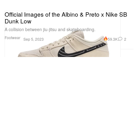
Official Images of the Albino & Preto x Nike SB
Dunk Low
A collision between jiu-jitsu and skateboarding.
Footwear
59.3K
2
Sep 5, 2023