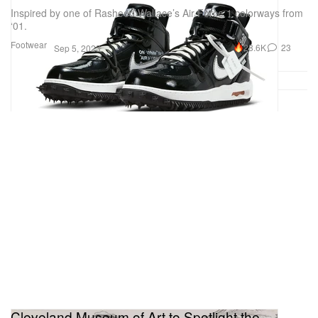
Inspired by one of Rasheed Wallace’s Air Force 1 colorways from
‘01.
Footwear
28.6K
23
Sep 5, 2023
Cleveland Museum of Art to Spotlight the