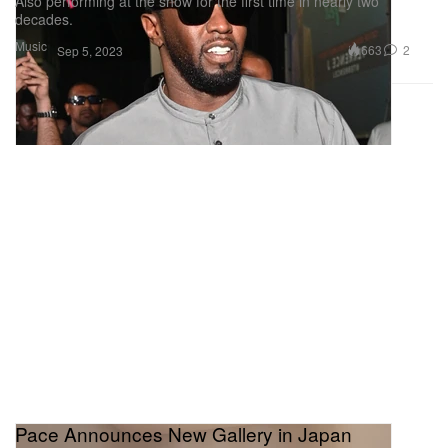
Also performing at the show for the first time in nearly two
decades.
Music
663
2
Sep 5, 2023
Pace Announces New Gallery in Japan