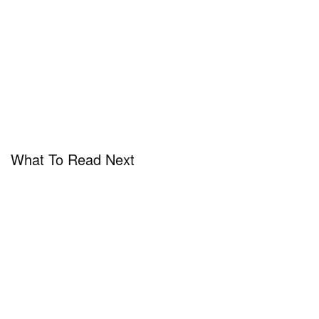
What To Read Next