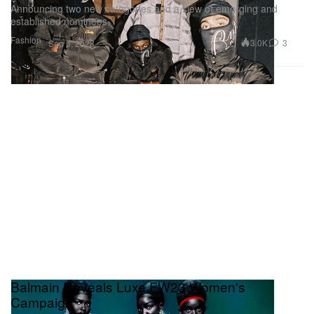
Announcing two new categories and a slew of emerging and
established nominees.
Fashion
3.0K
3
Sep 5, 2023
Balmain Reveals Luxe FW23 Women's
Campaign