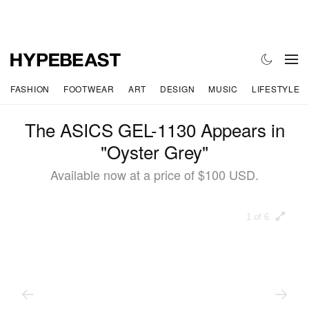
FASHION
FOOTWEAR
ART
DESIGN
MUSIC
LIFESTYLE
The ASICS GEL-1130 Appears in
"Oyster Grey"
Available now at a price of $100 USD.
1 of 6