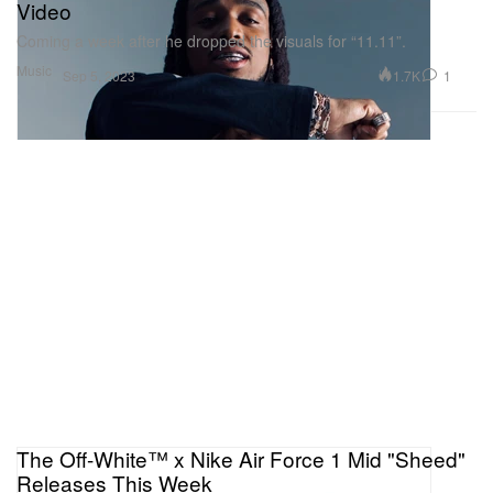
Video
Coming a week after he dropped the visuals for “11.11”.
Music
1.7K
1
Sep 5, 2023
The Off-White™ x Nike Air Force 1 Mid "Sheed"
Releases This Week