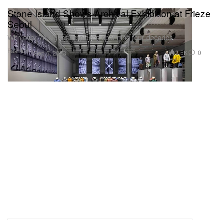
Stone Island Shows Archival Exhibition at Frieze
Seoul
With over 70 signature pieces spanning four decades.
Fashion
3.5K
0
Sep 5, 2023