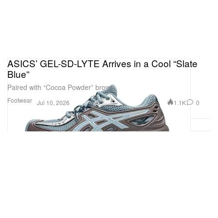
ASICS’ GEL-SD-LYTE Arrives in a Cool “Slate
Blue”
Paired with “Cocoa Powder” brown.
Footwear
1.1K
0
Jul 10, 2026