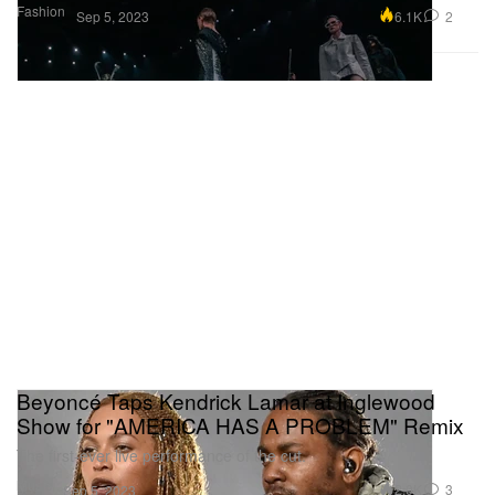
Fashion
6.1K
2
Sep 5, 2023
Beyoncé Taps Kendrick Lamar at Inglewood
Show for "AMERICA HAS A PROBLEM" Remix
The first-ever live performance of the cut.
Music
2.0K
3
Sep 5, 2023