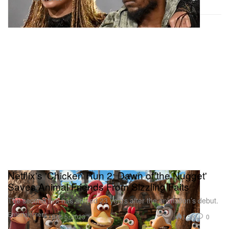
Netflix's 'Chicken Run 2: Dawn of the Nugget'
Saves Animal Friends From Sizzling Faits
The second film has arrived 23 years after the animation’s debut.
Entertainment
1.5K
0
Sep 5, 2023