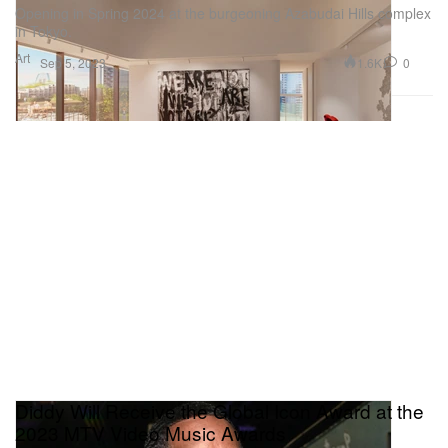
Opening in Spring 2024 at the burgeoning Azabudai Hills complex
in Tokyo.
Art
1.6K
0
Sep 5, 2023
Diddy Will Receive the Global Icon Award at the
2023 MTV Video Music Awards