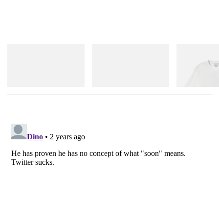
adidas Originals
adidas Originals
Gramicci
Handball Spezial Loafer
SAMBA OG
Joker Tee
Shoes
Shop Now
Shop Now
Shop Now