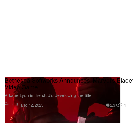
Bethesda Softworks Announces 'Marvel's Blade'
Video Game
Arkane Lyon is the studio developing the title.
Gaming
2.3K
1
Dec 12, 2023