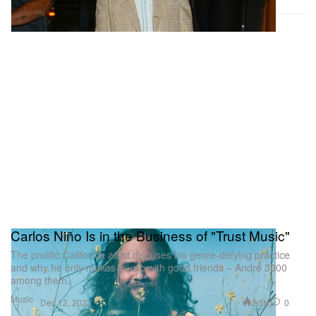
Carlos Niño Is in the Business of "Trust Music"
The prolific California artist discuses his genre-defying practice
and why he only makes music with good friends – André 3000
among them.
Music
2.5K
0
Dec 12, 2023