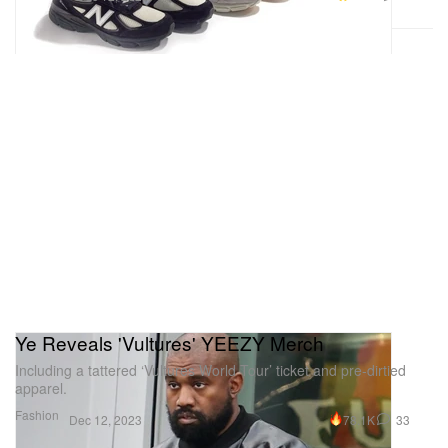
Ye Reveals 'Vultures' YEEZY Merch
Including a tattered ‘Vultures World Tour’ ticket and pre-dirtied
apparel.
Fashion
78.1K
33
Dec 12, 2023