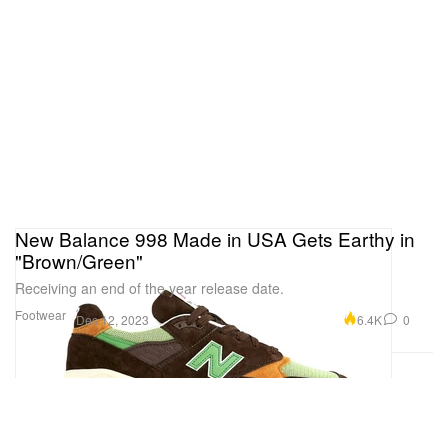
New Balance 998 Made in USA Gets Earthy in
"Brown/Green"
Receiving an end of the year release date.
Footwear
6.4K
0
Dec 12, 2023