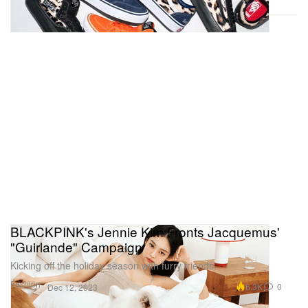
BLACKPINK's Jennie Kim Fronts Jacquemus'
"Guirlande" Campaign
Kicking off the holiday season with furry friends.
Fashion
6.3K
0
Dec 12, 2023