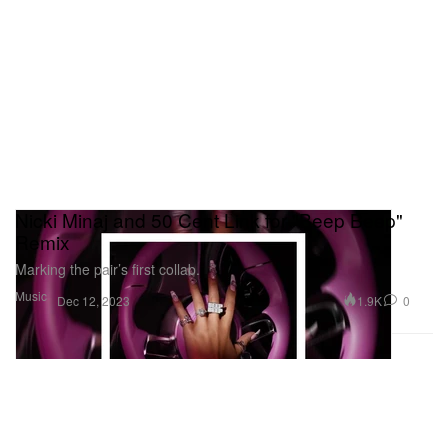
Nicki Minaj and 50 Cent Link for "Beep Beep"
Remix
Marking the pair’s first collab.
Music
1.9K
0
Dec 12, 2023