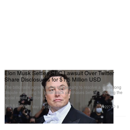
Elon Musk Settles SEC Lawsuit Over Twitter
Share Disclosures for $1.5 Million USD
The billionaire agrees to the civil penalty to resolve a years-long
dispute regarding his initial stock purchases before acquiring the
social media platform.
Tech & Gadgets
227
0
May 5, 2026