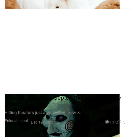
'Saw XI' Receives September 2024 Release
Date
Hitting theaters just a year after ‘Saw X.’
Entertainment
1.1K
5
Dec 12, 2023