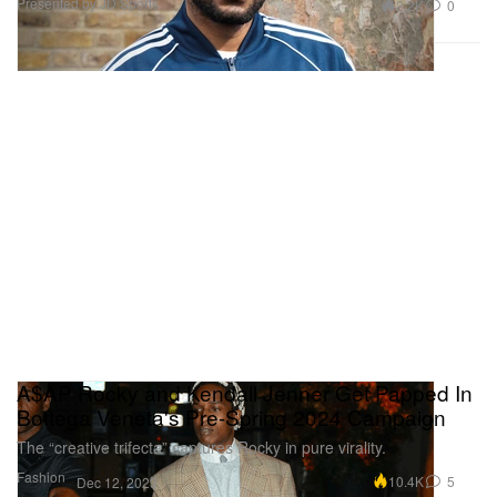
Presented by JD Sports
2.2K
0
A$AP Rocky and Kendall Jenner Get Papped In
Bottega Veneta's Pre-Spring 2024 Campaign
The “creative trifecta” captures Rocky in pure virality.
Fashion
10.4K
5
Dec 12, 2023