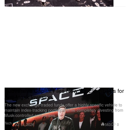
Subversive Capital Files New 'Ex-Elon' ETFs for
Anti-Musk Investors
The new exchange-traded funds offer a highly specific vehicle to
maintain index-tracking portfolios while completely divesting from
Musk-controlled enterprises.
Tech
563
0
Jul 13, 2026