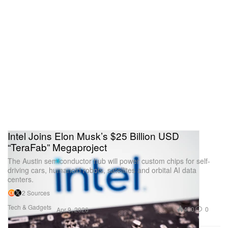
Intel Joins Elon Musk’s $25 Billion USD
“TeraFab” Megaproject
The Austin semiconductor hub will power custom chips for self-
driving cars, humanoid robots, satellites and orbital AI data
centers.
2 Sources
Tech & Gadgets
450
0
Apr 9, 2026