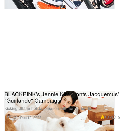
BLACKPINK's Jennie Kim Fronts Jacquemus'
"Guirlande" Campaign
Kicking off the holiday season with furry friends.
Fashion
6.3K
0
Dec 12, 2023