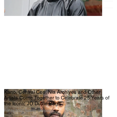
Kano, Central Cee, Nia Archives and Other
Artists Come Together to Celebrate 25 Years of
the Iconic JD Duffle Bag
For its 2023 holiday campaign.