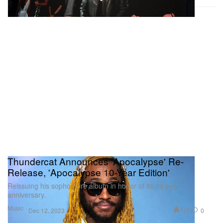
Thundercat Announces 'Apocalypse' Re-
Release, 'Apocalypse 10-Year Edition'
Reissuing his sophomore album in honor of its 10 year
anniversary.
Music
725
0
Dec 12, 2023