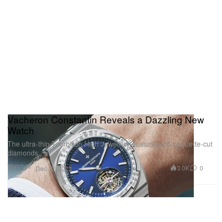
Vacheron Constantin Reveals a Dazzling New
Watch
The ultra-thin Tourbillon High Jewellery, featuring 85 baguette-cut
diamonds.
Watches
3.0K
0
Dec 12, 2023