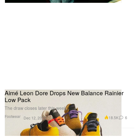
Aimé Leon Dore Drops New Balance Rainier
Low Pack
The draw closes later this week.
Footwear
18.5K
6
Dec 12, 2023