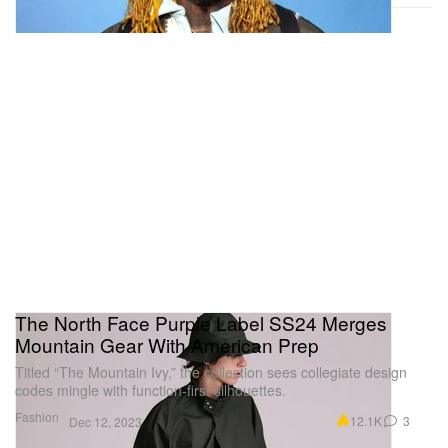
The North Face Purple Label SS24 Merges
Mountain Gear With American Prep
Titled “The Mountain Ivy,” the collection sees collegiate design
codes mingle with function-first silhouettes.
Fashion
12.1K
3
Dec 12, 2023