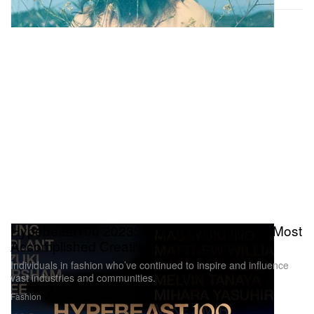
Hypebeast100 2023: This Year’s List of the Most
Accomplished Creatives
Individuals in fashion who’ve continued to inspire and influence
vast industries and communities.
Fashion