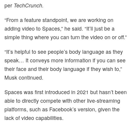
per
TechCrunch.
“From a feature standpoint, we are working on
adding video to Spaces,” he said. “It’ll just be a
simple thing where you can turn the video on or off.”
“It’s helpful to see people’s body language as they
speak… It conveys more information if you can see
their face and their body language if they wish to,”
Musk continued.
Spaces was first introduced in 2021 but hasn’t been
able to directly compete with other live-streaming
platforms, such as Facebook’s version, given the
lack of video capabilities.