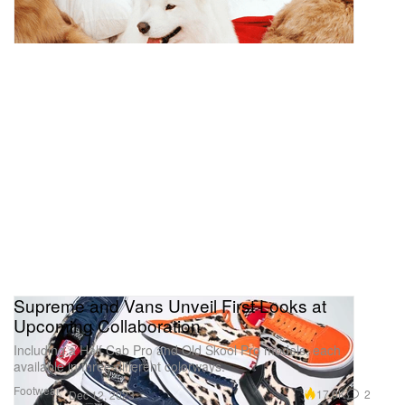
Supreme and Vans Unveil First Looks at
Upcoming Collaboration
Including a Half Cab Pro and Old Skool Pro models, each
available in three different colorways.
Footwear
17.0K
2
Dec 12, 2023