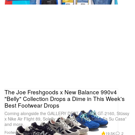
The Joe Freshgoods x New Balance 990v4
"Belly" Collection Drops a Dime in This Week's
Best Footwear Drops
Coming alongside the GALLERY DEPT. x ASICS GT-2160, Stüssy
x Nike Air Flight 89, Solefly x Air Jordan 8 “Mi Casa Es Su Casa”
and more.
Footwear
19.5K
2
Dec 12, 2023