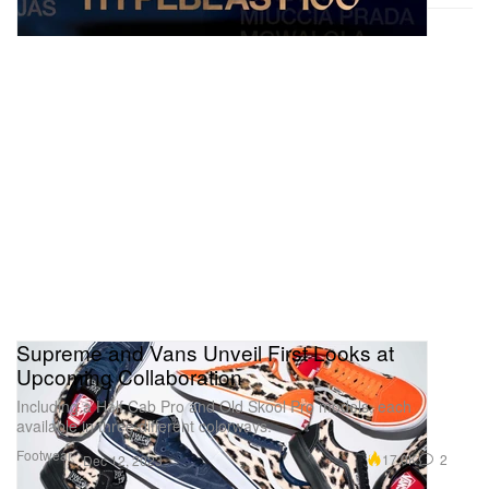
Supreme and Vans Unveil First Looks at
Upcoming Collaboration
Including a Half Cab Pro and Old Skool Pro models, each
available in three different colorways.
Footwear
17.0K
2
Dec 12, 2023