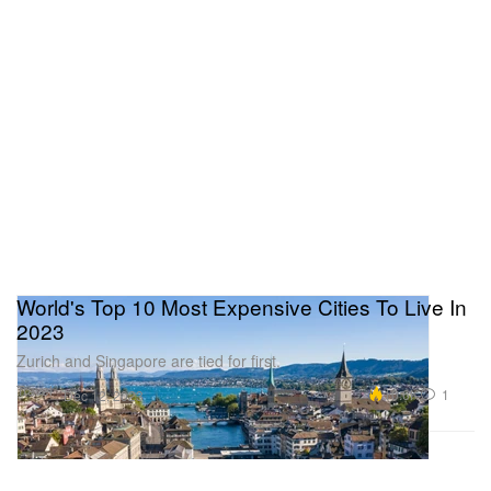
World's Top 10 Most Expensive Cities To Live In
2023
Zurich and Singapore are tied for first.
Travel
10.6K
1
Dec 12, 2023