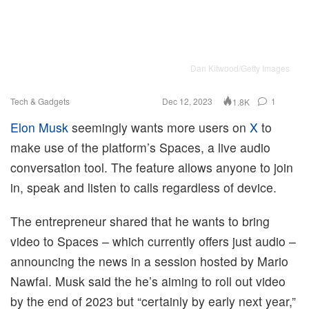
Dan Kitwood/Getty Images
Tech & Gadgets
Dec 12, 2023
1
1.8K
Elon Musk
seemingly wants more users on
X
to
make use of the platform’s Spaces, a live audio
conversation tool. The feature allows anyone to join
in, speak and listen to calls regardless of device.
The entrepreneur shared that he wants to bring
video to Spaces – which currently offers just audio –
announcing the news in a session hosted by Mario
Nawfal. Musk said the he’s aiming to roll out video
by the end of 2023 but “certainly by early next year,”