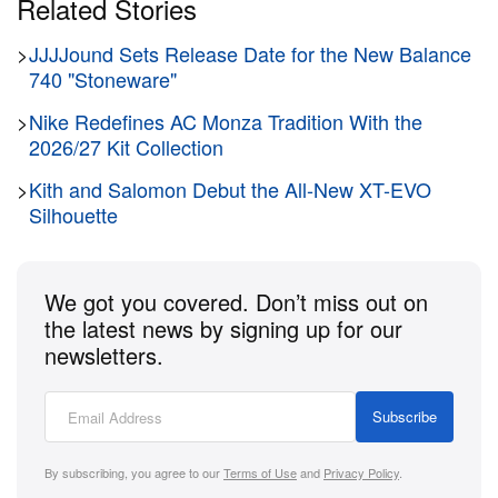
Related Stories
>
JJJJound Sets Release Date for the New Balance
740 "Stoneware"
>
Nike Redefines AC Monza Tradition With the
2026/27 Kit Collection
>
Kith and Salomon Debut the All-New XT-EVO
Silhouette
We got you covered. Don’t miss out on
the latest news by signing up for our
newsletters.
Subscribe
By subscribing, you agree to our
Terms of Use
and
Privacy Policy
.