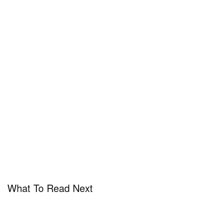
What To Read Next