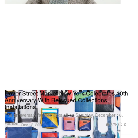
Dover Street Market New York Celebrates 10th
Anniversary With Reissued Collections,
Installations
The anniversary fanfare kicks off on Saturday, December 16.
Fashion
2.7K
0
Dec 12, 2023