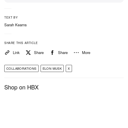
TEXT BY
Sarah Kearns
SHARE THIS ARTICLE
Link
Share
Share
More
COLLABORATIONS
ELON MUSK
X
Shop on HBX