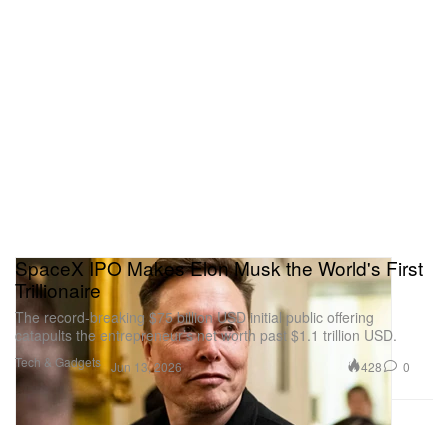
SpaceX IPO Makes Elon Musk the World's First
Trillionaire
The record-breaking $75 billion USD initial public offering
catapults the entrepreneur’s net worth past $1.1 trillion USD.
Tech & Gadgets
428
0
Jun 13, 2026