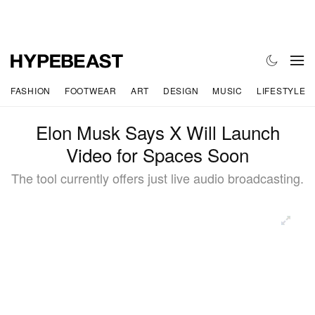
FASHION
FOOTWEAR
ART
DESIGN
MUSIC
LIFESTYLE
Elon Musk Says X Will Launch
Video for Spaces Soon
The tool currently offers just live audio broadcasting.