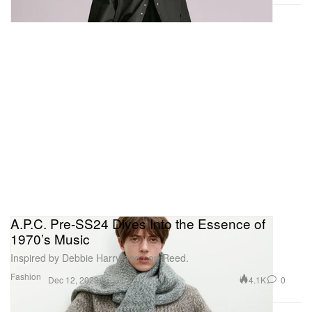
A.P.C. Pre-SS24 Dives Into the Essence of
1970’s Music
Inspired by Debbie Harry and Lou Reed.
Fashion
4.1K
0
Dec 12, 2023