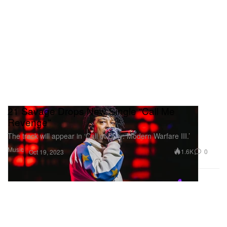
21 Savage Drops New Single “Call Me
Revenge”
The track will appear in ‘Call of Duty: Modern Warfare III.’
Music
1.6K
0
Oct 19, 2023