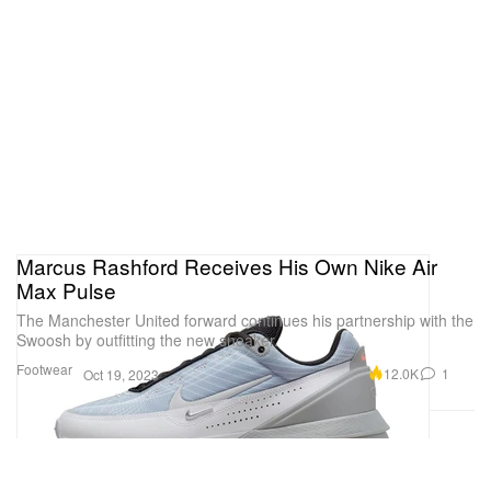
Marcus Rashford Receives His Own Nike Air
Max Pulse
The Manchester United forward continues his partnership with the
Swoosh by outfitting the new sneaker.
Footwear
12.0K
1
Oct 19, 2023