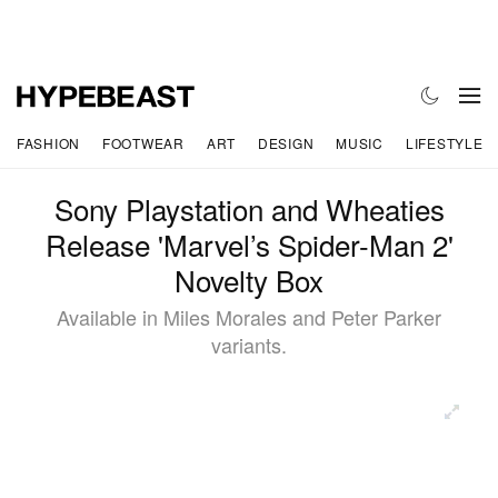
FASHION
FOOTWEAR
ART
DESIGN
MUSIC
LIFESTYLE
Sony Playstation and Wheaties
Release 'Marvel’s Spider-Man 2'
Novelty Box
Available in Miles Morales and Peter Parker
variants.