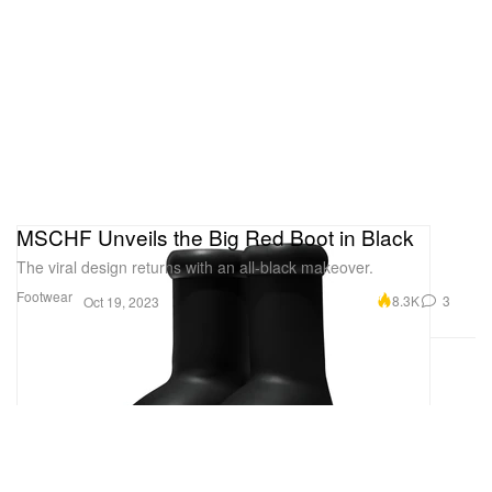
MSCHF Unveils the Big Red Boot in Black
The viral design returns with an all-black makeover.
Footwear
8.3K
3
Oct 19, 2023