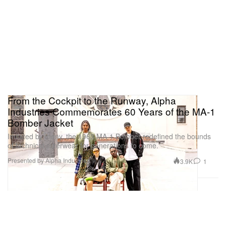
From the Cockpit to the Runway, Alpha
Industries Commemorates 60 Years of the MA-1
Bomber Jacket
Imitated by many, the 1963 MA-1 Bomber redefined the bounds
of technical outerwear for generations to come.
Presented by Alpha Industries
3.9K
1