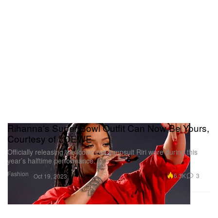
Rihanna's Super Bowl Outfit Can Now Be Yours,
Courtesy of LOEWE
Officially releasing the iconic red jumpsuit Riri wore during this
year’s halftime performance.
Fashion
6.3K
3
Oct 19, 2023