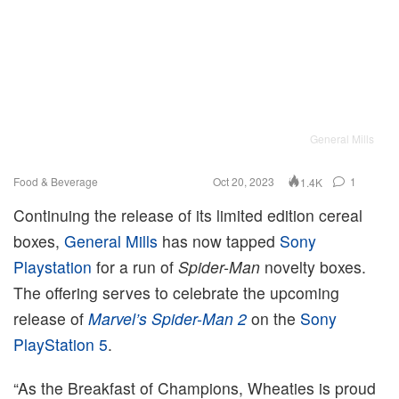
General Mills
Food & Beverage
Oct 20, 2023
1
1.4K
Continuing the release of its limited edition cereal
boxes,
General Mills
has now tapped
Sony
Playstation
for a run of
Spider-Man
novelty boxes.
The offering serves to celebrate the upcoming
release of
Marvel’s Spider-Man 2
on the
Sony
PlayStation 5
.
“As the Breakfast of Champions, Wheaties is proud