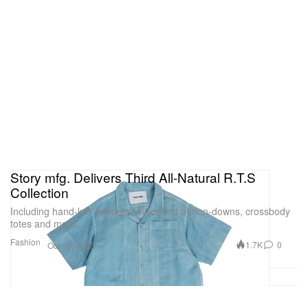
Story mfg. Delivers Third All-Natural R.T.S
Collection
Including hand-knit jumpers, oversized button-downs, crossbody
totes and more.
Fashion
1.7K
0
Oct 19, 2023