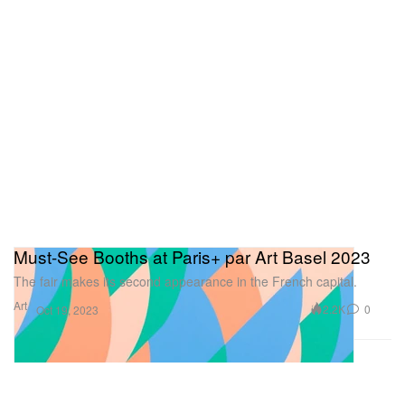
Must-See Booths at Paris+ par Art Basel 2023
The fair makes its second appearance in the French capital.
Art
2.2K
0
Oct 19, 2023