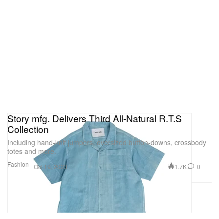
Story mfg. Delivers Third All-Natural R.T.S
Collection
Including hand-knit jumpers, oversized button-downs, crossbody
totes and more.
Fashion
1.7K
0
Oct 19, 2023