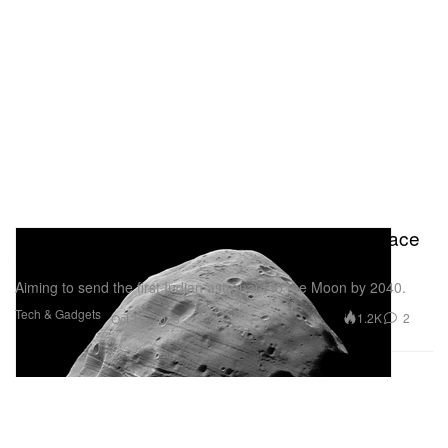
India Announces Plans To Build Its Own Space
Station by 2035
Aiming to send the first Indian astronaut to the Moon by 2040.
Tech & Gadgets
1.2K
2
Oct 19, 2023