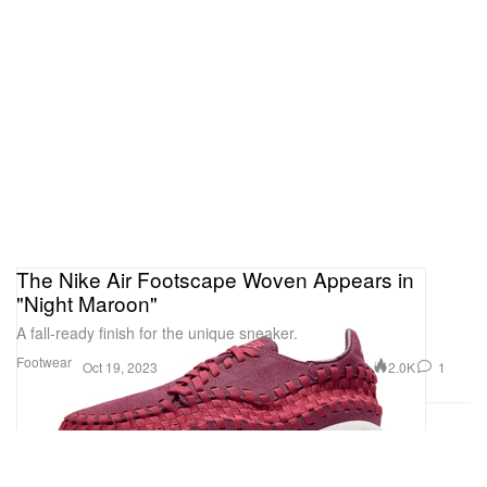
The Nike Air Footscape Woven Appears in
"Night Maroon"
A fall-ready finish for the unique sneaker.
Footwear
2.0K
1
Oct 19, 2023