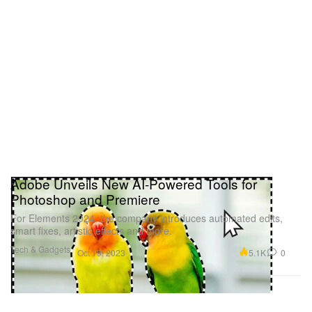
Adobe Unveils New AI-Powered Tools for
Photoshop and Premiere
For Elements 2024, the company introduces automated edits,
smart fixes, artistic effects and more.
Tech & Gadgets
5.1K
0
Oct 19, 2023