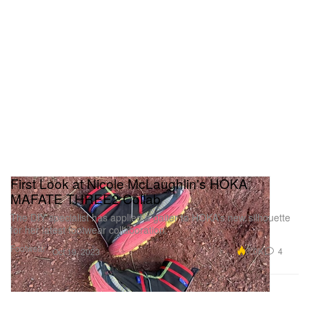
First Look at Nicole McLaughlin's HOKA
MAFATE THREE2 Collab
The DIY specialist has applied a gaiter to HOKA’s new silhouette
for her latest footwear collaboration.
Footwear
7.0K
4
Oct 19, 2023