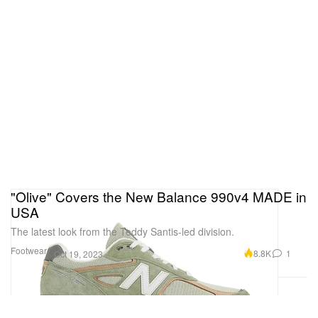
"Olive" Covers the New Balance 990v4 MADE in
USA
The latest look from the Teddy Santis-led division.
Footwear
8.8K
1
Oct 19, 2023