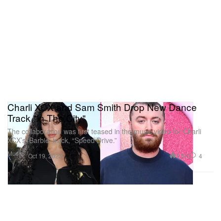
Charli XCX and Sam Smith Drop New Dance
Track "In The City"
The collaboration was first teased in the music video for Charli
XCX’s ‘Barbie’ track, “Speed Drive.”
Music
1.5K
4
Oct 19, 2023