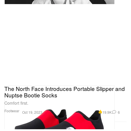
The North Face Introduces Portable Slipper and
Nuptse Bootie Socks
Comfort first.
Footwear
19.9K
6
Oct 19, 2023