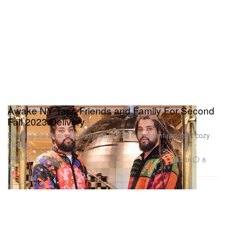
Awake NY Taps Friends and Family For Second
Fall 2023 Delivery
Enlisting the local community to model the vibrant range of cozy
pieces.
Fashion
2.8K
6
Oct 19, 2023