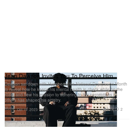
Jean Dawson Invites You To Perceive Him
Dawson sat down with Hypebeast for National Depression Month
to reveal how he keeps his mental health in check while on the
road, and how his evasion to adhering to the perceptions of
others has shaped his artistry.
Music
2.1K
2
Oct 19, 2023