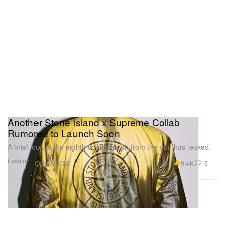
Another Stone Island x Supreme Collab
Rumored to Launch Soon
A brief look at the eighth collaboration from the duo has leaked.
Fashion
9.4K
5
Oct 19, 2023