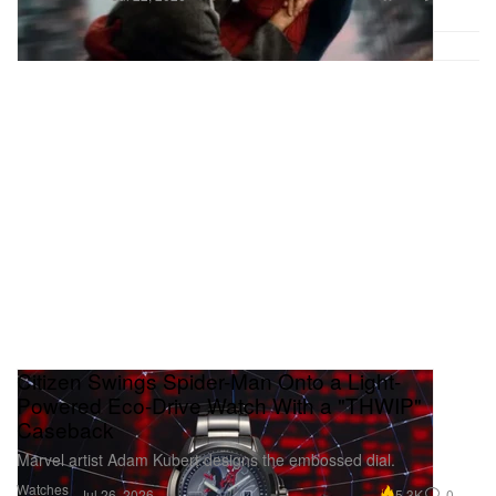
Citizen Swings Spider-Man Onto a Light-
Powered Eco-Drive Watch With a "THWIP"
Caseback
Marvel artist Adam Kubert designs the embossed dial.
Watches
5.3K
0
Jul 26, 2026