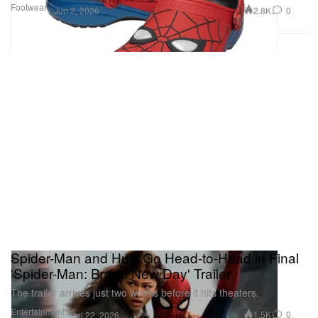
Footwear
2.8K
0
Jun 2, 2026
Spider-Man and Hulk Go Head-to-Head in Final
'Spider-Man: Brand New Day' Trailer
The trailer arrives just two weeks before it hits theaters.
Entertainment
1.5K
0
Jul 22, 2026