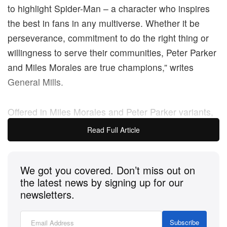
to highlight Spider-Man – a character who inspires
the best in fans in any multiverse. Whether it be
perseverance, commitment to do the right thing or
willingness to serve their communities, Peter Parker
and Miles Morales are true champions,” writes
General Mills.
Offered in Miles Morales and Peter Parker variants,
the dual-facing novelty boxes come with a copy of
Read Full Article
the game’s prequel comic, detailing the events that
cause the Spider-Men to team up to face an all-new
We got you covered. Don’t miss out on
threat.
the latest news by signing up for our
newsletters.
Priced at $45 USD, the Wheaties
Marvel’s Spider-
Man 2
novelty box comes complete with a prequel
Subscribe
comic and digital activation code for a custom