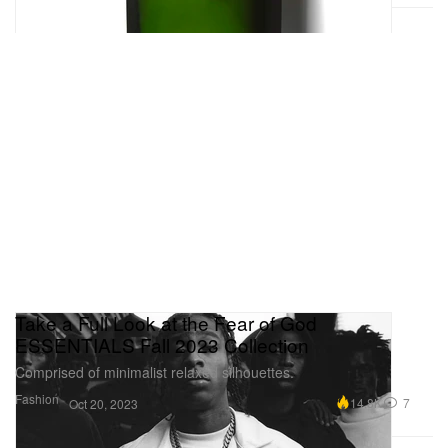
Take a Full Look at the Fear of God
ESSENTIALS Fall 2023 Collection
Comprised of minimalist relaxed silhouettes.
Fashion
14.8K
7
Oct 20, 2023