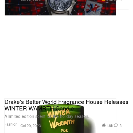
Drake's Better World Fragrance House Releases
WINTER WAMRTH Candle
A limited edition scent for the holiday season.
Fashion
1.8K
3
Oct 20, 2023