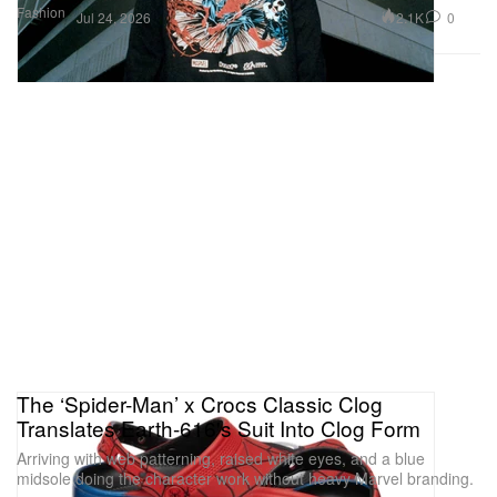
Fashion
2.1K
0
Jul 24, 2026
The ‘Spider-Man’ x Crocs Classic Clog
Translates Earth-616's Suit Into Clog Form
Arriving with web patterning, raised white eyes, and a blue
midsole doing the character work without heavy Marvel branding.