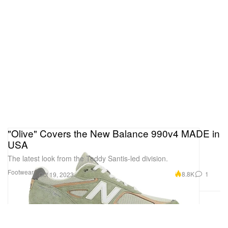
"Olive" Covers the New Balance 990v4 MADE in
USA
The latest look from the Teddy Santis-led division.
Footwear
8.8K
1
Oct 19, 2023