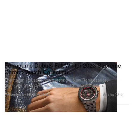
Ferragamo Debuts Fall/Winter 2023 Supreme
Chrono Watch Collection
The Italian House is now entering a New Renaissance,
highlighting the dynamic Supreme Chrono collection.
Presented by FERRAGAMO
3.8K
2