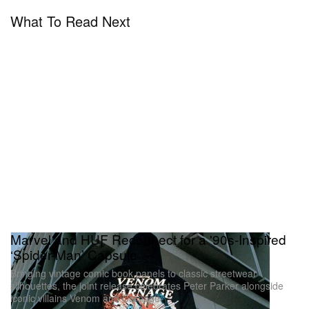
What To Read Next
Marvel and HUF Reconnect for a '90s-Inspired
‘Spider-Man’ Capsule
Bringing vintage comic book panels to classic streetwear
silhouettes, the joint release celebrates Peter Parker alongside
iconic villains Venom and Carnage.