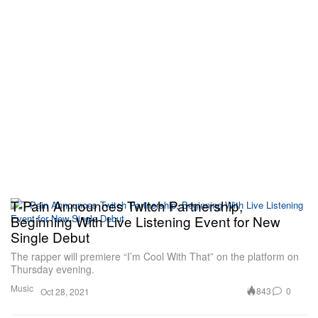
T-Pain Announces Twitch Partnership,
Beginning With Live Listening Event for New
Single Debut
The rapper will premiere “I’m Cool With That” on the platform on
Thursday evening.
Music
843
0
Oct 28, 2021