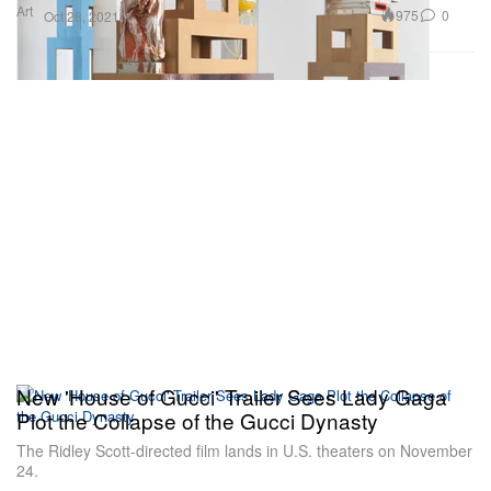
Art
975
0
Oct 28, 2021
New 'House of Gucci' Trailer Sees Lady Gaga
Plot the Collapse of the Gucci Dynasty
The Ridley Scott-directed film lands in U.S. theaters on November
24.