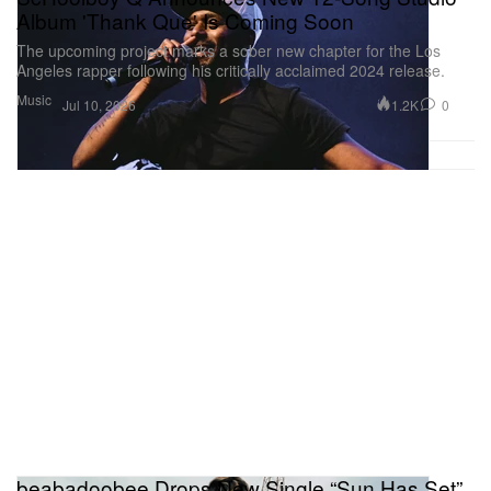
Album 'Thank Que' Is Coming Soon
The upcoming project marks a sober new chapter for the Los
Angeles rapper following his critically acclaimed 2024 release.
Music
1.2K
0
Jul 10, 2026
beabadoobee Drops New Single “Sun Has Set”