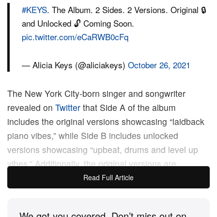
#KEYS
. The Album. 2 Sides. 2 Versions. Original 🔒
and Unlocked 🔓 Coming Soon.
pic.twitter.com/eCaRWB0cFq
— Alicia Keys (@aliciakeys)
October 26, 2021
The New York City-born singer and songwriter
revealed on
Twitter
that Side A of the album
includes the original versions showcasing “laidback
piano vibes,” while Side B includes unlocked
versions showcasing “upbeat, drums and level up
vibes.” Additionally, the original versions are
produced by Keys and unlocked versions are
Read Full Article
produced by both Keys and
Mike Will Made-It
.
We got you covered. Don’t miss out on
This past September, Keys released her new single