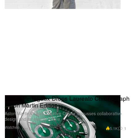
Girard-Perregaux Drops Laureato Chronograph
Aston Martin Edition
Aston Martin’s Chief Creative Officer discusses collaborative
design and an electric future.
Watches
5.1K
1
Oct 28, 2021