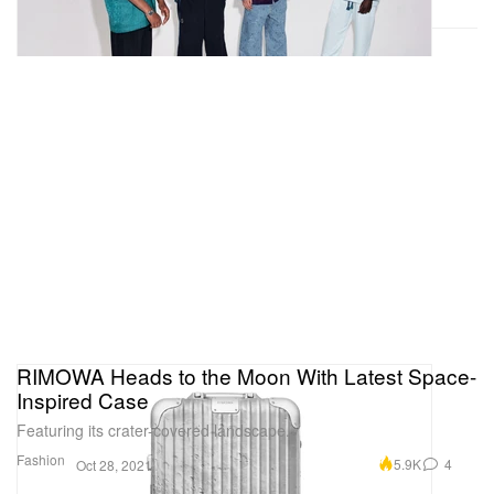
RIMOWA Heads to the Moon With Latest Space-
Inspired Case
Featuring its crater-covered landscape.
Fashion
5.9K
4
Oct 28, 2021