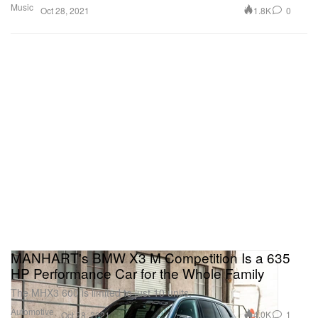
Music
1.8K
0
Oct 28, 2021
MANHART's BMW X3 M Competition Is a 635
HP Performance Car for the Whole Family
The MHX3 600 is limited to just 10 units.
Automotive
4.0K
1
Oct 28, 2021