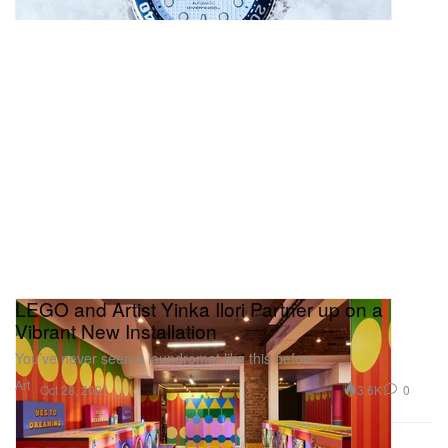
LEGO and Artist Yinka Ilori Partner up on a
Vibrant New Installation
You’ve never seen a laundromat like this before.
Art
3.6K
0
Oct 28, 2021