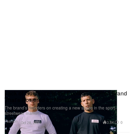
Lack of Guidance Is the Football-Inspired Brand
That's Powered by Nostalgia
The brand’s founders on creating a new space in the sport-
streetwear market.
Fashion
3.8K
0
Oct 28, 2021