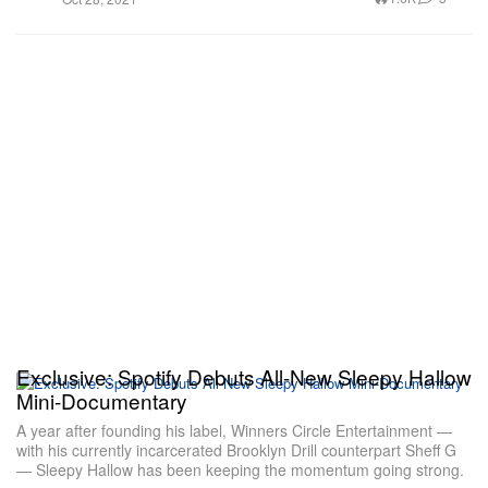
Exclusive: Spotify Debuts All-New Sleepy Hallow
Mini-Documentary
A year after founding his label, Winners Circle Entertainment —
with his currently incarcerated Brooklyn Drill counterpart Sheff G
— Sleepy Hallow has been keeping the momentum going strong.