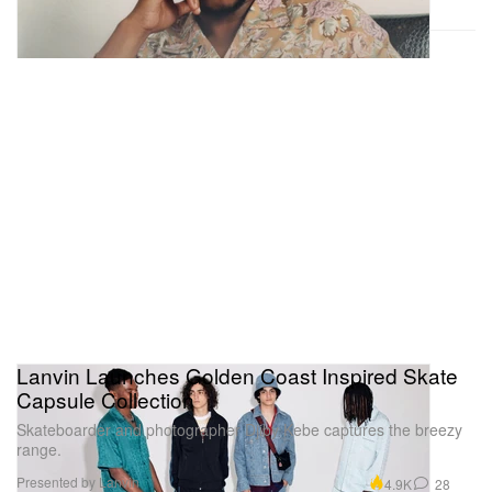
Lanvin Launches Golden Coast Inspired Skate
Capsule Collection
Skateboarder and photographer Djiby Kebe captures the breezy
range.
Presented by Lanvin
4.9K
28