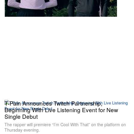
T-Pain Announces Twitch Partnership,
Beginning With Live Listening Event for New
Single Debut
The rapper will premiere “I’m Cool With That” on the platform on
Thursday evening.