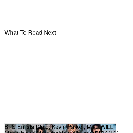
What To Read Next
BTS Enlists Diplo, Kevin Parker, Mike WiLL
Made-It and More for New Album ‘ARIRANG’