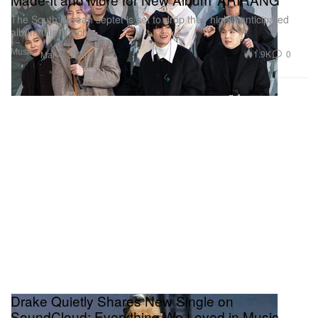
The South Korean septet is set to drop their highly-anticipated
album this March.
Music
1.9K
0
Mar 4, 2026
Drake Quietly Shares New Single on
SoundCloud: Everything We Loved in Music