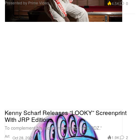
Presented by Prime Video
4.5K
0
Kenny Scharf Releases “LOOKY” Screenprint
With JRP Editions
To complement his recent monograph “MOODZ.”
Art
1.9K
2
Oct 28, 2021