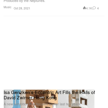
Produced by the Neptunes.
Music
4.1K
4
Oct 28, 2021
Isa Genzken’s Eccentric Art Fills the Halls of
David Zwirner Hong Kong
A new exhibition that focuses on her last ten years.