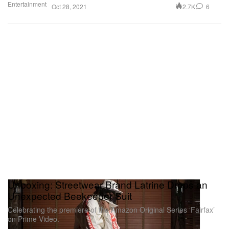
Entertainment
2.7K
6
Oct 28, 2021
Unboxing: Streetwear Brand Latrine Drops an
Unexpected Beekeeper Suit
Celebrating the premiere of the Amazon Original Series ‘Fairfax’
on Prime Video.