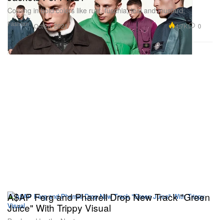
Coming in bold colors like rust, fuschia, teal and mustard.
Fashion
4.7K
0
Oct 28, 2021
A$AP Ferg and Pharrell Drop New Track "Green
Juice" With Trippy Visual