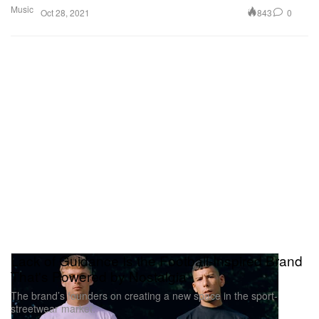
Music
843
0
Oct 28, 2021
Lack of Guidance Is the Football-Inspired Brand
That's Powered by Nostalgia
The brand’s founders on creating a new space in the sport-
streetwear market.