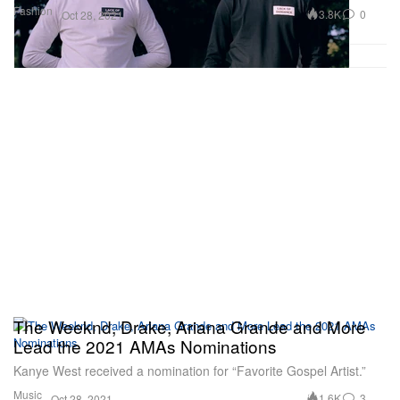
Fashion
3.8K
0
Oct 28, 2021
The Weeknd, Drake, Ariana Grande and More
Lead the 2021 AMAs Nominations
Kanye West received a nomination for “Favorite Gospel Artist.”
Music
1.6K
3
Oct 28, 2021