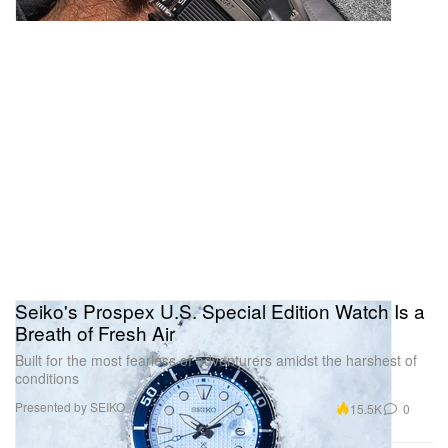
Seiko's Prospex U.S. Special Edition Watch Is a
Breath of Fresh Air
Built for the most fearless of adventurers amidst the harshest of
conditions
Presented by SEIKO
15.5K
0