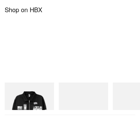
Shop on HBX
INITIAL
Crocs
On
Billionaire Boys Club X Initial
Crocs Roy
Cloudmonster 
D Cotton Jacket
Shop Now
Shop Now
Shop Now