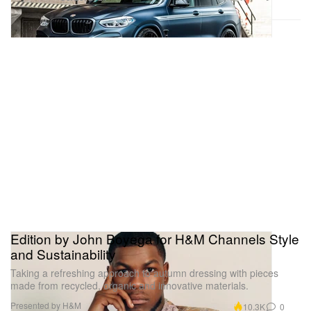
Edition by John Boyega for H&M Channels Style
and Sustainability
Taking a refreshing approach to autumn dressing with pieces
made from recycled, organic and innovative materials.
Presented by H&M
10.3K
0