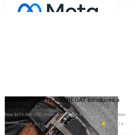
URWERK UR-112 AGGREGAT Introduces a
New Way to Display Time
New $274,000 USD model debuts with a titanium limited-edition.
Watches
10.2K
6
Oct 28, 2021