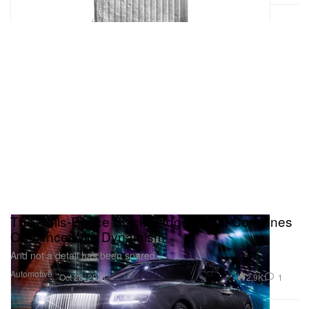
The Rolls-Royce Black Badge Ghost Combines
Opulence With Dynamism
And not a detail has been spared.
Automotive
2.9K
1
Oct 28, 2021