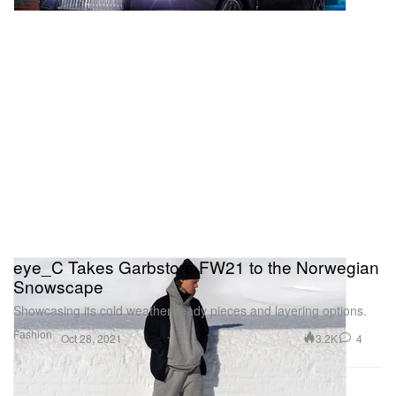
eye_C Takes Garbstore FW21 to the Norwegian
Snowscape
Showcasing its cold weather-ready pieces and layering options.
Fashion
3.2K
4
Oct 28, 2021