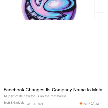
Facebook Changes Its Company Name to Meta
As part of its new focus on the metaverse.
Tech & Gadgets
89.8K
33
Oct 28, 2021