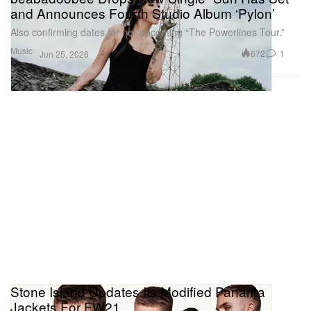
and Announces Fourth Studio Album ‘Pylon’
Also confirming dates for her upcoming “The Powerlines Tour.”
Music
672
1
Jun 25, 2026
Stone Island Updates Its Modified Panama
Jackets For FW21