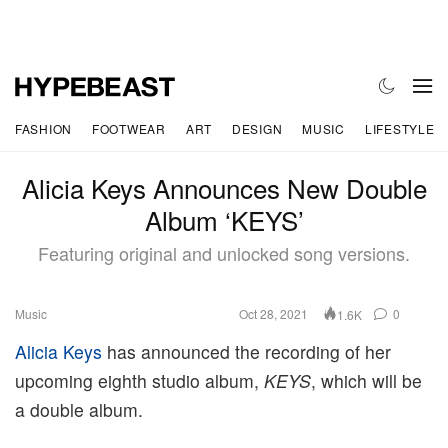
FASHION
FOOTWEAR
ART
DESIGN
MUSIC
LIFESTYLE
Alicia Keys Announces New Double
Album ‘KEYS’
Featuring original and unlocked song versions.
Music
Oct 28, 2021
0
1.6K
Alicia Keys
has announced the recording of her
upcoming eighth studio album,
KEYS
, which will be
a double album.