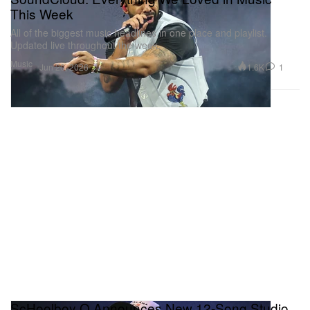
This Week
All of the biggest music headlines in one place and playlist.
Updated live throughout the week.
Music
1.6K
1
Jun 20, 2026
ScHoolboy Q Announces New 12-Song Studio