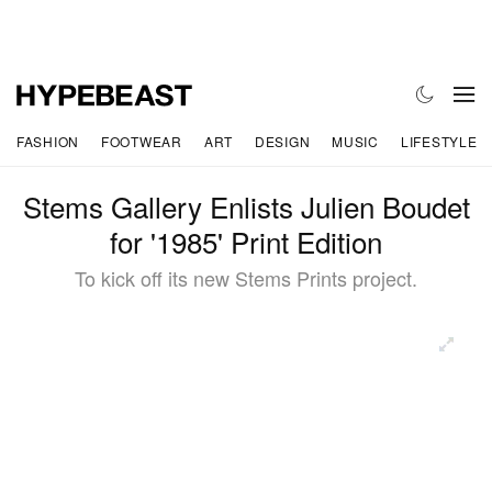
FASHION
FOOTWEAR
ART
DESIGN
MUSIC
LIFESTYLE
Stems Gallery Enlists Julien Boudet
for '1985' Print Edition
To kick off its new Stems Prints project.