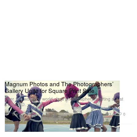
Magnum Photos and The Photographers’
Gallery Unite for Square Print Sale
Over 100 works by world-class photographers, starting at just
$110 USD.
Art
1.4K
0
Mar 24, 2026