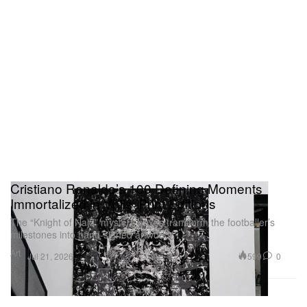
Cristiano Ronaldo’s 100 Defining Moments
Immortalized in Vhils’ Print Editions
The “Knight of Najd” mystery boxes transform the footballer’s
milestones into hand-signed artworks.
Art
599
0
Jul 21, 2026