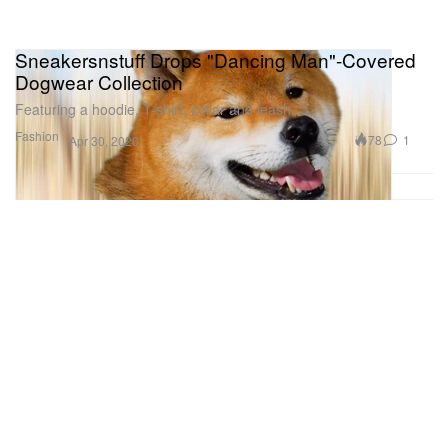
Sneakersnstuff Drops "Dancing Man"-Covered
Dogwear Collection
Featuring a hoodie, T-shirt, collar and leash.
Fashion
78
1
Apr 30, 2020