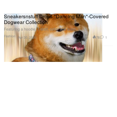
Sneakersnstuff Drops "Dancing Man"-Covered
Dogwear Collection
Featuring a hoodie, T-shirt, collar and leash.
Fashion
78
1
Apr 30, 2020