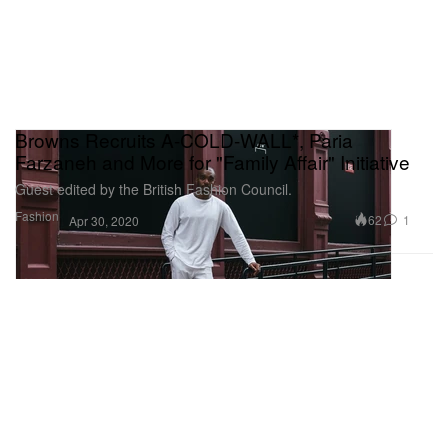
Browns Recruits A-COLD-WALL*, Paria
Farzaneh and More for "Family Affair" Initiative
Guest edited by the British Fashion Council.
Fashion
62
1
Apr 30, 2020