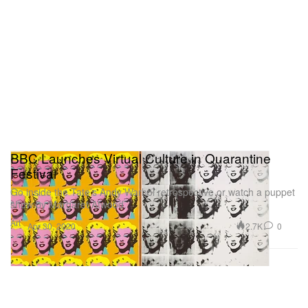
BBC Launches Virtual Culture in Quarantine
Festival
Go inside the Tate’s Andy Warhol retrospective or watch a puppet
show by Margaret Atwood.
Art
2.7K
0
Apr 30, 2020