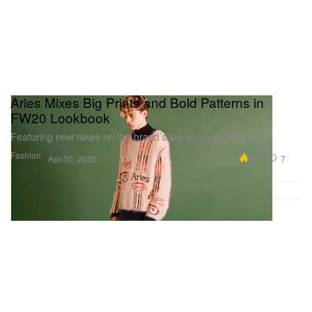
Aries Mixes Big Prints and Bold Patterns in
FW20 Lookbook
Featuring new takes on the brand’s signature motifs.
Fashion
5.7K
7
Apr 30, 2020