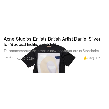
Acne Studios Enlists British Artist Daniel Silver
for Special Edition T-Shirts
To commemorate the brand’s new headquarters in Stockholm.
Fashion
7.8K
7
Apr 30, 2020