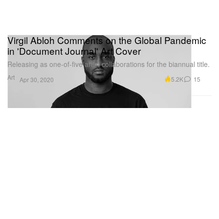
Virgil Abloh Comments on the Global Pandemic
in 'Document Journal' Art Cover
Releasing as one-of-five artist collaborations for the biannual title.
Art
5.2K
15
Apr 30, 2020