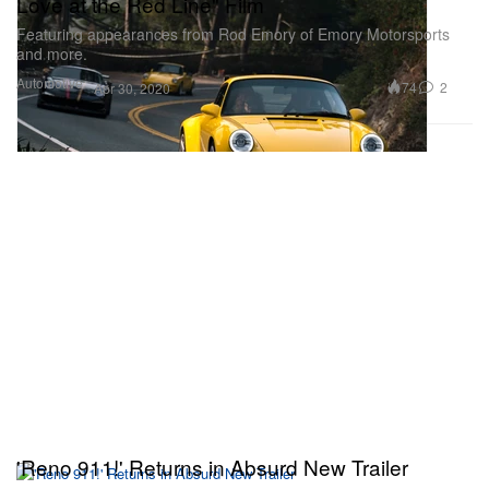
Love at the Red Line" Film
Featuring appearances from Rod Emory of Emory Motorsports
and more.
Automotive
74
2
Apr 30, 2020
'Reno 911!' Returns in Absurd New Trailer