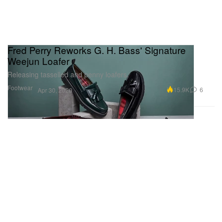
Fred Perry Reworks G. H. Bass' Signature
Weejun Loafer
Releasing tasselled and penny loafers.
Footwear
15.9K
6
Apr 30, 2020