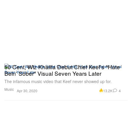
50 Cent, Wiz Khalifa Debut Chief Keef's "Hate
Bein' Sober" Visual Seven Years Later
The infamous music video that Keef never showed up for.
Music
13.2K
4
Apr 30, 2020