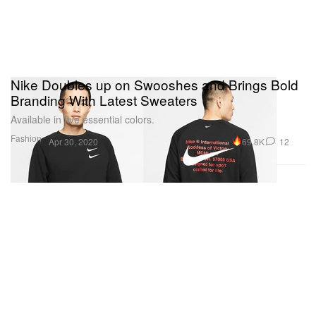
Nike Doubles up on Swooshes and Brings Bold
Branding With Latest Sweaters
Available in five essential colors.
Fashion
69.8K
12
Apr 30, 2020