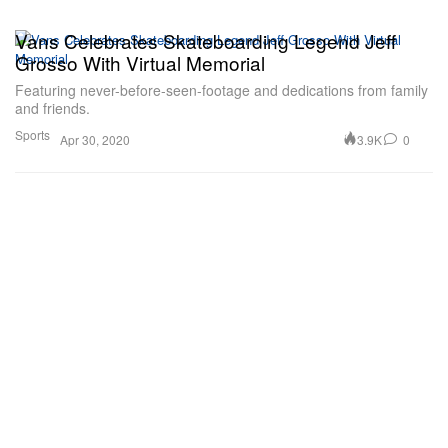
Vans Celebrates Skateboarding Legend Jeff
Grosso With Virtual Memorial
Featuring never-before-seen-footage and dedications from family
and friends.
Sports
3.9K
0
Apr 30, 2020