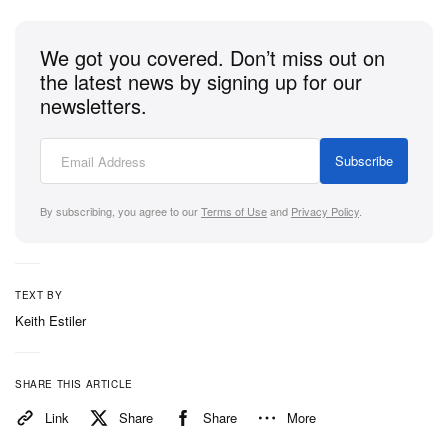
We got you covered. Don’t miss out on
the latest news by signing up for our
newsletters.
Subscribe
By subscribing, you agree to our
Terms of Use
and
Privacy Policy
.
TEXT BY
Keith Estiler
SHARE THIS ARTICLE
Link
Share
Share
More