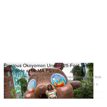
Precious Okoyomon Unveils 25-Foot Teddy
Bear Slide at MoMA PS1
Part of the artist’s new garden of dreams installation in New York.
Art
750
0
Jul 31, 2026