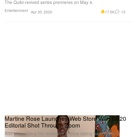
The Quibi-revived series premieres on May 4.
Entertainment
17.5K
13
Apr 30, 2020
Martine Rose Launches Web Store With SS20
Editorial Shot Through Zoom
Also showcasing her extensive archive dating back to 2007.