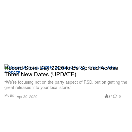
Record Store Day 2020 to Be Spread Across
Three New Dates (UPDATE)
“We’re focusing not on the party aspect of RSD, but on getting the
great releases into your local store.”
Music
84
9
Apr 30, 2020