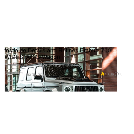
fostla.de Details and Refines Brabus' 700
WIDESTAR G-Wagon
Showcasing an interior lit by a starry night sky.
Automotive
13.0K
0
Apr 30, 2020