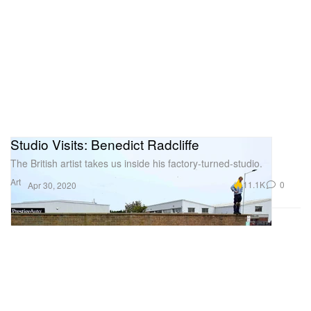
Studio Visits: Benedict Radcliffe
The British artist takes us inside his factory-turned-studio.
Art
11.1K
0
Apr 30, 2020