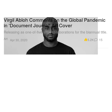
Virgil Abloh Comments on the Global Pandemic
in 'Document Journal' Art Cover
Releasing as one-of-five artist collaborations for the biannual title.
Art
5.2K
15
Apr 30, 2020