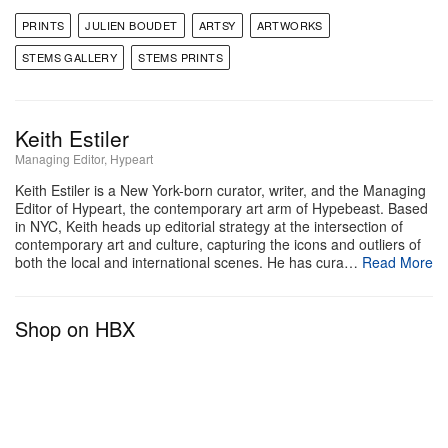
PRINTS
JULIEN BOUDET
ARTSY
ARTWORKS
STEMS GALLERY
STEMS PRINTS
Keith Estiler
Managing Editor, Hypeart
Keith Estiler is a New York-born curator, writer, and the Managing
Editor of Hypeart, the contemporary art arm of Hypebeast. Based
in NYC, Keith heads up editorial strategy at the intersection of
contemporary art and culture, capturing the icons and outliers of
both the local and international scenes. He has cura…
Read More
Shop on HBX