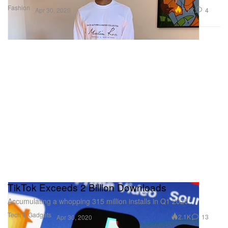
Fashion
7.1K
4
Apr 30, 2020
TikTok Exceeds 2 Billion Downloads
Accumulating a whopping 315 million installs in Q1 2020.
Tech & Gadgets
2.1K
13
Apr 30, 2020