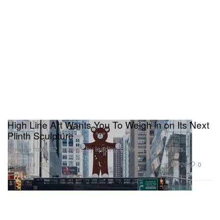
High Line Art Wants You To Weigh in on Its Next
Plinth Sculpture
Choose from 62 projects by leading contemporary artists.
Art
728
0
Jul 14, 2026