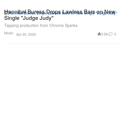
Hannibal Buress Drops Lawless Bars on New
Single "Judge Judy"
Tapping production from Chrome Sparks.
Music
3.5K
3
Apr 30, 2020