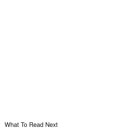
What To Read Next