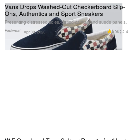
Vans Drops Washed-Out Checkerboard Slip-
Ons, Authentics and Sport Sneakers
Presenting distressed soles, dirtied canvas and suede panels.
Footwear
9.0K
4
Apr 30, 2020