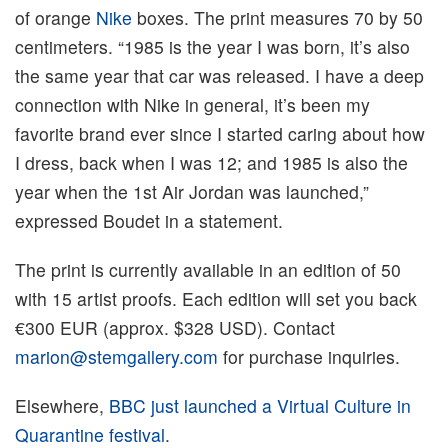
of orange
Nike
boxes. The print measures 70 by 50
centimeters. “1985 is the year I was born, it’s also
the same year that car was released. I have a deep
connection with Nike in general, it’s been my
favorite brand ever since I started caring about how
I dress, back when I was 12; and 1985 is also the
year when the 1st Air Jordan was launched,”
expressed Boudet in a statement.
The print is currently available in an edition of 50
with 15 artist proofs. Each edition will set you back
€300 EUR (approx. $328 USD). Contact
marion@stemgallery.com
for purchase inquiries.
Elsewhere,
BBC just launched a Virtual Culture in
Quarantine festival
.