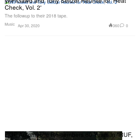
WiFiGawd and Tony Seltzer Reunite for 'Heat
Check, Vol. 2'
The followup to their 2018 tape.
Music
360
0
Apr 30, 2020
RUF Automobile Remembers 80 Years in "RUF,