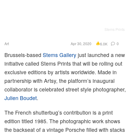
Stems Prints
Art
Apr 30, 2020
0
6.0K
Brussels-based
Stems Gallery
just launched a new
initiative called Stems Prints that will be rolling out
exclusive editions by artists worldwide. Made in
partnership with Artsy, the platform’s inaugural
collaborator is celebrated street style photographer,
Julien Boudet
.
The French shutterbug’s contribution is a print
edition titled 1985. The photographic work shows
the backseat of a vintage Porsche filled with stacks