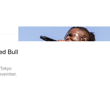
ed Bull
 Tokyo
November.