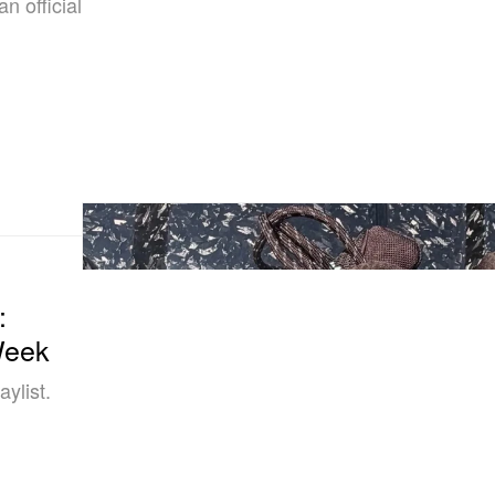
n official
:
Week
ylist.