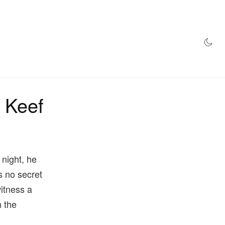
AZINE
HYPEBEAST100
STORE
f Keef
 night, he
 is no secret
witness a
n the