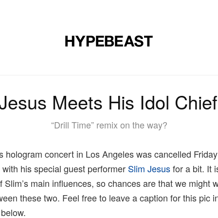
MUSIC
DESIGN
LIFESTYLE
VIDEOS
BRANDS
MAG
Jesus Meets His Idol Chie
“Drill Time” remix on the way?
‘s hologram concert in Los Angeles was cancelled Friday
it with his special guest performer
Slim Jesus
for a bit. It
of Slim’s main influences, so chances are that we might 
een these two. Feel free to leave a caption for this pic i
 below.