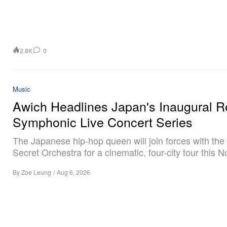
2.8K
0
Music
Awich Headlines Japan's Inaugural R
Symphonic Live Concert Series
The Japanese hip-hop queen will join forces with the
Secret Orchestra for a cinematic, four-city tour this 
By
Zoe Leung
/
Aug 6, 2026