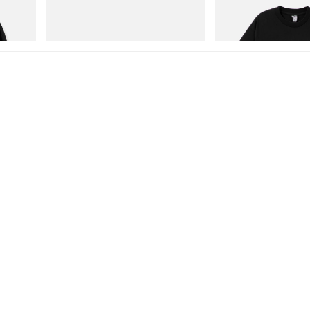
Cotton
Merrell 1TRL X Perks And Mini Hydro
Billionaire Boys Club X In
Next Gen Moc
Shirt 1
Shop Now
Shop Now