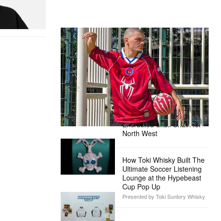
itial D Cotton T-
The Hypebeast Community Gets
Ready for the Release of Sony
Pictures’ ‘Spider-Man: Brand New
Day’
Presented by Sony Pictures
Alex Moss NY Delivers
Custom Diamond-
Encrusted Skull Chain for
North West
How Toki Whisky Built The
Ultimate Soccer Listening
Lounge at the Hypebeast
Cup Pop Up
Presented by Toki Suntory Whisky