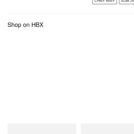
CHIEF KEEF
SLIM J
Shop on HBX
INITIAL
INITIAL