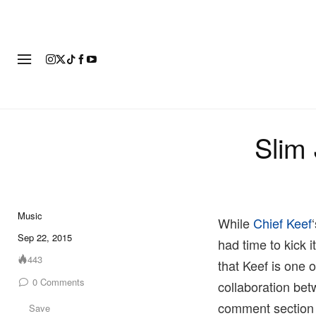
FASHION
FOOTWEAR
ART
Slim 
Music
While
Chief Keef
Sep 22, 2015
had time to kick 
443
that Keef is one 
0
Comments
collaboration betw
comment section
Save