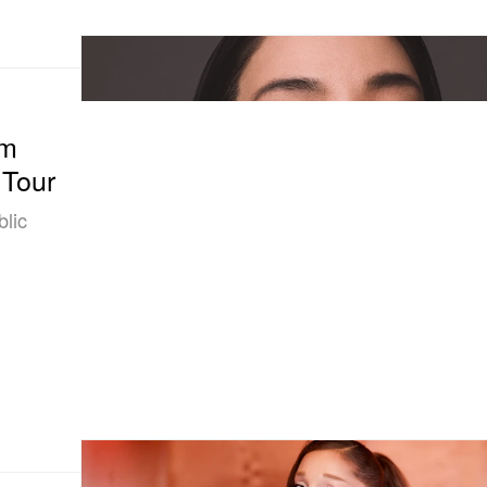
om
 Tour
blic