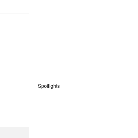
Spotlights