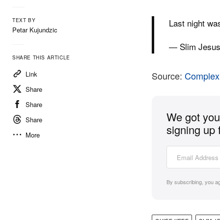
TEXT BY
Last night wa
Petar Kujundzic
— Slim Jesu
SHARE THIS ARTICLE
Link
Source:
Complex
Share
Share
We got you 
Share
signing up 
More
By subscribing, you a