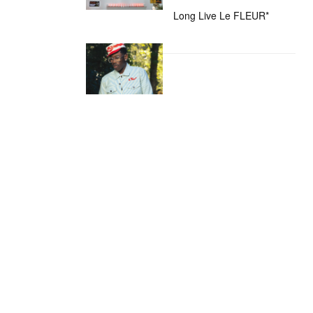
Long Live Le FLEUR*