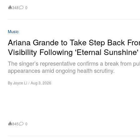
348
0
Music
Ariana Grande to Take Step Back Fr
Visibility Following 'Eternal Sunshine'
The singer’s representative confirms a break from pu
appearances amid ongoing health scrutiny.
By
Joyce Li
/
Aug 3, 2026
845
0