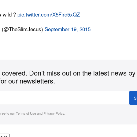
s wild ?
pic.twitter.com/X5Fird5xQZ
s (@TheSlimJesus)
September 19, 2015
covered. Don’t miss out on the latest news by
for our newsletters.
S
gree to our
Terms of Use
and
Privacy Policy
.