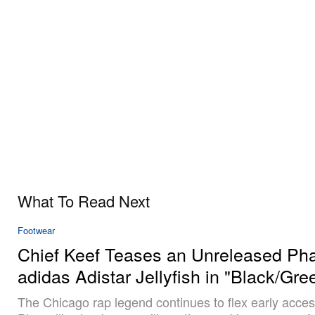
What To Read Next
Footwear
Chief Keef Teases an Unreleased Phar
adidas Adistar Jellyfish in "Black/Gre
The Chicago rap legend continues to flex early acces