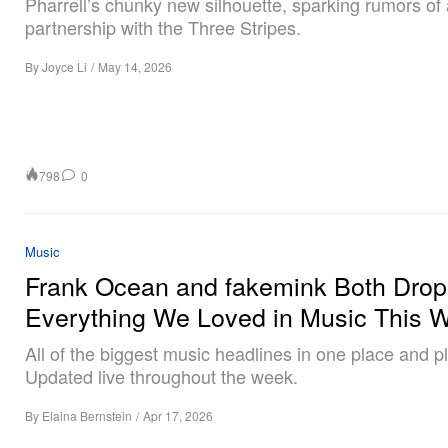
Pharrell’s chunky new silhouette, sparking rumors of a
partnership with the Three Stripes.
By
Joyce Li
/
May 14, 2026
798
0
Music
Frank Ocean and fakemink Both Drop
Everything We Loved in Music This 
All of the biggest music headlines in one place and pla
Updated live throughout the week.
By
Elaina Bernstein
/
Apr 17, 2026