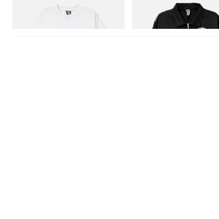
Billionaire Boys Club X Initial D Cotton T-
Billionaire Boys Club X Initial D 
Shirt 3
Jacket
Shop Now
Shop Now