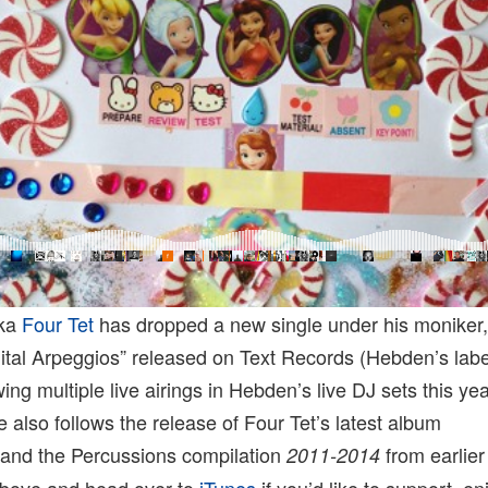
aka
Four Tet
has dropped a new single under his moniker
ital Arpeggios” released on Text Records (Hebden’s labe
wing multiple live airings in Hebden’s live DJ sets this y
e also follows the release of Four Tet’s latest album
and the Percussions compilation
from earlier
2011-2014