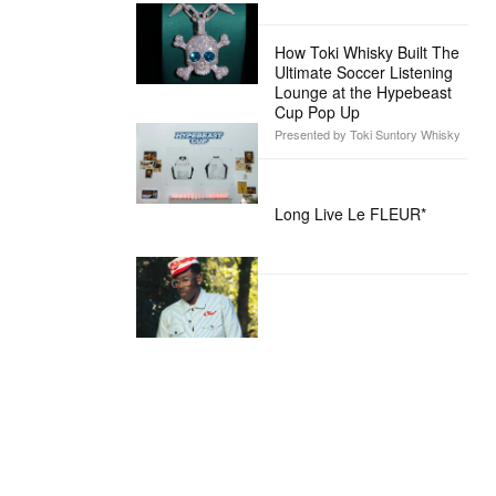
How Toki Whisky Built The
Ultimate Soccer Listening
Lounge at the Hypebeast
Cup Pop Up
Presented by Toki Suntory Whisky
Long Live Le FLEUR*