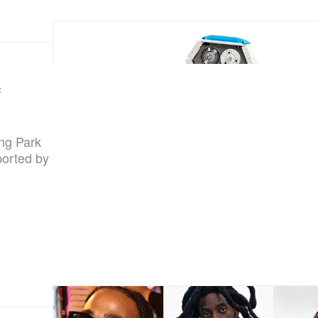
f
ing Park
ported by