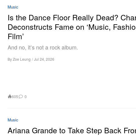
Music
Is the Dance Floor Really Dead? Char
Deconstructs Fame on ‘Music, Fashio
Film’
And no, it’s not a rock album.
By
Zoe Leung
/
Jul 24, 2026
605
0
Music
Ariana Grande to Take Step Back Fr