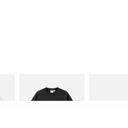
Gramicci
Merrell 1TRL
Flame Tee
Merrell 1TRL X Perks An
Next Gen Moc
Shop Now
Shop Now