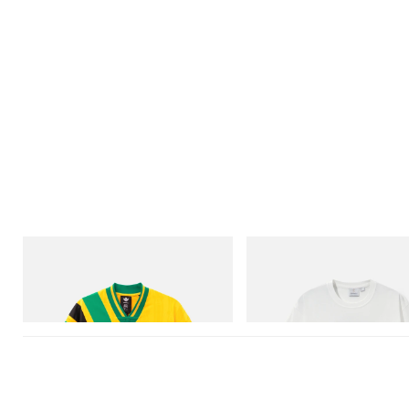
adidas Originals
Gramicci
Adidas Originals X Brain Dead Disney
Vase Tee
Football Jersey
Shop Now
Shop Now