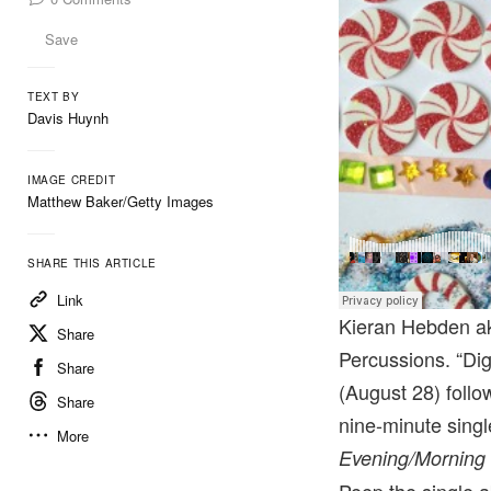
Save
TEXT BY
Davis Huynh
IMAGE CREDIT
Matthew Baker/Getty Images
SHARE THIS ARTICLE
Link
Kieran Hebden 
Share
Percussions. “Dig
Share
(August 28) follo
Share
nine-minute singl
More
Evening/Morning