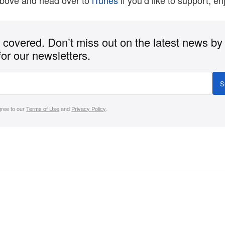
above and head over to
iTunes
if you’d like to support, en
covered. Don’t miss out on the latest news by
for our newsletters.
S
gree to our
Terms of Use
and
Privacy Policy
.