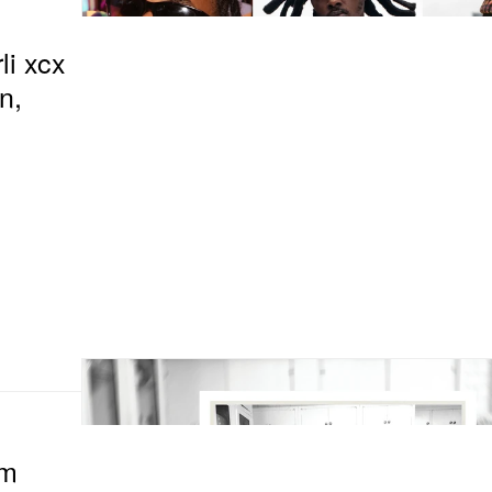
li xcx
n,
om