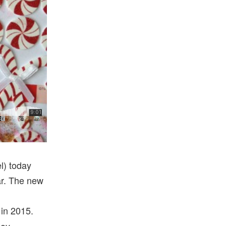
,
l) today
ear. The new
 in 2015.