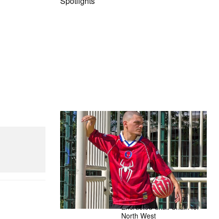
Spotlights
The Hypebeast Community Gets
Ready for the Release of Sony
Pictures’ ‘Spider-Man: Brand New
d Mini Hydro
Day’
Presented by Sony Pictures
Alex Moss NY Delivers
Custom Diamond-
Encrusted Skull Chain for
North West