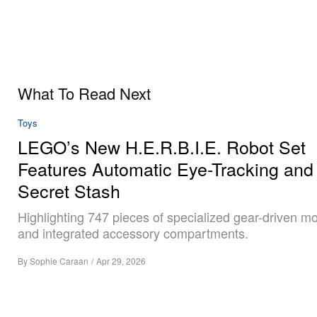
What To Read Next
Toys
LEGO’s New H.E.R.B.I.E. Robot Set
Features Automatic Eye-Tracking and
Secret Stash
Highlighting 747 pieces of specialized gear-driven 
and integrated accessory compartments.
By
Sophie Caraan
/
Apr 29, 2026