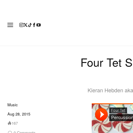
FASHION
FOOTWEAR
ART
Four Tet S
Kieran Hebden aka 
Music
Aug 28, 2015
167
0
Comments