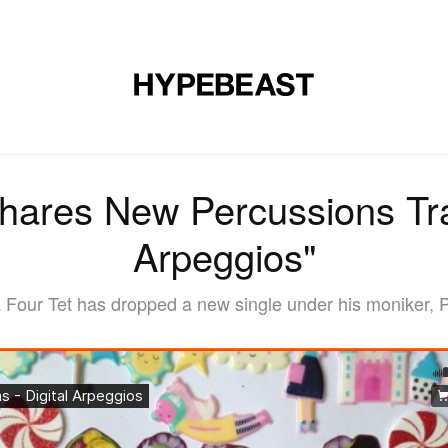
MUSIC
DESIGN
LIFESTYLE
VIDEOS
BRANDS
MAG
hares New Percussions Tra
Arpeggios"
Four Tet has dropped a new single under his moniker, Pe