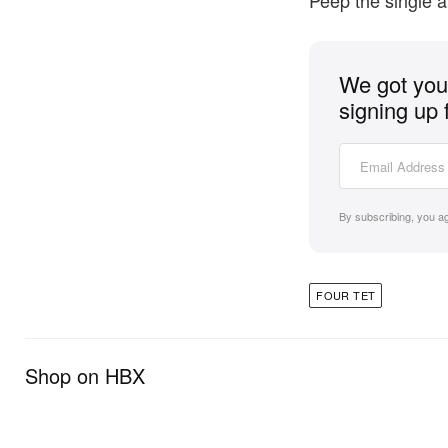
Peep the single 
We got you 
signing up 
By subscribing, you a
FOUR TET
Shop on HBX