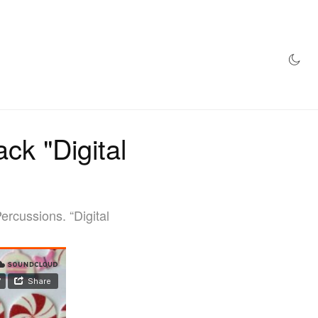
AZINE
HYPEBEAST100
STORE
ck "Digital
rcussions. “Digital