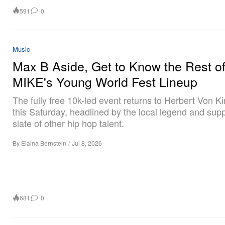
591
0
Music
Max B Aside, Get to Know the Rest o
MIKE's Young World Fest Lineup
The fully free 10k-led event returns to Herbert Von K
this Saturday, headlined by the local legend and sup
slate of other hip hop talent.
By
Elaina Bernstein
/
Jul 8, 2026
681
0