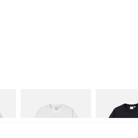
Gramicci
Gramicci
Joker Tee
One Point Logo Tee
Shop Now
Shop Now