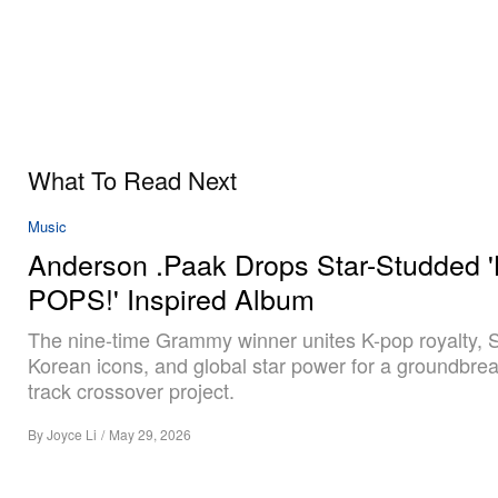
What To Read Next
Music
Anderson .Paak Drops Star-Studded '
POPS!' Inspired Album
The nine-time Grammy winner unites K-pop royalty, 
Korean icons, and global star power for a groundbrea
track crossover project.
By
Joyce Li
/
May 29, 2026