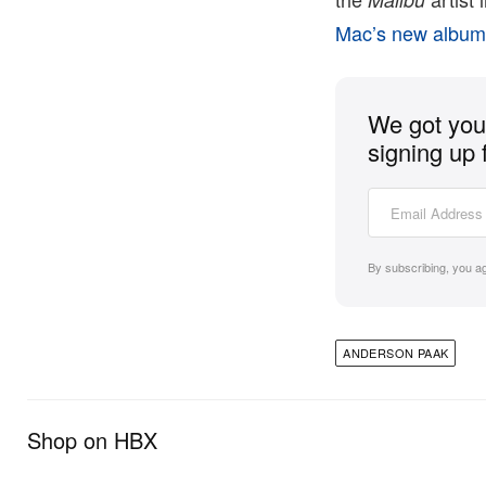
Mac’s new albu
We got you 
signing up 
By subscribing, you a
ANDERSON PAAK
Shop on HBX