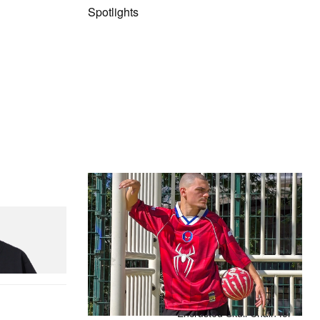
Spotlights
The Hypebeast Community Gets
Ready for the Release of Sony
Pictures’ ‘Spider-Man: Brand New
Day’
Presented by Sony Pictures
Alex Moss NY Delivers
Custom Diamond-
Encrusted Skull Chain for