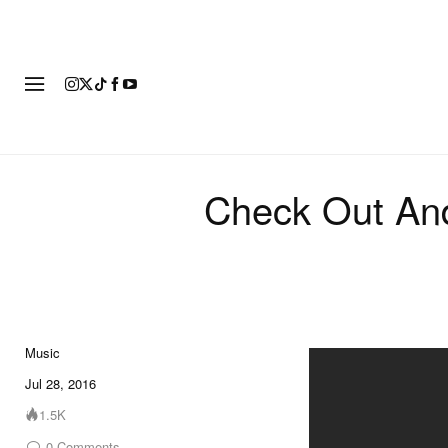
FASHION
FOOTWEAR
ART
Check Out And
Music
Jul 28, 2016
1.5K
0
Comments