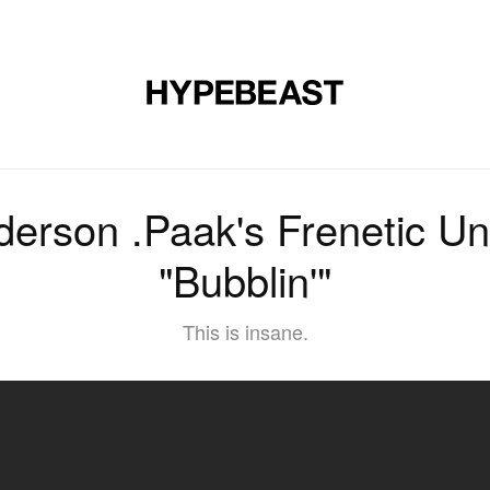
MUSIC
DESIGN
LIFESTYLE
VIDEOS
BRANDS
MAG
erson .Paak's Frenetic U
"Bubblin'"
This is insane.