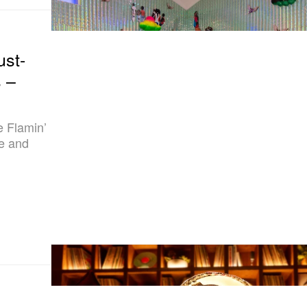
ust-
 –
e Flamin’
e and