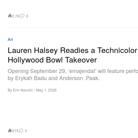
2.7K
0
Art
Lauren Halsey Readies a Technicolor
Hollywood Bowl Takeover
Opening September 29, ‘emajendat’ will feature per
by Erykah Badu and Anderson .Paak.
By
Erin Ikeuchi
/
May 1, 2026
915
0