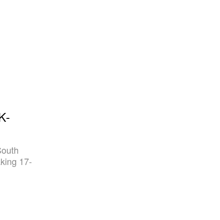
K-
South
king 17-