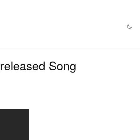
AZINE
HYPEBEAST100
STORE
nreleased Song