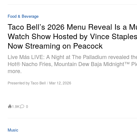
Food & Beverage
Taco Bell’s 2026 Menu Reveal Is a M
Watch Show Hosted by Vince Staples
Now Streaming on Peacock
Live Más LIVE: A Night at The Palladium revealed th
Hot® Nacho Fries, Mountain Dew Baja Midnight™ Pi
more.
Presented by Taco Bell
/
Mar 12, 2026
1.9K
0
Music