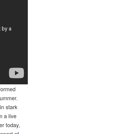
rformed
 summer.
in stark
 a live
er today,
upport of