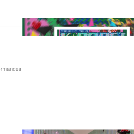
formances