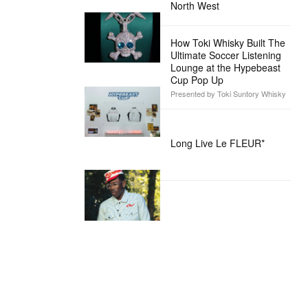
North West
How Toki Whisky Built The
Ultimate Soccer Listening
Lounge at the Hypebeast
Cup Pop Up
Presented by Toki Suntory Whisky
Long Live Le FLEUR*