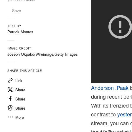
Save
TEXT BY
Patrick Montes
IMAGE CREDIT
Joseph Okpako/Wireimage/Getty Images
SHARE THIS ARTICLE
Link
Anderson .Paak
i
Share
during recent perf
Share
With its frenzied 
Share
contrast to
yester
More
stream, you can 
the
artist 
Malibu