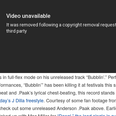
s in full-flex mode on his unreleased track “Bubblin’.” Pe
ormances, “Bubblin’” has been killing it at festivals this
beat and .Paak’s lyrical chest-beating, this record stands 
day’s J Dilla freestyle
. Courtesy of some fan footage from
check out some unreleased Anderson .Paak above. Earli
linked up with Mac Miller for
“Dang!,” the lead single in s