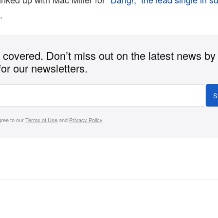
m
.
covered. Don’t miss out on the latest news by
for our newsletters.
S
gree to our
Terms of Use
and
Privacy Policy
.