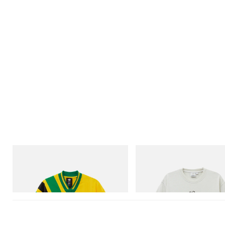
adidas Originals
Gramicci
Adidas Originals X Brain Dead Disney
Bone Tee Pigment Dyed
Football Jersey
Shop Now
Shop Now